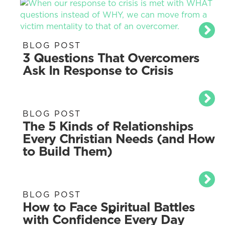
BLOG POST
3 Questions That Overcomers
Ask In Response to Crisis
BLOG POST
The 5 Kinds of Relationships
Every Christian Needs (and How
to Build Them)
BLOG POST
How to Face Spiritual Battles
with Confidence Every Day