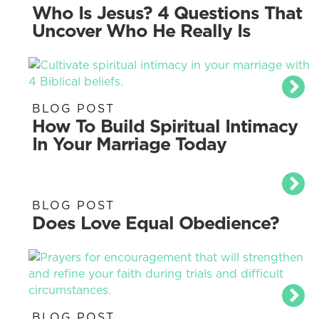
Who Is Jesus? 4 Questions That
Uncover Who He Really Is
BLOG POST
How To Build Spiritual Intimacy
In Your Marriage Today
BLOG POST
Does Love Equal Obedience?
BLOG POST