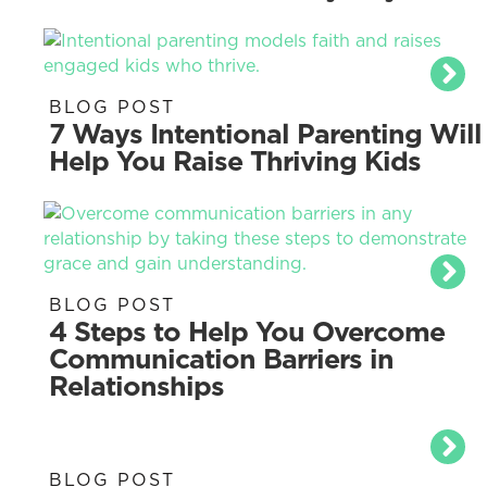
BLOG POST
7 Ways Intentional Parenting Will
Help You Raise Thriving Kids
BLOG POST
4 Steps to Help You Overcome
Communication Barriers in
Relationships
BLOG POST