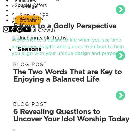
Ministries
Special Offers
Marriage
Listen Now
Relationships
Sign In
BLOG POST
Donate
Parenting
5 Keys to a Godly Perspective
Spiritual Growth
Unchangeable Truths
Seasons
BLOG POST
The Two Words That are Key to
Enjoying a Balanced Life
BLOG POST
6 Revealing Questions to
Uncover Your Idol Worship Today