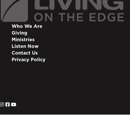
Who We Are
Giving
Ministries
Listen Now
Contact Us
Privacy Policy
info@lote.org
888.333.6003
PO Box 3007
Suwanee, GA 30024
© 2026 Living on the Edge. All Rights Reserved.