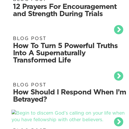
12 Prayers For Encouragement
and Strength During Trials
BLOG POST
How To Turn 5 Powerful Truths
Into A Supernaturally
Transformed Life
BLOG POST
How Should I Respond When I’m
Betrayed?