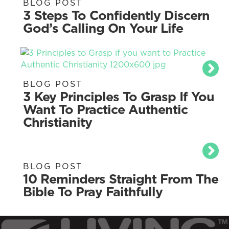
BLOG POST
3 Steps To Confidently Discern
God’s Calling On Your Life
BLOG POST
3 Key Principles To Grasp If You
Want To Practice Authentic
Christianity
BLOG POST
10 Reminders Straight From The
Bible To Pray Faithfully