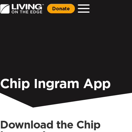
Donate
Chip Ingram App
Download the Chip