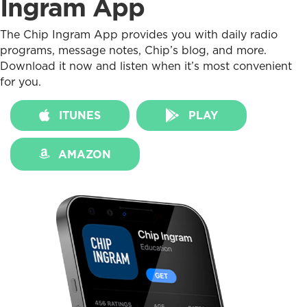
Ingram App
The Chip Ingram App provides you with daily radio
programs, message notes, Chip’s blog, and more.
Download it now and listen when it’s most convenient
for you.
ITUNES
PLAY
AMAZON