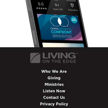
Who We Are
Giving
Ministries
Listen Now
Contact Us
Privacy Policy