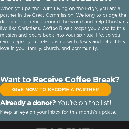
When you partner with Living on the Edge, you are a
partner in the Great Commission. We long to bridge the
discipleship deficit around the world and help Christians
live like Christians. Coffee Break keeps you close to this
mission and pours back into your spiritual life, so you
can deepen your relationship with Jesus and reflect His
love in your family, church, and community.
Want to Receive Coffee Break?
GIVE NOW TO BECOME A PARTNER
Already a donor?
You’re on the list!
Keep an eye on your inbox for this month’s update.