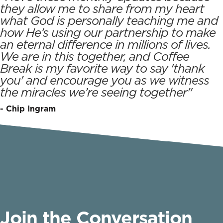
they allow me to share from my heart
what God is personally teaching me and
how He’s using our partnership to make
an eternal difference in millions of lives.
We are in this together, and Coffee
Break is my favorite way to say 'thank
you' and encourage you as we witness
the miracles we’re seeing together"
- Chip Ingram
Join the Conversation