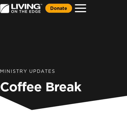
Donate
MINISTRY UPDATES
Coffee Break