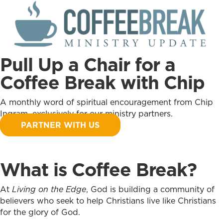
Pull Up a Chair for a
Coffee Break with Chip
A monthly word of spiritual encouragement from Chip
Ingram, exclusively for our ministry partners.
PARTNER WITH US
What is Coffee Break?
At
Living on the Edge
, God is building a community of
believers who seek to help Christians live like Christians
for the glory of God.