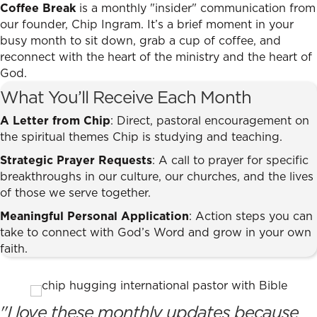
Coffee Break
is a monthly "insider" communication from
our founder, Chip Ingram. It’s a brief moment in your
busy month to sit down, grab a cup of coffee, and
reconnect with the heart of the ministry and the heart of
God.
What You’ll Receive Each Month
A Letter from Chip
: Direct, pastoral encouragement on
the spiritual themes Chip is studying and teaching.
Strategic Prayer Requests
: A call to prayer for specific
breakthroughs in our culture, our churches, and the lives
of those we serve together.
Meaningful Personal Application
: Action steps you can
take to connect with God’s Word and grow in your own
faith.
"I love these monthly updates because