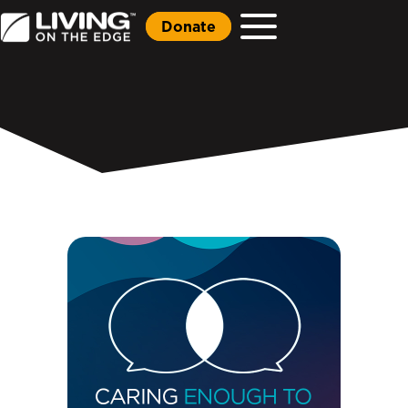
Donate