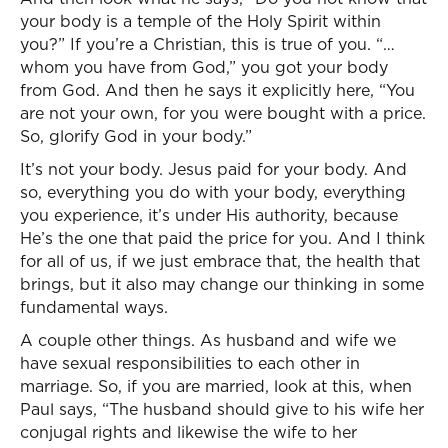
your body is a temple of the Holy Spirit within
you?” If you’re a Christian, this is true of you. “…
whom you have from God,” you got your body
from God. And then he says it explicitly here, “You
are not your own, for you were bought with a price.
So, glorify God in your body.”
It’s not your body. Jesus paid for your body. And
so, everything you do with your body, everything
you experience, it’s under His authority, because
He’s the one that paid the price for you. And I think
for all of us, if we just embrace that, the health that
brings, but it also may change our thinking in some
fundamental ways.
A couple other things. As husband and wife we
have sexual responsibilities to each other in
marriage. So, if you are married, look at this, when
Paul says, “The husband should give to his wife her
conjugal rights and likewise the wife to her