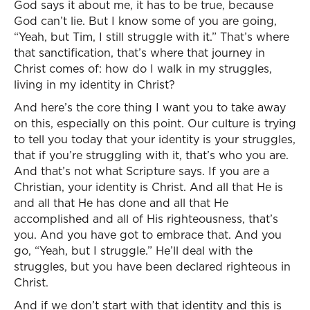
God says it about me, it has to be true, because
God can’t lie. But I know some of you are going,
“Yeah, but Tim, I still struggle with it.” That’s where
that sanctification, that’s where that journey in
Christ comes of: how do I walk in my struggles,
living in my identity in Christ?
And here’s the core thing I want you to take away
on this, especially on this point. Our culture is trying
to tell you today that your identity is your struggles,
that if you’re struggling with it, that’s who you are.
And that’s not what Scripture says. If you are a
Christian, your identity is Christ. And all that He is
and all that He has done and all that He
accomplished and all of His righteousness, that’s
you. And you have got to embrace that. And you
go, “Yeah, but I struggle.” He’ll deal with the
struggles, but you have been declared righteous in
Christ.
And if we don’t start with that identity and this is