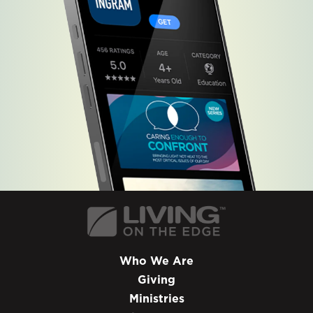
Who We Are
Giving
Ministries