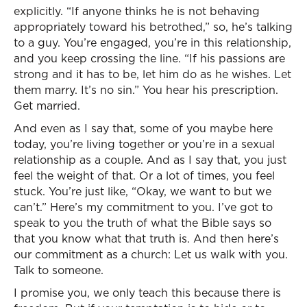
explicitly. “If anyone thinks he is not behaving
appropriately toward his betrothed,” so, he’s talking
to a guy. You’re engaged, you’re in this relationship,
and you keep crossing the line. “If his passions are
strong and it has to be, let him do as he wishes. Let
them marry. It’s no sin.” You hear his prescription.
Get married.
And even as I say that, some of you maybe here
today, you’re living together or you’re in a sexual
relationship as a couple. And as I say that, you just
feel the weight of that. Or a lot of times, you feel
stuck. You’re just like, “Okay, we want to but we
can’t.” Here’s my commitment to you. I’ve got to
speak to you the truth of what the Bible says so
that you know what that truth is. And then here’s
our commitment as a church: Let us walk with you.
Talk to someone.
I promise you, we only teach this because there is