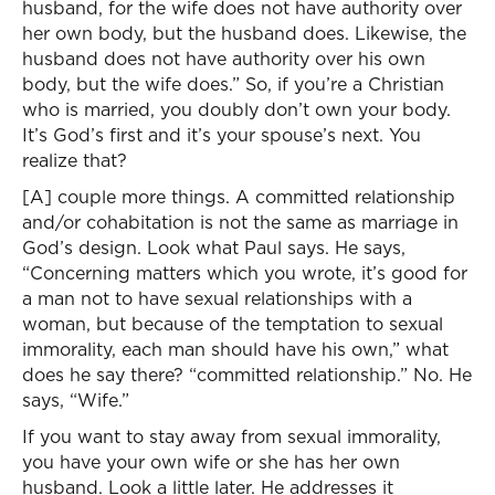
husband, for the wife does not have authority over
her own body, but the husband does. Likewise, the
husband does not have authority over his own
body, but the wife does.” So, if you’re a Christian
who is married, you doubly don’t own your body.
It’s God’s first and it’s your spouse’s next. You
realize that?
[A] couple more things. A committed relationship
and/or cohabitation is not the same as marriage in
God’s design. Look what Paul says. He says,
“Concerning matters which you wrote, it’s good for
a man not to have sexual relationships with a
woman, but because of the temptation to sexual
immorality, each man should have his own,” what
does he say there? “committed relationship.” No. He
says, “Wife.”
If you want to stay away from sexual immorality,
you have your own wife or she has her own
husband. Look a little later. He addresses it