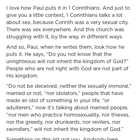
I love how Paul puts it in 1 Corinthians. And just to
give you a little context, 1 Corinthians talks a lot
about sex, because Corinth was a very sexual city.
There was sex everywhere. And this church was
struggling with it, by the way, in different ways.
And so, Paul, when he writes them, look how he
puts it. He says, “Do you not know that the
unrighteous will not inherit the kingdom of God?”
People who are not right with God are not part of
His kingdom.
“Do not be deceived, neither the sexually immoral,”
married or not, “nor idolators,” people that have
made an idol of something in your life, “or
adulterers,” now it’s talking about married people,
“nor men who practice homosexuality, nor thieves,
nor the greedy, nor drunkards, nor revilers, nor
swindlers,” will not inherit the kingdom of God.”
Something on this list got you. Anybody here