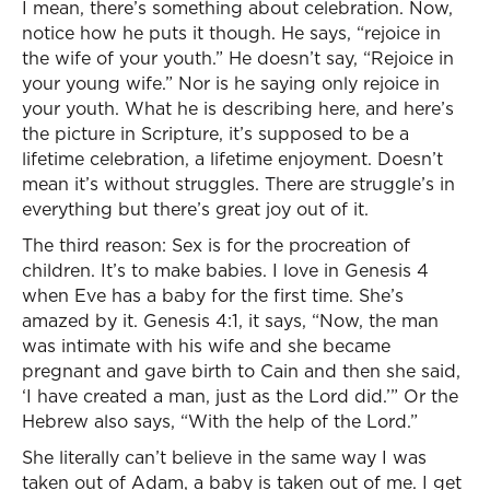
I mean, there’s something about celebration. Now,
notice how he puts it though. He says, “rejoice in
the wife of your youth.” He doesn’t say, “Rejoice in
your young wife.” Nor is he saying only rejoice in
your youth. What he is describing here, and here’s
the picture in Scripture, it’s supposed to be a
lifetime celebration, a lifetime enjoyment. Doesn’t
mean it’s without struggles. There are struggle’s in
everything but there’s great joy out of it.
The third reason: Sex is for the procreation of
children. It’s to make babies. I love in Genesis 4
when Eve has a baby for the first time. She’s
amazed by it. Genesis 4:1, it says, “Now, the man
was intimate with his wife and she became
pregnant and gave birth to Cain and then she said,
‘I have created a man, just as the Lord did.’” Or the
Hebrew also says, “With the help of the Lord.”
She literally can’t believe in the same way I was
taken out of Adam, a baby is taken out of me. I get