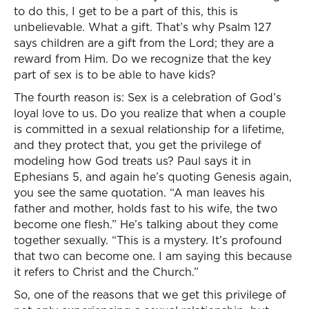
to do this, I get to be a part of this, this is
unbelievable. What a gift. That’s why Psalm 127
says children are a gift from the Lord; they are a
reward from Him. Do we recognize that the key
part of sex is to be able to have kids?
The fourth reason is: Sex is a celebration of God’s
loyal love to us. Do you realize that when a couple
is committed in a sexual relationship for a lifetime,
and they protect that, you get the privilege of
modeling how God treats us? Paul says it in
Ephesians 5, and again he’s quoting Genesis again,
you see the same quotation. “A man leaves his
father and mother, holds fast to his wife, the two
become one flesh.” He’s talking about they come
together sexually. “This is a mystery. It’s profound
that two can become one. I am saying this because
it refers to Christ and the Church.”
So, one of the reasons that we get this privilege of