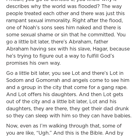
describes why the world was flooded? The way
people treated each other and there was just this
rampant sexual immorality. Right after the flood,
one of Noah’s sons sees him naked and there is
some sexual shame or sin that he committed. You
go a little bit later, there’s Abraham, father
Abraham having sex with his slave, Hagar, because
he’s trying to figure out a way to fulfill God’s
promises his own way.
Go a little bit later, you see Lot and there’s Lot in
Sodom and Gomorrah and angels come to see him
and a group in the city that come for a gang rape.
And Lot offers his daughters. And then Lot gets
out of the city and a little bit later, Lot and his
daughters, they are there, they get their dad drunk
so they can sleep with him so they can have babies.
Now, even as I’m walking through that, some of
you are like, “Ugh.” And this is the Bible. And by