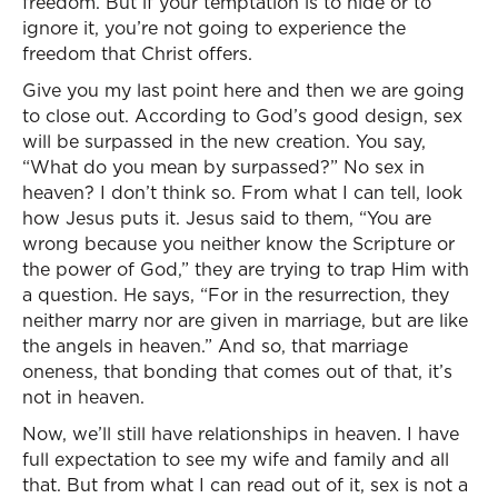
freedom. But if your temptation is to hide or to
ignore it, you’re not going to experience the
freedom that Christ offers.
Give you my last point here and then we are going
to close out. According to God’s good design, sex
will be surpassed in the new creation. You say,
“What do you mean by surpassed?” No sex in
heaven? I don’t think so. From what I can tell, look
how Jesus puts it. Jesus said to them, “You are
wrong because you neither know the Scripture or
the power of God,” they are trying to trap Him with
a question. He says, “For in the resurrection, they
neither marry nor are given in marriage, but are like
the angels in heaven.” And so, that marriage
oneness, that bonding that comes out of that, it’s
not in heaven.
Now, we’ll still have relationships in heaven. I have
full expectation to see my wife and family and all
that. But from what I can read out of it, sex is not a