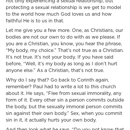
not only experiencing a sexual relationship, but
protecting a sexual relationship is we get to model
to the world how much God loves us and how
faithful He is to us in that.
Let me give you a few more. One, as Christians, our
bodies are not our own to do with as we please. If
you are a Christian, you know, you hear the phrase,
“My body, my choice.” That’s not true as a Christian.
It’s not true. It’s not your body. If you have said
before, “Well, it’s my body as long as I don’t hurt
anyone else.” As a Christian, that’s not true.
Why do I say that? Go back to Corinth again,
remember? Paul had to write a lot to this church
about it. He says, “Flee from sexual immorality, any
form of it. Every other sin a person commits outside
the body, but the sexually immoral person commits
sin against their own body.” Sex, when you commit
sin in it, it actually hurts your own body.
And then look what he says, “Do you not know that