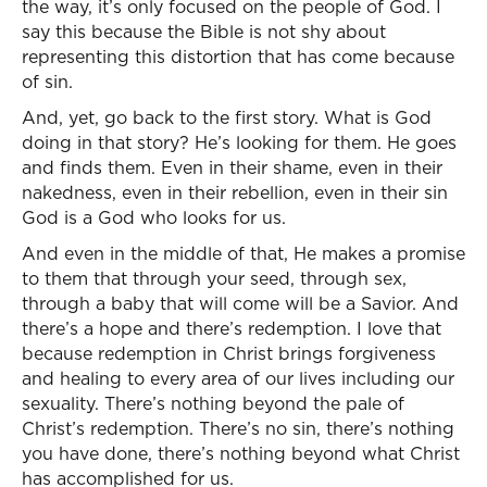
the way, it’s only focused on the people of God. I
say this because the Bible is not shy about
representing this distortion that has come because
of sin.
And, yet, go back to the first story. What is God
doing in that story? He’s looking for them. He goes
and finds them. Even in their shame, even in their
nakedness, even in their rebellion, even in their sin
God is a God who looks for us.
And even in the middle of that, He makes a promise
to them that through your seed, through sex,
through a baby that will come will be a Savior. And
there’s a hope and there’s redemption. I love that
because redemption in Christ brings forgiveness
and healing to every area of our lives including our
sexuality. There’s nothing beyond the pale of
Christ’s redemption. There’s no sin, there’s nothing
you have done, there’s nothing beyond what Christ
has accomplished for us.