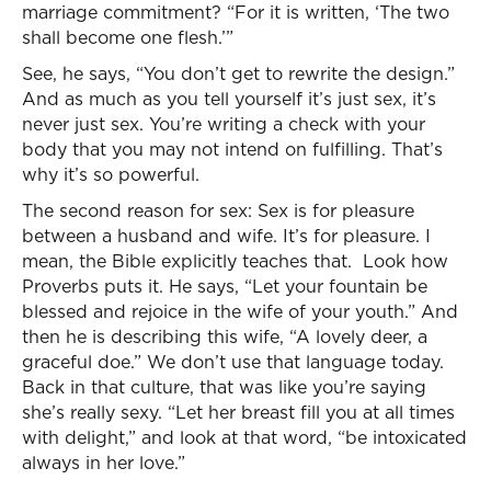
marriage commitment? “For it is written, ‘The two
shall become one flesh.’”
See, he says, “You don’t get to rewrite the design.”
And as much as you tell yourself it’s just sex, it’s
never just sex. You’re writing a check with your
body that you may not intend on fulfilling. That’s
why it’s so powerful.
The second reason for sex: Sex is for pleasure
between a husband and wife. It’s for pleasure. I
mean, the Bible explicitly teaches that. Look how
Proverbs puts it. He says, “Let your fountain be
blessed and rejoice in the wife of your youth.” And
then he is describing this wife, “A lovely deer, a
graceful doe.” We don’t use that language today.
Back in that culture, that was like you’re saying
she’s really sexy. “Let her breast fill you at all times
with delight,” and look at that word, “be intoxicated
always in her love.”