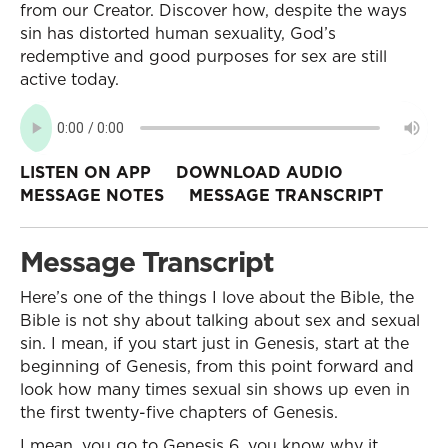
from our Creator. Discover how, despite the ways
sin has distorted human sexuality, God’s
redemptive and good purposes for sex are still
active today.
LISTEN ON APP
DOWNLOAD AUDIO
MESSAGE NOTES
MESSAGE TRANSCRIPT
Message Transcript
Here’s one of the things I love about the Bible, the
Bible is not shy about talking about sex and sexual
sin. I mean, if you start just in Genesis, start at the
beginning of Genesis, from this point forward and
look how many times sexual sin shows up even in
the first twenty-five chapters of Genesis.
I mean, you go to Genesis 6, you know why it