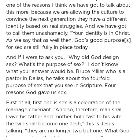
one of the reasons I think we have got to talk about
this more, because we are allowing the culture to
convince the next generation they have a different
identity based on real struggles. And we have got
to call them unashamedly, “Your identity is in Christ.
As we say that as well then, God’s good purpose[s]
for sex are still fully in place today.
And if I were to ask you, “Why did God design
sex? What’s the purpose of sex?” I don’t know
what your answer would be. Bruce Miller who is a
pastor in Dallas, he talks about the fourfold
purpose of sex that you see in Scripture. Four
reasons God gave us sex.
First of all, first one is sex is a celebration of the
marriage covenant. “And so, therefore, man shall
leave his father and mother, hold fast to his wife,
the two shall become one flesh,” this is Jesus
talking, “they are no longer two but one. What God