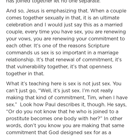
has joined together let no one separate.”
And so, Jesus is emphasizing that. When a couple
comes together sexually in that, it is an ultimate
celebration and I would just say this as a married
couple, every time you have sex, you are renewing
your vows, you are renewing your commitment to
each other. It’s one of the reasons Scripture
commands us sex is so important in a marriage
relationship. It’s that renewal of commitment, it’s
that vulnerability together, it’s that openness
together in that.
What it’s teaching here is sex is not just sex. You
can’t just go, “Well, it’s just sex. I’m not really
making that kind of commitment, Tim, when I have
sex.” Look how Paul describes it, though. He says,
“Or do you not know that he who is joined to a
prostitute becomes one body with her?” In other
words, don’t you know you are making that same
commitment that God designed sex for as a