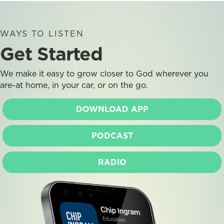
WAYS TO LISTEN
Get Started
We make it easy to grow closer to God wherever you
are-at home, in your car, or on the go.
DOWNLOAD APP
PODCAST
RADIO