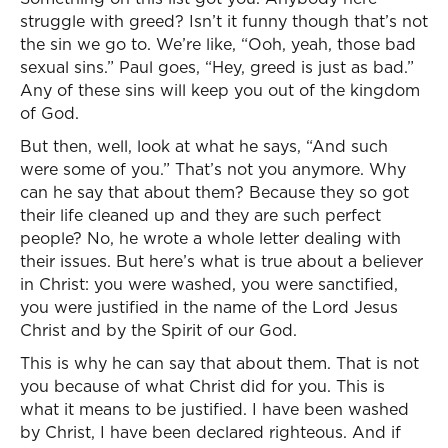
struggle with greed? Isn’t it funny though that’s not
the sin we go to. We’re like, “Ooh, yeah, those bad
sexual sins.” Paul goes, “Hey, greed is just as bad.”
Any of these sins will keep you out of the kingdom
of God.
But then, well, look at what he says, “And such
were some of you.” That’s not you anymore. Why
can he say that about them? Because they so got
their life cleaned up and they are such perfect
people? No, he wrote a whole letter dealing with
their issues. But here’s what is true about a believer
in Christ: you were washed, you were sanctified,
you were justified in the name of the Lord Jesus
Christ and by the Spirit of our God.
This is why he can say that about them. That is not
you because of what Christ did for you. This is
what it means to be justified. I have been washed
by Christ, I have been declared righteous. And if