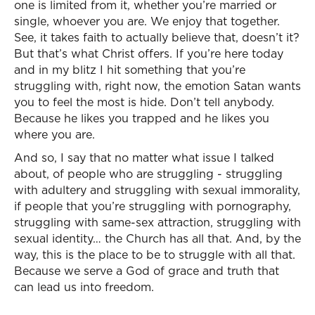
one is limited from it, whether you’re married or
single, whoever you are. We enjoy that together.
See, it takes faith to actually believe that, doesn’t it?
But that’s what Christ offers. If you’re here today
and in my blitz I hit something that you’re
struggling with, right now, the emotion Satan wants
you to feel the most is hide. Don’t tell anybody.
Because he likes you trapped and he likes you
where you are.
And so, I say that no matter what issue I talked
about, of people who are struggling - struggling
with adultery and struggling with sexual immorality,
if people that you’re struggling with pornography,
struggling with same-sex attraction, struggling with
sexual identity… the Church has all that. And, by the
way, this is the place to be to struggle with all that.
Because we serve a God of grace and truth that
can lead us into freedom.