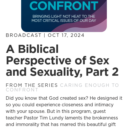
BROADCAST | OCT 17, 2024
A Biblical
Perspective of Sex
and Sexuality, Part 2
FROM THE SERIES
CARING ENOUGH TO
CONFRONT
Did you know that God created sex? He designed it
so you could experience closeness and intimacy
with your spouse. But in this program, guest
teacher Pastor Tim Lundy laments the brokenness
and immorality that has marred this beautiful gift