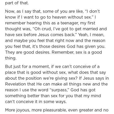
part of that.
Now, as I say that, some of you are like, “I don’t
know if I want to go to heaven without sex.” I
remember hearing this as a teenager, my first
thought was, “Oh crud, I’ve got to get married and
have sex before Jesus comes back.” Yeah, I mean,
and maybe you feel that right now and the reason
you feel that, it’s those desires God has given you.
They are good desires. Remember, sex is a good
thing.
But just for a moment, if we can’t conceive of a
place that is good without sex, what does that say
about the position we’re giving sex? If Jesus says in
Revelation that He can make all things new and the
reason I use the word “surpass,” God has got
something better than sex for you that my mind
can’t conceive it in some ways.
More joyous, more pleasurable, even greater and no