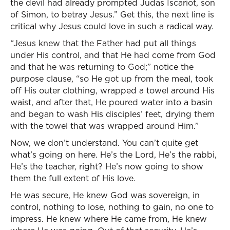
the devil had already prompted Judas Iscariot, son
of Simon, to betray Jesus.” Get this, the next line is
critical why Jesus could love in such a radical way.
“Jesus knew that the Father had put all things
under His control, and that He had come from God
and that he was returning to God;” notice the
purpose clause, “so He got up from the meal, took
off His outer clothing, wrapped a towel around His
waist, and after that, He poured water into a basin
and began to wash His disciples’ feet, drying them
with the towel that was wrapped around Him.”
Now, we don’t understand. You can’t quite get
what’s going on here. He’s the Lord, He’s the rabbi,
He’s the teacher, right? He’s now going to show
them the full extent of His love.
He was secure, He knew God was sovereign, in
control, nothing to lose, nothing to gain, no one to
impress. He knew where He came from, He knew