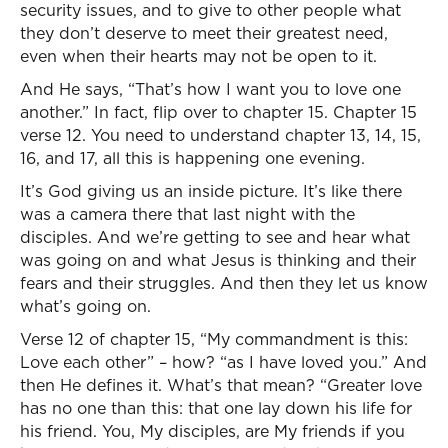
security issues, and to give to other people what
they don’t deserve to meet their greatest need,
even when their hearts may not be open to it.
And He says, “That’s how I want you to love one
another.” In fact, flip over to chapter 15. Chapter 15
verse 12. You need to understand chapter 13, 14, 15,
16, and 17, all this is happening one evening.
It’s God giving us an inside picture. It’s like there
was a camera there that last night with the
disciples. And we’re getting to see and hear what
was going on and what Jesus is thinking and their
fears and their struggles. And then they let us know
what’s going on.
Verse 12 of chapter 15, “My commandment is this:
Love each other” – how? “as I have loved you.” And
then He defines it. What’s that mean? “Greater love
has no one than this: that one lay down his life for
his friend. You, My disciples, are My friends if you