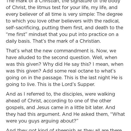
The mark of a Christian, the signature of the body
of Christ, the litmus test for your life, my life, and
every believer of all time is very simple: The degree
to which you love other believers with the radical,
self-sacrificing, putting them first, and death to the
“me first” mindset that you put into practice on a
daily basis. That’s the mark of a Christian.
That’s what the new commandment is. Now, we
have alluded to the second question. Well, when
was this given? Why did He say this? I mean, when
was this given? Add some real octane to what’s
going on in the passage. This is the last night He is
going to live. This is the Lord’s Supper.
And as I referred to, the disciples, were walking
ahead of Christ, according to one of the other
gospels, and Jesus came in a little bit later. And
they had this argument. And He asked them, “What
were you guys arguing about?”
And they got kind of sheepish as they all are there