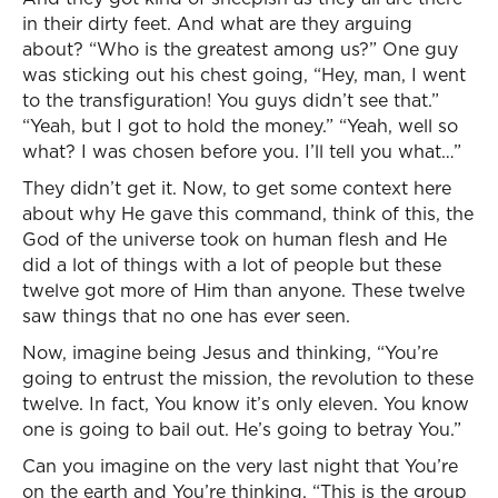
in their dirty feet. And what are they arguing
about? “Who is the greatest among us?” One guy
was sticking out his chest going, “Hey, man, I went
to the transfiguration! You guys didn’t see that.”
“Yeah, but I got to hold the money.” “Yeah, well so
what? I was chosen before you. I’ll tell you what…”
They didn’t get it. Now, to get some context here
about why He gave this command, think of this, the
God of the universe took on human flesh and He
did a lot of things with a lot of people but these
twelve got more of Him than anyone. These twelve
saw things that no one has ever seen.
Now, imagine being Jesus and thinking, “You’re
going to entrust the mission, the revolution to these
twelve. In fact, You know it’s only eleven. You know
one is going to bail out. He’s going to betray You.”
Can you imagine on the very last night that You’re
on the earth and You’re thinking, “This is the group