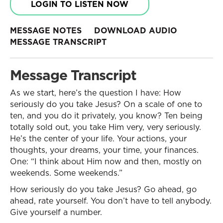
LOGIN TO LISTEN NOW
MESSAGE NOTES
DOWNLOAD AUDIO
MESSAGE TRANSCRIPT
Message Transcript
As we start, here’s the question I have: How
seriously do you take Jesus? On a scale of one to
ten, and you do it privately, you know? Ten being
totally sold out, you take Him very, very seriously.
He’s the center of your life. Your actions, your
thoughts, your dreams, your time, your finances.
One: “I think about Him now and then, mostly on
weekends. Some weekends.”
How seriously do you take Jesus? Go ahead, go
ahead, rate yourself. You don’t have to tell anybody.
Give yourself a number.