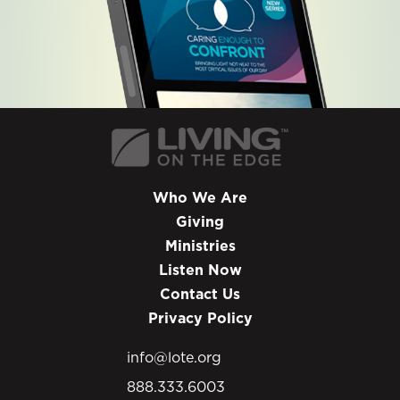
Who We Are
Giving
Ministries
Listen Now
Contact Us
Privacy Policy
info@lote.org
888.333.6003