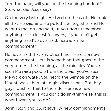
Turn the page, will you, on the teaching handout?
So, what did Jesus say?
On the very last night He lived on the earth, He took
all that He said and He pulled it all together and He
went to the top and said, “If you don’t remember
anything else, closest followers, if you don’t get
anything else I’ve ever said, here is a new
commandment.”
He never said that any other time, “Here is a new
commandment. Here is something that goes to the
very top. All the teaching, all the miracles. You’ve
seen Me raise people from the dead, you’ve seen
Me walk on water, you heard the Sermon on the
Mount, we’ve had late night discussions. But, hey,
guys, push all that to the side. Here is a new
commandment. If you don’t do anything else, this is
what I want you to do.”
John 13:34 and 35. It says, “A new commandment I