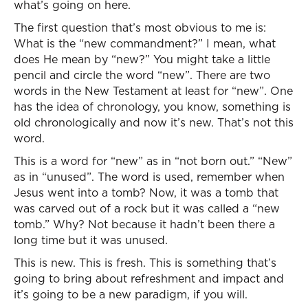
what’s going on here.
The first question that’s most obvious to me is:
What is the “new commandment?” I mean, what
does He mean by “new?” You might take a little
pencil and circle the word “new”. There are two
words in the New Testament at least for “new”. One
has the idea of chronology, you know, something is
old chronologically and now it’s new. That’s not this
word.
This is a word for “new” as in “not born out.” “New”
as in “unused”. The word is used, remember when
Jesus went into a tomb? Now, it was a tomb that
was carved out of a rock but it was called a “new
tomb.” Why? Not because it hadn’t been there a
long time but it was unused.
This is new. This is fresh. This is something that’s
going to bring about refreshment and impact and
it’s going to be a new paradigm, if you will.