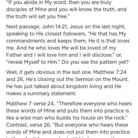
“If you abide in My word, then you are truly
disciples of Mine and you will know the truth, and
the truth will set you free.”
Next passage, John 14:21, Jesus on the last night,
speaking to His closest followers, “He that has My
commandments and keeps them, He it is that loves
me. And he who loves Me will be loved of my
Father and I will love him and I will disclose,” or,
“reveal Myself to Him.” Do you see the pattern yet?
Well, it gets obvious in the last one. Matthew 7:24
and 26, He’s closing out the Sermon on the Mount.
He has just talked about kingdom living and He
makes a summary statement.
Matthew 7 verse 24, “Therefore everyone who hears
these words of Mine and puts them into practice is
like a wise man who builds his house on the rock.”
Contrast, verse 26, “But everyone who hears these
words of Mine and does not put them into practice