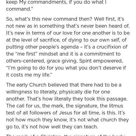
keep My commandments, if you do what I
command.”
So, what’s this new command then? Well first, it’s
not new as in something that’s never been heard of.
It’s new in terms of our love for one another is to be
at the level of sacrifice, of dying to our own self, of
putting other people’s agenda – it’s a crucifixion of
the “me first” mindset and it is a commitment to
others-centered, grace giving, Spirit empowered,
“I’m going to do for you what you don’t deserve if
it costs me my life.”
The early Church believed that there had to be a
willingness to literally, physically die for one
another. That’s how literally they took this passage.
The call for us, the mark, the signature, the litmus
test of all followers of Jesus for all time, is this. It’s
not how much they know, it’s not what church they
go to, it’s not how well they can teach.