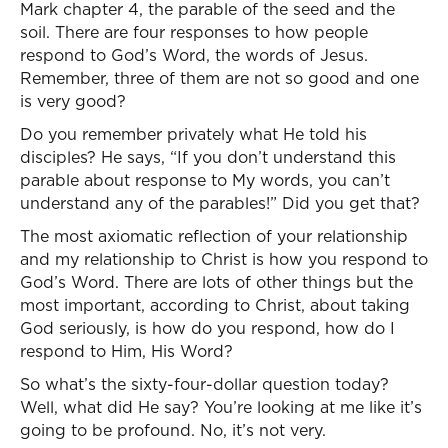
Mark chapter 4, the parable of the seed and the
soil. There are four responses to how people
respond to God’s Word, the words of Jesus.
Remember, three of them are not so good and one
is very good?
Do you remember privately what He told his
disciples? He says, “If you don’t understand this
parable about response to My words, you can’t
understand any of the parables!” Did you get that?
The most axiomatic reflection of your relationship
and my relationship to Christ is how you respond to
God’s Word. There are lots of other things but the
most important, according to Christ, about taking
God seriously, is how do you respond, how do I
respond to Him, His Word?
So what’s the sixty-four-dollar question today?
Well, what did He say? You’re looking at me like it’s
going to be profound. No, it’s not very.