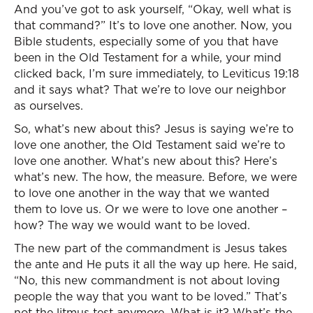
And you’ve got to ask yourself, “Okay, well what is
that command?” It’s to love one another. Now, you
Bible students, especially some of you that have
been in the Old Testament for a while, your mind
clicked back, I’m sure immediately, to Leviticus 19:18
and it says what? That we’re to love our neighbor
as ourselves.
So, what’s new about this? Jesus is saying we’re to
love one another, the Old Testament said we’re to
love one another. What’s new about this? Here’s
what’s new. The how, the measure. Before, we were
to love one another in the way that we wanted
them to love us. Or we were to love one another –
how? The way we would want to be loved.
The new part of the commandment is Jesus takes
the ante and He puts it all the way up here. He said,
“No, this new commandment is not about loving
people the way that you want to be loved.” That’s
not the litmus test anymore. What is it? What’s the