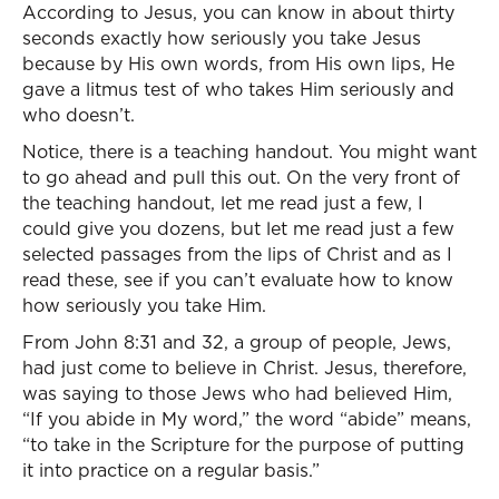
According to Jesus, you can know in about thirty
seconds exactly how seriously you take Jesus
because by His own words, from His own lips, He
gave a litmus test of who takes Him seriously and
who doesn’t.
Notice, there is a teaching handout. You might want
to go ahead and pull this out. On the very front of
the teaching handout, let me read just a few, I
could give you dozens, but let me read just a few
selected passages from the lips of Christ and as I
read these, see if you can’t evaluate how to know
how seriously you take Him.
From John 8:31 and 32, a group of people, Jews,
had just come to believe in Christ. Jesus, therefore,
was saying to those Jews who had believed Him,
“If you abide in My word,” the word “abide” means,
“to take in the Scripture for the purpose of putting
it into practice on a regular basis.”