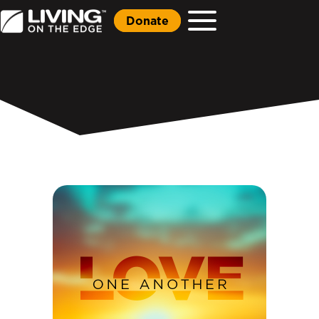
Donate