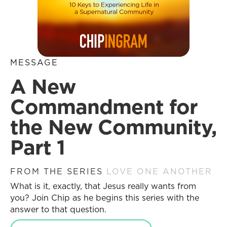
MESSAGE
A New
Commandment for
the New Community,
Part 1
FROM THE SERIES
LOVE ONE ANOTHER
What is it, exactly, that Jesus really wants from
you? Join Chip as he begins this series with the
answer to that question.