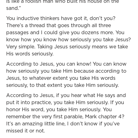
is like a foolish man who built his house on the
sand.”
You inductive thinkers have got it, don’t you?
There’s a thread that goes through all three
passages and I could give you dozens more. You
know how you know how seriously you take Jesus?
Very simple. Taking Jesus seriously means we take
His words seriously.
According to Jesus, you can know! You can know
how seriously you take Him because according to
Jesus, to whatever extent you take His words
seriously, to that extent you take Him seriously.
According to Jesus, if you hear what He says and
put it into practice, you take Him seriously. If you
honor His word, you take Him seriously. You
remember the very first parable, Mark chapter 4?
It’s an amazing little line, I don’t know if you’ve
missed it or not.