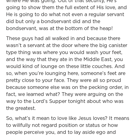
where He was going. Out of that security, He’s
going to show them the full extent of His love, and
He is going to do what not even a regular servant
did but only a bondservant did and the
bondservant, was at the bottom of the heap!
These guys had all walked in and because there
wasn’t a servant at the door where the big canister
type thing was where you would wash your feet,
and the way that they ate in the Middle East, you
would kind of lounge on these little couches. And
so, when you’re lounging here, someone’s feet are
pretty close to your face. They were all so proud
because someone else was on the pecking order, in
fact, we learned what? They were arguing on the
way to the Lord’s Supper tonight about who was
the greatest.
So, what’s it mean to love like Jesus loves? It means
to willfully not regard position or status or how
people perceive you, and to lay aside ego and