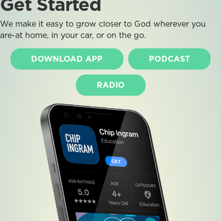
Get Started
We make it easy to grow closer to God wherever you
are-at home, in your car, or on the go.
DOWNLOAD APP
PODCAST
RADIO