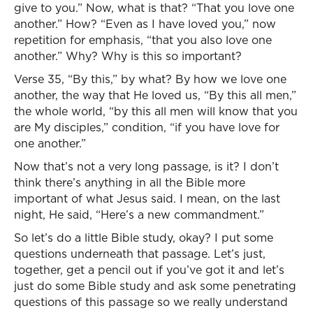
give to you.” Now, what is that? “That you love one
another.” How? “Even as I have loved you,” now
repetition for emphasis, “that you also love one
another.” Why? Why is this so important?
Verse 35, “By this,” by what? By how we love one
another, the way that He loved us, “By this all men,”
the whole world, “by this all men will know that you
are My disciples,” condition, “if you have love for
one another.”
Now that’s not a very long passage, is it? I don’t
think there’s anything in all the Bible more
important of what Jesus said. I mean, on the last
night, He said, “Here’s a new commandment.”
So let’s do a little Bible study, okay? I put some
questions underneath that passage. Let’s just,
together, get a pencil out if you’ve got it and let’s
just do some Bible study and ask some penetrating
questions of this passage so we really understand