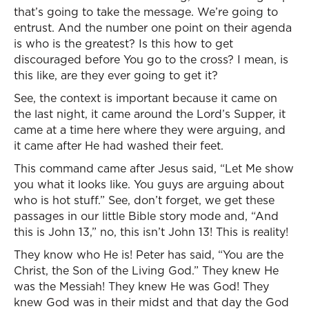
that’s going to take the message. We’re going to
entrust. And the number one point on their agenda
is who is the greatest? Is this how to get
discouraged before You go to the cross? I mean, is
this like, are they ever going to get it?
See, the context is important because it came on
the last night, it came around the Lord’s Supper, it
came at a time here where they were arguing, and
it came after He had washed their feet.
This command came after Jesus said, “Let Me show
you what it looks like. You guys are arguing about
who is hot stuff.” See, don’t forget, we get these
passages in our little Bible story mode and, “And
this is John 13,” no, this isn’t John 13! This is reality!
They know who He is! Peter has said, “You are the
Christ, the Son of the Living God.” They knew He
was the Messiah! They knew He was God! They
knew God was in their midst and that day the God