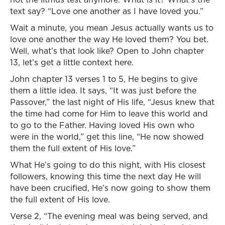
text say? “Love one another as I have loved you.”
Wait a minute, you mean Jesus actually wants us to
love one another the way He loved them? You bet.
Well, what’s that look like? Open to John chapter
13, let’s get a little context here.
John chapter 13 verses 1 to 5, He begins to give
them a little idea. It says, “It was just before the
Passover,” the last night of His life, “Jesus knew that
the time had come for Him to leave this world and
to go to the Father. Having loved His own who
were in the world,” get this line, “He now showed
them the full extent of His love.”
What He’s going to do this night, with His closest
followers, knowing this time the next day He will
have been crucified, He’s now going to show them
the full extent of His love.
Verse 2, “The evening meal was being served, and