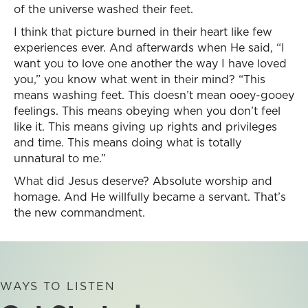
of the universe washed their feet.
I think that picture burned in their heart like few
experiences ever. And afterwards when He said, “I
want you to love one another the way I have loved
you,” you know what went in their mind? “This
means washing feet. This doesn’t mean ooey-gooey
feelings. This means obeying when you don’t feel
like it. This means giving up rights and privileges
and time. This means doing what is totally
unnatural to me.”
What did Jesus deserve? Absolute worship and
homage. And He willfully became a servant. That’s
the new commandment.
WAYS TO LISTEN