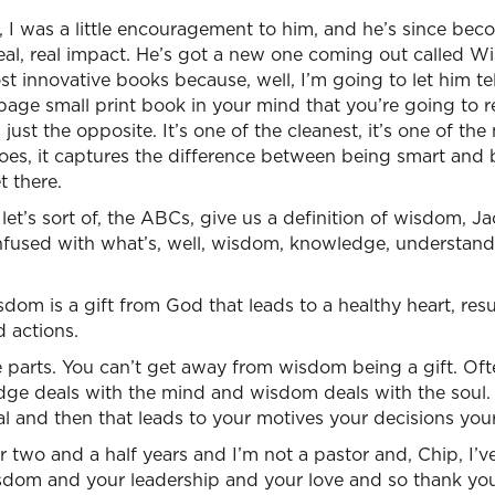
t, I was a little encouragement to him, and he’s since be
eal, real impact. He’s got a new one coming out called W
st innovative books because, well, I’m going to let him tell
page small print book in your mind that you’re going to r
just the opposite. It’s one of the cleanest, it’s one of the
does, it captures the difference between being smart and
 there.
et’s sort of, the ABCs, give us a definition of wisdom, Ja
fused with what’s, well, wisdom, knowledge, understandin
sdom is a gift from God that leads to a healthy heart, resu
d actions.
ee parts. You can’t get away from wisdom being a gift. Oft
dge deals with the mind and wisdom deals with the soul.
cal and then that leads to your motives your decisions your
or two and a half years and I’m not a pastor and, Chip, I’v
sdom and your leadership and your love and so thank you 