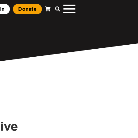
In
Donate
tive