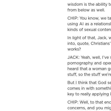
wisdom is the ability
from below as well.
CHIP: You know, we tal
using AI as a relatio
kinds of sexual conten
In light of that, Jack
into, quote, Christians
works?
JACK: Yeah, well, I’ve 
pornography and operat
heard that a woman got
stuff, so the stuff we’r
But I think that God se
comes in with somethin
key to really applying
CHIP: Well, to that end
concerns, and you mig