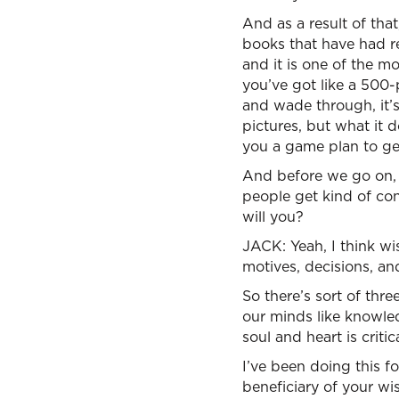
And as a result of tha
books that have had r
and it is one of the mo
you’ve got like a 500-
and wade through, it’s 
pictures, but what it 
you a game plan to get
And before we go on, l
people get kind of con
will you?
JACK: Yeah, I think wi
motives, decisions, an
So there’s sort of thr
our minds like knowle
soul and heart is criti
I’ve been doing this f
beneficiary of your wi