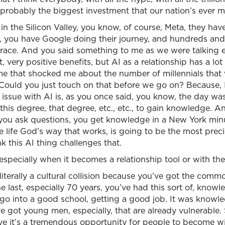
s probably the biggest investment that our nation’s ever 
 in the Silicon Valley, you know, of course, Meta, they hav
y, you have Google doing their journey, and hundreds and
at race. And you said something to me as we were talking e
t, very positive benefits, but AI as a relationship has a lo
e that shocked me about the number of millennials that 
Could you just touch on that before we go on? Because, I
eal issue with AI is, as you once said, you know, the day 
t this degree, that degree, etc., etc., to gain knowledge.
 you ask questions, you get knowledge in a New York min
e life God’s way that works, is going to be the most prec
k this AI thing challenges that.
especially when it becomes a relationship tool or with th
 literally a cultural collision because you’ve got the commo
 last, especially 70 years, you’ve had this sort of, know
o go into a good school, getting a good job. It was know
got young men, especially, that are already vulnerable. 
eve it’s a tremendous opportunity for people to become w