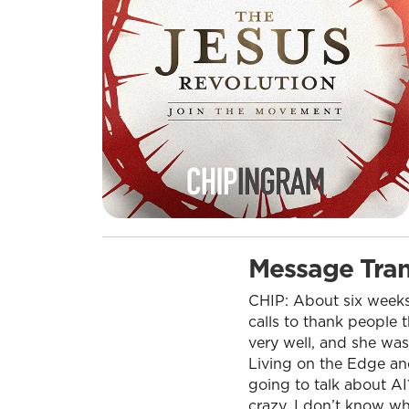
Message Tran
CHIP: About six weeks
calls to thank people 
very well, and she was
Living on the Edge an
going to talk about AI
crazy. I don’t know wh