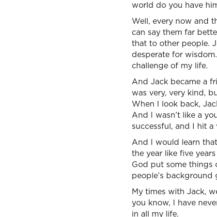
world do you have him
Well, every now and th
can say them far bette
that to other people. 
desperate for wisdom. 
challenge of my life.
And Jack became a fri
was very, very kind, 
When I look back, Jack,
And I wasn’t like a yo
successful, and I hit a 
And I would learn that
the year like five yea
God put some things o
people’s background gi
My times with Jack, we
you know, I have never
in all my life.