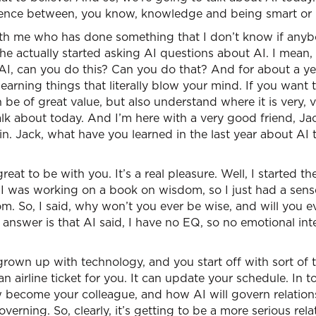
erence between, you know, knowledge and being smart or 
ith me who has done something that I don’t know if anyb
e actually started asking AI questions about AI. I mean, t
? AI, can you do this? Can you do that? And for about a ye
earning things that literally blow your mind. If you want 
be of great value, but also understand where it is very, 
lk about today. And I’m here with a very good friend, Jac
in. Jack, what have you learned in the last year about AI 
great to be with you. It’s a real pleasure. Well, I started t
I was working on a book on wisdom, so I just had a sense t
dom. So, I said, why won’t you ever be wise, and will you 
 answer is that AI said, I have no EQ, so no emotional inte
grown up with technology, and you start off with sort of 
an airline ticket for you. It can update your schedule. In 
w become your colleague, and how AI will govern relations
verning. So, clearly, it’s getting to be a more serious rela