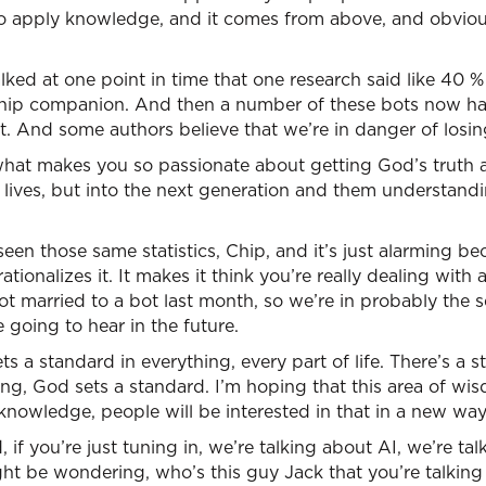
 to apply knowledge, and it comes from above, and obvio
ked at one point in time that one research said like 40 % 
nship companion. And then a number of these bots now hav
t. And some authors believe that we’re in danger of losi
, what makes you so passionate about getting God’s truth
’ lives, but into the next generation and them understandi
seen those same statistics, Chip, and it’s just alarming bec
ionalizes it. It makes it think you’re really dealing with 
 married to a bot last month, so we’re in probably the s
e going to hear in the future.
ts a standard in everything, every part of life. There’s a 
g, God sets a standard. I’m hoping that this area of wisd
 knowledge, people will be interested in that in a new way
, if you’re just tuning in, we’re talking about AI, we’re t
ht be wondering, who’s this guy Jack that you’re talking