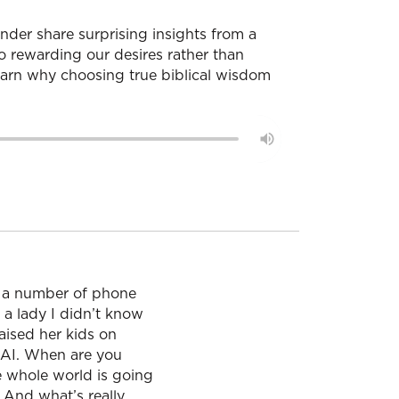
nder share surprising insights from a
o rewarding our desires rather than
 learn why choosing true biblical wisdom
g a number of phone
 a lady I didn’t know
aised her kids on
 AI. When are you
he whole world is going
 And what’s really