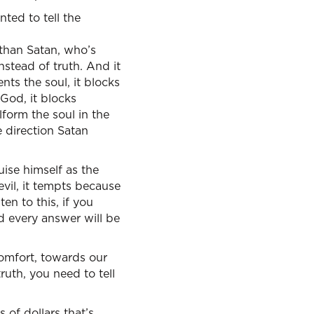
ted to tell the
t than Satan, who’s
instead of truth. And it
nts the soul, it blocks
 God, it blocks
lform the soul in the
me direction Satan
ise himself as the
evil, it tempts because
en to this, if you
d every answer will be
comfort, towards our
ruth, you need to tell
s of dollars that’s