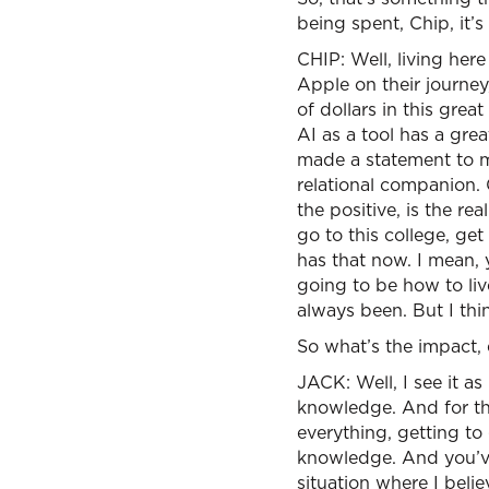
being spent, Chip, it’
CHIP: Well, living here
Apple on their journe
of dollars in this gre
AI as a tool has a grea
made a statement to m
relational companion. 
the positive, is the r
go to this college, ge
has that now. I mean,
going to be how to liv
always been. But I thin
So what’s the impact, 
JACK: Well, I see it as
knowledge. And for the
everything, getting t
knowledge. And you’ve 
situation where I beli