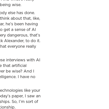
being wise.
ody else has done.
hink about that, like,
ar, he’s been having
to get a sense of AI
very dangerous, that’s
k Alexander, to do it.
that everyone really
hese interviews with AI
hat artificial
ever be wise? And I
lligence. I have no
technologies like your
today’s paper, I saw an
hips. So, I’m sort of
tionship.