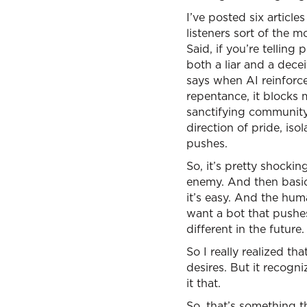
I’ve posted six articl
listeners sort of the m
Said, if you’re telling
both a liar and a decei
says when AI reinforce
repentance, it blocks m
sanctifying community. 
direction of pride, iso
pushes.
So, it’s pretty shocki
enemy. And then basica
it’s easy. And the huma
want a bot that pushe
different in the future.
So I really realized 
desires. But it recogni
it that.
So, that’s something tha