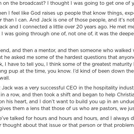
 on the broadcast? I thought I was going to get one of y
en I feel like God raises up people that know things, exp
r than I can. And Jack is one of those people, and it’s not
Jack and I connected a little over 20 years ago. He met m
I was going through one of, not one of, it was the deepes
end, and then a mentor, and then someone who walked w
but he asked me some of the hardest questions that anyo
 I have to tell you, I think some of the greatest maturity
ung pup at the time, you know. I’d kind of been down the
wall.
 Jack was a very successful CEO in the hospitality indus
rs in a row, and then took a shift and began to help Christ
n his heart, and I don’t want to build you up in an undu
ves them a lens that those of us who are pastors, we jus
’ve talked for hours and hours and hours, and I always d
 thought about that issue or that person or that problem