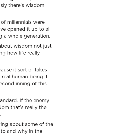
usly there’s wisdom
of millennials were
e opened it up to all
ng a whole generation.
 about wisdom not just
ng how life really
ause it sort of takes
a real human being. I
econd inning of this
standard. If the enemy
om that’s really the
.
alking about some of the
 to and why in the