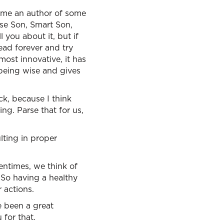
come an author of some
ise Son, Smart Son,
 you about it, but if
ead forever and try
 most innovative, it has
 being wise and gives
ck, because I think
g. Parse that for us,
lting in proper
entimes, we think of
 So having a healthy
 actions.
e been a great
for that.