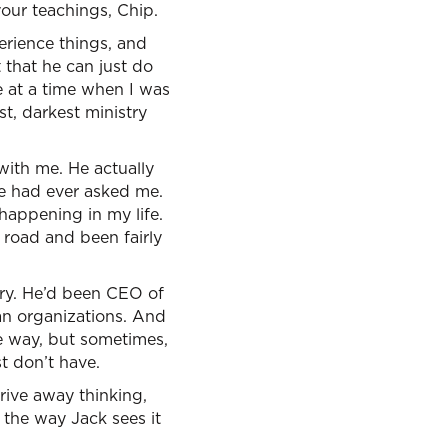
our teachings, Chip.
erience things, and
 that he can just do
e at a time when I was
t, darkest ministry
ith me. He actually
ne had ever asked me.
 happening in my life.
 road and been fairly
try. He’d been CEO of
ian organizations. And
e way, but sometimes,
t don’t have.
rive away thinking,
 the way Jack sees it