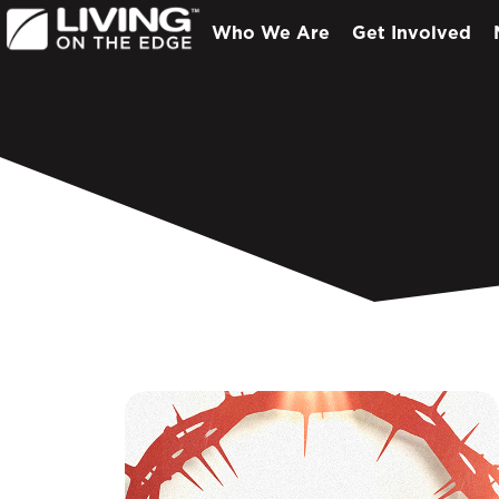
Who We Are
Get Involved