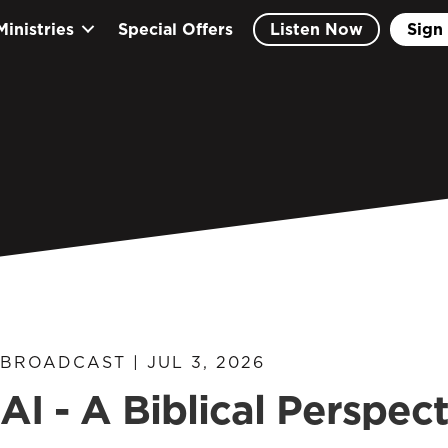
Ministries
Special Offers
Listen Now
Sign 
BROADCAST | JUL 3, 2026
AI - A Biblical Perspec