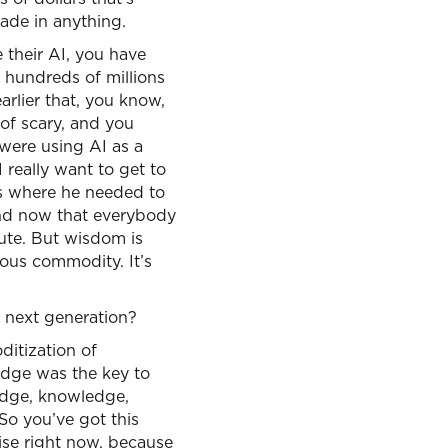
made in anything.
e their AI, you have
 hundreds of millions
arlier that, you know,
t of scary, and you
were using AI as a
 really want to get to
was where he needed to
 And now that everybody
ute. But wisdom is
ious commodity. It’s
e next generation?
ditization of
ledge was the key to
ledge, knowledge,
So you’ve got this
ise right now, because