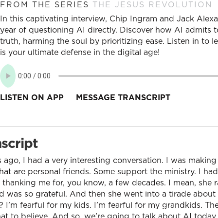
FROM THE SERIES
THE JESUS REVOLUTION
In this captivating interview, Chip Ingram and Jack Alexa
year of questioning AI directly. Discover how AI admits t
truth, harming the soul by prioritizing ease. Listen in to
is your ultimate defense in the digital age!
LISTEN ON APP
MESSAGE TRANSCRIPT
script
 ago, I had a very interesting conversation. I was makin
that are personal friends. Some support the ministry. I had
 thanking me for, you know, a few decades. I mean, she r
d was so grateful. And then she went into a tirade about
? I’m fearful for my kids. I’m fearful for my grandkids. T
at to believe. And so, we’re going to talk about AI today.