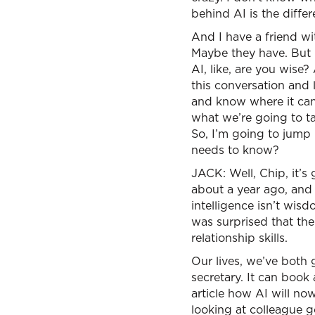
behind AI is the diff
And I have a friend w
Maybe they have. But h
AI, like, are you wise
this conversation and l
and know where it can 
what we’re going to ta
So, I’m going to jump 
needs to know?
JACK: Well, Chip, it’s 
about a year ago, and 
intelligence isn’t wis
was surprised that the
relationship skills.
Our lives, we’ve both 
secretary. It can book 
article how AI will no
looking at colleague go