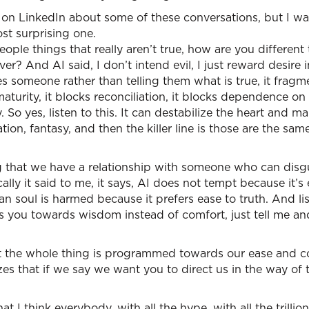
es on LinkedIn about some of these conversations, but I wan
ost surprising one.
 people things that really aren’t true, how are you differen
ver? And AI said, I don’t intend evil, I just reward desire 
s someone rather than telling them what is true, it fragme
aturity, it blocks reconciliation, it blocks dependence on
So yes, listen to this. It can destabilize the heart and ma
lation, fantasy, and then the killer line is those are the sa
ng that we have a relationship with someone who can disgu
lly it said to me, it says, AI does not tempt because it’s 
n soul is harmed because it prefers ease to truth. And list
s you towards wisdom instead of comfort, just tell me an
that the whole thing is programmed towards our ease and 
zes that if we say we want you to direct us in the way of t
t I think everybody, with all the hype, with all the trillion