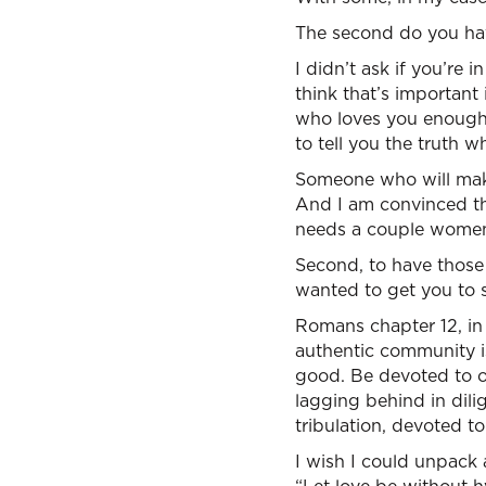
The second do you have
I didn’t ask if you’re i
think that’s important
who loves you enough
to tell you the truth w
Someone who will make
And I am convinced th
needs a couple women 
Second, to have those 
wanted to get you to se
Romans chapter 12, in v
authentic community is
good. Be devoted to on
lagging behind in dilig
tribulation, devoted to
I wish I could unpack a