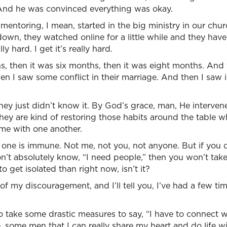
rt. And he was convinced everything was okay.
entoring, I mean, started in the big ministry in our chu
down, they watched online for a little while and they have
lly hard. I get it’s really hard.
, then it was six months, then it was eight months. And t
n I saw some conflict in their marriage. And then I saw 
they just didn’t know it. By God’s grace, man, He interven
ey are kind of restoring those habits around the table w
me with one another.
one is immune. Not me, not you, not anyone. But if you d
on’t absolutely know, “I need people,” then you won’t take 
o get isolated than right now, isn’t it?
 of my discouragement, and I’ll tell you, I’ve had a few time
o take some drastic measures to say, “I have to connect 
 some men that I can really share my heart and do life wi