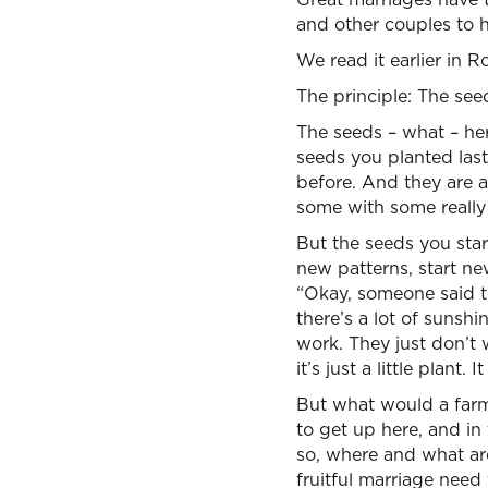
and other couples to h
We read it earlier in
The principle: The seed
The seeds – what – her
seeds you planted last
before. And they are a
some with some really 
But the seeds you star
new patterns, start ne
“Okay, someone said th
there’s a lot of sunshi
work. They just don’t
it’s just a little plant. 
But what would a farme
to get up here, and in
so, where and what ar
fruitful marriage nee