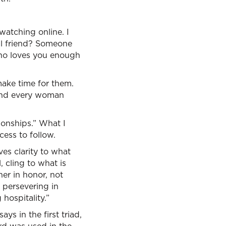
e watching online. I
eal friend? Someone
ho loves you enough
ake time for them.
 And every woman
ionships.” What I
cess to follow.
ves clarity to what
, cling to what is
er in honor, not
, persevering in
 hospitality.”
ays in the first triad,