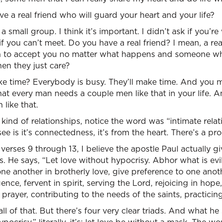
 a real friend who will guard your heart and your life?
n a small group. I think it’s important. I didn’t ask if you’r
 if you can’t meet. Do you have a real friend? I mean, a r
 to accept you no matter what happens and someone w
hen they just care?
 time? Everybody is busy. They’ll make time. And you m
at every man needs a couple men like that in your life.
like that.
kind of relationships, notice the word was “intimate relat
e is it’s connectedness, it’s from the heart. There’s a pro
erses 9 through 13, I believe the apostle Paul actually gi
. He says, “Let love without hypocrisy. Abhor what is evil
e another in brotherly love, give preference to one anoth
ence, fervent in spirit, serving the Lord, rejoicing in hope
 prayer, contributing to the needs of the saints, practicing
ll of that. But there’s four very clear triads. And what he s