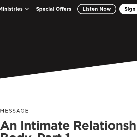
Ministries
Special Offers
Listen Now
Sign 
MESSAGE
An Intimate Relationshi