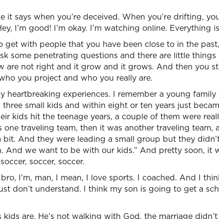
e it says when you’re deceived. When you’re drifting, you
Hey, I’m good! I’m okay. I’m watching online. Everything is
get with people that you have been close to in the past,
ask some penetrating questions and there are little things 
w are not right and it grow and it grows. And then you sta
ho you project and who you really are.
ny heartbreaking experiences. I remember a young family 
 three small kids and within eight or ten years just becam
r kids hit the teenage years, a couple of them were really 
 one traveling team, then it was another traveling team,
 bit. And they were leading a small group but they didn’t
on. And we want to be with our kids.” And pretty soon, it 
 soccer, soccer, soccer.
bro, I’m, man, I mean, I love sports. I coached. And I think
ust don’t understand. I think my son is going to get a sch
 kids are. He’s not walking with God, the marriage didn’t