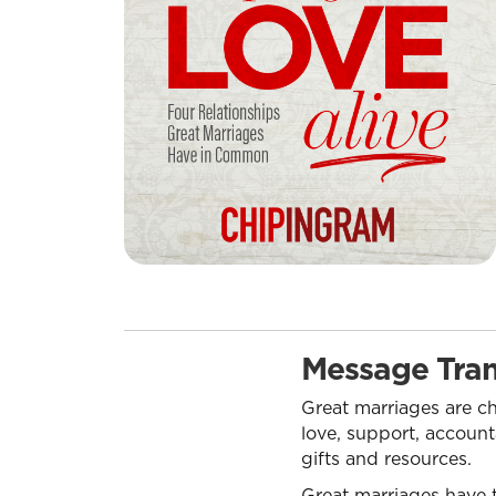
Message Tran
Great marriages are ch
love, support, account
gifts and resources.
Great marriages have t