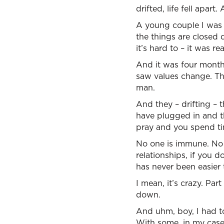
drifted, life fell apa
A young couple I was m
the things are closed 
it’s hard to – it was rea
And it was four months
saw values change. The
man.
And they – drifting – 
have plugged in and th
pray and you spend ti
No one is immune. No 
relationships, if you d
has never been easier t
I mean, it’s crazy. Part
down.
And uhm, boy, I had t
With some, in my case,