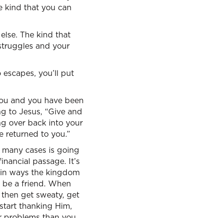
he kind that you can
else. The kind that
 struggles and your
o escapes, you’ll put
you and you have been
ng to Jesus, “Give and
ng over back into your
e returned to you.”
n many cases is going
inancial passage. It’s
ain ways the kingdom
o be a friend. When
, then get sweaty, get
start thanking Him,
er problems than you