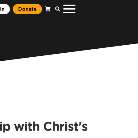
In
Donate
p with Christ's