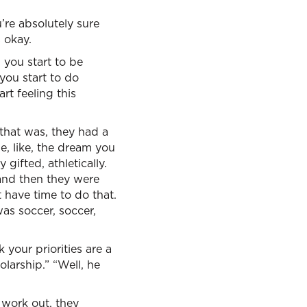
’re absolutely sure
 okay.
 you start to be
you start to do
rt feeling this
that was, they had a
e, like, the dream you
gifted, athletically.
 and then they were
 have time to do that.
was soccer, soccer,
 your priorities are a
olarship.” “Well, he
 work out, they