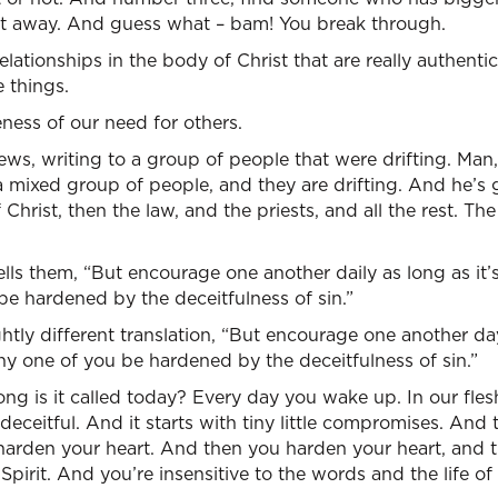
t away. And guess what – bam! You break through.
ationships in the body of Christ that are really authenti
 things.
ess of our need for others.
ews, writing to a group of people that were drifting. Man,
 a mixed group of people, and they are drifting. And he’
of Christ, then the law, and the priests, and all the rest. 
lls them, “But encourage one another daily as long as it’s 
e hardened by the deceitfulness of sin.”
ightly different translation, “But encourage one another da
 any one of you be hardened by the deceitfulness of sin.”
ng is it called today? Every day you wake up. In our fles
 deceitful. And it starts with tiny little compromises. And th
harden your heart. And then you harden your heart, and 
 Spirit. And you’re insensitive to the words and the life o