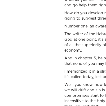
and go help them righ
How do you develop rel
going to suggest three
Number one, an awaren
The writer of the Hebr
God at one point, it’s
of all the superiority 
economy.
And in chapter 3, he te
that none of you may b
I memorized it in a sl
it’s called today, lest
Well, you know, how lo
we will drift and sin is
compromises start to 
insensitive to the Holy