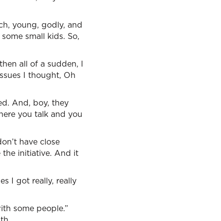
rch, young, godly, and
 some small kids. So,
hen all of a sudden, I
issues I thought, Oh
ed. And, boy, they
here you talk and you
on’t have close
the initiative. And it
s I got really, really
with some people.”
th.