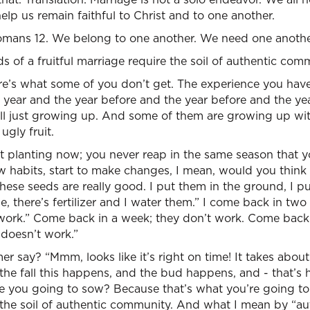
elp us remain faithful to Christ and to one another.
 Romans 12. We belong to one another. We need one anothe
s of a fruitful marriage require the soil of authentic com
e’s what some of you don’t get. The experience you have 
 year and the year before and the year before and the ye
ll just growing up. And some of them are growing up with
ugly fruit.
t planting now; you never reap in the same season that yo
w habits, start to make changes, I mean, would you think
ese seeds are really good. I put them in the ground, I p
ne, there’s fertilizer and I water them.” I come back in tw
 work.” Come back in a week; they don’t work. Come back
It doesn’t work.”
r say? “Mmm, looks like it’s right on time! It takes abou
 the fall this happens, and the bud happens, and - that’s
e you going to sow? Because that’s what you’re going to 
d the soil of authentic community. And what I mean by “a