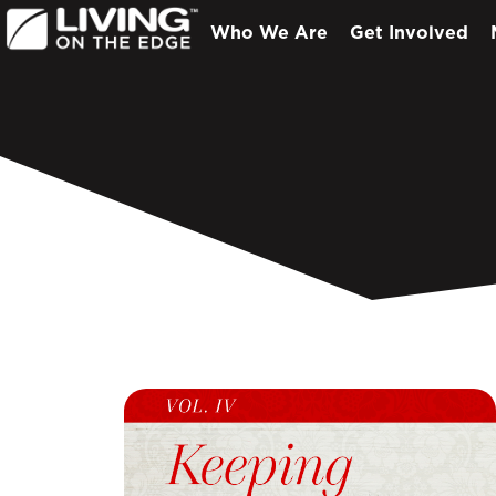
Who We Are
Get Involved