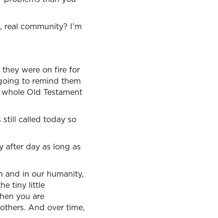
c, real community? I’m
 they were on fire for
s going to remind them
The whole Old Testament
still called today so
y after day as long as
h and in our humanity,
e tiny little
then you are
f others. And over time,