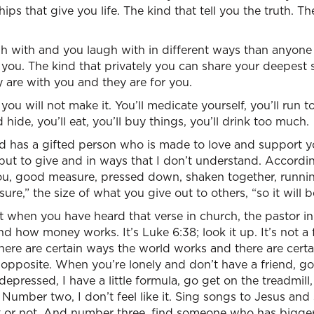
hips that give you life. The kind that tell you the truth. T
h with and you laugh with in different ways than anyone 
e you. The kind that privately you can share your deepest
 are with you and they are for you.
 you will not make it. You’ll medicate yourself, you’ll run t
d hide, you’ll eat, you’ll buy things, you’ll drink too much.
od has a gifted person who is made to love and support 
 but to give and in ways that I don’t understand. Accordi
 you, good measure, pressed down, shaken together, runni
re,” the size of what you give out to others, “so it will b
t when you have heard that verse in church, the pastor i
 how money works. It’s Luke 6:38; look it up. It’s not a f
ere are certain ways the world works and there are cert
e opposite. When you’re lonely and don’t have a friend, g
epressed, I have a little formula, go get on the treadmill
Number two, I don’t feel like it. Sing songs to Jesus and 
 it or not. And number three, find someone who has bigg