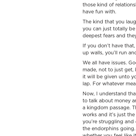
those kind of relations
have fun with.
The kind that you laug
you can just totally b
deepest fears and they
If you don’t have that,
up walls, you’ll run an
We all have issues. G
made, not to just get,
it will be given unto
lap. For whatever measu
Now, I understand tha
to talk about money and
a kingdom passage. Th
works and it’s just th
you’re struggling and d
the endorphins going. 
whether you feel like