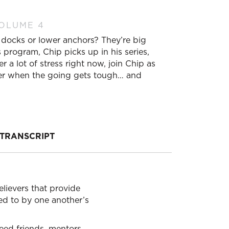
VOLUME 4
 docks or lower anchors? They’re big
 program, Chip picks up in his series,
r a lot of stress right now, join Chip as
ther when the going gets tough… and
TRANSCRIPT
elievers that provide
red to by one another’s
need friends, mentors,