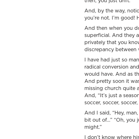
then, you just drift.
And, by the way, notic
you’re not. I’m good! 
And then when you do 
superficial. And they 
privately that you kno
discrepancy between w
I have had just so ma
radical conversion and
would have. And as thei
And pretty soon it was
missing church quite a
And, “It’s just a seas
soccer, soccer, soccer,
And I said, “Hey, man, 
bit out of…” “Oh, you j
might.”
I don’t know where his