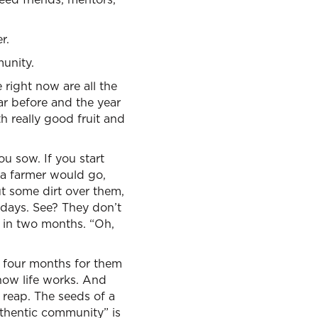
r.
munity.
right now are all the
ar before and the year
 really good fruit and
u sow. If you start
 a farmer would go,
ut some dirt over them,
o days. See? They don’t
 in two months. “Oh,
t four months for them
 how life works. And
reap. The seeds of a
uthentic community” is