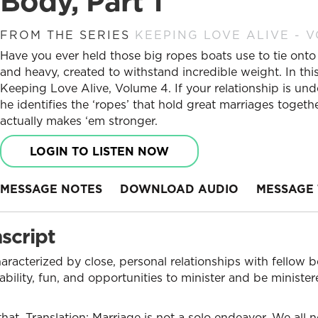
Body, Part 1
FROM THE SERIES
KEEPING LOVE ALIVE - 
Have you ever held those big ropes boats use to tie onto
and heavy, created to withstand incredible weight. In this
Keeping Love Alive, Volume 4. If your relationship is unde
he identifies the ‘ropes’ that hold great marriages toge
actually makes ‘em stronger.
LOGIN TO LISTEN NOW
MESSAGE NOTES
DOWNLOAD AUDIO
MESSAGE 
script
aracterized by close, personal relationships with fellow b
ability, fun, and opportunities to minister and be ministe
hat. Translation: Marriage is not a solo endeavor. We all 