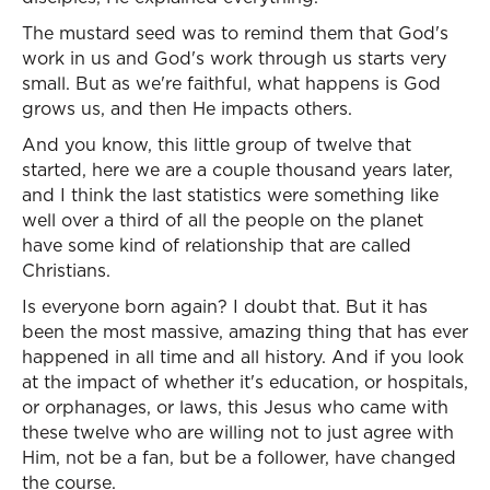
The mustard seed was to remind them that God's
work in us and God's work through us starts very
small. But as we're faithful, what happens is God
grows us, and then He impacts others.
And you know, this little group of twelve that
started, here we are a couple thousand years later,
and I think the last statistics were something like
well over a third of all the people on the planet
have some kind of relationship that are called
Christians.
Is everyone born again? I doubt that. But it has
been the most massive, amazing thing that has ever
happened in all time and all history. And if you look
at the impact of whether it's education, or hospitals,
or orphanages, or laws, this Jesus who came with
these twelve who are willing not to just agree with
Him, not be a fan, but be a follower, have changed
the course.