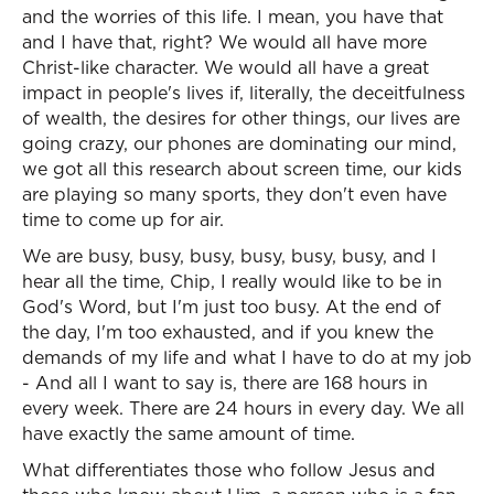
and the worries of this life. I mean, you have that
and I have that, right? We would all have more
Christ-like character. We would all have a great
impact in people's lives if, literally, the deceitfulness
of wealth, the desires for other things, our lives are
going crazy, our phones are dominating our mind,
we got all this research about screen time, our kids
are playing so many sports, they don't even have
time to come up for air.
We are busy, busy, busy, busy, busy, busy, and I
hear all the time, Chip, I really would like to be in
God's Word, but I'm just too busy. At the end of
the day, I'm too exhausted, and if you knew the
demands of my life and what I have to do at my job
- And all I want to say is, there are 168 hours in
every week. There are 24 hours in every day. We all
have exactly the same amount of time.
What differentiates those who follow Jesus and