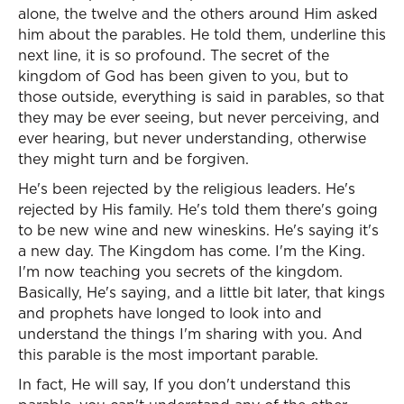
alone, the twelve and the others around Him asked
him about the parables. He told them, underline this
next line, it is so profound. The secret of the
kingdom of God has been given to you, but to
those outside, everything is said in parables, so that
they may be ever seeing, but never perceiving, and
ever hearing, but never understanding, otherwise
they might turn and be forgiven.
He's been rejected by the religious leaders. He's
rejected by His family. He's told them there's going
to be new wine and new wineskins. He's saying it's
a new day. The Kingdom has come. I'm the King.
I'm now teaching you secrets of the kingdom.
Basically, He's saying, and a little bit later, that kings
and prophets have longed to look into and
understand the things I'm sharing with you. And
this parable is the most important parable.
In fact, He will say, If you don't understand this