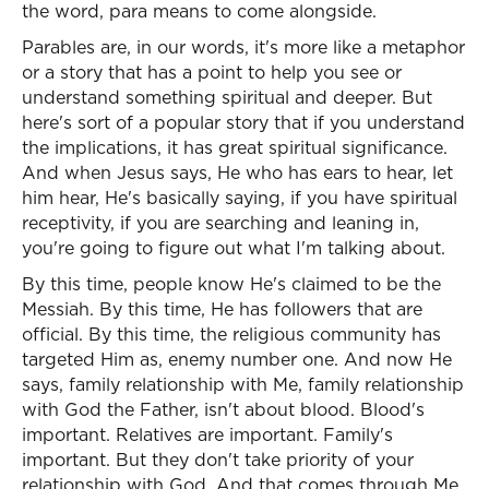
the word, para means to come alongside.
Parables are, in our words, it's more like a metaphor
or a story that has a point to help you see or
understand something spiritual and deeper. But
here's sort of a popular story that if you understand
the implications, it has great spiritual significance.
And when Jesus says, He who has ears to hear, let
him hear, He's basically saying, if you have spiritual
receptivity, if you are searching and leaning in,
you're going to figure out what I'm talking about.
By this time, people know He's claimed to be the
Messiah. By this time, He has followers that are
official. By this time, the religious community has
targeted Him as, enemy number one. And now He
says, family relationship with Me, family relationship
with God the Father, isn't about blood. Blood's
important. Relatives are important. Family's
important. But they don't take priority of your
relationship with God. And that comes through Me,