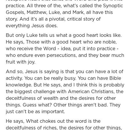
practice. All three of the, what's called the Synoptic
Gospels, Matthew, Luke, and Mark, all have this
story. And it's all a pivotal, critical story of
everything Jesus does.
But only Luke tells us what a good heart looks like.
He says, Those with a good heart who are noble,
who receive the Word - idea, put it into practice -
who endure even persecutions, and they bear much
fruit with joy.
And so, Jesus is saying is that you can have a lot of
activity. You can be really busy. You can have Bible
knowledge. But He says, and I think this is probably
the biggest challenge with American Christians, the
deceitfulness of wealth and the desires for other
things. Guess what? Other things aren't bad. They
just can't be as important.
He says, What chokes out the word is the
deceitfulness of riches, the desires for other things,