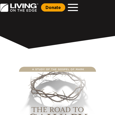
Donate