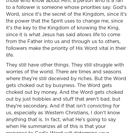
those who know about Him, a person who is a fan
to a follower is someone whose priorities say: God's
Word, since it's the secret of the Kingdom, since it's
the power that the Spirit uses to change me, since
it's the key to the Kingdom of knowing the King,
since it is what Jesus has said allows life to come
from the Father into us and through us to others,
followers make the priority of His Word vital in their
life.
They still have other things. They still struggle with
worries of the world. There are times and seasons
where they're still deceived by riches. But the Word
gets choked out by busyness. The Word gets
choked out by money. And the Word gets choked
out by just hobbies and stuff that aren't bad, but
they're secondary. And if that isn't convicting for
us, especially as Western Christians, I don't know
anything that is. In fact, what He's going to say
when He summarizes all of this is that your