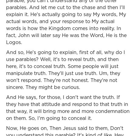
parable, you can't understand any of the other
parables. And let me cut to the chase and then I'll
explain it. He's actually going to say My words, My
actual words, and your response to My actual
words is how the Kingdom comes into reality. In
fact, John will later say He was the Word, He is the
Logos.
And so, He's going to explain, first of all, why do I
use parables? Well, it's to reveal truth, and then
here, it's to conceal truth. Some people will just
manipulate truth. They'll just use truth. Um, they
won't respond. They're not honest. They're not
sincere. They might be curious.
And He says, for those, I don't want the truth. If
they have that attitude and respond to that truth in
that way, it will bring more and more condemnation
on them. So, I'm going to conceal it.
Now, He goes on, Then Jesus said to them, Don't
you understand this parable? It's kind of like, Hey