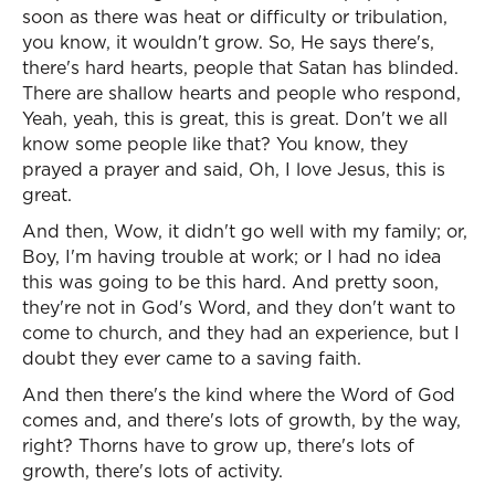
soon as there was heat or difficulty or tribulation,
you know, it wouldn't grow. So, He says there's,
there's hard hearts, people that Satan has blinded.
There are shallow hearts and people who respond,
Yeah, yeah, this is great, this is great. Don't we all
know some people like that? You know, they
prayed a prayer and said, Oh, I love Jesus, this is
great.
And then, Wow, it didn't go well with my family; or,
Boy, I'm having trouble at work; or I had no idea
this was going to be this hard. And pretty soon,
they're not in God's Word, and they don't want to
come to church, and they had an experience, but I
doubt they ever came to a saving faith.
And then there's the kind where the Word of God
comes and, and there's lots of growth, by the way,
right? Thorns have to grow up, there's lots of
growth, there's lots of activity.