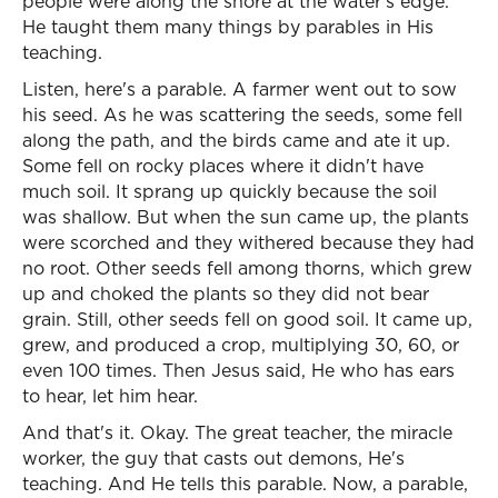
people were along the shore at the water's edge.
He taught them many things by parables in His
teaching.
Listen, here's a parable. A farmer went out to sow
his seed. As he was scattering the seeds, some fell
along the path, and the birds came and ate it up.
Some fell on rocky places where it didn't have
much soil. It sprang up quickly because the soil
was shallow. But when the sun came up, the plants
were scorched and they withered because they had
no root. Other seeds fell among thorns, which grew
up and choked the plants so they did not bear
grain. Still, other seeds fell on good soil. It came up,
grew, and produced a crop, multiplying 30, 60, or
even 100 times. Then Jesus said, He who has ears
to hear, let him hear.
And that's it. Okay. The great teacher, the miracle
worker, the guy that casts out demons, He's
teaching. And He tells this parable. Now, a parable,