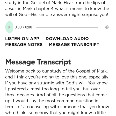
study in the Gospel of Mark. Hear from the lips of
Jesus in Mark chapter 4 what it means to know the
will of God—His simple answer might surprise you!
LISTEN ON APP
DOWNLOAD AUDIO
MESSAGE NOTES
MESSAGE TRANSCRIPT
Message Transcript
Welcome back to our study of the Gospel of Mark,
and I think you're going to love this one, especially
if you have any struggle with God's will. You know,
I pastored almost too long to tell you, but over
three decades. And of all the questions that come
up, I would say the most common question in
terms of a counseling with someone that you know
who thinks somehow that you might know a little