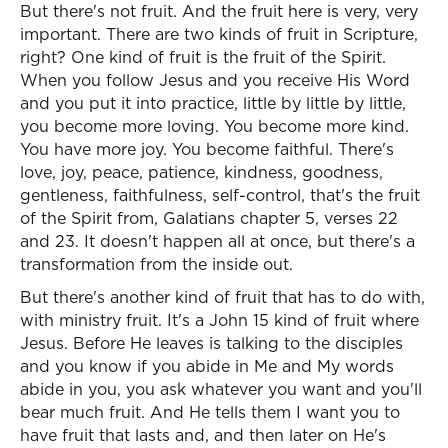
But there's not fruit. And the fruit here is very, very
important. There are two kinds of fruit in Scripture,
right? One kind of fruit is the fruit of the Spirit.
When you follow Jesus and you receive His Word
and you put it into practice, little by little by little,
you become more loving. You become more kind.
You have more joy. You become faithful. There's
love, joy, peace, patience, kindness, goodness,
gentleness, faithfulness, self-control, that's the fruit
of the Spirit from, Galatians chapter 5, verses 22
and 23. It doesn't happen all at once, but there's a
transformation from the inside out.
But there's another kind of fruit that has to do with,
with ministry fruit. It's a John 15 kind of fruit where
Jesus. Before He leaves is talking to the disciples
and you know if you abide in Me and My words
abide in you, you ask whatever you want and you'll
bear much fruit. And He tells them I want you to
have fruit that lasts and, and then later on He's