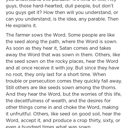
guys, those hard-hearted, dull people, but don't
you guys get it? How then will you understand, or
can you understand, is the idea, any parable. Then
He explains it.
The farmer sows the Word. Some people are like
the seed along the path, where the Word is sown.
As soon as they hear it, Satan comes and takes
away the Word that was sown in them. Others, like
the seed sown on the rocky places, hear the Word
and at once receive it with joy. But since they have
no root, they only last for a short time. When
trouble or persecution comes they quickly fall away.
Still others are like seeds sown among the thorns.
And they hear the Word, but the worries of this life,
the deceitfulness of wealth, and the desires for
other things come in and choke the Word, making
it unfruitful. Others, like seed on good soil, hear the
Word, accept it, and produce a crop thirty, sixty, or
even a hundred times what was sown.