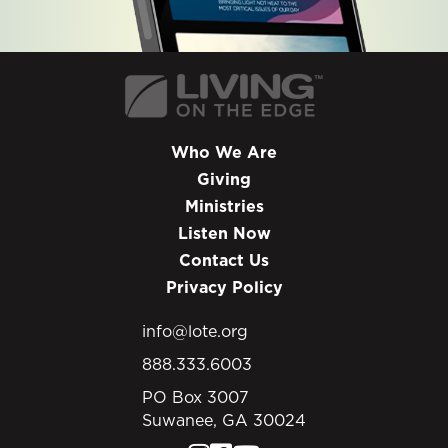
Who We Are
Giving
Ministries
Listen Now
Contact Us
Privacy Policy
info@lote.org
888.333.6003
PO Box 3007
Suwanee, GA 30024