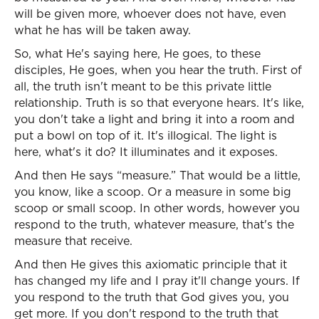
will be given more, whoever does not have, even
what he has will be taken away.
So, what He's saying here, He goes, to these
disciples, He goes, when you hear the truth. First of
all, the truth isn't meant to be this private little
relationship. Truth is so that everyone hears. It's like,
you don't take a light and bring it into a room and
put a bowl on top of it. It's illogical. The light is
here, what's it do? It illuminates and it exposes.
And then He says “measure.” That would be a little,
you know, like a scoop. Or a measure in some big
scoop or small scoop. In other words, however you
respond to the truth, whatever measure, that's the
measure that receive.
And then He gives this axiomatic principle that it
has changed my life and I pray it'll change yours. If
you respond to the truth that God gives you, you
get more. If you don't respond to the truth that