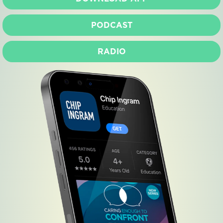
PODCAST
RADIO