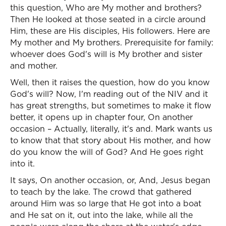
this question, Who are My mother and brothers?
Then He looked at those seated in a circle around
Him, these are His disciples, His followers. Here are
My mother and My brothers. Prerequisite for family:
whoever does God's will is My brother and sister
and mother.
Well, then it raises the question, how do you know
God's will? Now, I'm reading out of the NIV and it
has great strengths, but sometimes to make it flow
better, it opens up in chapter four, On another
occasion – Actually, literally, it's and. Mark wants us
to know that that story about His mother, and how
do you know the will of God? And He goes right
into it.
It says, On another occasion, or, And, Jesus began
to teach by the lake. The crowd that gathered
around Him was so large that He got into a boat
and He sat on it, out into the lake, while all the