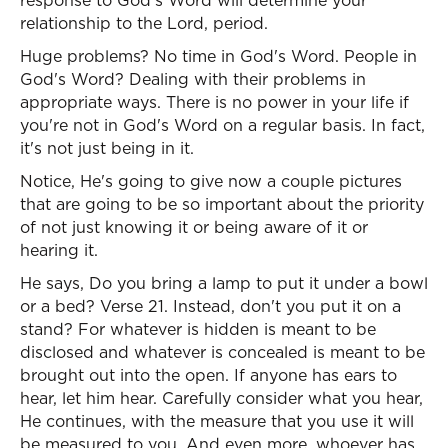
response to God's Word will determine your
relationship to the Lord, period.
Huge problems? No time in God's Word. People in
God's Word? Dealing with their problems in
appropriate ways. There is no power in your life if
you're not in God's Word on a regular basis. In fact,
it's not just being in it.
Notice, He's going to give now a couple pictures
that are going to be so important about the priority
of not just knowing it or being aware of it or
hearing it.
He says, Do you bring a lamp to put it under a bowl
or a bed? Verse 21. Instead, don't you put it on a
stand? For whatever is hidden is meant to be
disclosed and whatever is concealed is meant to be
brought out into the open. If anyone has ears to
hear, let him hear. Carefully consider what you hear,
He continues, with the measure that you use it will
be measured to you. And even more, whoever has