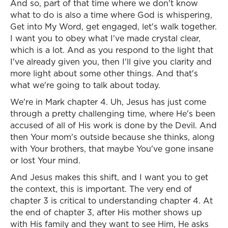
And so, part of that time where we don't know
what to do is also a time where God is whispering,
Get into My Word, get engaged, let's walk together.
I want you to obey what I've made crystal clear,
which is a lot. And as you respond to the light that
I've already given you, then I'll give you clarity and
more light about some other things. And that's
what we're going to talk about today.
We're in Mark chapter 4. Uh, Jesus has just come
through a pretty challenging time, where He's been
accused of all of His work is done by the Devil. And
then Your mom's outside because she thinks, along
with Your brothers, that maybe You've gone insane
or lost Your mind.
And Jesus makes this shift, and I want you to get
the context, this is important. The very end of
chapter 3 is critical to understanding chapter 4. At
the end of chapter 3, after His mother shows up
with His family and they want to see Him, He asks