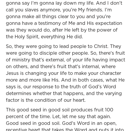
gonna say I'm gonna lay down my life. And I don't
call you slaves anymore, you're My friends. I'm
gonna make all things clear to you and you're
gonna have a testimony of Me and His expectation
was they would do, after He left by the power of
the Holy Spirit, everything He did.
So, they were going to lead people to Christ. They
were going to disciple other people. So, there's fruit
of ministry that's external, of your life having impact
on others, and there's fruit that's internal, where
Jesus is changing your life to make your character
more and more like His. And in both cases, what He
says is, our response to the truth of God's Word
determines whether that happens, and the varying
factor is the condition of our heart.
This good seed in good soil produces fruit 100
percent of the time. Let, let me say that again.
Good seed in good soil. God's Word in an open,
receptive heart that takes the Word and puts it into