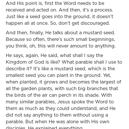
And His point is, first the Word needs to be
received and acted on. And then, it's a process.
Just like a seed goes into the ground, it doesn't
happen all at once. So, don't get discouraged.
And then, finally, He talks about a mustard seed.
Because so often, there's such small beginnings,
you think, oh, this will never amount to anything.
He says, again, He said, what shall I say the
Kingdom of God is like? What parable shall I use to
describe it? It's like a mustard seed, which is the
smallest seed you can plant in the ground. Yet,
when planted, it grows and becomes the largest of
all the garden plants, with such big branches that
the birds of the air can perch in its shade. With
many similar parables, Jesus spoke the Word to
them as much as they could understand, and He
did not say anything to them without using a
parable. But when He was alone with His own
disciples, He explained everything.