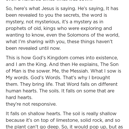
So, here's what Jesus is saying. He's saying, It has
been revealed to you the secrets, the word is
mystery, not mysterious, it's a mystery as in
prophets of old, kings who were exploring and
wanting to know, even the Solomons of the world,
what I'm sharing with you, these things haven't
been revealed until now.
This is how God's Kingdom comes into existence,
and I am the King. And then He explains, The Son
of Man is the sower. Me, the Messiah. What I sow is
My words. God's Words. That's why I brought
them. They bring life. That Word falls on different
human hearts. The soils. It falls on some that are
hard hearts.
they're not responsive.
It falls on shallow hearts. The soil is really shallow
because it's on top of limestone, solid rock, and so
the plant can't go deep. So, it would pop up, but as