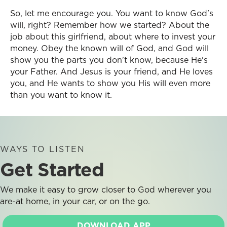
So, let me encourage you. You want to know God's
will, right? Remember how we started? About the
job about this girlfriend, about where to invest your
money. Obey the known will of God, and God will
show you the parts you don't know, because He's
your Father. And Jesus is your friend, and He loves
you, and He wants to show you His will even more
than you want to know it.
WAYS TO LISTEN
Get Started
We make it easy to grow closer to God wherever you
are-at home, in your car, or on the go.
DOWNLOAD APP