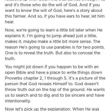
and it's those who do the will of God. And if you
want to know the will of God, here's a story about
this farmer. And so, if you have ears to hear, let him
hear.
Now, we're going to learn a little bit later when He
explains it. I'm going to jump ahead just a little,
makes it, maybe make a little bit more sense. The
reason He's going to use parables is for two points.
One is to reveal the truth. But also to conceal the
truth.
You might jot down if you happen to be with an
open Bible and have a place to write things down
Proverbs chapter 2, 1 through 5. It’s a picture of the
person that God reveals Himself to. God doesn't
throw truth out on the top of the ground. He wants
us to search and to dig and to be sincere and have
intentionality.
Now let's pick up the explanation. When He was