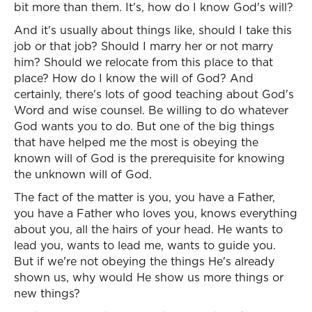
bit more than them. It's, how do I know God's will?
And it's usually about things like, should I take this
job or that job? Should I marry her or not marry
him? Should we relocate from this place to that
place? How do I know the will of God? And
certainly, there's lots of good teaching about God's
Word and wise counsel. Be willing to do whatever
God wants you to do. But one of the big things
that have helped me the most is obeying the
known will of God is the prerequisite for knowing
the unknown will of God.
The fact of the matter is you, you have a Father,
you have a Father who loves you, knows everything
about you, all the hairs of your head. He wants to
lead you, wants to lead me, wants to guide you.
But if we're not obeying the things He's already
shown us, why would He show us more things or
new things?