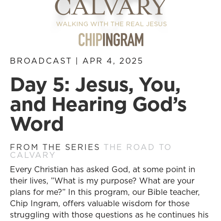
BROADCAST | APR 4, 2025
Day 5: Jesus, You,
and Hearing God’s
Word
FROM THE SERIES
THE ROAD TO
CALVARY
Every Christian has asked God, at some point in
their lives, ”What is my purpose? What are your
plans for me?” In this program, our Bible teacher,
Chip Ingram, offers valuable wisdom for those
struggling with those questions as he continues his