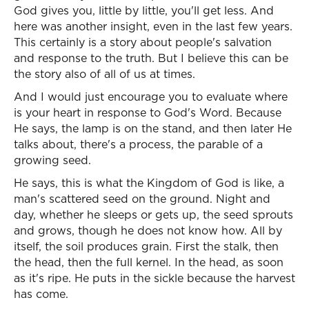
God gives you, little by little, you'll get less. And
here was another insight, even in the last few years.
This certainly is a story about people's salvation
and response to the truth. But I believe this can be
the story also of all of us at times.
And I would just encourage you to evaluate where
is your heart in response to God's Word. Because
He says, the lamp is on the stand, and then later He
talks about, there's a process, the parable of a
growing seed.
He says, this is what the Kingdom of God is like, a
man's scattered seed on the ground. Night and
day, whether he sleeps or gets up, the seed sprouts
and grows, though he does not know how. All by
itself, the soil produces grain. First the stalk, then
the head, then the full kernel. In the head, as soon
as it's ripe. He puts in the sickle because the harvest
has come.