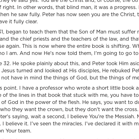
hey've said yes. You are the Christ and, of course, the oth
f right. In other words, that blind man, it was a progress.
then he saw fully. Peter has now seen you are the Christ, 
e it fully clear.
31, began to teach them that the Son of Man must suffer 
 and the chief priests and the teachers of the law, and tha
ise again. This is now where the entire book is shifting.
ho I am. And now He's now told them, I'm going to go to 
rse 32. He spoke plainly about this, and Peter took Him as
Jesus turned and looked at His disciples, He rebuked Pet
 not have in mind the things of God, but the things of m
is point. I have a professor who wrote a short little book 
f the lines in that book that stuck with me, you have to
l of God in the power of the flesh. He says, you want to d
e who they want the crown, but they don't want the cross. 
er's saying, wait a second, I believe You're the Messiah. 
I believe it. I've seen the miracles. I've declared it with
 on Your team.