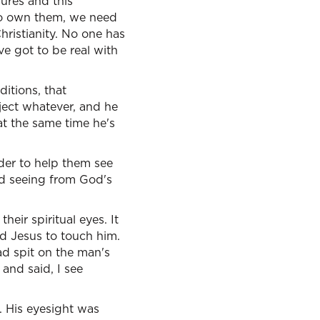
lures and this
to own them, we need
hristianity. No one has
've got to be real with
ditions, that
oject whatever, and he
at the same time he's
rder to help them see
and seeing from God's
eir spiritual eyes. It
 Jesus to touch him.
ad spit on the man's
and said, I see
 His eyesight was