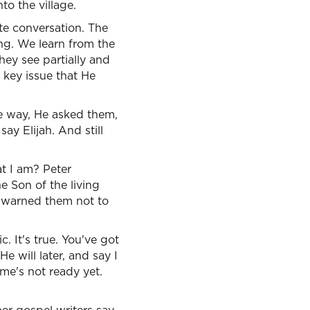
to the village.
e conversation. The
ng. We learn from the
hey see partially and
l key issue that He
he way, He asked them,
y Elijah. And still
t I am? Peter
e Son of the living
s warned them not to
. It's true. You've got
 will later, and say I
ime's not ready yet.