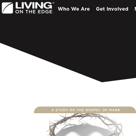
Who We Are
Get Involved