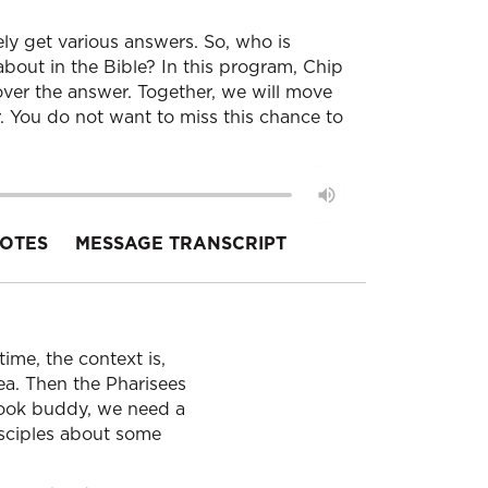
ely get various answers. So, who is
bout in the Bible? In this program, Chip
ver the answer. Together, we will move
 You do not want to miss this chance to
OTES
MESSAGE TRANSCRIPT
ime, the context is,
rea. Then the Pharisees
 look buddy, we need a
isciples about some