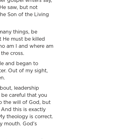
er gospel writers say,
 He saw, but not
the Son of the Living
many things, be
t He must be killed
 Who am I and where am
the cross.
ide and began to
er. Out of my sight,
en.
about, leadership
 be careful that you
o the will of God, but
And this is exactly
My theology is correct.
 my mouth. God's