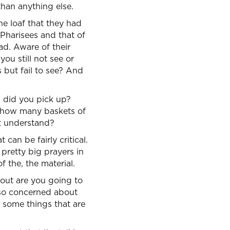
than anything else.
ne loaf that they had
 Pharisees and that of
ad. Aware of their
u still not see or
but fail to see? And
s did you pick up?
, how many baskets of
ot understand?
can be fairly critical.
pretty big prayers in
f the, the material.
bout are you going to
 so concerned about
u some things that are