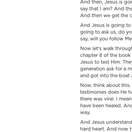
And then, Jesus is goi
say that I am? And th
And then we get the ca
And Jesus is going to
going to ask us, do yo
say, will you follow Me
Now let's walk through
chapter 8 of the book 
Jesus to test Him. Th
generation ask for a mi
and got into the boat 
Now, think about this
testimonies does He h
there was viral. I mea
have been healed. And
way.
And Jesus understands
hard heart. And now H