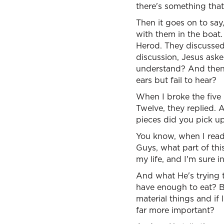
there's something that
Then it goes on to say
with them in the boat.
Herod. They discussed
discussion, Jesus aske
understand? And then 
ears but fail to hear?
When I broke the five
Twelve, they replied.
pieces did you pick u
You know, when I read t
Guys, what part of thi
my life, and I'm sure in
And what He's trying 
have enough to eat? B
material things and if
far more important?