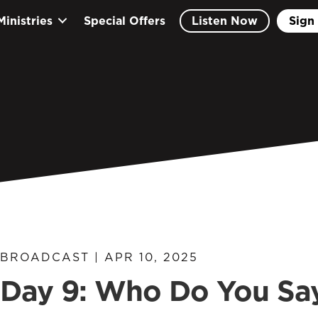
Ministries
Special Offers
Listen Now
Sign 
BROADCAST | APR 10, 2025
Day 9: Who Do You Sa