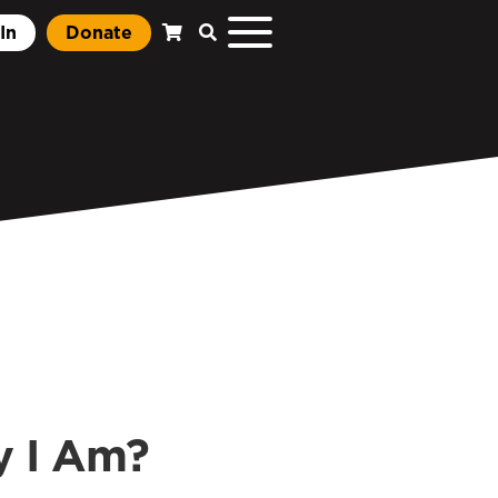
In
Donate
y I Am?