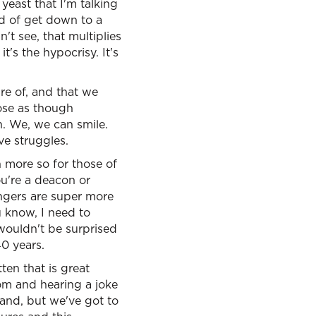
yeast that I'm talking
nd of get down to a
't see, that multiplies
t's the hypocrisy. It's
are of, and that we
ose as though
h. We, we can smile.
ve struggles.
 more so for those of
ou're a deacon or
angers are super more
u know, I need to
 wouldn't be surprised
40 years.
ten that is great
oom and hearing a joke
 and, but we've got to