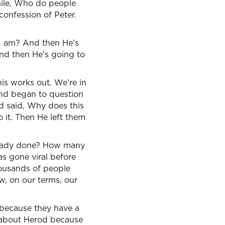
while, Who do people
onfession of Peter.
 I am? And then He's
And then He's going to
his works out. We're in
 and began to question
d said, Why does this
o it. Then He left them
lready done? How many
s gone viral before
housands of people
, on our terms, our
 because they have a
d about Herod because