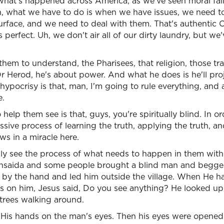
t what's happened across America, as we've seen moral fai
th, what we have to do is when we have issues, we need 
urface, and we need to deal with them. That's authentic C
's perfect. Uh, we don't air all of our dirty laundry, but we
hem to understand, the Pharisees, that religion, those tra
 Or Herod, he's about power. And what he does is he'll pr
ypocrisy is that, man, I'm going to rule everything, and 
e.
help them see is that, guys, you're spiritually blind. In o
essive process of learning the truth, applying the truth, 
ws in a miracle here.
lly see the process of what needs to happen in them with th
thsaida and some people brought a blind man and begged
 by the hand and led him outside the village. When He h
s on him, Jesus said, Do you see anything? He looked up 
 trees walking around.
His hands on the man's eyes. Then his eyes were opened.