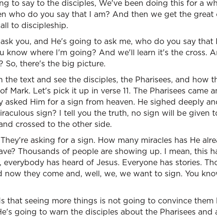
ng to say to the disciples, We've been doing this for a 
en who do you say that I am? And then we get the great c
ll to discipleship.
 ask you, and He's going to ask me, who do you say that
u know where I'm going? And we'll learn it's the cross. 
? So, there's the big picture.
 the text and see the disciples, the Pharisees, and how t
of Mark. Let's pick it up in verse 11. The Pharisees came
ey asked Him for a sign from heaven. He sighed deeply an
raculous sign? I tell you the truth, no sign will be given t
and crossed to the other side.
. They're asking for a sign. How many miracles has He a
ave? Thousands of people are showing up. I mean, this ha
n, everybody has heard of Jesus. Everyone has stories. T
 now they come and, well, we, we want to sign. You know
 that seeing more things is not going to convince them
e's going to warn the disciples about the Pharisees an