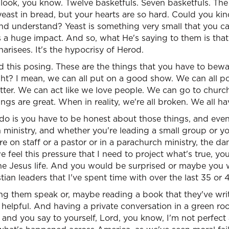
 look, you know. Twelve basketfuls. Seven basketfuls. The 
yeast in bread, but your hearts are so hard. Could you ki
 and understand? Yeast is something very small that you can
s a huge impact. And so, what He's saying to them is that i
arisees. It's the hypocrisy of Herod.
and this posing. These are the things that you have to bew
ght? I mean, we can all put on a good show. We can all p
tter. We can act like we love people. We can go to churc
ings are great. When in reality, we're all broken. We all ha
do is you have to be honest about those things, and even
 ministry, and whether you're leading a small group or y
're on staff or a pastor or in a parachurch ministry, the d
feel this pressure that I need to project what's true, yo
is the Jesus life. And you would be surprised or maybe you
ian leaders that I've spent time with over the last 35 or 
ing them speak or, maybe reading a book that they've writ
 helpful. And having a private conversation in a green r
 and you say to yourself, Lord, you know, I'm not perfect