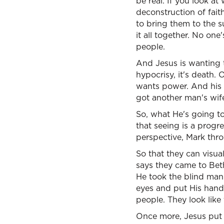
be real. If you look a
deconstruction of fai
to bring them to the s
it all together. No one
people.
And Jesus is wanting t
hypocrisy, it's death.
wants power. And his h
got another man's wif
So, what He's going to 
that seeing is a progr
perspective, Mark thro
So that they can visua
says they came to Be
He took the blind man
eyes and put His hand
people. They look like
Once more, Jesus put 