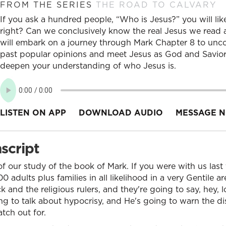
FROM THE SERIES
THE ROAD TO CALVARY
If you ask a hundred people, “Who is Jesus?” you will lik
right? Can we conclusively know the real Jesus we read a
will embark on a journey through Mark Chapter 8 to unco
past popular opinions and meet Jesus as God and Savior.
deepen your understanding of who Jesus is.
LISTEN ON APP
DOWNLOAD AUDIO
MESSAGE N
script
 our study of the book of Mark. If you were with us last t
0 adults plus families in all likelihood in a very Gentile a
 and the religious rulers, and they're going to say, hey,
ng to talk about hypocrisy, and He's going to warn the d
tch out for.