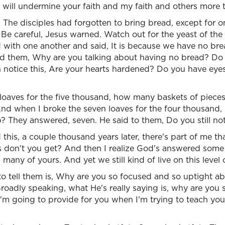
 will undermine your faith and my faith and others more 
, The disciples had forgotten to bring bread, except for o
 Be careful, Jesus warned. Watch out for the yeast of the
 with one another and said, It is because we have no bre
d them, Why are you talking about having no bread? Do yo
notice this, Are your hearts hardened? Do you have eyes 
 loaves for the five thousand, how many baskets of piece
 And when I broke the seven loaves for the four thousand
p? They answered, seven. He said to them, Do you still n
his, a couple thousand years later, there's part of me that 
s don't you get? And then I realize God's answered some 
 many of yours. And yet we still kind of live on this level o
to tell them is, Why are you so focused and so uptight a
roadly speaking, what He's really saying is, why are you
 I'm going to provide for you when I'm trying to teach yo