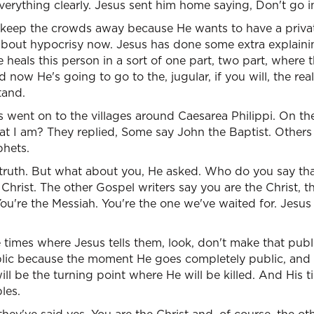
erything clearly. Jesus sent him home saying, Don't go in
 keep the crowds away because He wants to have a privat
 about hypocrisy now. Jesus has done some extra explaini
heals this person in a sort of one part, two part, where t
d now He's going to go to the, jugular, if you will, the rea
tand.
s went on to the villages around Caesarea Philippi. On t
 I am? They replied, Some say John the Baptist. Others sa
phets.
truth. But what about you, He asked. Who do you say tha
Christ. The other Gospel writers say you are the Christ, th
ou're the Messiah. You're the one we've waited for. Jesu
e times where Jesus tells them, look, don't make that public
blic because the moment He goes completely public, and He
ll be the turning point where He will be killed. And His t
les.