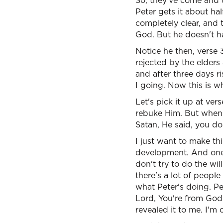
So, they've come and t
Peter gets it about hal
completely clear, and 
God. But he doesn't hav
Notice he then, verse 
rejected by the elders
and after three days r
I going. Now this is w
Let's pick it up at ve
rebuke Him. But when 
Satan, He said, you do
I just want to make th
development. And one o
don't try to do the wil
there's a lot of peopl
what Peter's doing. Pet
Lord, You're from God. 
revealed it to me. I'm