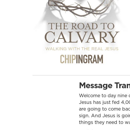
Message Tran
Welcome to day nine of
Jesus has just fed 4,00
are going to come back
sign. And Jesus is goi
things they need to wa