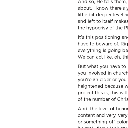
And so, He tells them,
about. I know there's 
little bit deeper level
and left to itself make
the hypocrisy of the Ph
It's this positioning 
have to beware of. Ri
everything is going be
We can act like, oh, th
But what you have to 
you involved in church
you're an elder or you
heightened because we 
project this is, this 
of the number of Christ
And, the level of hear
content and very, very
or something off color