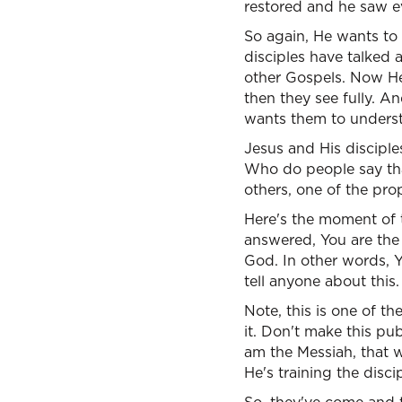
restored and he saw ev
So again, He wants to
disciples have talked
other Gospels. Now He 
then they see fully. An
wants them to unders
Jesus and His disciple
Who do people say that
others, one of the pro
Here's the moment of 
answered, You are the 
God. In other words, Y
tell anyone about this.
Note, this is one of th
it. Don't make this pu
am the Messiah, that wi
He's training the discip