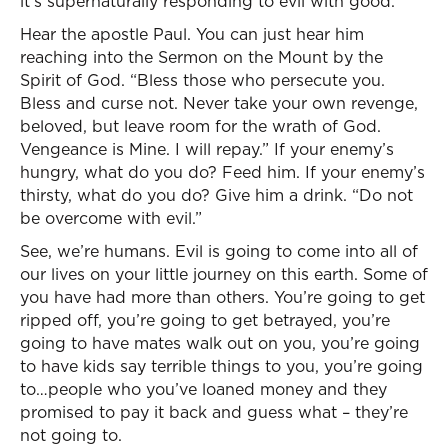
it’s supernaturally responding to evil with good.
Hear the apostle Paul. You can just hear him
reaching into the Sermon on the Mount by the
Spirit of God. “Bless those who persecute you.
Bless and curse not. Never take your own revenge,
beloved, but leave room for the wrath of God.
Vengeance is Mine. I will repay.” If your enemy’s
hungry, what do you do? Feed him. If your enemy’s
thirsty, what do you do? Give him a drink. “Do not
be overcome with evil.”
See, we’re humans. Evil is going to come into all of
our lives on your little journey on this earth. Some of
you have had more than others. You’re going to get
ripped off, you’re going to get betrayed, you’re
going to have mates walk out on you, you’re going
to have kids say terrible things to you, you’re going
to…people who you’ve loaned money and they
promised to pay it back and guess what – they’re
not going to.