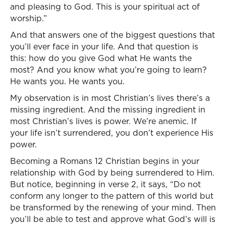
and pleasing to God. This is your spiritual act of
worship.”
And that answers one of the biggest questions that
you’ll ever face in your life. And that question is
this: how do you give God what He wants the
most? And you know what you’re going to learn?
He wants you. He wants you.
My observation is in most Christian’s lives there’s a
missing ingredient. And the missing ingredient in
most Christian’s lives is power. We’re anemic. If
your life isn’t surrendered, you don’t experience His
power.
Becoming a Romans 12 Christian begins in your
relationship with God by being surrendered to Him.
But notice, beginning in verse 2, it says, “Do not
conform any longer to the pattern of this world but
be transformed by the renewing of your mind. Then
you’ll be able to test and approve what God’s will is