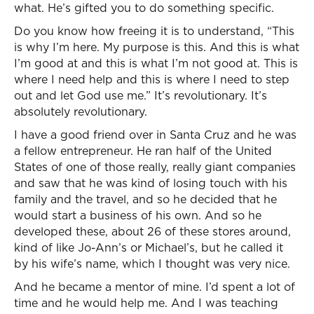
what. He’s gifted you to do something specific.
Do you know how freeing it is to understand, “This
is why I’m here. My purpose is this. And this is what
I’m good at and this is what I’m not good at. This is
where I need help and this is where I need to step
out and let God use me.” It’s revolutionary. It’s
absolutely revolutionary.
I have a good friend over in Santa Cruz and he was
a fellow entrepreneur. He ran half of the United
States of one of those really, really giant companies
and saw that he was kind of losing touch with his
family and the travel, and so he decided that he
would start a business of his own. And so he
developed these, about 26 of these stores around,
kind of like Jo-Ann’s or Michael’s, but he called it
by his wife’s name, which I thought was very nice.
And he became a mentor of mine. I’d spent a lot of
time and he would help me. And I was teaching