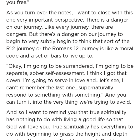
you free.”
As you turn over the notes, I want to close with this
one very important perspective. There is a danger
on our journey. Like every journey, there are
dangers. But there’s a danger on our journey to
begin to very subtly begin to think that sort of the
R12 journey or the Romans 12 journey is like a moral
code and a set of bars to live up to.
“Okay, I’m going to be surrendered, I’m going to be
separate, sober self-assessment. I think I got that
down. I’m going to serve in love and…let’s see, I
can’t remember the last one…supernaturally
respond to something with something.” And you
can turn it into the very thing we’re trying to avoid.
And so I want to remind you that true spirituality
has nothing to do with living a good life so that
God will love you. True spirituality has everything to
do with beginning to grasp the height and depth