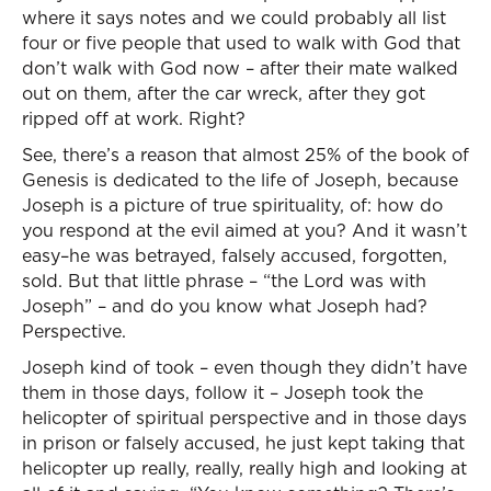
where it says notes and we could probably all list
four or five people that used to walk with God that
don’t walk with God now – after their mate walked
out on them, after the car wreck, after they got
ripped off at work. Right?
See, there’s a reason that almost 25% of the book of
Genesis is dedicated to the life of Joseph, because
Joseph is a picture of true spirituality, of: how do
you respond at the evil aimed at you? And it wasn’t
easy–he was betrayed, falsely accused, forgotten,
sold. But that little phrase – “the Lord was with
Joseph” – and do you know what Joseph had?
Perspective.
Joseph kind of took – even though they didn’t have
them in those days, follow it – Joseph took the
helicopter of spiritual perspective and in those days
in prison or falsely accused, he just kept taking that
helicopter up really, really, really high and looking at