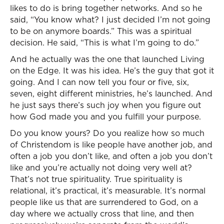
likes to do is bring together networks. And so he
said, “You know what? I just decided I’m not going
to be on anymore boards.” This was a spiritual
decision. He said, “This is what I’m going to do.”
And he actually was the one that launched Living
on the Edge. It was his idea. He’s the guy that got it
going. And I can now tell you four or five, six,
seven, eight different ministries, he’s launched. And
he just says there’s such joy when you figure out
how God made you and you fulfill your purpose.
Do you know yours? Do you realize how so much
of Christendom is like people have another job, and
often a job you don’t like, and often a job you don’t
like and you’re actually not doing very well at?
That’s not true spirituality. True spirituality is
relational, it’s practical, it’s measurable. It’s normal
people like us that are surrendered to God, on a
day where we actually cross that line, and then