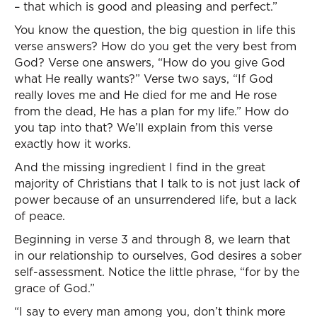
– that which is good and pleasing and perfect.”
You know the question, the big question in life this
verse answers? How do you get the very best from
God? Verse one answers, “How do you give God
what He really wants?” Verse two says, “If God
really loves me and He died for me and He rose
from the dead, He has a plan for my life.” How do
you tap into that? We’ll explain from this verse
exactly how it works.
And the missing ingredient I find in the great
majority of Christians that I talk to is not just lack of
power because of an unsurrendered life, but a lack
of peace.
Beginning in verse 3 and through 8, we learn that
in our relationship to ourselves, God desires a sober
self-assessment. Notice the little phrase, “for by the
grace of God.”
“I say to every man among you, don’t think more