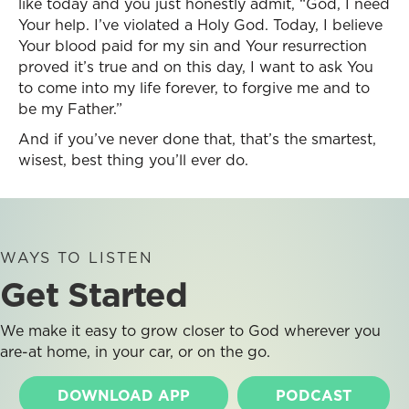
like today and you just honestly admit, “God, I need
Your help. I’ve violated a Holy God. Today, I believe
Your blood paid for my sin and Your resurrection
proved it’s true and on this day, I want to ask You
to come into my life forever, to forgive me and to
be my Father.”
And if you’ve never done that, that’s the smartest,
wisest, best thing you’ll ever do.
WAYS TO LISTEN
Get Started
We make it easy to grow closer to God wherever you
are-at home, in your car, or on the go.
DOWNLOAD APP
PODCAST