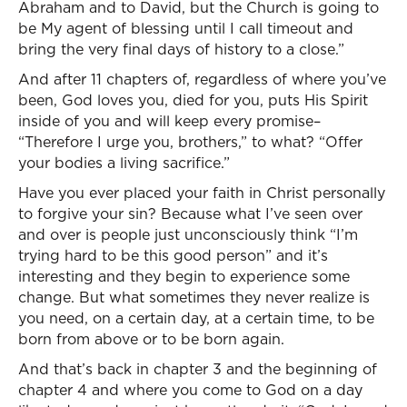
Abraham and to David, but the Church is going to
be My agent of blessing until I call timeout and
bring the very final days of history to a close.”
And after 11 chapters of, regardless of where you’ve
been, God loves you, died for you, puts His Spirit
inside of you and will keep every promise–
“Therefore I urge you, brothers,” to what? “Offer
your bodies a living sacrifice.”
Have you ever placed your faith in Christ personally
to forgive your sin? Because what I’ve seen over
and over is people just unconsciously think “I’m
trying hard to be this good person” and it’s
interesting and they begin to experience some
change. But what sometimes they never realize is
you need, on a certain day, at a certain time, to be
born from above or to be born again.
And that’s back in chapter 3 and the beginning of
chapter 4 and where you come to God on a day