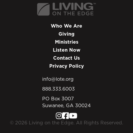
Who We Are
Giving
Ministries
Listen Now
Contact Us
Privacy Policy
info@lote.org
888.333.6003
PO Box 3007
Suwanee, GA 30024
© 2026 Living on the Edge. All Rights Reserved.