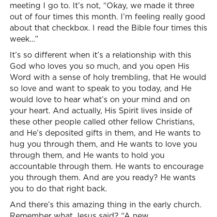
meeting I go to. It’s not, “Okay, we made it three
out of four times this month. I’m feeling really good
about that checkbox. I read the Bible four times this
week…”
It’s so different when it’s a relationship with this
God who loves you so much, and you open His
Word with a sense of holy trembling, that He would
so love and want to speak to you today, and He
would love to hear what’s on your mind and on
your heart. And actually, His Spirit lives inside of
these other people called other fellow Christians,
and He’s deposited gifts in them, and He wants to
hug you through them, and He wants to love you
through them, and He wants to hold you
accountable through them. He wants to encourage
you through them. And are you ready? He wants
you to do that right back.
And there’s this amazing thing in the early church.
Remember what Jesus said? “A new