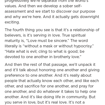
progressively we’re separate from the world’s
values. And then we develop a sober self-
assessment and we start to discover our purpose
and why we’re here. And it actually gets downright
exciting.
The fourth thing you see is that it’s a relationship of
believers, is it’s serving in love. True spiritual
maturity is, “Love must be sincere.” The word
literally is “without a mask or without hypocrisy.”
“Hate what is evil; cling to what is good; be
devoted to one another in brotherly love.”
And then the rest of that passage, we’ll unpack it
and it’ll talk about honoring one another and giving
preference to one another. And it’s really about
people that actually know each other, and like each
other, and sacrifice for one another, and pray for
one another, and do whatever it takes to help one
another. And it’s like doing life in community. But
you serve in love, but it’s real love. It’s not a