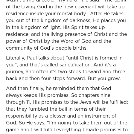
of the Living God in the new covenant will take up
residence inside your mortal body.” After He takes
you out of the kingdom of darkness, He places you
in the kingdom of light. His Spirit takes up
residence, and the living presence of Christ and the
power of Christ by the Word of God and the
community of God’s people births.
Literally, Paul talks about “until Christ is formed in
you”, and that’s called sanctification. And it’s a
journey, and often it’s two steps forward and three
back and then four steps forward. But you grow.
And then finally, he reminded them that God
always keeps His promises. So chapters nine
through 11, His promises to the Jews will be fulfilled;
that they fumbled the ball in terms of their
responsibility as a blesser and an instrument of
God. So He says, “I’m going to take them out of the
game and I will fulfill everything I made promises to