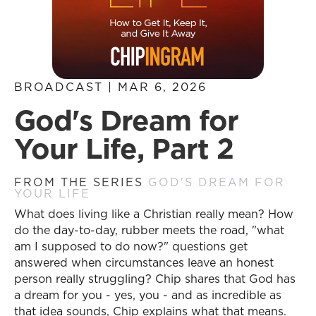
BROADCAST | MAR 6, 2026
God's Dream for
Your Life, Part 2
FROM THE SERIES
GOD'S DREAM FOR
YOUR LIFE
What does living like a Christian really mean? How
do the day-to-day, rubber meets the road, "what
am I supposed to do now?" questions get
answered when circumstances leave an honest
person really struggling? Chip shares that God has
a dream for you - yes, you - and as incredible as
that idea sounds, Chip explains what that means.