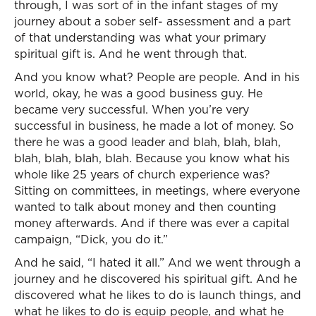
through, I was sort of in the infant stages of my
journey about a sober self- assessment and a part
of that understanding was what your primary
spiritual gift is. And he went through that.
And you know what? People are people. And in his
world, okay, he was a good business guy. He
became very successful. When you’re very
successful in business, he made a lot of money. So
there he was a good leader and blah, blah, blah,
blah, blah, blah, blah. Because you know what his
whole like 25 years of church experience was?
Sitting on committees, in meetings, where everyone
wanted to talk about money and then counting
money afterwards. And if there was ever a capital
campaign, “Dick, you do it.”
And he said, “I hated it all.” And we went through a
journey and he discovered his spiritual gift. And he
discovered what he likes to do is launch things, and
what he likes to do is equip people, and what he