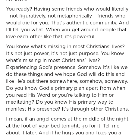
You ready? Having some friends who would literally
– not figuratively, not metaphorically – friends who
would die for you. That’s authentic community. And
I’ll tell you what. When you get around people that
love each other like that, it’s powerful.
You know what’s missing in most Christians’ lives?
It’s not just power, it’s not just purpose. You know
what’s missing in most Christians’ lives?
Experiencing God’s presence. Somehow it’s like we
do these things and we hope God will do this and
like He’s out there somewhere, somehow, someway.
Do you know God’s primary plan apart from when
you read His Word or you’re talking to Him or
meditating? Do you know His primary way to
manifest His presence? It’s through other Christians.
I mean, if an angel comes at the middle of the night
at the foot of your bed tonight, go for it. Tell me
about it later. And if he hugs you and fixes you a