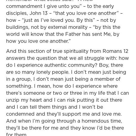
commandment I give unto you” – to the early
disciples, John 13 – “that you love one another” –
how – “just as I’ve loved you. By this” – not by
buildings, not by external morality – “by this the
world will know that the Father has sent Me, by
how you love one another.”
And this section of true spirituality from Romans 12
answers the question that we all struggle with: how
do I experience authentic community? Boy, there
are so many lonely people. I don’t mean just being
in a group, I don’t mean just being a member of
something. I mean, how do I experience where
there’s someone or two or three in my life that I can
unzip my heart and I can risk putting it out there
and I can tell them things and I won’t be
condemned and they’ll support me and love me.
And when I’m going through a horrendous time,
they’ll be there for me and they know I’d be there
for them.