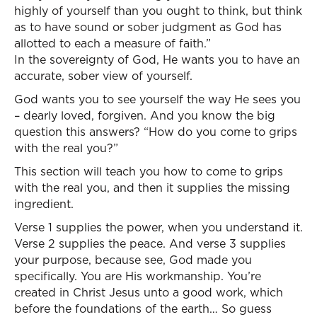
highly of yourself than you ought to think, but think
as to have sound or sober judgment as God has
allotted to each a measure of faith.”
In the sovereignty of God, He wants you to have an
accurate, sober view of yourself.
God wants you to see yourself the way He sees you
– dearly loved, forgiven. And you know the big
question this answers? “How do you come to grips
with the real you?”
This section will teach you how to come to grips
with the real you, and then it supplies the missing
ingredient.
Verse 1 supplies the power, when you understand it.
Verse 2 supplies the peace. And verse 3 supplies
your purpose, because see, God made you
specifically. You are His workmanship. You’re
created in Christ Jesus unto a good work, which
before the foundations of the earth… So guess