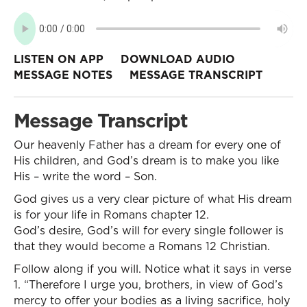
LISTEN ON APP
DOWNLOAD AUDIO
MESSAGE NOTES
MESSAGE TRANSCRIPT
Message Transcript
Our heavenly Father has a dream for every one of
His children, and God’s dream is to make you like
His – write the word – Son.
God gives us a very clear picture of what His dream
is for your life in Romans chapter 12.
God’s desire, God’s will for every single follower is
that they would become a Romans 12 Christian.
Follow along if you will. Notice what it says in verse
1. “Therefore I urge you, brothers, in view of God’s
mercy to offer your bodies as a living sacrifice, holy