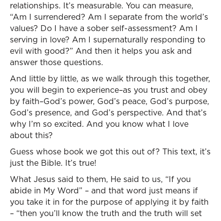
relationships. It’s measurable. You can measure,
“Am I surrendered? Am I separate from the world’s
values? Do I have a sober self-assessment? Am I
serving in love? Am I supernaturally responding to
evil with good?” And then it helps you ask and
answer those questions.
And little by little, as we walk through this together,
you will begin to experience–as you trust and obey
by faith–God’s power, God’s peace, God’s purpose,
God’s presence, and God’s perspective. And that’s
why I’m so excited. And you know what I love
about this?
Guess whose book we got this out of? This text, it’s
just the Bible. It’s true!
What Jesus said to them, He said to us, “If you
abide in My Word” – and that word just means if
you take it in for the purpose of applying it by faith
– “then you’ll know the truth and the truth will set