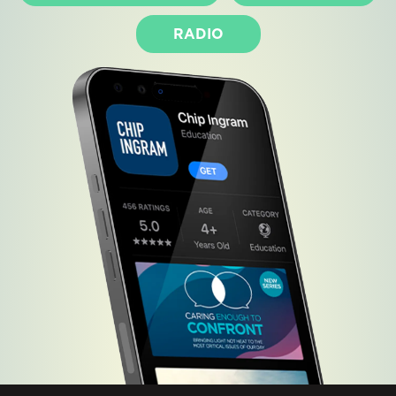
RADIO