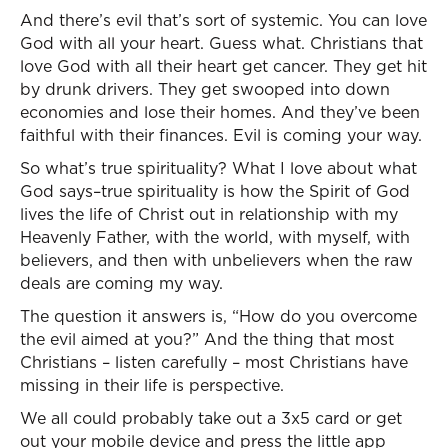
And there’s evil that’s sort of systemic. You can love
God with all your heart. Guess what. Christians that
love God with all their heart get cancer. They get hit
by drunk drivers. They get swooped into down
economies and lose their homes. And they’ve been
faithful with their finances. Evil is coming your way.
So what’s true spirituality? What I love about what
God says–true spirituality is how the Spirit of God
lives the life of Christ out in relationship with my
Heavenly Father, with the world, with myself, with
believers, and then with unbelievers when the raw
deals are coming my way.
The question it answers is, “How do you overcome
the evil aimed at you?” And the thing that most
Christians – listen carefully – most Christians have
missing in their life is perspective.
We all could probably take out a 3x5 card or get
out your mobile device and press the little app