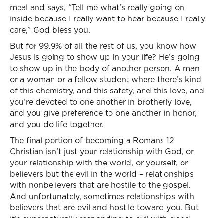
meal and says, “Tell me what’s really going on
inside because I really want to hear because I really
care,” God bless you.
But for 99.9% of all the rest of us, you know how
Jesus is going to show up in your life? He’s going
to show up in the body of another person. A man
or a woman or a fellow student where there’s kind
of this chemistry, and this safety, and this love, and
you’re devoted to one another in brotherly love,
and you give preference to one another in honor,
and you do life together.
The final portion of becoming a Romans 12
Christian isn’t just your relationship with God, or
your relationship with the world, or yourself, or
believers but the evil in the world – relationships
with nonbelievers that are hostile to the gospel.
And unfortunately, sometimes relationships with
believers that are evil and hostile toward you. But