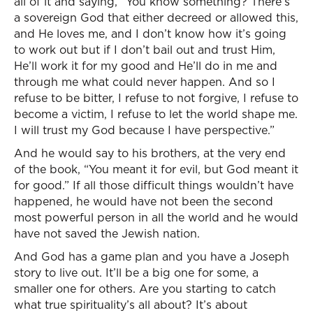
all of it and saying, “You know something? There’s
a sovereign God that either decreed or allowed this,
and He loves me, and I don’t know how it’s going
to work out but if I don’t bail out and trust Him,
He’ll work it for my good and He’ll do in me and
through me what could never happen. And so I
refuse to be bitter, I refuse to not forgive, I refuse to
become a victim, I refuse to let the world shape me.
I will trust my God because I have perspective.”
And he would say to his brothers, at the very end
of the book, “You meant it for evil, but God meant it
for good.” If all those difficult things wouldn’t have
happened, he would have not been the second
most powerful person in all the world and he would
have not saved the Jewish nation.
And God has a game plan and you have a Joseph
story to live out. It’ll be a big one for some, a
smaller one for others. Are you starting to catch
what true spirituality’s all about? It’s about