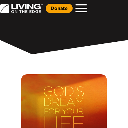
Donate