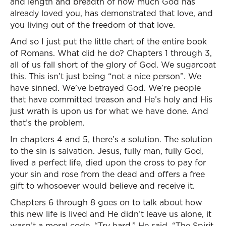
and length and breadth of how much God has
already loved you, has demonstrated that love, and
you living out of the freedom of that love.
And so I just put the little chart of the entire book
of Romans. What did he do? Chapters 1 through 3,
all of us fall short of the glory of God. We sugarcoat
this. This isn’t just being “not a nice person”. We
have sinned. We’ve betrayed God. We’re people
that have committed treason and He’s holy and His
just wrath is upon us for what we have done. And
that’s the problem.
In chapters 4 and 5, there’s a solution. The solution
to the sin is salvation. Jesus, fully man, fully God,
lived a perfect life, died upon the cross to pay for
your sin and rose from the dead and offers a free
gift to whosoever would believe and receive it.
Chapters 6 through 8 goes on to talk about how
this new life is lived and He didn’t leave us alone, it
wasn’t a moral code, “Try hard.” He said, “The Spirit