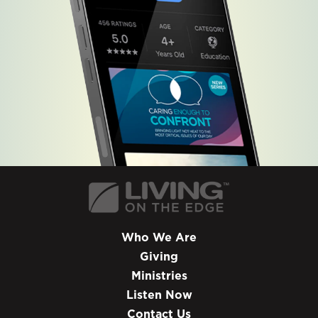
Who We Are
Giving
Ministries
Listen Now
Contact Us