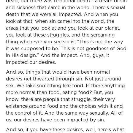
dead, but there was relational death - a death of sin
and sickness that came in the world. There’s sexual
death that we were all impacted. And when you
look at that, when sin came into the world, the
areas that you look at and you look at our planet,
you look at these struggles, and the screaming
thing whenever you see sin is, “This is not the way
it was supposed to be. This is not goodness of God
in His design.” And the impact. And, guys, it
impacted our desires.
And so, things that would have been normal
desires get thwarted through sin. Not just around
sex. We take something like food. Is there anything
more normal than food, eating food? But, you
know, there are people that struggle, their very
existence around food and the choices with it and
the control of it. And the same way sexually. All of
us, our desires have been impacted by sin.
And so, if you have these desires, well, here’s what