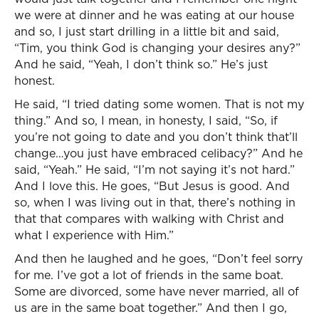
we were at dinner and he was eating at our house
and so, I just start drilling in a little bit and said,
“Tim, you think God is changing your desires any?”
And he said, “Yeah, I don’t think so.” He’s just
honest.
He said, “I tried dating some women. That is not my
thing.” And so, I mean, in honesty, I said, “So, if
you’re not going to date and you don’t think that’ll
change…you just have embraced celibacy?” And he
said, “Yeah.” He said, “I’m not saying it’s not hard.”
And I love this. He goes, “But Jesus is good. And
so, when I was living out in that, there’s nothing in
that that compares with walking with Christ and
what I experience with Him.”
And then he laughed and he goes, “Don’t feel sorry
for me. I’ve got a lot of friends in the same boat.
Some are divorced, some have never married, all of
us are in the same boat together.” And then I go,