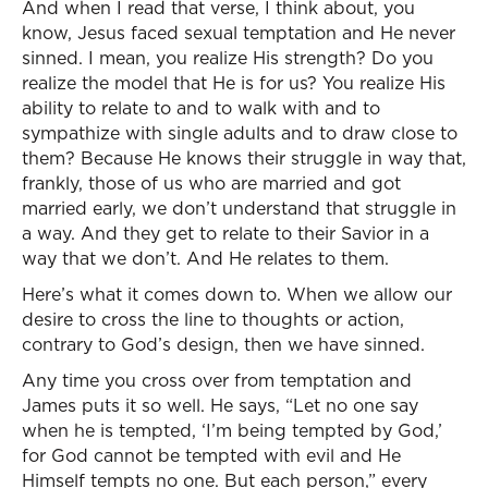
And when I read that verse, I think about, you
know, Jesus faced sexual temptation and He never
sinned. I mean, you realize His strength? Do you
realize the model that He is for us? You realize His
ability to relate to and to walk with and to
sympathize with single adults and to draw close to
them? Because He knows their struggle in way that,
frankly, those of us who are married and got
married early, we don’t understand that struggle in
a way. And they get to relate to their Savior in a
way that we don’t. And He relates to them.
Here’s what it comes down to. When we allow our
desire to cross the line to thoughts or action,
contrary to God’s design, then we have sinned.
Any time you cross over from temptation and
James puts it so well. He says, “Let no one say
when he is tempted, ‘I’m being tempted by God,’
for God cannot be tempted with evil and He
Himself tempts no one. But each person,” every