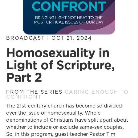
BROADCAST | OCT 21, 2024
Homosexuality in
Light of Scripture,
Part 2
FROM THE SERIES
CARING ENOUGH TO
CONFRONT
The 21st-century church has become so divided
over the issue of homosexuality. Whole
denominations of Christians have split apart about
whether to include or exclude same-sex couples.
So, in this program, guest teacher Pastor Tim