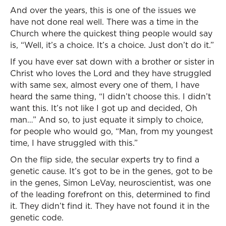
And over the years, this is one of the issues we
have not done real well. There was a time in the
Church where the quickest thing people would say
is, “Well, it’s a choice. It’s a choice. Just don’t do it.”
If you have ever sat down with a brother or sister in
Christ who loves the Lord and they have struggled
with same sex, almost every one of them, I have
heard the same thing, “I didn’t choose this. I didn’t
want this. It’s not like I got up and decided, Oh
man…” And so, to just equate it simply to choice,
for people who would go, “Man, from my youngest
time, I have struggled with this.”
On the flip side, the secular experts try to find a
genetic cause. It’s got to be in the genes, got to be
in the genes, Simon LeVay, neuroscientist, was one
of the leading forefront on this, determined to find
it. They didn’t find it. They have not found it in the
genetic code.