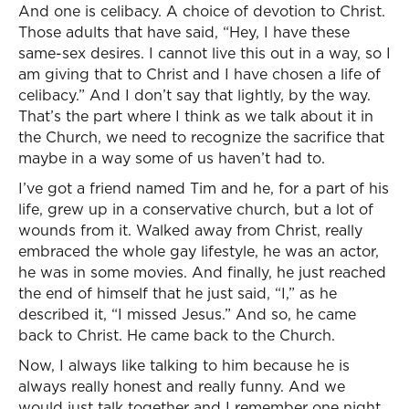
And one is celibacy. A choice of devotion to Christ.
Those adults that have said, “Hey, I have these
same-sex desires. I cannot live this out in a way, so I
am giving that to Christ and I have chosen a life of
celibacy.” And I don’t say that lightly, by the way.
That’s the part where I think as we talk about it in
the Church, we need to recognize the sacrifice that
maybe in a way some of us haven’t had to.
I’ve got a friend named Tim and he, for a part of his
life, grew up in a conservative church, but a lot of
wounds from it. Walked away from Christ, really
embraced the whole gay lifestyle, he was an actor,
he was in some movies. And finally, he just reached
the end of himself that he just said, “I,” as he
described it, “I missed Jesus.” And so, he came
back to Christ. He came back to the Church.
Now, I always like talking to him because he is
always really honest and really funny. And we
would just talk together and I remember one night