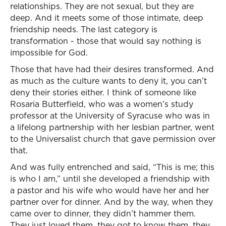
relationships. They are not sexual, but they are
deep. And it meets some of those intimate, deep
friendship needs. The last category is
transformation - those that would say nothing is
impossible for God.
Those that have had their desires transformed. And
as much as the culture wants to deny it, you can’t
deny their stories either. I think of someone like
Rosaria Butterfield, who was a women’s study
professor at the University of Syracuse who was in
a lifelong partnership with her lesbian partner, went
to the Universalist church that gave permission over
that.
And was fully entrenched and said, “This is me; this
is who I am,” until she developed a friendship with
a pastor and his wife who would have her and her
partner over for dinner. And by the way, when they
came over to dinner, they didn’t hammer them.
They just loved them, they got to know them, they