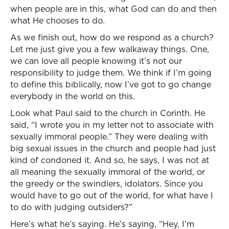
when people are in this, what God can do and then
what He chooses to do.
As we finish out, how do we respond as a church?
Let me just give you a few walkaway things. One,
we can love all people knowing it’s not our
responsibility to judge them. We think if I’m going
to define this biblically, now I’ve got to go change
everybody in the world on this.
Look what Paul said to the church in Corinth. He
said, “I wrote you in my letter not to associate with
sexually immoral people.” They were dealing with
big sexual issues in the church and people had just
kind of condoned it. And so, he says, I was not at
all meaning the sexually immoral of the world, or
the greedy or the swindlers, idolators. Since you
would have to go out of the world, for what have I
to do with judging outsiders?”
Here’s what he’s saying. He’s saying, “Hey, I’m