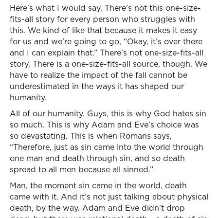
Here's what I would say. There’s not this one-size-
fits-all story for every person who struggles with
this. We kind of like that because it makes it easy
for us and we’re going to go, “Okay, it’s over there
and I can explain that.” There’s not one-size-fits-all
story. There is a one-size-fits-all source, though. We
have to realize the impact of the fall cannot be
underestimated in the ways it has shaped our
humanity.
All of our humanity. Guys, this is why God hates sin
so much. This is why Adam and Eve’s choice was
so devastating. This is when Romans says,
“Therefore, just as sin came into the world through
one man and death through sin, and so death
spread to all men because all sinned.”
Man, the moment sin came in the world, death
came with it. And it’s not just talking about physical
death, by the way. Adam and Eve didn’t drop