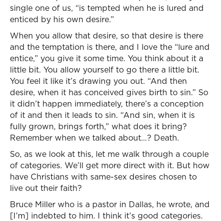
single one of us, “is tempted when he is lured and
enticed by his own desire.”
When you allow that desire, so that desire is there
and the temptation is there, and I love the “lure and
entice,” you give it some time. You think about it a
little bit. You allow yourself to go there a little bit.
You feel it like it’s drawing you out. “And then
desire, when it has conceived gives birth to sin.” So
it didn’t happen immediately, there’s a conception
of it and then it leads to sin. “And sin, when it is
fully grown, brings forth,” what does it bring?
Remember when we talked about…? Death.
So, as we look at this, let me walk through a couple
of categories. We’ll get more direct with it. But how
have Christians with same-sex desires chosen to
live out their faith?
Bruce Miller who is a pastor in Dallas, he wrote, and
[I’m] indebted to him. I think it’s good categories.