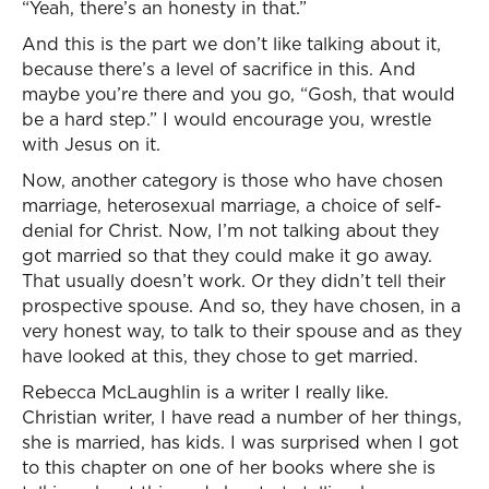
“Yeah, there’s an honesty in that.”
And this is the part we don’t like talking about it,
because there’s a level of sacrifice in this. And
maybe you’re there and you go, “Gosh, that would
be a hard step.” I would encourage you, wrestle
with Jesus on it.
Now, another category is those who have chosen
marriage, heterosexual marriage, a choice of self-
denial for Christ. Now, I’m not talking about they
got married so that they could make it go away.
That usually doesn’t work. Or they didn’t tell their
prospective spouse. And so, they have chosen, in a
very honest way, to talk to their spouse and as they
have looked at this, they chose to get married.
Rebecca McLaughlin is a writer I really like.
Christian writer, I have read a number of her things,
she is married, has kids. I was surprised when I got
to this chapter on one of her books where she is