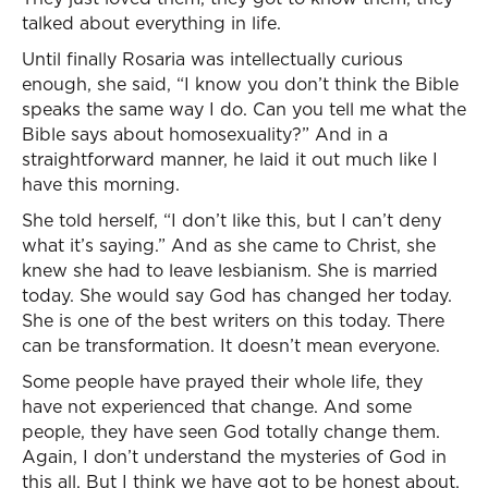
talked about everything in life.
Until finally Rosaria was intellectually curious
enough, she said, “I know you don’t think the Bible
speaks the same way I do. Can you tell me what the
Bible says about homosexuality?” And in a
straightforward manner, he laid it out much like I
have this morning.
She told herself, “I don’t like this, but I can’t deny
what it’s saying.” And as she came to Christ, she
knew she had to leave lesbianism. She is married
today. She would say God has changed her today.
She is one of the best writers on this today. There
can be transformation. It doesn’t mean everyone.
Some people have prayed their whole life, they
have not experienced that change. And some
people, they have seen God totally change them.
Again, I don’t understand the mysteries of God in
this all. But I think we have got to be honest about,