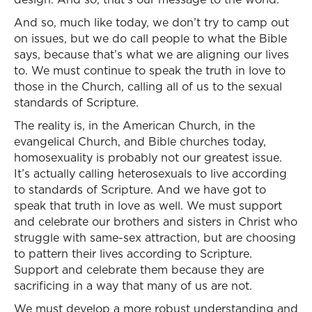
And so, much like today, we don’t try to camp out
on issues, but we do call people to what the Bible
says, because that’s what we are aligning our lives
to. We must continue to speak the truth in love to
those in the Church, calling all of us to the sexual
standards of Scripture.
The reality is, in the American Church, in the
evangelical Church, and Bible churches today,
homosexuality is probably not our greatest issue.
It’s actually calling heterosexuals to live according
to standards of Scripture. And we have got to
speak that truth in love as well. We must support
and celebrate our brothers and sisters in Christ who
struggle with same-sex attraction, but are choosing
to pattern their lives according to Scripture.
Support and celebrate them because they are
sacrificing in a way that many of us are not.
We must develop a more robust understanding and