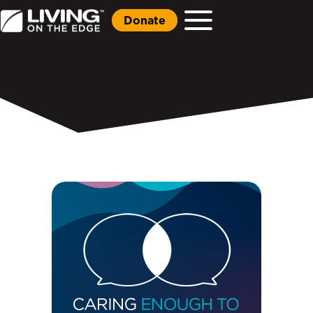
Donate