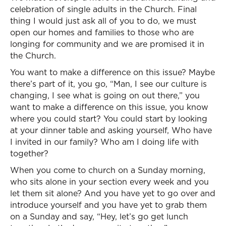
celebration of single adults in the Church. Final
thing I would just ask all of you to do, we must
open our homes and families to those who are
longing for community and we are promised it in
the Church.
You want to make a difference on this issue? Maybe
there’s part of it, you go, “Man, I see our culture is
changing, I see what is going on out there,” you
want to make a difference on this issue, you know
where you could start? You could start by looking
at your dinner table and asking yourself, Who have
I invited in our family? Who am I doing life with
together?
When you come to church on a Sunday morning,
who sits alone in your section every week and you
let them sit alone? And you have yet to go over and
introduce yourself and you have yet to grab them
on a Sunday and say, “Hey, let’s go get lunch