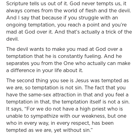
Scripture tells us out of it. God never tempts us, it
always comes from the world of flesh and the devil.
And I say that because if you struggle with an
ongoing temptation, you reach a point and you’re
mad at God over it. And that’s actually a trick of the
devil.
The devil wants to make you mad at God over a
temptation that he is constantly fueling. And he
separates you from the One who actually can make
a difference in your life about it.
The second thing you see is Jesus was tempted as
we are, so temptation is not sin. The fact that you
have the same-sex attraction in that and you feel a
temptation in that, the temptation itself is not a sin.
It says, “For we do not have a high priest who is
unable to sympathize with our weakness, but one
who in every way, in every respect, has been
tempted as we are, yet without sin.”