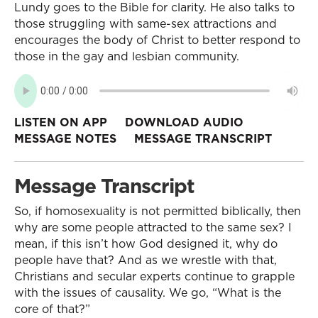
Lundy goes to the Bible for clarity. He also talks to
those struggling with same-sex attractions and
encourages the body of Christ to better respond to
those in the gay and lesbian community.
LISTEN ON APP
DOWNLOAD AUDIO
MESSAGE NOTES
MESSAGE TRANSCRIPT
Message Transcript
So, if homosexuality is not permitted biblically, then
why are some people attracted to the same sex? I
mean, if this isn’t how God designed it, why do
people have that? And as we wrestle with that,
Christians and secular experts continue to grapple
with the issues of causality. We go, “What is the
core of that?”