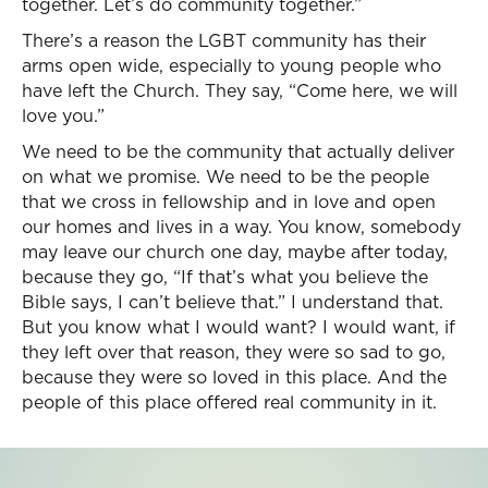
together. Let’s do community together.”
There’s a reason the LGBT community has their
arms open wide, especially to young people who
have left the Church. They say, “Come here, we will
love you.”
We need to be the community that actually deliver
on what we promise. We need to be the people
that we cross in fellowship and in love and open
our homes and lives in a way. You know, somebody
may leave our church one day, maybe after today,
because they go, “If that’s what you believe the
Bible says, I can’t believe that.” I understand that.
But you know what I would want? I would want, if
they left over that reason, they were so sad to go,
because they were so loved in this place. And the
people of this place offered real community in it.