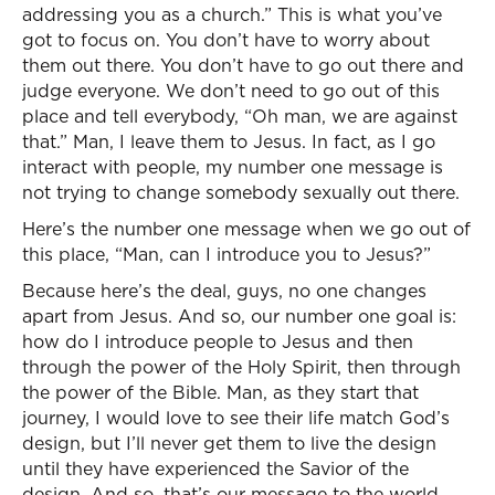
addressing you as a church.” This is what you’ve
got to focus on. You don’t have to worry about
them out there. You don’t have to go out there and
judge everyone. We don’t need to go out of this
place and tell everybody, “Oh man, we are against
that.” Man, I leave them to Jesus. In fact, as I go
interact with people, my number one message is
not trying to change somebody sexually out there.
Here’s the number one message when we go out of
this place, “Man, can I introduce you to Jesus?”
Because here’s the deal, guys, no one changes
apart from Jesus. And so, our number one goal is:
how do I introduce people to Jesus and then
through the power of the Holy Spirit, then through
the power of the Bible. Man, as they start that
journey, I would love to see their life match God’s
design, but I’ll never get them to live the design
until they have experienced the Savior of the
design. And so, that’s our message to the world.