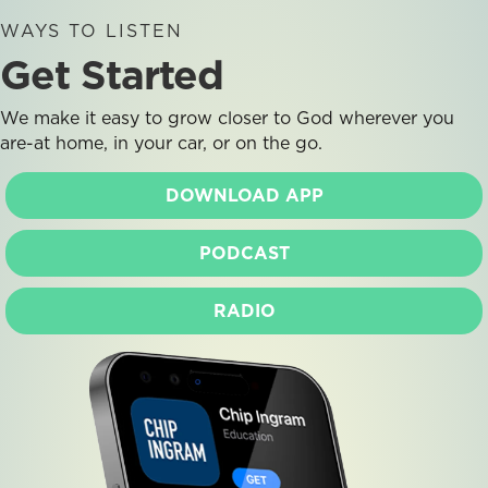
WAYS TO LISTEN
Get Started
We make it easy to grow closer to God wherever you
are-at home, in your car, or on the go.
DOWNLOAD APP
PODCAST
RADIO