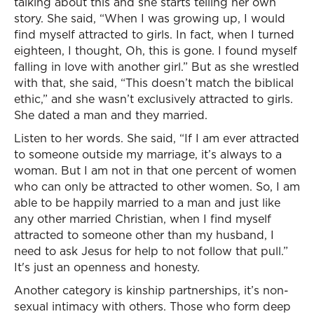
talking about this and she starts telling her own
story. She said, “When I was growing up, I would
find myself attracted to girls. In fact, when I turned
eighteen, I thought, Oh, this is gone. I found myself
falling in love with another girl.” But as she wrestled
with that, she said, “This doesn’t match the biblical
ethic,” and she wasn’t exclusively attracted to girls.
She dated a man and they married.
Listen to her words. She said, “If I am ever attracted
to someone outside my marriage, it’s always to a
woman. But I am not in that one percent of women
who can only be attracted to other women. So, I am
able to be happily married to a man and just like
any other married Christian, when I find myself
attracted to someone other than my husband, I
need to ask Jesus for help to not follow that pull.”
It's just an openness and honesty.
Another category is kinship partnerships, it’s non-
sexual intimacy with others. Those who form deep