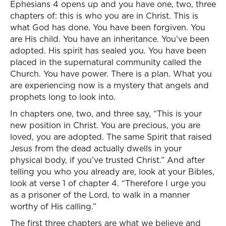
Ephesians 4 opens up and you have one, two, three
chapters of: this is who you are in Christ. This is
what God has done. You have been forgiven. You
are His child. You have an inheritance. You’ve been
adopted. His spirit has sealed you. You have been
placed in the supernatural community called the
Church. You have power. There is a plan. What you
are experiencing now is a mystery that angels and
prophets long to look into.
In chapters one, two, and three say, “This is your
new position in Christ. You are precious, you are
loved, you are adopted. The same Spirit that raised
Jesus from the dead actually dwells in your
physical body, if you’ve trusted Christ.” And after
telling you who you already are, look at your Bibles,
look at verse 1 of chapter 4. “Therefore I urge you
as a prisoner of the Lord, to walk in a manner
worthy of His calling.”
The first three chapters are what we believe and