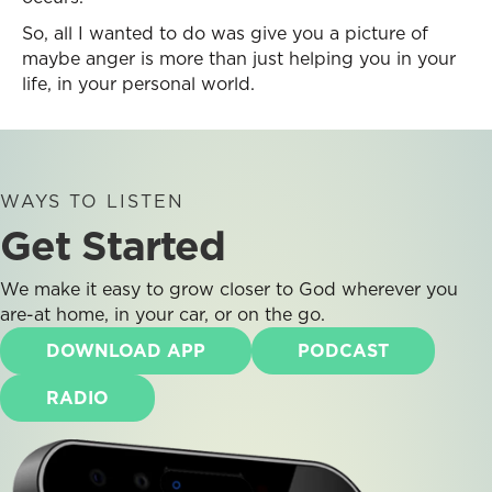
So, all I wanted to do was give you a picture of
maybe anger is more than just helping you in your
life, in your personal world.
WAYS TO LISTEN
Get Started
We make it easy to grow closer to God wherever you
are-at home, in your car, or on the go.
DOWNLOAD APP
PODCAST
RADIO