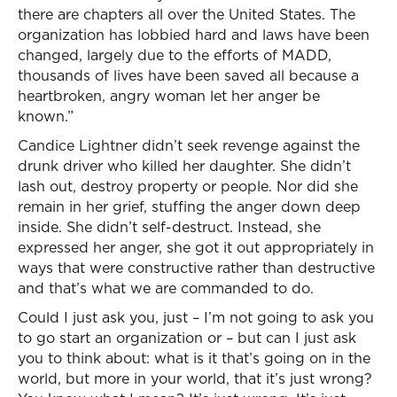
there are chapters all over the United States. The
organization has lobbied hard and laws have been
changed, largely due to the efforts of MADD,
thousands of lives have been saved all because a
heartbroken, angry woman let her anger be
known.”
Candice Lightner didn’t seek revenge against the
drunk driver who killed her daughter. She didn’t
lash out, destroy property or people. Nor did she
remain in her grief, stuffing the anger down deep
inside. She didn’t self-destruct. Instead, she
expressed her anger, she got it out appropriately in
ways that were constructive rather than destructive
and that’s what we are commanded to do.
Could I just ask you, just – I’m not going to ask you
to go start an organization or – but can I just ask
you to think about: what is it that’s going on in the
world, but more in your world, that it’s just wrong?