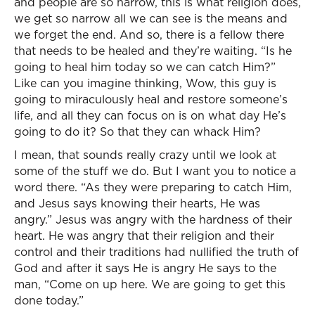
and people are so narrow, this is what religion does,
we get so narrow all we can see is the means and
we forget the end. And so, there is a fellow there
that needs to be healed and they’re waiting. “Is he
going to heal him today so we can catch Him?”
Like can you imagine thinking, Wow, this guy is
going to miraculously heal and restore someone’s
life, and all they can focus on is on what day He’s
going to do it? So that they can whack Him?
I mean, that sounds really crazy until we look at
some of the stuff we do. But I want you to notice a
word there. “As they were preparing to catch Him,
and Jesus says knowing their hearts, He was
angry.” Jesus was angry with the hardness of their
heart. He was angry that their religion and their
control and their traditions had nullified the truth of
God and after it says He is angry He says to the
man, “Come on up here. We are going to get this
done today.”