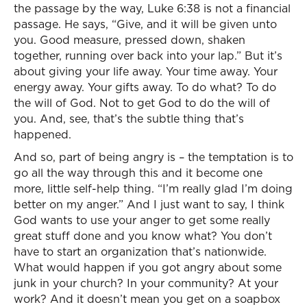
the passage by the way, Luke 6:38 is not a financial
passage. He says, “Give, and it will be given unto
you. Good measure, pressed down, shaken
together, running over back into your lap.” But it’s
about giving your life away. Your time away. Your
energy away. Your gifts away. To do what? To do
the will of God. Not to get God to do the will of
you. And, see, that’s the subtle thing that’s
happened.
And so, part of being angry is – the temptation is to
go all the way through this and it become one
more, little self-help thing. “I’m really glad I’m doing
better on my anger.” And I just want to say, I think
God wants to use your anger to get some really
great stuff done and you know what? You don’t
have to start an organization that’s nationwide.
What would happen if you got angry about some
junk in your church? In your community? At your
work? And it doesn’t mean you get on a soapbox