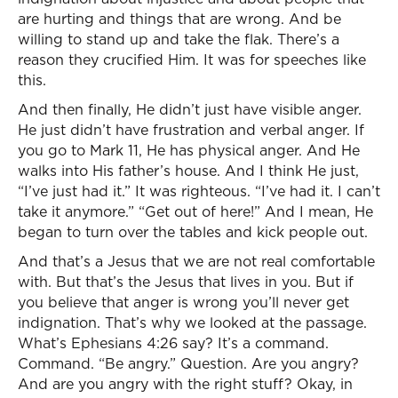
are hurting and things that are wrong. And be
willing to stand up and take the flak. There’s a
reason they crucified Him. It was for speeches like
this.
And then finally, He didn’t just have visible anger.
He just didn’t have frustration and verbal anger. If
you go to Mark 11, He has physical anger. And He
walks into His father’s house. And I think He just,
“I’ve just had it.” It was righteous. “I’ve had it. I can’t
take it anymore.” “Get out of here!” And I mean, He
began to turn over the tables and kick people out.
And that’s a Jesus that we are not real comfortable
with. But that’s the Jesus that lives in you. But if
you believe that anger is wrong you’ll never get
indignation. That’s why we looked at the passage.
What’s Ephesians 4:26 say? It’s a command.
Command. “Be angry.” Question. Are you angry?
And are you angry with the right stuff? Okay, in