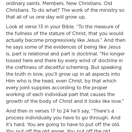
ordinary saints. Members. New Christians. Old
Christians. To do what? The work of the ministry so
that all of us one day will grow up.
Look at verse 13 in your Bible. “To the measure of
the fullness of the stature of Christ, that you would
actually become progressively like Jesus.” And then
he says some of the evidences of being like Jesus
is, part is relational and part is doctrinal. “No longer
tossed here and there by every wind of doctrine in
the craftiness of deceitful scheming. But speaking
the truth in love, you’ll grow up in all aspects into
Him who is the head, even Christ, by that which
every joint supplies according to the proper
working of each individual part that causes the
growth of the body of Christ and it looks like love.”
And then in verses 17 to 24 he’ll say, “There’s a
process individually you have to go through. And
it’s hard. You are going to have to put off the old.
You put off the old anger. You put off the old