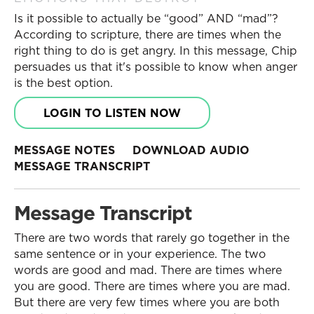
Is it possible to actually be “good” AND “mad”?
According to scripture, there are times when the
right thing to do is get angry. In this message, Chip
persuades us that it's possible to know when anger
is the best option.
LOGIN TO LISTEN NOW
MESSAGE NOTES
DOWNLOAD AUDIO
MESSAGE TRANSCRIPT
Message Transcript
There are two words that rarely go together in the
same sentence or in your experience. The two
words are good and mad. There are times where
you are good. There are times where you are mad.
But there are very few times where you are both