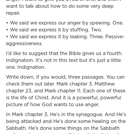
want to talk about how to do some very deep
repair.
• We said we express our anger by spewing. One.
• We said we express it by stuffing. Two.
• We said we express it by leaking. Three. Passive-
aggressiveness.
I’d like to suggest that the Bible gives us a fourth.
Indignation. It’s not in this text but it’s just a little
one. Indignation.
Write down, if you would, three passages. You can
check them out later. Mark chapter 3, Matthew
chapter 23, and Mark chapter 11. Each one of these
is the life of Christ. And it is a powerful, powerful
picture of how God wants to use anger.
In Mark chapter 3, He’s in the synagogue. And He’s
being attacked and He’s done some healing on the
Sabbath. He’s done some things on the Sabbath