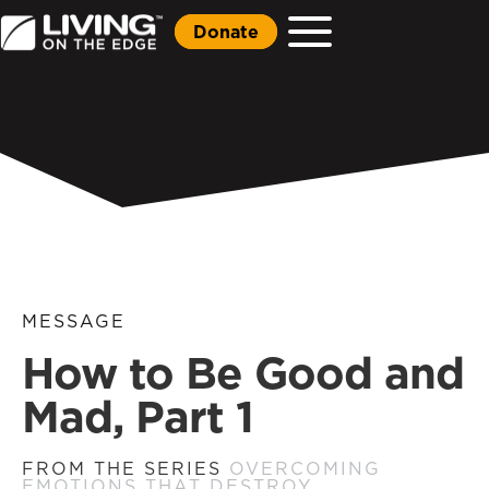
Donate
MESSAGE
How to Be Good and
Mad, Part 1
FROM THE SERIES
OVERCOMING
EMOTIONS THAT DESTROY