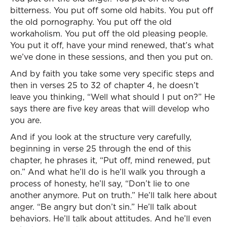
bitterness. You put off some old habits. You put off
the old pornography. You put off the old
workaholism. You put off the old pleasing people.
You put it off, have your mind renewed, that’s what
we’ve done in these sessions, and then you put on.
And by faith you take some very specific steps and
then in verses 25 to 32 of chapter 4, he doesn’t
leave you thinking, “Well what should I put on?” He
says there are five key areas that will develop who
you are.
And if you look at the structure very carefully,
beginning in verse 25 through the end of this
chapter, he phrases it, “Put off, mind renewed, put
on.” And what he’ll do is he’ll walk you through a
process of honesty, he’ll say, “Don’t lie to one
another anymore. Put on truth.” He’ll talk here about
anger. “Be angry but don’t sin.” He’ll talk about
behaviors. He’ll talk about attitudes. And he’ll even