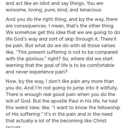
and act like an idiot and say things. You are
winsome, loving, pure, kind, and tenacious.
And you do the right thing, and by the way, there
are consequences. I mean, that’s the other thing.
We somehow get this idea that we are going to do
life God’s way and sort of skip through it. There’ll
be pain. But what do we do with all those verses
like, “This present suffering is not to be compared
with the glorious,” right? So, where did we start
learning that the goal of life is to be comfortable
and never experience pain?
Now, by the way, I don’t like pain any more than
you do. And I’m not going to jump into it willfully.
There is enough real good pain when you do the
will of God. But the apostle Paul in his life, he had
this weird view, like, “I want to know the fellowship
of His suffering.” It’s in the pain and in the need
that actually a lot of the becoming like Christ
occurs.