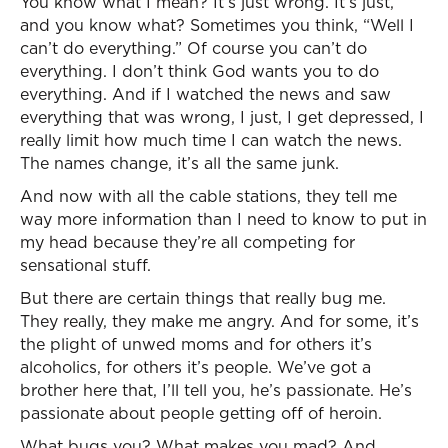
You know what I mean? It’s just wrong. It’s just,
and you know what? Sometimes you think, “Well I
can’t do everything.” Of course you can’t do
everything. I don’t think God wants you to do
everything. And if I watched the news and saw
everything that was wrong, I just, I get depressed, I
really limit how much time I can watch the news.
The names change, it’s all the same junk.
And now with all the cable stations, they tell me
way more information than I need to know to put in
my head because they’re all competing for
sensational stuff.
But there are certain things that really bug me.
They really, they make me angry. And for some, it’s
the plight of unwed moms and for others it’s
alcoholics, for others it’s people. We’ve got a
brother here that, I’ll tell you, he’s passionate. He’s
passionate about people getting off of heroin.
What bugs you? What makes you mad? And,