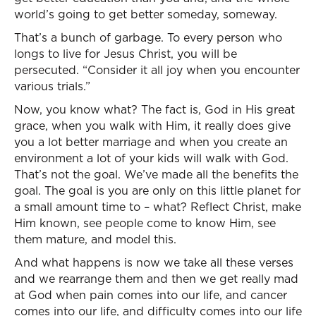
world’s going to get better someday, someway.
That’s a bunch of garbage. To every person who
longs to live for Jesus Christ, you will be
persecuted. “Consider it all joy when you encounter
various trials.”
Now, you know what? The fact is, God in His great
grace, when you walk with Him, it really does give
you a lot better marriage and when you create an
environment a lot of your kids will walk with God.
That’s not the goal. We’ve made all the benefits the
goal. The goal is you are only on this little planet for
a small amount time to – what? Reflect Christ, make
Him known, see people come to know Him, see
them mature, and model this.
And what happens is now we take all these verses
and we rearrange them and then we get really mad
at God when pain comes into our life, and cancer
comes into our life, and difficulty comes into our life