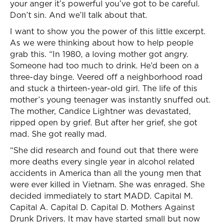
your anger it’s powerful you’ve got to be careful.
Don’t sin. And we’ll talk about that.
I want to show you the power of this little excerpt.
As we were thinking about how to help people
grab this. “In 1980, a loving mother got angry.
Someone had too much to drink. He’d been on a
three-day binge. Veered off a neighborhood road
and stuck a thirteen-year-old girl. The life of this
mother’s young teenager was instantly snuffed out.
The mother, Candice Lightner was devastated,
ripped open by grief. But after her grief, she got
mad. She got really mad.
“She did research and found out that there were
more deaths every single year in alcohol related
accidents in America than all the young men that
were ever killed in Vietnam. She was enraged. She
decided immediately to start MADD. Capital M.
Capital A. Capital D. Capital D. Mothers Against
Drunk Drivers. It may have started small but now