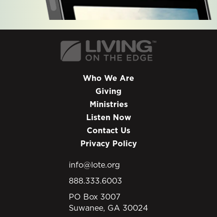
Who We Are
Giving
Ministries
Listen Now
Contact Us
Privacy Policy
info@lote.org
888.333.6003
PO Box 3007
Suwanee, GA 30024