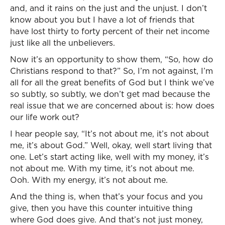
and, and it rains on the just and the unjust. I don’t
know about you but I have a lot of friends that
have lost thirty to forty percent of their net income
just like all the unbelievers.
Now it’s an opportunity to show them, “So, how do
Christians respond to that?” So, I’m not against, I’m
all for all the great benefits of God but I think we’ve
so subtly, so subtly, we don’t get mad because the
real issue that we are concerned about is: how does
our life work out?
I hear people say, “It’s not about me, it’s not about
me, it’s about God.” Well, okay, well start living that
one. Let’s start acting like, well with my money, it’s
not about me. With my time, it’s not about me.
Ooh. With my energy, it’s not about me.
And the thing is, when that’s your focus and you
give, then you have this counter intuitive thing
where God does give. And that’s not just money,