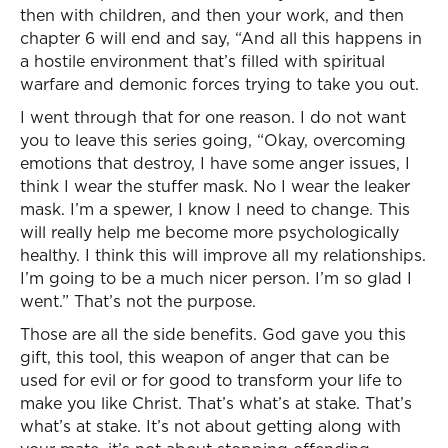
then with children, and then your work, and then
chapter 6 will end and say, “And all this happens in
a hostile environment that’s filled with spiritual
warfare and demonic forces trying to take you out.
I went through that for one reason. I do not want
you to leave this series going, “Okay, overcoming
emotions that destroy, I have some anger issues, I
think I wear the stuffer mask. No I wear the leaker
mask. I’m a spewer, I know I need to change. This
will really help me become more psychologically
healthy. I think this will improve all my relationships.
I’m going to be a much nicer person. I’m so glad I
went.” That’s not the purpose.
Those are all the side benefits. God gave you this
gift, this tool, this weapon of anger that can be
used for evil or for good to transform your life to
make you like Christ. That’s what’s at stake. That’s
what’s at stake. It’s not about getting along with