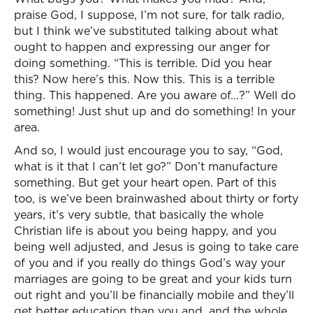
praise God, I suppose, I’m not sure, for talk radio,
but I think we’ve substituted talking about what
ought to happen and expressing our anger for
doing something. “This is terrible. Did you hear
this? Now here’s this. Now this. This is a terrible
thing. This happened. Are you aware of…?” Well do
something! Just shut up and do something! In your
area.
And so, I would just encourage you to say, “God,
what is it that I can’t let go?” Don’t manufacture
something. But get your heart open. Part of this
too, is we’ve been brainwashed about thirty or forty
years, it’s very subtle, that basically the whole
Christian life is about you being happy, and you
being well adjusted, and Jesus is going to take care
of you and if you really do things God’s way your
marriages are going to be great and your kids turn
out right and you’ll be financially mobile and they’ll
get better education than you and, and the whole