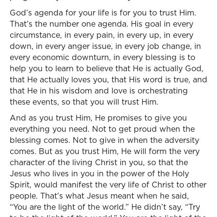
God’s agenda for your life is for you to trust Him.
That’s the number one agenda. His goal in every
circumstance, in every pain, in every up, in every
down, in every anger issue, in every job change, in
every economic downturn, in every blessing is to
help you to learn to believe that He is actually God,
that He actually loves you, that His word is true, and
that He in his wisdom and love is orchestrating
these events, so that you will trust Him.
And as you trust Him, He promises to give you
everything you need. Not to get proud when the
blessing comes. Not to give in when the adversity
comes. But as you trust Him, He will form the very
character of the living Christ in you, so that the
Jesus who lives in you in the power of the Holy
Spirit, would manifest the very life of Christ to other
people. That’s what Jesus meant when he said,
“You are the light of the world.” He didn’t say, “Try