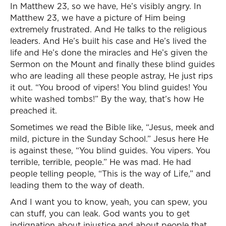
In Matthew 23, so we have, He’s visibly angry. In
Matthew 23, we have a picture of Him being
extremely frustrated. And He talks to the religious
leaders. And He’s built his case and He’s lived the
life and He’s done the miracles and He’s given the
Sermon on the Mount and finally these blind guides
who are leading all these people astray, He just rips
it out. “You brood of vipers! You blind guides! You
white washed tombs!” By the way, that’s how He
preached it.
Sometimes we read the Bible like, “Jesus, meek and
mild, picture in the Sunday School.” Jesus here He
is against these, “You blind guides. You vipers. You
terrible, terrible, people.” He was mad. He had
people telling people, “This is the way of Life,” and
leading them to the way of death.
And I want you to know, yeah, you can spew, you
can stuff, you can leak. God wants you to get
indignation about injustice and about people that