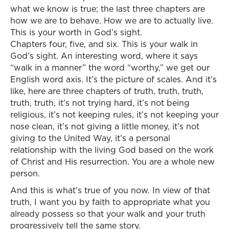
what we know is true; the last three chapters are
how we are to behave. How we are to actually live.
This is your worth in God’s sight.
Chapters four, five, and six. This is your walk in
God’s sight. An interesting word, where it says
“walk in a manner” the word “worthy,” we get our
English word axis. It’s the picture of scales. And it’s
like, here are three chapters of truth, truth, truth,
truth, truth, it’s not trying hard, it’s not being
religious, it’s not keeping rules, it’s not keeping your
nose clean, it’s not giving a little money, it’s not
giving to the United Way, it’s a personal
relationship with the living God based on the work
of Christ and His resurrection. You are a whole new
person.
And this is what’s true of you now. In view of that
truth, I want you by faith to appropriate what you
already possess so that your walk and your truth
progressively tell the same story.