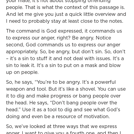
your mate, it’s not about stopping offending
people. That is what the context of this passage is.
And let me give you just a quick little overview and
I need to probably stay at least close to the notes.
The command is God expressed, it commands us
to express our anger, right? Be angry. Notice
second, God commands us to express our anger
appropriately. So, be angry, but don’t sin. So, don’t
– it’s a sin to stuff it and not deal with issues. It’s a
sin to leak it. It’s a sin to put on a mask and blow
up on people.
So, he says, “You’re to be angry. It’s a powerful
weapon and tool. But it’s like a shovel. You can use
it to dig and make progress or bang people over
the head. He says, “Don’t bang people over the
head.” Use it as a tool to dig and see what God’s
doing and even be a resource of motivation.
So, we’ve looked at three ways that we express
anger. I want to give you a fourth one, and then I