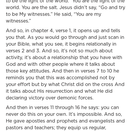
to be the light of the world.” You are the light of the
world. You are the salt. Jesus didn’t say, “Go and try
to be My witnesses.” He said, “You are my
witnesses.”
And so, in chapter 4, verse 1, it opens up and tells
you that. As you would go through and just scan in
your Bible, what you see, it begins relationally in
verses 2 and 3. And so, it’s not so much about
activity, it’s about a relationship that you have with
God and with other people where it talks about
those key attitudes. And then in verses 7 to 10 he
reminds you that this was accomplished not by
your effort but by what Christ did on the cross And
it talks about His resurrection and what He did
declaring victory over demonic forces.
And then in verses 11 through 16 he says: you can
never do this on your own. It’s impossible. And so,
He gave apostles and prophets and evangelists and
pastors and teachers; they equip us regular,