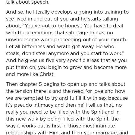
talk about speech.
And so, he literally develops a going into training to
see lived in and out of you and he starts talking
about, “You’ve got to be honest. You have to deal
with these emotions that sabotage things, no
unwholesome word proceeding out of your mouth.
Let all bitterness and wrath get away. He who
steals, don’t steal anymore and you start to work.”
And he gives us five very specific areas that as you
put them on, you begin to grow and become more
and more like Christ.
Then chapter 5 begins to open up and talks about
the tension there is and the need for love and how
we are tempted to try and fulfill it with sex because
it’s pseudo intimacy and then he’ll tell us that, no
really you need to be filled with the Spirit and in
this new walk by being filled with the Spirit, the
way it works out is first in those most intimate
relationships with Him, and then your marriage, and