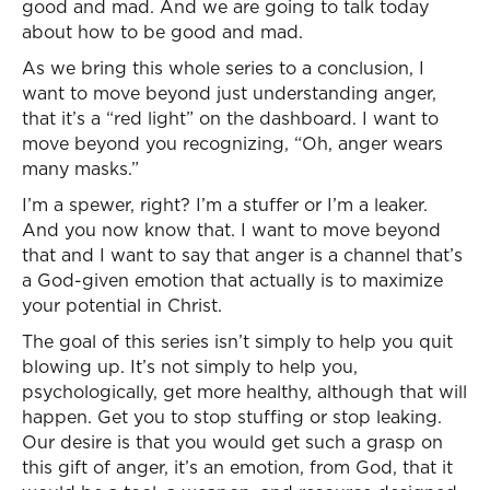
good and mad. And we are going to talk today
about how to be good and mad.
As we bring this whole series to a conclusion, I
want to move beyond just understanding anger,
that it’s a “red light” on the dashboard. I want to
move beyond you recognizing, “Oh, anger wears
many masks.”
I’m a spewer, right? I’m a stuffer or I’m a leaker.
And you now know that. I want to move beyond
that and I want to say that anger is a channel that’s
a God-given emotion that actually is to maximize
your potential in Christ.
The goal of this series isn’t simply to help you quit
blowing up. It’s not simply to help you,
psychologically, get more healthy, although that will
happen. Get you to stop stuffing or stop leaking.
Our desire is that you would get such a grasp on
this gift of anger, it’s an emotion, from God, that it