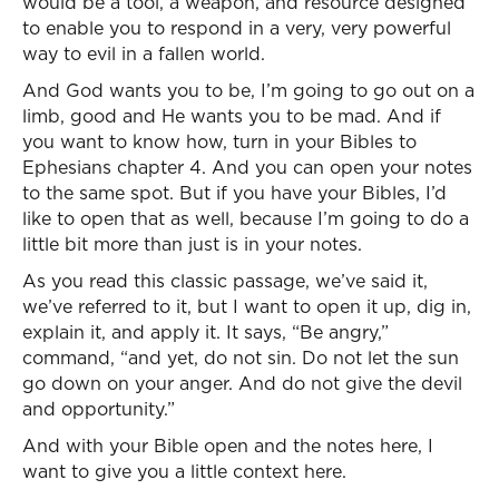
would be a tool, a weapon, and resource designed
to enable you to respond in a very, very powerful
way to evil in a fallen world.
And God wants you to be, I’m going to go out on a
limb, good and He wants you to be mad. And if
you want to know how, turn in your Bibles to
Ephesians chapter 4. And you can open your notes
to the same spot. But if you have your Bibles, I’d
like to open that as well, because I’m going to do a
little bit more than just is in your notes.
As you read this classic passage, we’ve said it,
we’ve referred to it, but I want to open it up, dig in,
explain it, and apply it. It says, “Be angry,”
command, “and yet, do not sin. Do not let the sun
go down on your anger. And do not give the devil
and opportunity.”
And with your Bible open and the notes here, I
want to give you a little context here.