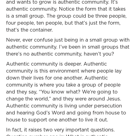
and wants to grow is authentic community. It’s
authentic community. Notice the form that it takes
is a small group. The group could be three people,
four people, ten people, but that’s just the form,
that’s the container.
Never, ever confuse just being in a small group with
authentic community. I’ve been in small groups that
there’s no authentic community, haven’t you?
Authentic community is deeper. Authentic
community is this environment where people lay
down their lives for one another. Authentic
community is where you take a group of people
and they say, “You know what? We’re going to
change the world,” and they were around Jesus.
Authentic community is living under persecution
and hearing God’s Word and going from house to
house to support one another to live it out.
In fact, it raises two very important questions.