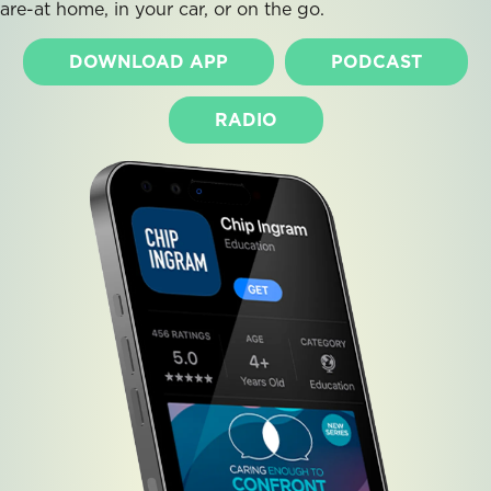
are-at home, in your car, or on the go.
DOWNLOAD APP
PODCAST
RADIO