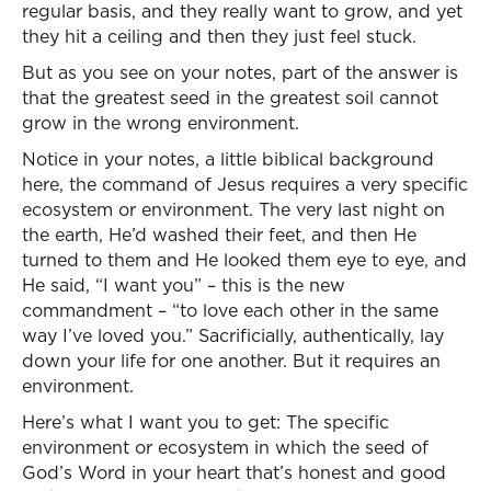
regular basis, and they really want to grow, and yet
they hit a ceiling and then they just feel stuck.
But as you see on your notes, part of the answer is
that the greatest seed in the greatest soil cannot
grow in the wrong environment.
Notice in your notes, a little biblical background
here, the command of Jesus requires a very specific
ecosystem or environment. The very last night on
the earth, He’d washed their feet, and then He
turned to them and He looked them eye to eye, and
He said, “I want you” – this is the new
commandment – “to love each other in the same
way I’ve loved you.” Sacrificially, authentically, lay
down your life for one another. But it requires an
environment.
Here’s what I want you to get: The specific
environment or ecosystem in which the seed of
God’s Word in your heart that’s honest and good