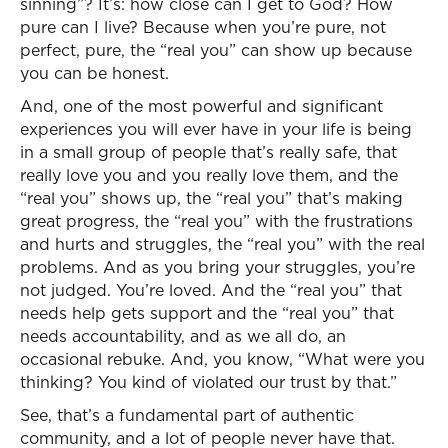
sinning”? It’s: how close can I get to God? How
pure can I live? Because when you’re pure, not
perfect, pure, the “real you” can show up because
you can be honest.
And, one of the most powerful and significant
experiences you will ever have in your life is being
in a small group of people that’s really safe, that
really love you and you really love them, and the
“real you” shows up, the “real you” that’s making
great progress, the “real you” with the frustrations
and hurts and struggles, the “real you” with the real
problems. And as you bring your struggles, you’re
not judged. You’re loved. And the “real you” that
needs help gets support and the “real you” that
needs accountability, and as we all do, an
occasional rebuke. And, you know, “What were you
thinking? You kind of violated our trust by that.”
See, that’s a fundamental part of authentic
community, and a lot of people never have that.