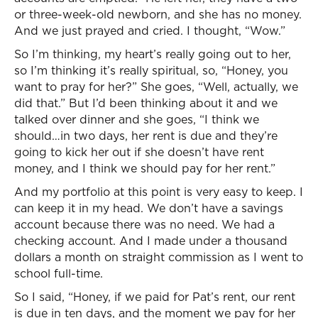
or three-week-old newborn, and she has no money.
And we just prayed and cried. I thought, “Wow.”
So I’m thinking, my heart’s really going out to her,
so I’m thinking it’s really spiritual, so, “Honey, you
want to pray for her?” She goes, “Well, actually, we
did that.” But I’d been thinking about it and we
talked over dinner and she goes, “I think we
should…in two days, her rent is due and they’re
going to kick her out if she doesn’t have rent
money, and I think we should pay for her rent.”
And my portfolio at this point is very easy to keep. I
can keep it in my head. We don’t have a savings
account because there was no need. We had a
checking account. And I made under a thousand
dollars a month on straight commission as I went to
school full-time.
So I said, “Honey, if we paid for Pat’s rent, our rent
is due in ten days, and the moment we pay for her