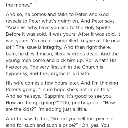
the money.”
And so, he comes and talks to Peter, and God
reveals to Peter what’s going on. And Peter says,
“Ananias, why have you lied to the Holy Spirit?
Before it was sold, it was yours. After it was sold, it
was yours. You aren’t compelled to give a little or a
lot.” The issue is integrity. And then right there,
bam, he dies. I mean, literally drops dead. And the
young men come and pick him up. For what? His
hypocrisy. The very first sin in the Church is
hypocrisy, and the judgment is death.
His wife comes a few hours later. And I’m thinking
Peter’s going, “I sure hope she’s not in on this.”
And so he says, “Sapphira, it’s good to see you.
How are things going?” “Oh, pretty good.” “How
are the kids?” I’m adding just a little.
And he says to her, “So did you sell this piece of
land for such and such a price?” “Oh, yes. You