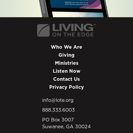
Who We Are
Giving
Ministries
Listen Now
Contact Us
Privacy Policy
info@lote.org
888.333.6003
PO Box 3007
Suwanee, GA 30024