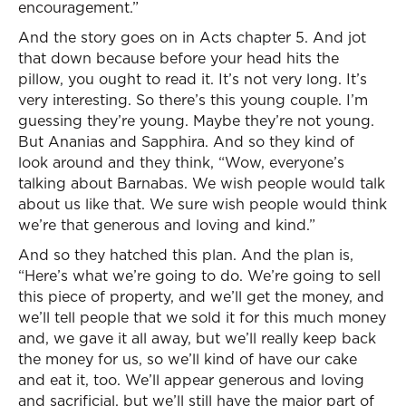
encouragement.”
And the story goes on in Acts chapter 5. And jot
that down because before your head hits the
pillow, you ought to read it. It’s not very long. It’s
very interesting. So there’s this young couple. I’m
guessing they’re young. Maybe they’re not young.
But Ananias and Sapphira. And so they kind of
look around and they think, “Wow, everyone’s
talking about Barnabas. We wish people would talk
about us like that. We sure wish people would think
we’re that generous and loving and kind.”
And so they hatched this plan. And the plan is,
“Here’s what we’re going to do. We’re going to sell
this piece of property, and we’ll get the money, and
we’ll tell people that we sold it for this much money
and, we gave it all away, but we’ll really keep back
the money for us, so we’ll kind of have our cake
and eat it, too. We’ll appear generous and loving
and sacrificial, but we’ll still have the major part of