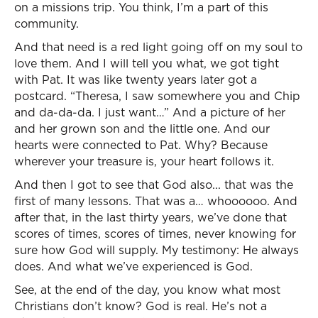
on a missions trip. You think, I’m a part of this
community.
And that need is a red light going off on my soul to
love them. And I will tell you what, we got tight
with Pat. It was like twenty years later got a
postcard. “Theresa, I saw somewhere you and Chip
and da-da-da. I just want…” And a picture of her
and her grown son and the little one. And our
hearts were connected to Pat. Why? Because
wherever your treasure is, your heart follows it.
And then I got to see that God also... that was the
first of many lessons. That was a… whoooooo. And
after that, in the last thirty years, we’ve done that
scores of times, scores of times, never knowing for
sure how God will supply. My testimony: He always
does. And what we’ve experienced is God.
See, at the end of the day, you know what most
Christians don’t know? God is real. He’s not a