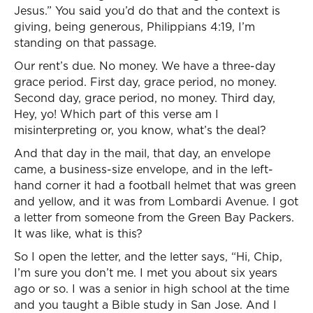
Jesus.” You said you’d do that and the context is
giving, being generous, Philippians 4:19, I’m
standing on that passage.
Our rent’s due. No money. We have a three-day
grace period. First day, grace period, no money.
Second day, grace period, no money. Third day,
Hey, yo! Which part of this verse am I
misinterpreting or, you know, what’s the deal?
And that day in the mail, that day, an envelope
came, a business-size envelope, and in the left-
hand corner it had a football helmet that was green
and yellow, and it was from Lombardi Avenue. I got
a letter from someone from the Green Bay Packers.
It was like, what is this?
So I open the letter, and the letter says, “Hi, Chip,
I’m sure you don’t me. I met you about six years
ago or so. I was a senior in high school at the time
and you taught a Bible study in San Jose. And I