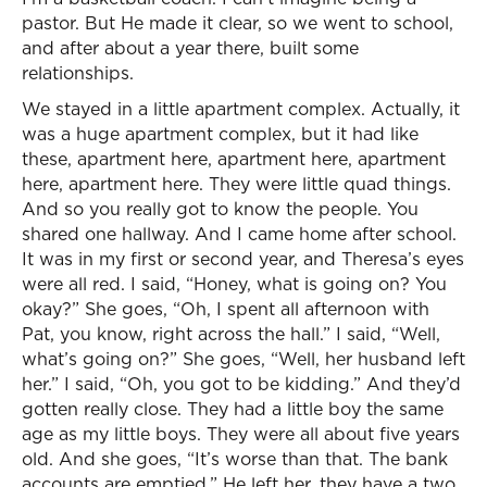
pastor. But He made it clear, so we went to school,
and after about a year there, built some
relationships.
We stayed in a little apartment complex. Actually, it
was a huge apartment complex, but it had like
these, apartment here, apartment here, apartment
here, apartment here. They were little quad things.
And so you really got to know the people. You
shared one hallway. And I came home after school.
It was in my first or second year, and Theresa’s eyes
were all red. I said, “Honey, what is going on? You
okay?” She goes, “Oh, I spent all afternoon with
Pat, you know, right across the hall.” I said, “Well,
what’s going on?” She goes, “Well, her husband left
her.” I said, “Oh, you got to be kidding.” And they’d
gotten really close. They had a little boy the same
age as my little boys. They were all about five years
old. And she goes, “It’s worse than that. The bank
accounts are emptied.” He left her, they have a two