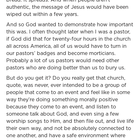
authentic, the message of Jesus would have been
wiped out within a few years.
And so God wanted to demonstrate how important
this was. I often thought later when I was a pastor,
if God did that for twenty-four hours in the church
all across America, all of us would have to turn in
our pastors’ badges and become morticians.
Probably a lot of us pastors would need other
pastors who are doing better than us to bury us.
But do you get it? Do you really get that church,
quote, was never, ever intended to be a group of
people that come to an event and feel like in some
way they’re doing something morally positive
because they come to an event, and listen to
someone talk about God, and even sing a few
worship songs to Him, and then file out, and live life
their own way, and not be absolutely connected to
one another, and have a safe environment where