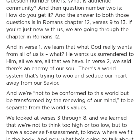
Question number one is: What is authentic
community? And then question number two is:
How do you get it? And the answer to both those
questions is in Romans chapter 12, verses 9 to 13. If
you’re just new with us, we are going through the
chapter in Romans 12.
And in verse 1, we learn that what God really wants
from all of us is – what? He wants us surrendered to
Him, all we are, all that we have. In verse 2, we said
there’s an enemy of our soul. There’s a world
system that’s trying to woo and seduce our heart
away from our Savior.
And we’re “not to be conformed to this world but
be transformed by the renewing of our mind,” to be
separate from the world’s values.
We looked at verses 3 through 8, and we learned
that we’re not to think too high or too low, but to
have a sober self-assessment, to know where we fit
in the body. And now what he’s going to talk about