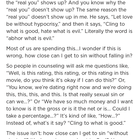
the “real you” shows up? And you know why the
“real you” doesn’t show up? The same reason the
“real you” doesn’t show up in me. He says, “Let love
be without hypocrisy,” and then it says, “Cling to
what is good, hate what is evil.” Literally the word is
“abhor what is evil.”
Most of us are spending this...I wonder if this is
wrong, how close can I get to sin without falling in?
So people in counseling will ask me questions like,
“Well, is this rating, this rating, or this rating in this
movie, do you think it’s okay if I can do this?” Or,
“You know, we’re dating right now and we’re doing
this, this, this, and this. Is that really sexual sin or
can we...?” Or “We have so much money and I want
to know is it the gross or is it the net or is... Could I
take a percentage...?” It’s kind of like, “How…?”
Instead of, what’s it say? “Cling to what is good.”
The issue isn’t: how close can I get to sin “without