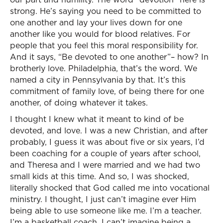
strong. He’s saying you need to be committed to
one another and lay your lives down for one
another like you would for blood relatives. For
people that you feel this moral responsibility for.
And it says, “Be devoted to one another”– how? In
brotherly love. Philadelphia, that’s the word. We
named a city in Pennsylvania by that. It’s this
commitment of family love, of being there for one
another, of doing whatever it takes.
I thought I knew what it meant to kind of be
devoted, and love. I was a new Christian, and after
probably, I guess it was about five or six years, I’d
been coaching for a couple of years after school,
and Theresa and I were married and we had two
small kids at this time. And so, I was shocked,
literally shocked that God called me into vocational
ministry. I thought, I just can’t imagine ever Him
being able to use someone like me. I’m a teacher.
I’m a basketball coach. I can’t imagine being a