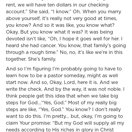
rent, we will have ten dollars in our checking
account.” She said, “I know.” Oh. When you marry
above yourself, it’s really not very good at times,
you know? And so it was like, you know what?
Okay. But you know what it was? It was being
devoted isn’t like, “Oh, I hope it goes well for her. I
heard she had cancer. You know, that family’s going
through a rough time.” No, no, it’s like we’re in this
together. She’s family.
And so I’m figuring I’m probably going to have to
learn how to be a pastor someday, might as well
start now. And so, Okay, Lord, here it is. And we
write the check. And by the way, it was not noble. I
think people get this idea that when we take big
steps for God...“Yes, God.” Most of my really big
steps are like, “Yes, God.” You know? I don’t really
want to do this. I’m pretty... but, okay, I’m going to
claim Your promise: “But my God will supply all my
needs according to His riches in glory in Christ