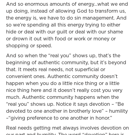
And so enormous amounts of energy…what we end
up doing, instead of allowing God to transform us,
the energy is, we have to do sin management. And
so we’re spending all this energy trying to either
hide or deal with our guilt or deal with our shame
or drown it out with food or work or money or
shopping or speed.
And so when the “real you” shows up, that’s the
beginning of authentic community, but it’s beyond
that. It meets real needs, not superficial or
convenient ones. Authentic community doesn’t
happen when you do a little nice thing or a little
nice thing here and it doesn’t really cost you very
much. Authentic community happens when the
“real you” shows up. Notice it says devotion – “Be
devoted to one another in brotherly love” – humility
–“giving preference to one another in honor.”
Real needs getting met always involves devotion on
our part and humility. The word “devotion” here is