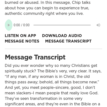
burned or abused. In this message, Chip talks
about how you can begin to experience true,
authentic community right where you live.
LISTEN ON APP
DOWNLOAD AUDIO
MESSAGE NOTES
MESSAGE TRANSCRIPT
Message Transcript
Did you ever wonder why so many Christians get
spiritually stuck? The Bible’s very, very clear. It says,
“If any man, if any woman is in Christ, the old
things pass away; behold, all things become new.”
And yet, you meet people–sincere, good, I don’t
mean slackers–I mean people that really love God.
They’ve seen transformation in some very
significant areas, and they’re even in the Bible on a