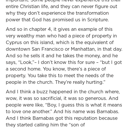
entire Christian life, and they can never figure out
why they don’t experience the transformation
power that God has promised us in Scripture.
And so in chapter 4, it gives an example of this
very wealthy man who had a piece of property in
Cyprus on this island, which is the equivalent of
downtown San Francisco or Manhattan, in that day.
And so he sells it and he takes the money, and he
says, “Look,”– I don’t know this for sure – “but I got
a second home. You know, there’s a piece of
property. You take this to meet the needs of the
people in the church. They’re really hurting.”
And I think a buzz happened in the church where,
wow, it was so sacrificial, it was so generous. And
people were like, “Boy, I guess this is what it means
to love one another.” And his name was Barnabas.
And I think Barnabas got this reputation because
they started calling him the “son of