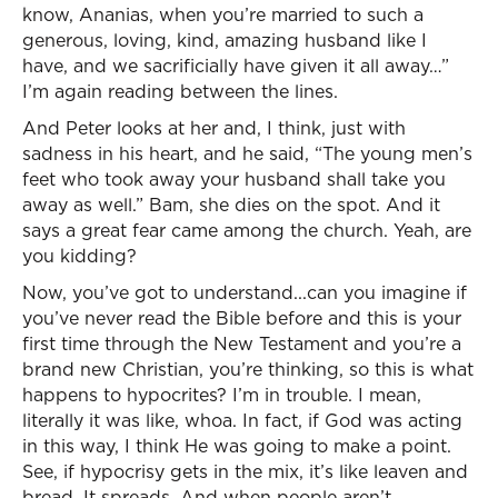
know, Ananias, when you’re married to such a
generous, loving, kind, amazing husband like I
have, and we sacrificially have given it all away…”
I’m again reading between the lines.
And Peter looks at her and, I think, just with
sadness in his heart, and he said, “The young men’s
feet who took away your husband shall take you
away as well.” Bam, she dies on the spot. And it
says a great fear came among the church. Yeah, are
you kidding?
Now, you’ve got to understand...can you imagine if
you’ve never read the Bible before and this is your
first time through the New Testament and you’re a
brand new Christian, you’re thinking, so this is what
happens to hypocrites? I’m in trouble. I mean,
literally it was like, whoa. In fact, if God was acting
in this way, I think He was going to make a point.
See, if hypocrisy gets in the mix, it’s like leaven and
bread. It spreads. And when people aren’t