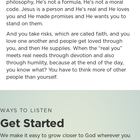
philosophy, He’s not a formula, He’s not a moral
code. Jesus is a person and He’s real and He loves
you and He made promises and He wants you to
stand on them.
And you take risks, which are called faith, and you
love one another and people get loved through
you, and then He supplies. When the “real you”
meets real needs through devotion and also
through humility, because at the end of the day,
you know what? You have to think more of other
people than yourself.
WAYS TO LISTEN
Get Started
We make it easy to grow closer to God wherever you