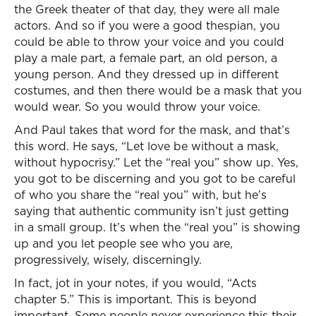
the Greek theater of that day, they were all male
actors. And so if you were a good thespian, you
could be able to throw your voice and you could
play a male part, a female part, an old person, a
young person. And they dressed up in different
costumes, and then there would be a mask that you
would wear. So you would throw your voice.
And Paul takes that word for the mask, and that’s
this word. He says, “Let love be without a mask,
without hypocrisy.” Let the “real you” show up. Yes,
you got to be discerning and you got to be careful
of who you share the “real you” with, but he’s
saying that authentic community isn’t just getting
in a small group. It’s when the “real you” is showing
up and you let people see who you are,
progressively, wisely, discerningly.
In fact, jot in your notes, if you would, “Acts
chapter 5.” This is important. This is beyond
important. Some people never experience this their