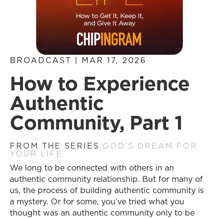
BROADCAST | MAR 17, 2026
How to Experience
Authentic
Community, Part 1
FROM THE SERIES
GOD'S DREAM FOR
YOUR LIFE
We long to be connected with others in an
authentic community relationship. But for many of
us, the process of building authentic community is
a mystery. Or for some, you’ve tried what you
thought was an authentic community only to be