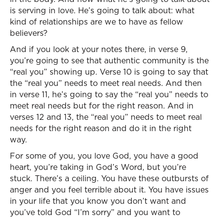
is serving in love. He’s going to talk about: what
kind of relationships are we to have as fellow
believers?
And if you look at your notes there, in verse 9,
you’re going to see that authentic community is the
“real you” showing up. Verse 10 is going to say that
the “real you” needs to meet real needs. And then
in verse 11, he’s going to say the “real you” needs to
meet real needs but for the right reason. And in
verses 12 and 13, the “real you” needs to meet real
needs for the right reason and do it in the right
way.
For some of you, you love God, you have a good
heart, you’re taking in God’s Word, but you’re
stuck. There’s a ceiling. You have these outbursts of
anger and you feel terrible about it. You have issues
in your life that you know you don’t want and
you’ve told God “I’m sorry” and you want to