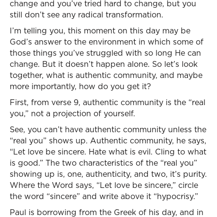
change and you’ve tried hard to change, but you
still don’t see any radical transformation.
I’m telling you, this moment on this day may be
God’s answer to the environment in which some of
those things you’ve struggled with so long He can
change. But it doesn’t happen alone. So let’s look
together, what is authentic community, and maybe
more importantly, how do you get it?
First, from verse 9, authentic community is the “real
you,” not a projection of yourself.
See, you can’t have authentic community unless the
“real you” shows up. Authentic community, he says,
“Let love be sincere. Hate what is evil. Cling to what
is good.” The two characteristics of the “real you”
showing up is, one, authenticity, and two, it’s purity.
Where the Word says, “Let love be sincere,” circle
the word “sincere” and write above it “hypocrisy.”
Paul is borrowing from the Greek of his day, and in