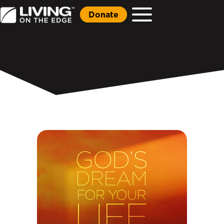
Donate