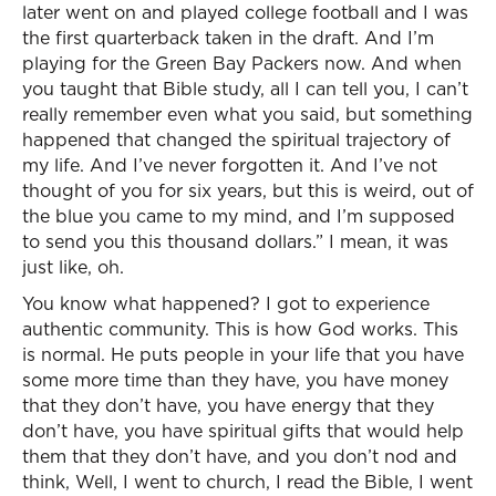
later went on and played college football and I was
the first quarterback taken in the draft. And I’m
playing for the Green Bay Packers now. And when
you taught that Bible study, all I can tell you, I can’t
really remember even what you said, but something
happened that changed the spiritual trajectory of
my life. And I’ve never forgotten it. And I’ve not
thought of you for six years, but this is weird, out of
the blue you came to my mind, and I’m supposed
to send you this thousand dollars.” I mean, it was
just like, oh.
You know what happened? I got to experience
authentic community. This is how God works. This
is normal. He puts people in your life that you have
some more time than they have, you have money
that they don’t have, you have energy that they
don’t have, you have spiritual gifts that would help
them that they don’t have, and you don’t nod and
think, Well, I went to church, I read the Bible, I went