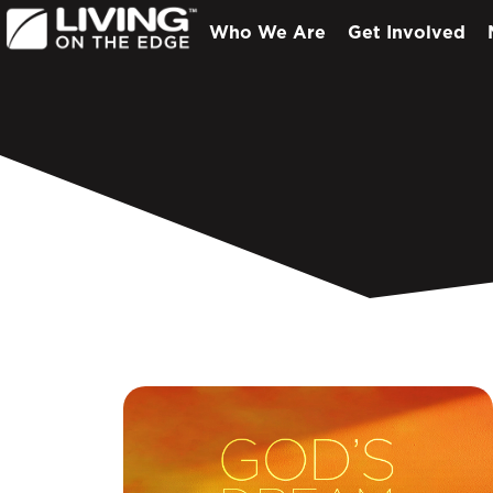
Who We Are
Get Involved