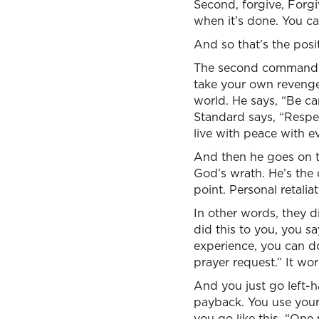
Second, forgive, Forgi
when it’s done. You can
And so that’s the posi
The second command is
take your own revenge.”
world. He says, “Be car
Standard says, “Respect
live with peace with e
And then he goes on t
God’s wrath. He’s the 
point. Personal retalia
In other words, they d
did this to you, you s
experience, you can do
prayer request.” It wor
And you just go left-h
payback. You use your 
you go like this, “One 