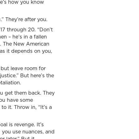
ere’s how you know
” They’re after you.
17 through 20. “Don’t
n – he’s in a fallen
ght. The New American
r as it depends on you,
 but leave room for
ustice.” But here’s the
taliation.
you get them back. They
 you have some
 it. Throw in, “It’s a
al is revenge. It’s
s, you use nuances, and
r later.” But it