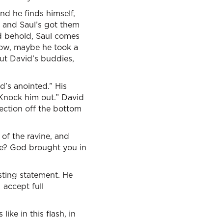
nd he finds himself,
e, and Saul’s got them
and behold, Saul comes
know, maybe he took a
But David’s buddies,
d’s anointed.” His
 Knock him out.” David
 section off the bottom
 of the ravine, and
ne? God brought you in
sting statement. He
 accept full
ike in this flash, in