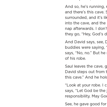
And so, he’s running, 
and there’s this cave.
surrounded, and it’s li
into the cave, and the
nap afterwards. I don’
they go, “Hey, God’s de
And David says, see, Da
buddies were saying, “
says, “No, no.” But he 
of his robe.
Saul leaves the cave, g
David steps out from 
this cave.” And he ho
“Look at your robe. I 
says, “Let God be the 
responsibility. May Go
See, he gave good for e