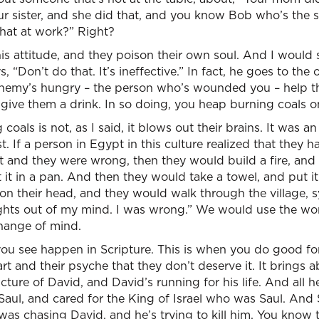
your sister, and she did that, and you know Bob who’s the
that at work?” Right?
s attitude, and they poison their own soul. And I would say
s, “Don’t do that. It’s ineffective.” In fact, he goes to th
ur enemy’s hungry – the person who’s wounded you – help
y, give them a drink. In so doing, you heap burning coals o
coals is not, as I said, it blows out their brains. It was an
t. If a person in Egypt in this culture realized that they
 and they were wrong, then they would build a fire, and 
ut it in a pan. And then they would take a towel, and put 
on their head, and they would walk through the village, s
hts out of my mind. I was wrong.” We would use the word:
change of mind.
you see happen in Scripture. This is when you do good fo
rt and their psyche that they don’t deserve it. It brings 
picture of David, and David’s running for his life. And al
 Saul, and cared for the King of Israel who was Saul. And 
as chasing David, and he’s trying to kill him. You know 