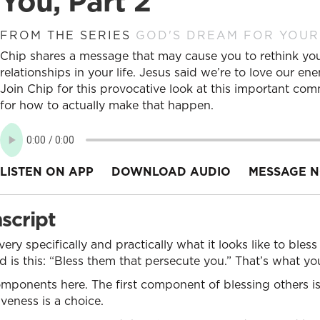
You, Part 2
FROM THE SERIES
GOD'S DREAM FOR YOUR
Chip shares a message that may cause you to rethink yo
relationships in your life. Jesus said we’re to love our e
Join Chip for this provocative look at this important co
for how to actually make that happen.
LISTEN ON APP
DOWNLOAD AUDIO
MESSAGE N
script
ery specifically and practically what it looks like to ble
s this: “Bless them that persecute you.” That’s what you
omponents here. The first component of blessing others i
veness is a choice.