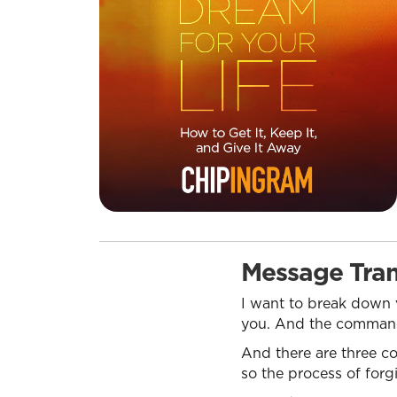
Message Tran
I want to break down v
you. And the command i
And there are three c
so the process of forgi