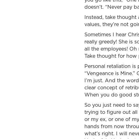
doesn’t. “Never pay bac
Instead, take thought 
values, they’re not goi
Sometimes I hear Chris
really greedy! She is 
all the employees! Oh 
Take thought for how p
Personal retaliation is
“Vengeance is Mine.” G
I’m just. And the word 
clear concept of retrib
When you do good stuf
So you just need to say
trying to figure out a
or my ex, or one of my
hands from now through
what’s right. I will ne