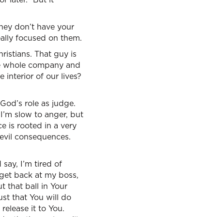
they don’t have your
really focused on them.
ristians. That guy is
 the whole company and
interior of our lives?
 God’s role as judge.
 I’m slow to anger, but
ce is rooted in a very
– evil consequences.
say, I’m tired of
o get back at my boss,
 that ball in Your
st that You will do
release it to You.