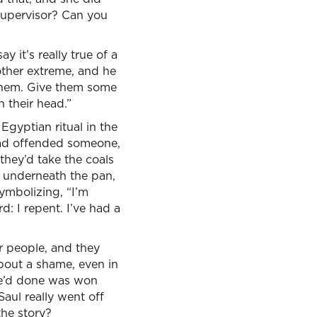
 supervisor? Can you
 it’s really true of a
e other extreme, and he
 them. Give them some
n their head.”
 Egyptian ritual in the
 had offended someone,
they’d take the coals
it underneath the pan,
ymbolizing, “I’m
 I repent. I’ve had a
r people, and they
about a shame, even in
l he’d done was won
Saul really went off
the story?