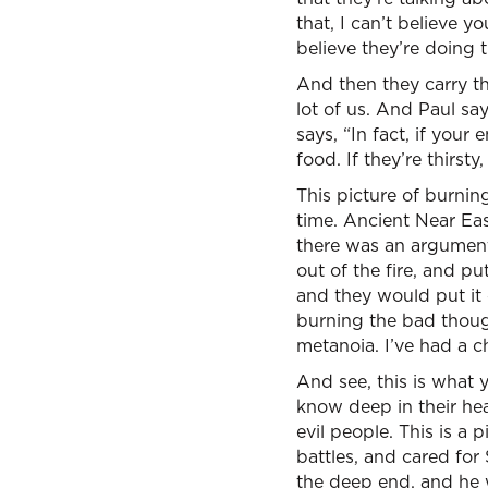
that, I can’t believe 
believe they’re doing 
And then they carry thi
lot of us. And Paul say
says, “In fact, if yo
food. If they’re thirst
This picture of burning 
time. Ancient Near Eas
there was an argument
out of the fire, and p
and they would put it 
burning the bad thoug
metanoia. I’ve had a 
And see, this is what 
know deep in their hea
evil people. This is a 
battles, and cared for
the deep end, and he w