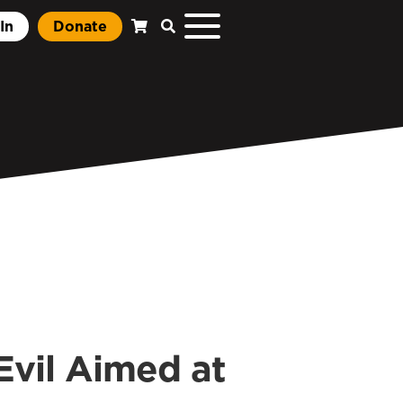
In
Donate
vil Aimed at