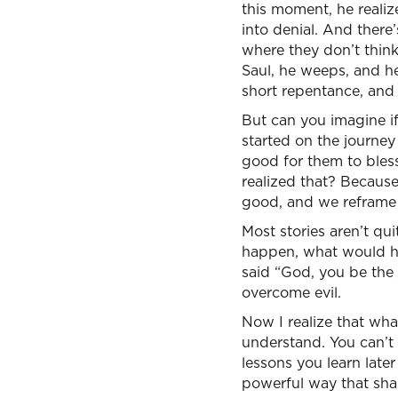
this moment, he realiz
into denial. And there
where they don’t think
Saul, he weeps, and he
short repentance, and
But can you imagine i
started on the journ
good for them to bles
realized that? Because 
good, and we reframe 
Most stories aren’t qu
happen, what would ha
said “God, you be the j
overcome evil.
Now I realize that what 
understand. You can’t
lessons you learn later
powerful way that sha