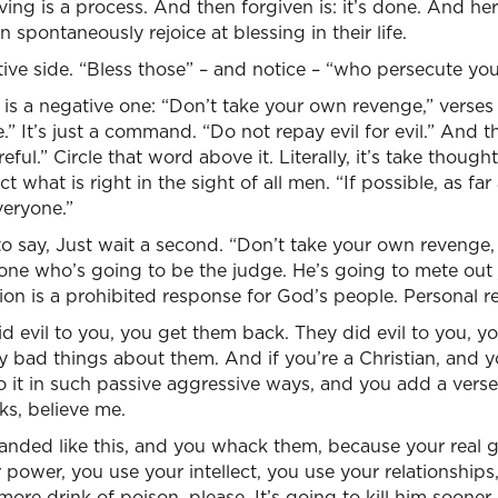
ving is a process. And then forgiven is: it’s done. And h
 spontaneously rejoice at blessing in their life.
tive side. “Bless those” – and notice – “who persecute you.
 a negative one: “Don’t take your own revenge,” verses 
 It’s just a command. “Do not repay evil for evil.” And the
eful.” Circle that word above it. Literally, it’s take thou
 what is right in the sight of all men. “If possible, as fa
veryone.”
o say, Just wait a second. “Don’t take your own revenge,
one who’s going to be the judge. He’s going to mete out j
tion is a prohibited response for God’s people. Personal re
id evil to you, you get them back. They did evil to you, 
ay bad things about them. And if you’re a Christian, and
 it in such passive aggressive ways, and you add a verse to
ks, believe me.
anded like this, and you whack them, because your real go
power, you use your intellect, you use your relationship
more drink of poison, please. It’s going to kill him sooner o