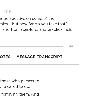
 LIFE
ur perspective on some of the
nemies - but how far do you take that?
mmand from scripture, and practical help
OTES
MESSAGE TRANSCRIPT
ss those who persecute
’re called to do.
s forgiving them. And