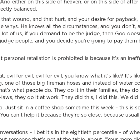
. And either on this side of heaven, or on this side of after
ectly balanced.
 that wound, and that hurt, and your desire for payback,
he whys. He knows all the circumstances, and you don’t, 
a lot of us, if you demand to be the judge, then God doesn
udge people, and you decide you’re going to pay them 
 personal retaliation is prohibited is because it’s an inef
, evil for evil, evil for evil, you know what it’s like? It’s like
ng, one of those big fireman hoses and instead of water com
hat’s what people do. They do it in their families, they do i
-laws, they do it at work. They did this, I did this. We did 
. Just sit in a coffee shop sometime this week – this is s
 You can’t help it because they’re so close, because usual
rsations – I bet it’s in the eightieth percentile – of whe
bout someone that’s not at the table, about, “Your mom di