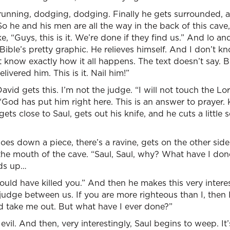
running, dodging, dodging. Finally he gets surrounded, a
 So he and his men are all the way in the back of this cav
ke, “Guys, this is it. We’re done if they find us.” And lo 
 Bible’s pretty graphic. He relieves himself. And I don’t 
t know exactly how it all happens. The text doesn’t say. 
livered him. This is it. Nail him!”
vid gets this. I’m not the judge. “I will not touch the Lor
God has put him right here. This is an answer to prayer.
gets close to Saul, gets out his knife, and he cuts a little
oes down a piece, there’s a ravine, gets on the other side
the mouth of the cave. “Saul, Saul, why? What have I do
lds up…
could have killed you.” And then he makes this very intere
judge between us. If you are more righteous than I, then I
d take me out. But what have I ever done?”
vil. And then, very interestingly, Saul begins to weep. It’s l