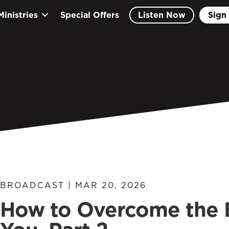
Ministries
Special Offers
Listen Now
Sign 
BROADCAST | MAR 20, 2026
How to Overcome the E