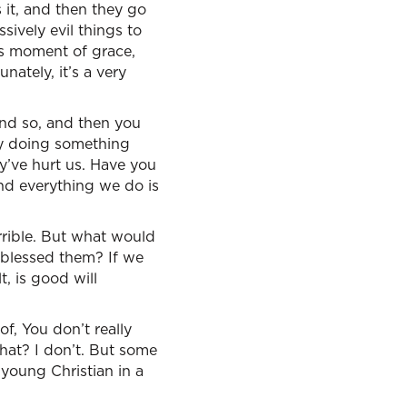
 it, and then they go
ively evil things to
his moment of grace,
nately, it’s a very
and so, and then you
y doing something
’ve hurt us. Have you
and everything we do is
errible. But what would
 blessed them? If we
t, is good will
 of, You don’t really
hat? I don’t. But some
y young Christian in a