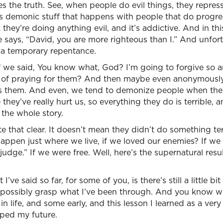
es the truth. See, when people do evil things, they repress
’s demonic stuff that happens with people that do progress
 they’re doing anything evil, and it’s addictive. And in t
 says, “David, you are more righteous than I.” And unfortu
 a temporary repentance.
f we said, You know what, God? I’m going to forgive so 
ey of praying for them? And then maybe even anonymousl
s them. And even, we tend to demonize people when they
they’ve really hurt us, so everything they do is terrible, 
the whole story.
ite that clear. It doesn’t mean they didn’t do something t
ppen just where we live, if we loved our enemies? If we
udge.” If we were free. Well, here’s the supernatural resul
I’ve said so far, for some of you, is there’s still a little bit
 possibly grasp what I’ve been through. And you know w
 in life, and some early, and this lesson I learned as a ver
ped my future.