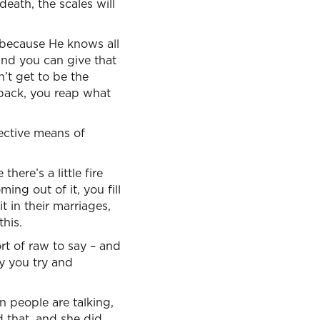
 death, the scales will
 because He knows all
and you can give that
’t get to be the
back, you reap what
fective means of
 there’s a little fire
ing out of it, you fill
t in their marriages,
this.
ort of raw to say – and
ly you try and
n people are talking,
d that, and she did