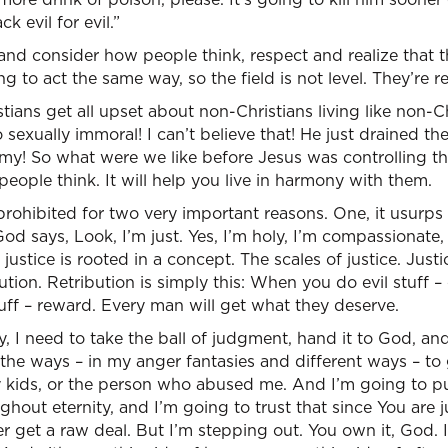
k evil for evil.”
and consider how people think, respect and realize that 
ng to act the same way, so the field is not level. They’re 
tians get all upset about non-Christians living like non-Ch
so sexually immoral! I can’t believe that! He just drained
my! So what were we like before Jesus was controlling the 
eople think. It will help you live in harmony with them.
 prohibited for two very important reasons. One, it usurps
od says, Look, I’m just. Yes, I’m holy, I’m compassionate,
justice is rooted in a concept. The scales of justice. Justi
ution. Retribution is simply this: When you do evil stuff 
f – reward. Every man will get what they deserve.
, I need to take the ball of judgment, hand it to God, and 
ll the ways – in my anger fantasies and different ways – t
 kids, or the person who abused me. And I’m going to put
out eternity, and I’m going to trust that since You are ju
ver get a raw deal. But I’m stepping out. You own it, God. I 