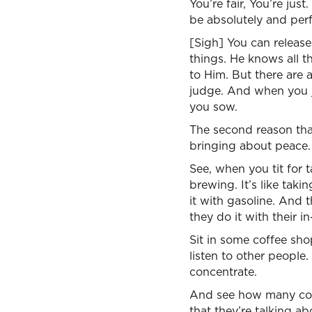
You’re fair, You’re just
be absolutely and perf
[Sigh] You can release
things. He knows all t
to Him. But there are 
judge. And when you j
you sow.
The second reason that
bringing about peace.
See, when you tit for tat
brewing. It’s like taki
it with gasoline. And t
they do it with their in
Sit in some coffee shop
listen to other people.
concentrate.
And see how many conve
that they’re talking a