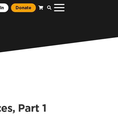
In
Donate
es, Part 1