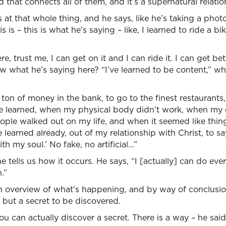
 that connects all of them, and it’s a supernatural relati
 at that whole thing, and he says, like he’s taking a phot
 is – this is what he’s saying – like, I learned to ride a bi
re, trust me, I can get on it and I can ride it. I can get be
ow what he’s saying here? “I’ve learned to be content,” wh
a ton of money in the bank, to go to the finest restaurants
e learned, when my physical body didn’t work, when my c
ple walked out on my life, and when it seemed like thin
 learned already, out of my relationship with Christ, to sa
th my soul.’ No fake, no artificial...”
e tells us how it occurs. He says, “I [actually] can do ev
.”
an overview of what’s happening, and by way of conclusio
 but a secret to be discovered.
u can actually discover a secret. There is a way – he said,