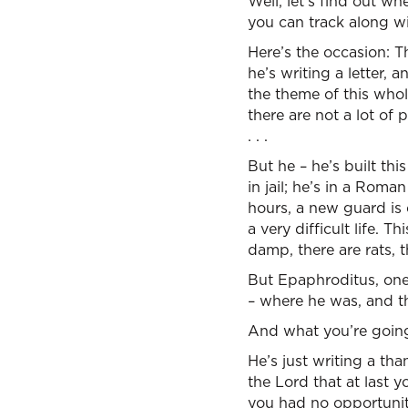
Well, let’s find out wh
you can track along wi
Here’s the occasion: T
he’s writing a letter, 
the theme of this whol
there are not a lot of
. . .
But he – he’s built th
in jail; he’s in a Roma
hours, a new guard is 
a very difficult life. Th
damp, there are rats, t
But Epaphroditus, one 
– where he was, and t
And what you’re going 
He’s just writing a tha
the Lord that at last
you had no opportunity