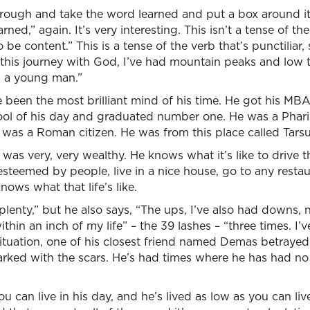
ough and take the word learned and put a box around i
rned,” again. It’s very interesting. This isn’t a tense of the
o be content.” This is a tense of the verb that’s punctilia
In this journey with God, I’ve had mountain peaks and low
s a young man.”
been the most brilliant mind of his time. He got his MBA
ol of his day and graduated number one. He was a Phar
 was a Roman citizen. He was from this place called Tarsu
 was very, very wealthy. He knows what it’s like to drive t
 esteemed by people, live in a nice house, go to any rest
nows what that life’s like.
 plenty,” but he also says, “The ups, I’ve also had downs, 
thin an inch of my life” – the 39 lashes – “three times. I’
 situation, one of his closest friend named Demas betrayed
arked with the scars. He’s had times where he has had no
ou can live in his day, and he’s lived as low as you can li