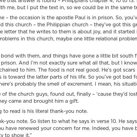
ere that answer is found – Philippians chapter 4, 10 to 13.
th me, but I put the text in, so we could be in the same tr
he – the occasion is the apostle Paul is in prison. So, yo
and this church – the Philippian church – they’ve got this g
e letter that he writes to them is about joy, and it starte
 problems in this church, maybe one little relational probl
is bond with them, and things have gone a little bit south
n prison. And I’m not exactly sure what all that, but I know
chained to him. The food is not real good. He’s got scars
is is toward the latter parts of his life. So you’ve got bad fo
here’s probably the smell of excrement. I mean, his situati
of the church guys, found out, finally – ‘cause they’d los
hey came and brought him a gift.
to read is his literal thank-you note.
nk-you note. So listen to what he says in verse 10. He says, 
 you have renewed your concern for me. Indeed, you have
 to show it.”