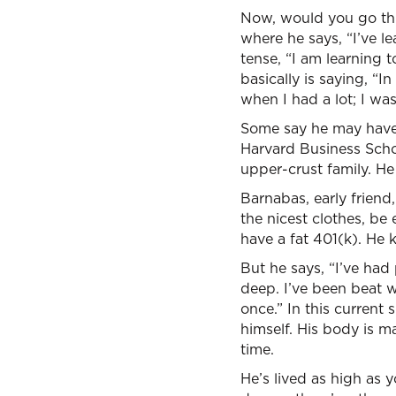
Now, would you go thr
where he says, “I’ve lea
tense, “I am learning t
basically is saying, “
when I had a lot; I wa
Some say he may have 
Harvard Business Scho
upper-crust family. He
Barnabas, early friend,
the nicest clothes, be
have a fat 401(k). He k
But he says, “I’ve had
deep. I’ve been beat wi
once.” In this current
himself. His body is m
time.
He’s lived as high as y