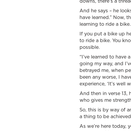
downs, there’s a thread
And he says – he looks
have learned.” Now, this
learning to ride a bike.
If you put a bike up he
to ride a bike. You kn
possible.
“I’ve learned to have 
going my way, and I’v
betrayed me, when peo
been any worse, I have
experience, ‘It’s well wi
And then in verse 13, h
who gives me strength
So, this is by way of 
a thing to be achieved
As we’re here today, yo