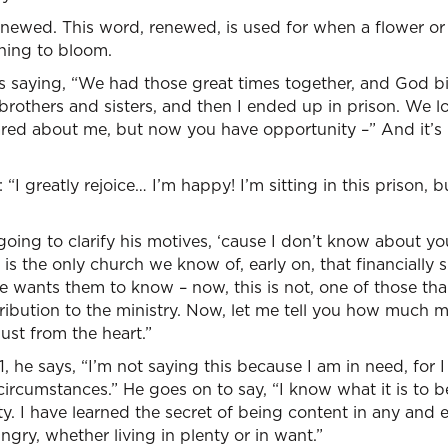
newed. This word, renewed, is used for when a flower or 
ning to bloom.
is saying, “We had those great times together, and God b
rothers and sisters, and then I ended up in prison. We lo
red about me, but now you have opportunity –” And it’s l
“I greatly rejoice… I’m happy! I’m sitting in this prison, bu
going to clarify his motives, ‘cause I don’t know about yo
is the only church we know of, early on, that financially 
he wants them to know – now, this is not, one of those tha
tribution to the ministry. Now, let me tell you how much 
ust from the heart.”
11, he says, “I’m not saying this because I am in need, for 
ircumstances.” He goes on to say, “I know what it is to be 
ty. I have learned the secret of being content in any and e
ngry, whether living in plenty or in want.”