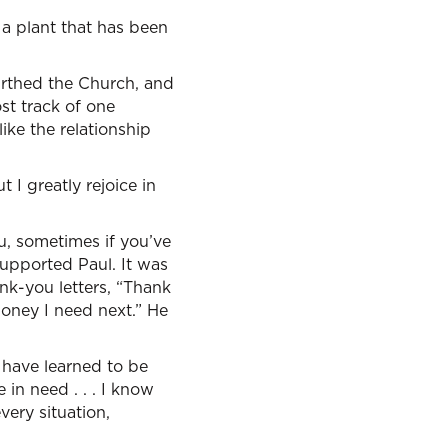
a plant that has been
irthed the Church, and
st track of one
ike the relationship
t I greatly rejoice in
u, sometimes if you’ve
supported Paul. It was
nk-you letters, “Thank
money I need next.” He
I have learned to be
in need . . . I know
very situation,