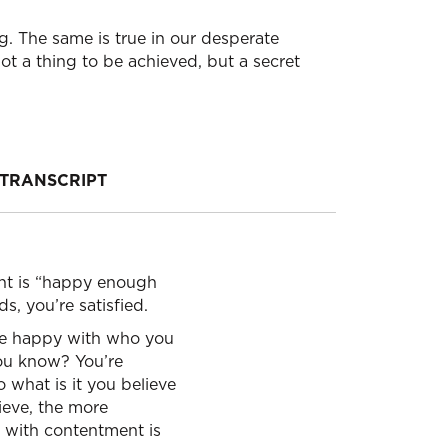
. The same is true in our desperate
not a thing to be achieved, but a secret
TRANSCRIPT
ent is “happy enough
s, you’re satisfied.
’re happy with who you
 You know? You’re
 what is it you believe
lieve, the more
 with contentment is