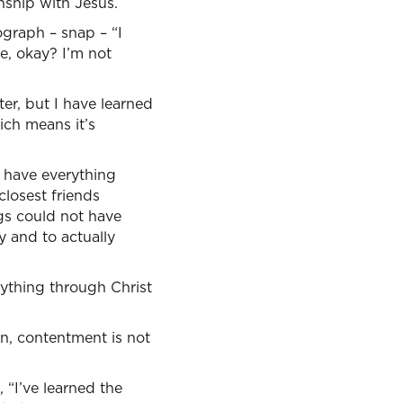
onship with Jesus.
ograph – snap – “I
ke, okay? I’m not
tter, but I have learned
ich means it’s
, have everything
losest friends
gs could not have
y and to actually
erything through Christ
n, contentment is not
 “I’ve learned the