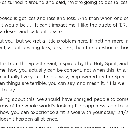
cs turned it around and said, “We’re going to desire less a
eace is get less and less and less. And then when one of 
would be . . . It can’t impact me. I like the quote of T.R.
a desert and called it peace.”
 you, but we got a little problem here. If getting more,
, and if desiring less, less, less, then the question is, h
is from the apostle Paul, inspired by the Holy Spirit, and 
 me, how you actually can be content, not when this, this,
 actually live your life in a way, empowered by the Spiri
n things are terrible, you can say, and mean it, “It is wel
t today.
inking about this, we should have charged people to come 
rms of the whole world’s looking for happiness, and toda
 how you can experience a “it is well with your soul,” 24/
 doesn’t happen all at once.