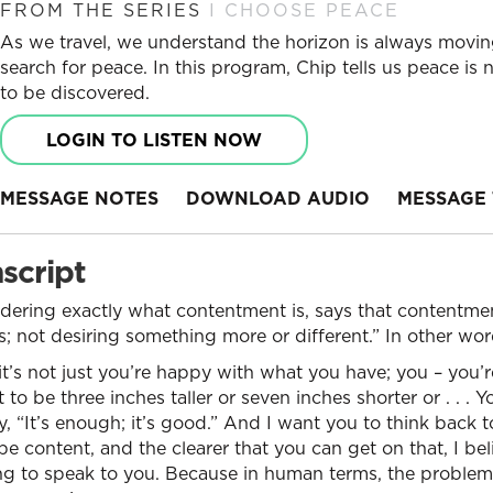
FROM THE SERIES
I CHOOSE PEACE
As we travel, we understand the horizon is always moving
search for peace. In this program, Chip tells us peace is 
to be discovered.
LOGIN TO LISTEN NOW
MESSAGE NOTES
DOWNLOAD AUDIO
MESSAGE 
script
ndering exactly what contentment is, says that contentm
; not desiring something more or different.” In other word
it’s not just you’re happy with what you have; you – you
to be three inches taller or seven inches shorter or . . .
, “It’s enough; it’s good.” And I want you to think back to
be content, and the clearer that you can get on that, I be
ng to speak to you. Because in human terms, the problem