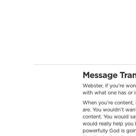
Message Tran
Webster, if you’re wo
with what one has or is
When you’re content, 
are. You wouldn’t want 
content. You would say
would really help you 
powerfully God is goi