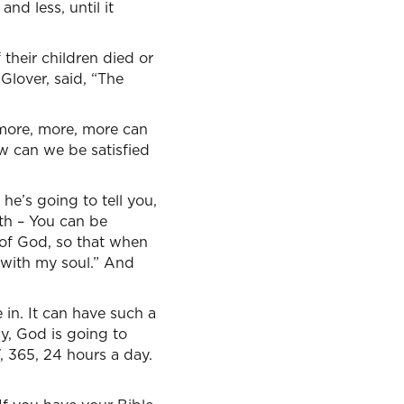
nd less, until it
their children died or
 Glover, said, “The
 more, more, more can
ow can we be satisfied
he’s going to tell you,
 th – You can be
t of God, so that when
l with my soul.” And
in. It can have such a
y, God is going to
7, 365, 24 hours a day.