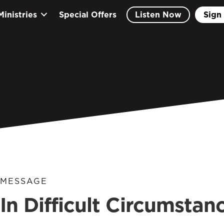
Ministries
Special Offers
Listen Now
Sign 
MESSAGE
In Difficult Circumstanc