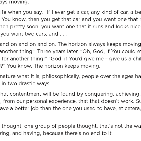
ways moving.
ife when you say, “If I ever get a car, any kind of car, a be
.” You know, then you get that car and you want one that r
then pretty soon, you want one that it runs and looks nice
ou want two cars, and . . .
and on and on and on. The horizon always keeps moving. “
another thing.” Three years later, “Oh, God, if You could e
k for another thing!” “God, if You’d give me – give us a ch
ne?” You know. The horizon keeps moving.
ture what it is, philosophically, people over the ages hav
 in two drastic ways.
hat contentment will be found by conquering, achieving, 
, from our personal experience, that that doesn’t work. Sur
o have a better job than the one you used to have, et cetera,
.
 thought, one group of people thought, that’s not the way
ring, and having, because there’s no end to it.