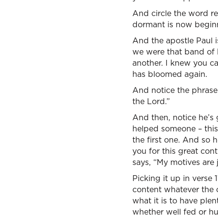
And circle the word re
dormant is now begin
And the apostle Paul 
we were that band of b
another. I knew you ca
has bloomed again.
And notice the phrase: 
the Lord.”
And then, notice he’s 
helped someone – this 
the first one. And so 
you for this great con
says, “My motives are j
Picking it up in verse 
content whatever the c
what it is to have plen
whether well fed or hu