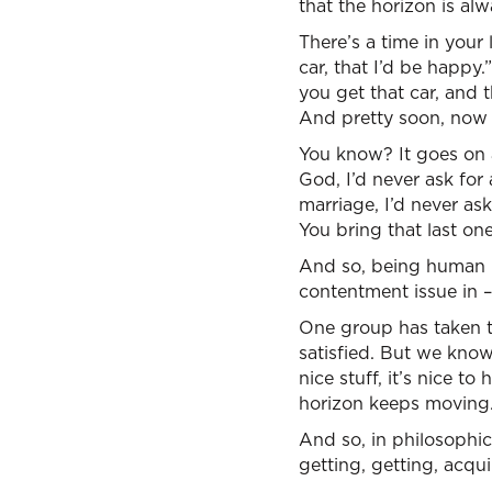
that the horizon is al
There’s a time in your l
car, that I’d be happy
you get that car, and 
And pretty soon, now y
You know? It goes on 
God, I’d never ask for 
marriage, I’d never as
You bring that last o
And so, being human na
contentment issue in –
One group has taken t
satisfied. But we know
nice stuff, it’s nice t
horizon keeps moving
And so, in philosophic
getting, getting, acqui