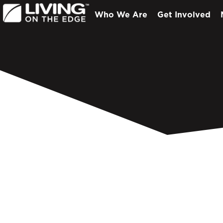
Who We Are
Get Involved