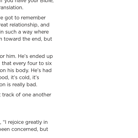
 If you have your Bible,
anslation.
u’ve got to remember
reat relationship, and
d in such a way where
em toward the end, but
 for him. He’s ended up
 that every four to six
 on his body. He’s had
od, it’s cold, it’s
on is really bad.
t track of one another
“I rejoice greatly in
 been concerned, but