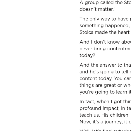
A group called the Stoi
doesn’t matter.”
The only way to have p
something happened, it 
Stoics made the heart 
And I don’t know about
never bring contentment
today?
And the answer to that 
and he’s going to tell
content today. You can
things are great or whe
you’re going to learn i
In fact, when I got th
profound impact, in te
teach us, His children,
Now, it’s a journey; it