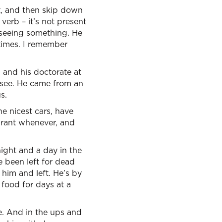
t, and then skip down
 verb – it’s not present
r, seeing something. He
 times. I remember
 and his doctorate at
isee. He came from an
s.
he nicest cars, have
aurant whenever, and
night and a day in the
ve been left for dead
 him and left. He’s by
 food for days at a
ve. And in the ups and