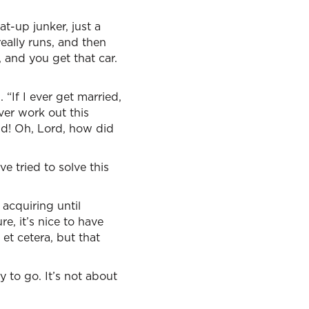
at-up junker, just a
eally runs, and then
, and you get that car.
If I ever get married,
ver work out this
ild! Oh, Lord, how did
e tried to solve this
acquiring until
e, it’s nice to have
 et cetera, but that
 to go. It’s not about