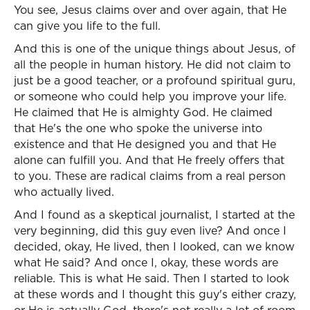
You see, Jesus claims over and over again, that He
can give you life to the full.
And this is one of the unique things about Jesus, of
all the people in human history. He did not claim to
just be a good teacher, or a profound spiritual guru,
or someone who could help you improve your life.
He claimed that He is almighty God. He claimed
that He's the one who spoke the universe into
existence and that He designed you and that He
alone can fulfill you. And that He freely offers that
to you. These are radical claims from a real person
who actually lived.
And I found as a skeptical journalist, I started at the
very beginning, did this guy even live? And once I
decided, okay, He lived, then I looked, can we know
what He said? And once I, okay, these words are
reliable. This is what He said. Then I started to look
at these words and I thought this guy's either crazy,