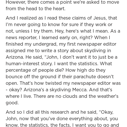
However, there comes a point we're asked to move
from the head to the heart.
And I realized as I read these claims of Jesus, that
I'm never going to know for sure if they work or
not, unless I try them. Hey, here's what I mean. As a
news reporter, I learned early on, right? When I
finished my undergrad, my first newspaper editor
assigned me to write a story about skydiving in
Arizona. He said, “John, I don't want it to just be a
human-interest story. I want the statistics. What
percentage of people die? How high do they
bounce off the ground if their parachute doesn't
open. That's how twisted my newspaper editor was
- okay? Arizona's a skydiving Mecca. And that's
where I live. There are no clouds and the weather's
good.
And so I did all this research and he said, “Okay,
John, now that you've done everything about, you
know, the statistics, the facts, I want you to go and