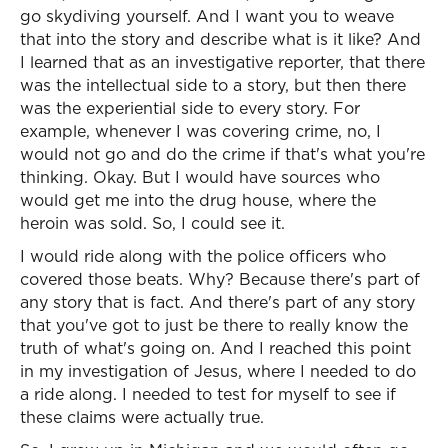
go skydiving yourself. And I want you to weave
that into the story and describe what is it like? And
I learned that as an investigative reporter, that there
was the intellectual side to a story, but then there
was the experiential side to every story. For
example, whenever I was covering crime, no, I
would not go and do the crime if that's what you're
thinking. Okay. But I would have sources who
would get me into the drug house, where the
heroin was sold. So, I could see it.
I would ride along with the police officers who
covered those beats. Why? Because there's part of
any story that is fact. And there's part of any story
that you've got to just be there to really know the
truth of what's going on. And I reached this point
in my investigation of Jesus, where I needed to do
a ride along. I needed to test for myself to see if
these claims were actually true.