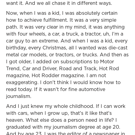
want it. And we all chase it in different ways.
Now, when I was a kid, I was absolutely certain
how to achieve fulfillment. It was a very simple
path. It was very clear in my mind, it was anything
with four wheels, a car, a truck, a tractor, uh, I'm a
car guy to an extreme. And when I was a kid, every
birthday, every Christmas, all I wanted was die-cast
metal car models, or tractors, or trucks. And then as
I got older, I added on subscriptions to Motor
Trend, Car and Driver, Road and Track, Hot Rod
magazine, Hot Rodder magazine. I am not
exaggerating. I don't think I would know how to
read today. If it wasn't for fine automotive
journalism.
And I just knew my whole childhood. If I can work
with cars, when I grow up, that's it like that's
heaven. What else does a person need in life? I
graduated with my journalism degree at age 20.
And by age 23, I was the editor of a newspaper in