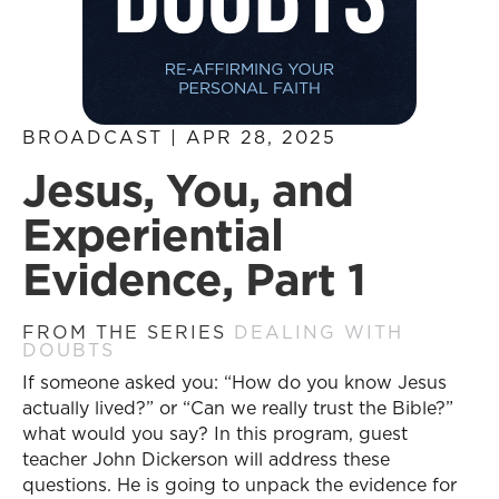
BROADCAST | APR 28, 2025
Jesus, You, and
Experiential
Evidence, Part 1
FROM THE SERIES
DEALING WITH
DOUBTS
If someone asked you: “How do you know Jesus
actually lived?” or “Can we really trust the Bible?”
what would you say? In this program, guest
teacher John Dickerson will address these
questions. He is going to unpack the evidence for