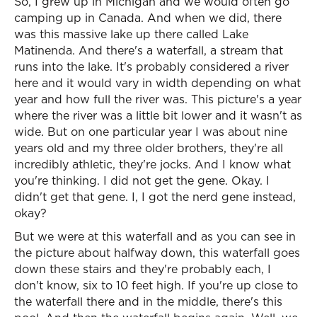
So, I grew up in Michigan and we would often go
camping up in Canada. And when we did, there
was this massive lake up there called Lake
Matinenda. And there's a waterfall, a stream that
runs into the lake. It's probably considered a river
here and it would vary in width depending on what
year and how full the river was. This picture's a year
where the river was a little bit lower and it wasn't as
wide. But on one particular year I was about nine
years old and my three older brothers, they're all
incredibly athletic, they're jocks. And I know what
you're thinking. I did not get the gene. Okay. I
didn't get that gene. I, I got the nerd gene instead,
okay?
But we were at this waterfall and as you can see in
the picture about halfway down, this waterfall goes
down these stairs and they're probably each, I
don't know, six to 10 feet high. If you're up close to
the waterfall there and in the middle, there's this