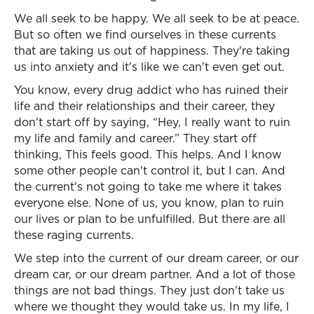
We all seek to be happy. We all seek to be at peace.
But so often we find ourselves in these currents
that are taking us out of happiness. They're taking
us into anxiety and it's like we can't even get out.
You know, every drug addict who has ruined their
life and their relationships and their career, they
don't start off by saying, “Hey, I really want to ruin
my life and family and career.” They start off
thinking, This feels good. This helps. And I know
some other people can't control it, but I can. And
the current's not going to take me where it takes
everyone else. None of us, you know, plan to ruin
our lives or plan to be unfulfilled. But there are all
these raging currents.
We step into the current of our dream career, or our
dream car, or our dream partner. And a lot of those
things are not bad things. They just don't take us
where we thought they would take us. In my life, I