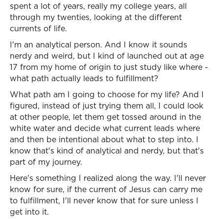
spent a lot of years, really my college years, all
through my twenties, looking at the different
currents of life.
I'm an analytical person. And I know it sounds
nerdy and weird, but I kind of launched out at age
17 from my home of origin to just study like where -
what path actually leads to fulfillment?
What path am I going to choose for my life? And I
figured, instead of just trying them all, I could look
at other people, let them get tossed around in the
white water and decide what current leads where
and then be intentional about what to step into. I
know that's kind of analytical and nerdy, but that's
part of my journey.
Here's something I realized along the way. I'll never
know for sure, if the current of Jesus can carry me
to fulfillment, I'll never know that for sure unless I
get into it.