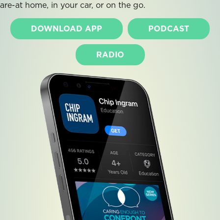
are-at home, in your car, or on the go.
DOWNLOAD APP
PODCAST
RADIO