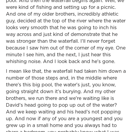
pool. And then the waterfall begins again. Well, we
were kind of fishing and setting up for a picnic.
And one of my older brothers, incredibly athletic
guy, decided at the top of the river where the water
looks very smooth that he was going to inch his
way across and just kind of demonstrate that he
was stronger than the waterfall. I'll never forget
because I saw him out of the corner of my eye. One
minute I see him, and the next, I just hear this
whishing noise. And I look back and he's gone.
I mean like that, the waterfall had taken him down a
number of those steps and, in the middle where
there's this big pool, the water's just, you know,
going straight down it's burying. And my other
brothers, we run there and we're waiting like is
David's head going to pop up out of the water?
And we keep waiting and his head's not popping
up. And now if any of you are a youngest and you
grew up in a small home and you always had to