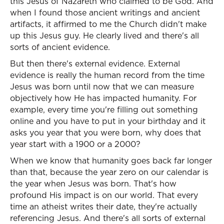
this Jesus of Nazareth who claimed to be God. And
when I found those ancient writings and ancient
artifacts, it affirmed to me the Church didn't make
up this Jesus guy. He clearly lived and there's all
sorts of ancient evidence.
But then there's external evidence. External
evidence is really the human record from the time
Jesus was born until now that we can measure
objectively how He has impacted humanity. For
example, every time you're filling out something
online and you have to put in your birthday and it
asks you year that you were born, why does that
year start with a 1900 or a 2000?
When we know that humanity goes back far longer
than that, because the year zero on our calendar is
the year when Jesus was born. That's how
profound His impact is on our world. That every
time an atheist writes their date, they're actually
referencing Jesus. And there's all sorts of external