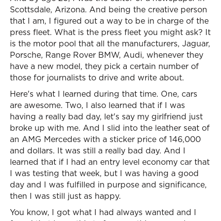
Scottsdale, Arizona. And being the creative person
that I am, I figured out a way to be in charge of the
press fleet. What is the press fleet you might ask? It
is the motor pool that all the manufacturers, Jaguar,
Porsche, Range Rover BMW, Audi, whenever they
have a new model, they pick a certain number of
those for journalists to drive and write about.
Here's what I learned during that time. One, cars
are awesome. Two, I also learned that if I was
having a really bad day, let's say my girlfriend just
broke up with me. And I slid into the leather seat of
an AMG Mercedes with a sticker price of 146,000
and dollars. It was still a really bad day. And I
learned that if I had an entry level economy car that
I was testing that week, but I was having a good
day and I was fulfilled in purpose and significance,
then I was still just as happy.
You know, I got what I had always wanted and I