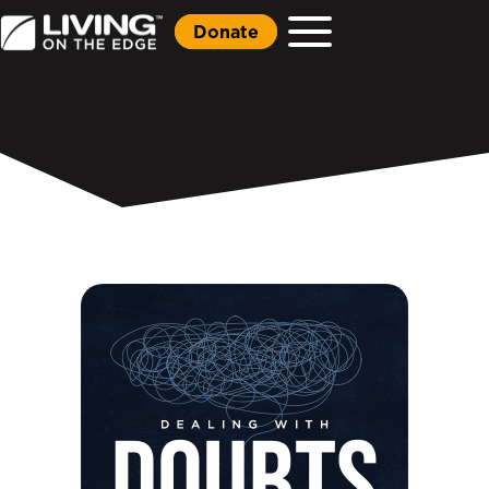
Donate