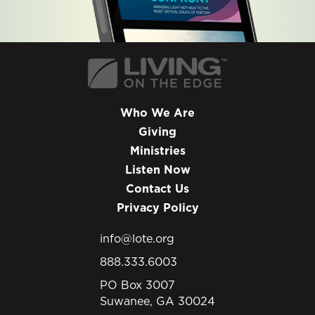
Who We Are
Giving
Ministries
Listen Now
Contact Us
Privacy Policy
info@lote.org
888.333.6003
PO Box 3007
Suwanee, GA 30024