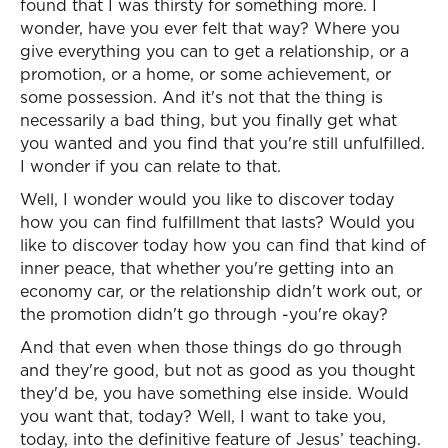
found that I was thirsty for something more. I
wonder, have you ever felt that way? Where you
give everything you can to get a relationship, or a
promotion, or a home, or some achievement, or
some possession. And it's not that the thing is
necessarily a bad thing, but you finally get what
you wanted and you find that you're still unfulfilled.
I wonder if you can relate to that.
Well, I wonder would you like to discover today
how you can find fulfillment that lasts? Would you
like to discover today how you can find that kind of
inner peace, that whether you're getting into an
economy car, or the relationship didn't work out, or
the promotion didn't go through -you're okay?
And that even when those things do go through
and they're good, but not as good as you thought
they'd be, you have something else inside. Would
you want that, today? Well, I want to take you,
today, into the definitive feature of Jesus’ teaching.