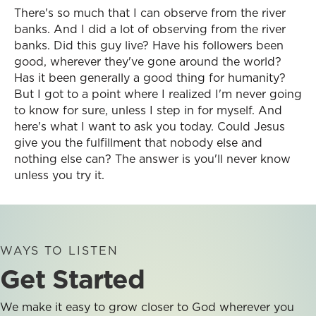
There's so much that I can observe from the river
banks. And I did a lot of observing from the river
banks. Did this guy live? Have his followers been
good, wherever they've gone around the world?
Has it been generally a good thing for humanity?
But I got to a point where I realized I'm never going
to know for sure, unless I step in for myself. And
here's what I want to ask you today. Could Jesus
give you the fulfillment that nobody else and
nothing else can? The answer is you'll never know
unless you try it.
WAYS TO LISTEN
Get Started
We make it easy to grow closer to God wherever you