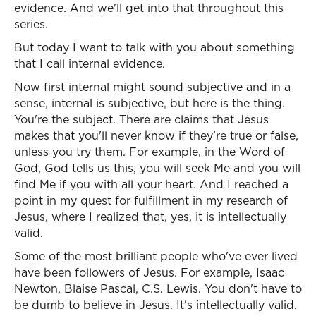
evidence. And we'll get into that throughout this
series.
But today I want to talk with you about something
that I call internal evidence.
Now first internal might sound subjective and in a
sense, internal is subjective, but here is the thing.
You're the subject. There are claims that Jesus
makes that you'll never know if they're true or false,
unless you try them. For example, in the Word of
God, God tells us this, you will seek Me and you will
find Me if you with all your heart. And I reached a
point in my quest for fulfillment in my research of
Jesus, where I realized that, yes, it is intellectually
valid.
Some of the most brilliant people who've ever lived
have been followers of Jesus. For example, Isaac
Newton, Blaise Pascal, C.S. Lewis. You don't have to
be dumb to believe in Jesus. It's intellectually valid.