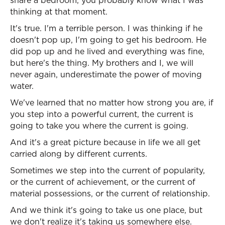
share a bedroom, you probably know what I was
thinking at that moment.
It's true. I'm a terrible person. I was thinking if he
doesn't pop up, I'm going to get his bedroom. He
did pop up and he lived and everything was fine,
but here's the thing. My brothers and I, we will
never again, underestimate the power of moving
water.
We've learned that no matter how strong you are, if
you step into a powerful current, the current is
going to take you where the current is going.
And it's a great picture because in life we all get
carried along by different currents.
Sometimes we step into the current of popularity,
or the current of achievement, or the current of
material possessions, or the current of relationship.
And we think it's going to take us one place, but
we don't realize it's taking us somewhere else.