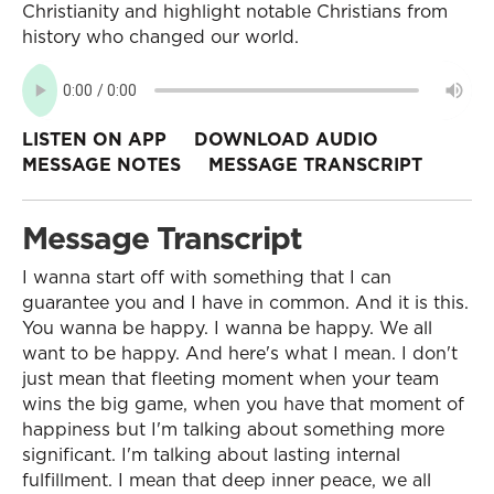
Christianity and highlight notable Christians from
history who changed our world.
LISTEN ON APP
DOWNLOAD AUDIO
MESSAGE NOTES
MESSAGE TRANSCRIPT
Message Transcript
I wanna start off with something that I can
guarantee you and I have in common. And it is this.
You wanna be happy. I wanna be happy. We all
want to be happy. And here's what I mean. I don't
just mean that fleeting moment when your team
wins the big game, when you have that moment of
happiness but I'm talking about something more
significant. I'm talking about lasting internal
fulfillment. I mean that deep inner peace, we all