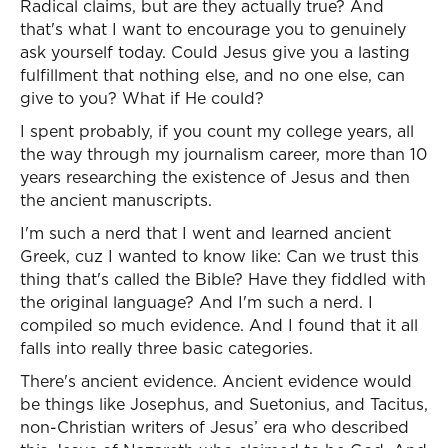
Radical claims, but are they actually true? And
that's what I want to encourage you to genuinely
ask yourself today. Could Jesus give you a lasting
fulfillment that nothing else, and no one else, can
give to you? What if He could?
I spent probably, if you count my college years, all
the way through my journalism career, more than 10
years researching the existence of Jesus and then
the ancient manuscripts.
I'm such a nerd that I went and learned ancient
Greek, cuz I wanted to know like: Can we trust this
thing that's called the Bible? Have they fiddled with
the original language? And I'm such a nerd. I
compiled so much evidence. And I found that it all
falls into really three basic categories.
There's ancient evidence. Ancient evidence would
be things like Josephus, and Suetonius, and Tacitus,
non-Christian writers of Jesus’ era who described