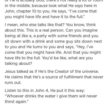
or He is actually God, there's not really a lot of room
in the middle, because look what He says here in
John, chapter 10 to you, He says, “I've come that
you might have life and have it to the full.”
I mean, who else talks like that? You know, think
about this. This is a real person. Can you imagine
being at like a, a party with some friends and you
sit down with a drink and some guy sits down next
to you and He turns to you and says, “Hey, I've
come that you might have life. And that you might
have life to the full. You'd be like, what are you
talking about?
Jesus talked as if He's the Creator of the universe.
He claims that He's a source of fulfillment that never
runs out.
Listen to this in John 4, He put it this way:
“Whoever drinks the water I give them will never
thirst again.”