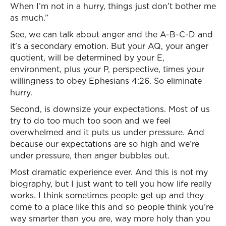
When I’m not in a hurry, things just don’t bother me
as much.”
See, we can talk about anger and the A-B-C-D and
it’s a secondary emotion. But your AQ, your anger
quotient, will be determined by your E,
environment, plus your P, perspective, times your
willingness to obey Ephesians 4:26. So eliminate
hurry.
Second, is downsize your expectations. Most of us
try to do too much too soon and we feel
overwhelmed and it puts us under pressure. And
because our expectations are so high and we’re
under pressure, then anger bubbles out.
Most dramatic experience ever. And this is not my
biography, but I just want to tell you how life really
works. I think sometimes people get up and they
come to a place like this and so people think you’re
way smarter than you are, way more holy than you