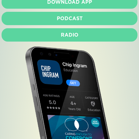
DOWNLOAD APP
PODCAST
RADIO