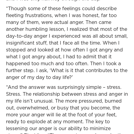
“Though some of these feelings could describe
fleeting frustrations, when I was honest, far too
many of them, were actual anger. Then came
another humbling lesson, I realized that most of the
day-to-day anger I experienced was all about small,
insignificant stuff, that I face all the time. When I
stopped and looked at how often I got angry and
what I got angry about, I had to admit that it
happened too much and too often. Then I took a
further step. I ask, ‘What is it that contributes to the
anger of my day to day life?’
“And the answer was surprisingly simple – stress.
Stress. The relationship between stress and anger in
my life isn’t unusual. The more pressured, burned
out, overwhelmed, or busy that you become, the
more your anger will lie at the foot of your feet,
ready to explode at any moment. The key to
lessening our anger is our ability to minimize