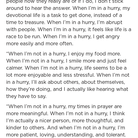
people how they really are or if I do, I don’t stick
around to hear the answer. When I’m in a hurry, my
devotional life is a task to get done, instead of a
time to treasure. When I’m in a hurry, I’m abrupt
with people. When I’m in a hurry, it feels like life is a
race to be run. When I’m in a hurry, I get angry
more easily and more often.
“When I’m not in a hurry, I enjoy my food more.
When I’m not in a hurry, I smile more and just feel
calmer. When I’m not in a hurry, life seems to be a
lot more enjoyable and less stressful. When I’m not
in a hurry, I’ll ask about others, about themselves,
how they’re doing, and I actually like hearing what
they have to say.
“When I’m not in a hurry, my times in prayer are
more meaningful. When I’m not in a hurry, I think
I’m actually a nicer person, more thoughtful, and
kinder to others. And when I’m not in a hurry, I’m
more patient, loving, understanding, and tolerant.