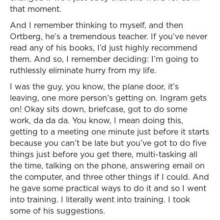
that moment.
And I remember thinking to myself, and then
Ortberg, he’s a tremendous teacher. If you’ve never
read any of his books, I’d just highly recommend
them. And so, I remember deciding: I’m going to
ruthlessly eliminate hurry from my life.
I was the guy, you know, the plane door, it’s
leaving, one more person’s getting on. Ingram gets
on! Okay sits down, briefcase, got to do some
work, da da da. You know, I mean doing this,
getting to a meeting one minute just before it starts
because you can’t be late but you’ve got to do five
things just before you get there, multi-tasking all
the time, talking on the phone, answering email on
the computer, and three other things if I could. And
he gave some practical ways to do it and so I went
into training. I literally went into training. I took
some of his suggestions.