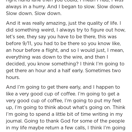
always in a hurry. And I began to slow. Slow down.
Slow down. Slow down.
And it was really amazing, just the quality of life. I
did something weird, I always try to figure out how,
let’s see, they say you have to be there, this was
before 9/11, you had to be there so you know like,
an hour before a flight, and so I would just, I mean,
everything was down to the wire, and then I
decided, you know something? I think I’m going to
get there an hour and a half early. Sometimes two
hours.
And I’m going to get there early, and I happen to
like a very good cup of coffee. I’m going to get a
very good cup of coffee, I’m going to put my feet
up, I’m going to think about what’s going on. Think
I’m going to spend a little bit of time writing in my
journal. Going to thank God for some of the people
in my life maybe return a few calls, I think I’m going