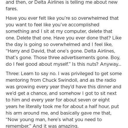
and then, or Delta Airlines is telling me about new
fares.
Have you ever felt like you’re so overwhelmed that
you want to feel like you’ve accomplished
something and I sit at my computer, delete that
one. Delete that one. Have you ever done that? Like
the day is going so overwhelmed and I feel like,
“Harry and David, that one’s gone. Delta Airlines,
that’s gone. Those three advertisements gone. Boy,
do I feel good about myself.” Is this nuts? Anyway…
Three: Learn to say no. I was privileged to get some
mentoring from Chuck Swindoll, and as the radio
was growing every year they’d have this dinner and
we’d get a chance, and somehow I got to sit next
to him and every year for about seven or eight
years he literally took me for about a half hour, put
his arm around me, and basically gave me that,
“Now young man, here’s what you need to
remember.” And it was amazing.