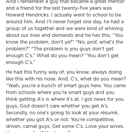
And I remember a guy that became a great mentor
and a friend for the last twenty-five years was
Howard Hendricks. I actually went to school to be
around him. And I’ll never forget one day, he had a
group of us together and we were kind of whining
about our lives and demands and he has this, “You
know the problem, don’t ya?” “No, prof, what’s the
problem?” “The problem is you guys don’t get
enough C’s.” What do you mean? “You don’t get
enough C’s.”
He had this funny way of, you know, always doing
like this with his nose. And, C’s, what do you mean?
“Yeah, you’re a bunch of smart guys here. You came
from schools where you’re smart guys and you
think getting A’s is where it’s at. I got news for you
guys, God doesn’t care whether you get A’s.
Secondly, no one’s going to look at your résumé,
whether you got A’s or not. You’re competitive,
driven, carnal guys. Get some C’s. Love your wives.