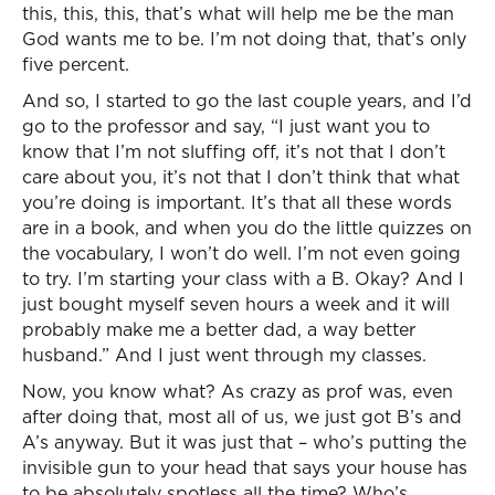
this, this, this, that’s what will help me be the man
God wants me to be. I’m not doing that, that’s only
five percent.
And so, I started to go the last couple years, and I’d
go to the professor and say, “I just want you to
know that I’m not sluffing off, it’s not that I don’t
care about you, it’s not that I don’t think that what
you’re doing is important. It’s that all these words
are in a book, and when you do the little quizzes on
the vocabulary, I won’t do well. I’m not even going
to try. I’m starting your class with a B. Okay? And I
just bought myself seven hours a week and it will
probably make me a better dad, a way better
husband.” And I just went through my classes.
Now, you know what? As crazy as prof was, even
after doing that, most all of us, we just got B’s and
A’s anyway. But it was just that – who’s putting the
invisible gun to your head that says your house has
to be absolutely spotless all the time? Who’s