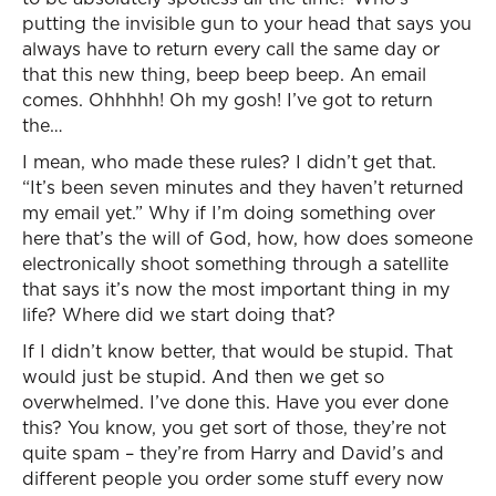
putting the invisible gun to your head that says you
always have to return every call the same day or
that this new thing, beep beep beep. An email
comes. Ohhhhh! Oh my gosh! I’ve got to return
the…
I mean, who made these rules? I didn’t get that.
“It’s been seven minutes and they haven’t returned
my email yet.” Why if I’m doing something over
here that’s the will of God, how, how does someone
electronically shoot something through a satellite
that says it’s now the most important thing in my
life? Where did we start doing that?
If I didn’t know better, that would be stupid. That
would just be stupid. And then we get so
overwhelmed. I’ve done this. Have you ever done
this? You know, you get sort of those, they’re not
quite spam – they’re from Harry and David’s and
different people you order some stuff every now