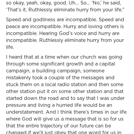
so okay, yeah, okay, good. Uh... So… ‘No,’ he said,
‘That’s it. Ruthlessly eliminate hurry from your life.”
Speed and godliness are incompatible. Speed and
peace are incompatible. Hurry and loving others is
incompatible. Hearing God’s voice and hurry are
incompatible. Ruthlessly eliminate hurry from your
life.
I heard that at a time when our church was going
through some significant growth and a capital
campaign, a building campaign, someone
mistakenly took a couple of the messages and
stuck them on a local radio station and then some
other station put it on some other station and that
started down the road and to say that I was under
pressure and living a hurried life would be an
understatement. And I think there’s times in our life
where God will give us a message that is so for us
that the entire trajectory of our future can be
changed if we’ll just obey that one word for us in