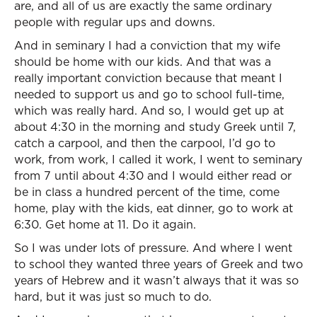
are, and all of us are exactly the same ordinary
people with regular ups and downs.
And in seminary I had a conviction that my wife
should be home with our kids. And that was a
really important conviction because that meant I
needed to support us and go to school full-time,
which was really hard. And so, I would get up at
about 4:30 in the morning and study Greek until 7,
catch a carpool, and then the carpool, I’d go to
work, from work, I called it work, I went to seminary
from 7 until about 4:30 and I would either read or
be in class a hundred percent of the time, come
home, play with the kids, eat dinner, go to work at
6:30. Get home at 11. Do it again.
So I was under lots of pressure. And where I went
to school they wanted three years of Greek and two
years of Hebrew and it wasn’t always that it was so
hard, but it was just so much to do.