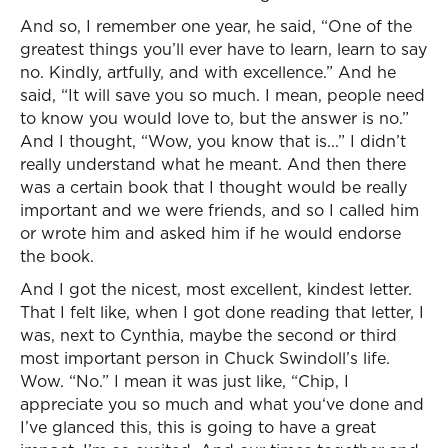
And so, I remember one year, he said, “One of the
greatest things you’ll ever have to learn, learn to say
no. Kindly, artfully, and with excellence.” And he
said, “It will save you so much. I mean, people need
to know you would love to, but the answer is no.”
And I thought, “Wow, you know that is...” I didn’t
really understand what he meant. And then there
was a certain book that I thought would be really
important and we were friends, and so I called him
or wrote him and asked him if he would endorse
the book.
And I got the nicest, most excellent, kindest letter.
That I felt like, when I got done reading that letter, I
was, next to Cynthia, maybe the second or third
most important person in Chuck Swindoll’s life.
Wow. “No.” I mean it was just like, “Chip, I
appreciate you so much and what you‘ve done and
I’ve glanced this, this is going to have a great