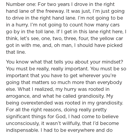
Number one: For two years I drove in the right
hand lane of the freeway. It was just, I’m just going
to drive in the right hand lane. I’m not going to be
in a hurry. I’m not going to count how many cars
go by in the toll lane. If I get in this lane right here, I
think, let’s see, one, two, three, four, the yellow car
got in with me, and, oh man, I should have picked
that line.
You know what that tells you about your mindset?
You must be really, really important. You must be so
important that you have to get wherever you’re
going that matters so much more than everybody
else. What I realized, my hurry was rooted in
arrogance, and what he called grandiosity. My
being overextended was rooted in my grandiosity.
For all the right reasons, doing really pretty
significant things for God, I had come to believe
unconsciously, it wasn’t willfully, that I’d become
indispensable. I had to be everywhere and do