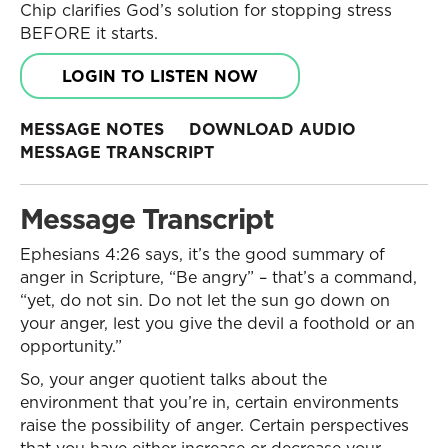
Chip clarifies God’s solution for stopping stress
BEFORE it starts.
LOGIN TO LISTEN NOW
MESSAGE NOTES
DOWNLOAD AUDIO
MESSAGE TRANSCRIPT
Message Transcript
Ephesians 4:26 says, it’s the good summary of
anger in Scripture, “Be angry” – that’s a command,
“yet, do not sin. Do not let the sun go down on
your anger, lest you give the devil a foothold or an
opportunity.”
So, your anger quotient talks about the
environment that you’re in, certain environments
raise the possibility of anger. Certain perspectives