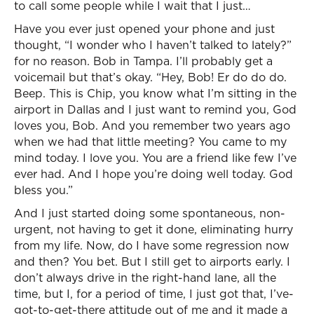
to call some people while I wait that I just…
Have you ever just opened your phone and just
thought, “I wonder who I haven’t talked to lately?”
for no reason. Bob in Tampa. I’ll probably get a
voicemail but that’s okay. “Hey, Bob! Er do do do.
Beep. This is Chip, you know what I’m sitting in the
airport in Dallas and I just want to remind you, God
loves you, Bob. And you remember two years ago
when we had that little meeting? You came to my
mind today. I love you. You are a friend like few I’ve
ever had. And I hope you’re doing well today. God
bless you.”
And I just started doing some spontaneous, non-
urgent, not having to get it done, eliminating hurry
from my life. Now, do I have some regression now
and then? You bet. But I still get to airports early. I
don’t always drive in the right-hand lane, all the
time, but I, for a period of time, I just got that, I’ve-
got-to-get-there attitude out of me and it made a