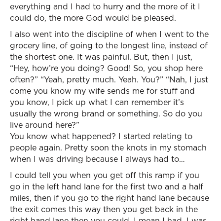
everything and I had to hurry and the more of it I
could do, the more God would be pleased.
I also went into the discipline of when I went to the
grocery line, of going to the longest line, instead of
the shortest one. It was painful. But, then I just,
“Hey, how’re you doing? Good! So, you shop here
often?” “Yeah, pretty much. Yeah. You?” “Nah, I just
come you know my wife sends me for stuff and
you know, I pick up what I can remember it’s
usually the wrong brand or something. So do you
live around here?”
You know what happened? I started relating to
people again. Pretty soon the knots in my stomach
when I was driving because I always had to…
I could tell you when you get off this ramp if you
go in the left hand lane for the first two and a half
miles, then if you go to the right hand lane because
the exit comes this way then you get back in the
right hand lane then you could, I mean I had, I was