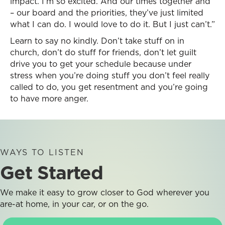
impact. I’m so excited. And our times together and
– our board and the priorities, they’ve just limited
what I can do. I would love to do it. But I just can’t.”
Learn to say no kindly. Don’t take stuff on in
church, don’t do stuff for friends, don’t let guilt
drive you to get your schedule because under
stress when you’re doing stuff you don’t feel really
called to do, you get resentment and you’re going
to have more anger.
WAYS TO LISTEN
Get Started
We make it easy to grow closer to God wherever you
are-at home, in your car, or on the go.