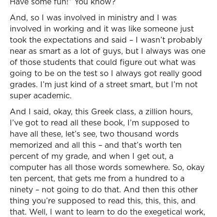
Have some fun!” You know?
And, so I was involved in ministry and I was
involved in working and it was like someone just
took the expectations and said – I wasn’t probably
near as smart as a lot of guys, but I always was one
of those students that could figure out what was
going to be on the test so I always got really good
grades. I’m just kind of a street smart, but I’m not
super academic.
And I said, okay, this Greek class, a zillion hours,
I’ve got to read all these book, I’m supposed to
have all these, let’s see, two thousand words
memorized and all this – and that’s worth ten
percent of my grade, and when I get out, a
computer has all those words somewhere. So, okay
ten percent, that gets me from a hundred to a
ninety – not going to do that. And then this other
thing you’re supposed to read this, this, this, and
that. Well, I want to learn to do the exegetical work,