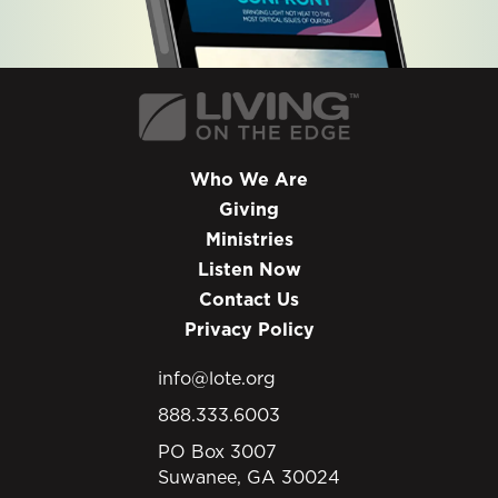
Who We Are
Giving
Ministries
Listen Now
Contact Us
Privacy Policy
info@lote.org
888.333.6003
PO Box 3007
Suwanee, GA 30024