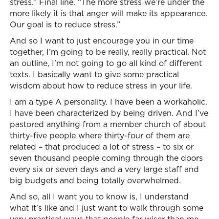
stress.” Final line. “The more stress we’re under the
more likely it is that anger will make its appearance.
Our goal is to reduce stress.”
And so I want to just encourage you in our time
together, I’m going to be really, really practical. Not
an outline, I’m not going to go all kind of different
texts. I basically want to give some practical
wisdom about how to reduce stress in your life.
I am a type A personality. I have been a workaholic.
I have been characterized by being driven. And I’ve
pastored anything from a member church of about
thirty-five people where thirty-four of them are
related – that produced a lot of stress – to six or
seven thousand people coming through the doors
every six or seven days and a very large staff and
big budgets and being totally overwhelmed.
And so, all I want you to know is, I understand
what it’s like and I just want to walk through some