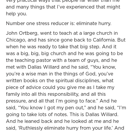
very practical ways that people far wiser than me
and many things that I’ve experienced that might
help you.
Number one stress reducer is: eliminate hurry.
John Ortberg, went to teach at a large church in
Chicago, and has since gone back to California. But
when he was ready to take that big step. And it
was a big, big, big church and he was going to be
the teaching pastor with a team of guys, and he
met with Dallas Willard and he said, “You know,
you’re a wise man in the things of God, you’ve
written books on the spiritual disciplines, what
piece of advice could you give me as I take my
family into all this responsibility, and all this
pressure, and all that I’m going to face.” And he
said, “You know I got my pen out,” and he said, “I’m
going to take lots of notes. This is Dallas Willard.
And he leaned back and he looked at me and he
said, ‘Ruthlessly eliminate hurry from your life.’ And