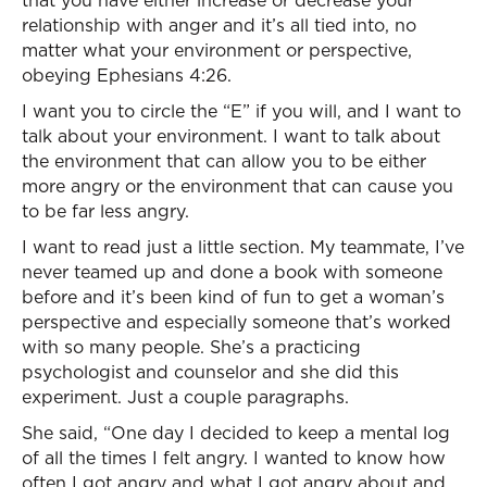
that you have either increase or decrease your
relationship with anger and it’s all tied into, no
matter what your environment or perspective,
obeying Ephesians 4:26.
I want you to circle the “E” if you will, and I want to
talk about your environment. I want to talk about
the environment that can allow you to be either
more angry or the environment that can cause you
to be far less angry.
I want to read just a little section. My teammate, I’ve
never teamed up and done a book with someone
before and it’s been kind of fun to get a woman’s
perspective and especially someone that’s worked
with so many people. She’s a practicing
psychologist and counselor and she did this
experiment. Just a couple paragraphs.
She said, “One day I decided to keep a mental log
of all the times I felt angry. I wanted to know how
often I got angry and what I got angry about and