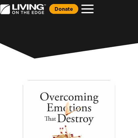
Donate