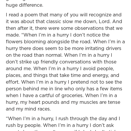
huge difference.
I read a poem that many of you will recognize and
it was about that classic slow me down, Lord. And
then after it, there were some observations that we
made. “When I’m in a hurry I don’t notice the
flowers blooming alongside the road. When I’m in a
hurry there does seem to be more irritating drivers
on the road than normal. When I’m in a hurry I
don’t strike up friendly conversations with those
around me. When I’m in a hurry I avoid people,
places, and things that take time and energy, and
effort. When I’m in a hurry I pretend not to see the
person behind me in line who only has a few items
when I have a cartful of groceries. When I’m in a
hurry, my heart pounds and my muscles are tense
and my mind races.
“When I’m in a hurry, I rush through the day and I
rush by people. When I’m in a hurry I don’t ask