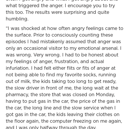
what triggered the anger. I encourage you to try
this too. The results were surprising and quite
humbling.
“I was shocked at how often angry feelings came to
the surface. Prior to consciously counting these
episodes I had mistakenly assumed that anger was
only an occasional visitor to my emotional arsenal. I
was wrong. Very wrong. I had to be honest about
my feelings of anger, frustration, and actual
infuriation. I had felt either flits or fits of anger at
not being able to find my favorite socks, running
out of milk, the kids taking too long to get ready,
the slow driver in front of me, the long wait at the
pharmacy, the store that was closed on Monday,
having to put gas in the car, the price of the gas in
the car, the long line and the slow service when I
got gas in the car, the kids leaving their clothes on
the floor again, the computer freezing on me again,
and I was only halfway through the day.