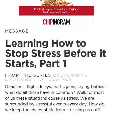
MESSAGE
Learning How to
Stop Stress Before it
Starts, Part 1
FROM THE SERIES
OVERCOMING
EMOTIONS THAT DESTROY
Deadlines, flight delays, traffic jams, crying babies -
what do all these have in common? Well, for most
of us these situations cause us stress. We are
surrounded by stressful events every day! How do
we keep the chaos of life from stressing us out?