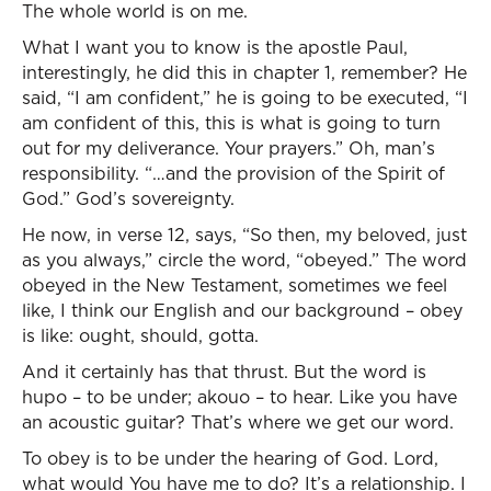
The whole world is on me.
What I want you to know is the apostle Paul,
interestingly, he did this in chapter 1, remember? He
said, “I am confident,” he is going to be executed, “I
am confident of this, this is what is going to turn
out for my deliverance. Your prayers.” Oh, man’s
responsibility. “…and the provision of the Spirit of
God.” God’s sovereignty.
He now, in verse 12, says, “So then, my beloved, just
as you always,” circle the word, “obeyed.” The word
obeyed in the New Testament, sometimes we feel
like, I think our English and our background – obey
is like: ought, should, gotta.
And it certainly has that thrust. But the word is
hupo – to be under; akouo – to hear. Like you have
an acoustic guitar? That’s where we get our word.
To obey is to be under the hearing of God. Lord,
what would You have me to do? It’s a relationship. I