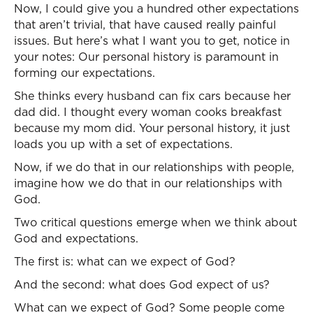
Now, I could give you a hundred other expectations
that aren’t trivial, that have caused really painful
issues. But here’s what I want you to get, notice in
your notes: Our personal history is paramount in
forming our expectations.
She thinks every husband can fix cars because her
dad did. I thought every woman cooks breakfast
because my mom did. Your personal history, it just
loads you up with a set of expectations.
Now, if we do that in our relationships with people,
imagine how we do that in our relationships with
God.
Two critical questions emerge when we think about
God and expectations.
The first is: what can we expect of God?
And the second: what does God expect of us?
What can we expect of God? Some people come