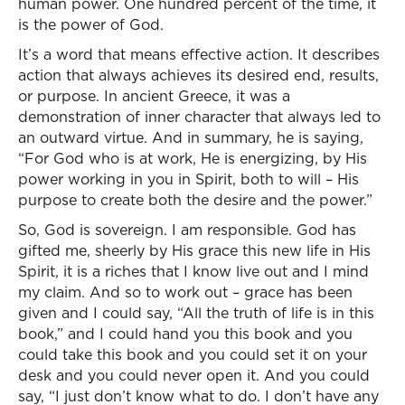
human power. One hundred percent of the time, it
is the power of God.
It’s a word that means effective action. It describes
action that always achieves its desired end, results,
or purpose. In ancient Greece, it was a
demonstration of inner character that always led to
an outward virtue. And in summary, he is saying,
“For God who is at work, He is energizing, by His
power working in you in Spirit, both to will – His
purpose to create both the desire and the power.”
So, God is sovereign. I am responsible. God has
gifted me, sheerly by His grace this new life in His
Spirit, it is a riches that I know live out and I mind
my claim. And so to work out – grace has been
given and I could say, “All the truth of life is in this
book,” and I could hand you this book and you
could take this book and you could set it on your
desk and you could never open it. And you could
say, “I just don’t know what to do. I don’t have any