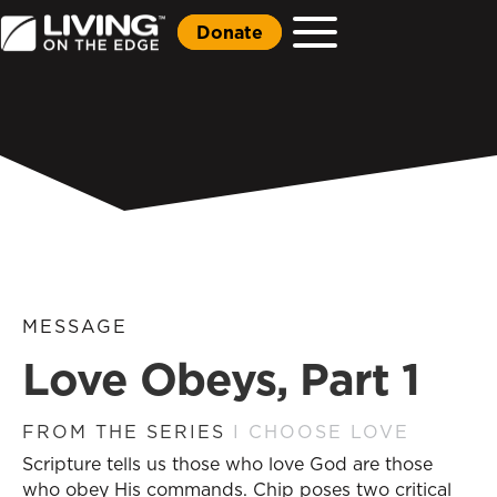
Donate
MESSAGE
Love Obeys, Part 1
FROM THE SERIES
I CHOOSE LOVE
Scripture tells us those who love God are those
who obey His commands. Chip poses two critical