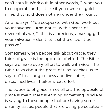
can’t earn it. Work out, in other words, “I want you
to cooperate and just like if you owned a gold
mine, that gold does nothing under the ground.
And he says, “You cooperate with God, work out
your salvation.” And notice, with a sense of
reverential awe, “…this is a precious, amazing gift –
your salvation – don’t let it sit there. Don’t be
passive.”
Sometimes when people talk about grace, they
think of grace is the opposite of effort. The Bible
says we make every effort to walk with God. The
Bible talks about the grace of God teaches us to
say “no” to all ungodliness and live sober,
disciplined lives. It takes great effort.
The opposite of grace is not effort. The opposite of
grace is merit. Merit is earning something. And Paul
is saying to these people that are having some
disunity issues, people that are being persecuted –