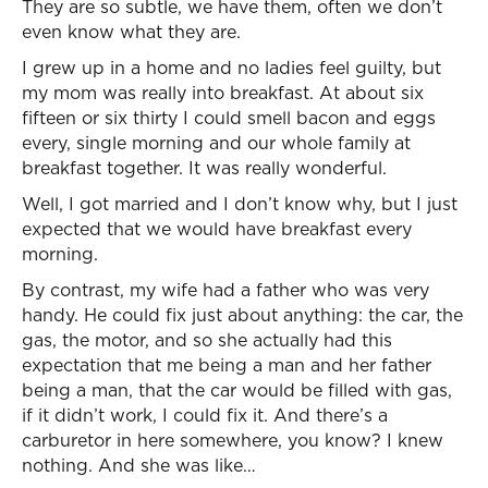
They are so subtle, we have them, often we don’t
even know what they are.
I grew up in a home and no ladies feel guilty, but
my mom was really into breakfast. At about six
fifteen or six thirty I could smell bacon and eggs
every, single morning and our whole family at
breakfast together. It was really wonderful.
Well, I got married and I don’t know why, but I just
expected that we would have breakfast every
morning.
By contrast, my wife had a father who was very
handy. He could fix just about anything: the car, the
gas, the motor, and so she actually had this
expectation that me being a man and her father
being a man, that the car would be filled with gas,
if it didn’t work, I could fix it. And there’s a
carburetor in here somewhere, you know? I knew
nothing. And she was like…