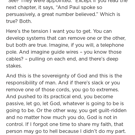
“See? They were appointed.” Except if you read the
next chapter, it says, “And Paul spoke so
persuasively, a great number believed.” Which is
true? Both.
Here’s the tension I want you to get. You can
develop systems that can remove one or the other,
but both are true. Imagine, if you will, a telephone
pole. And imagine guide wires – you know those
cables? – pulling on each end, and there’s deep
stakes.
And this is the sovereignty of God and this is the
responsibility of man. And if there’s slack or you
remove one of those cords, you go to extremes.
And pushed to its practical end, you become
passive, let go, let God, whatever is going to be is
going to be. Or the other way, you get guilt-ridden
and no matter how much you do, God is not in
control. If I forgot one time to share my faith, that
person may go to hell because I didn’t do my part.