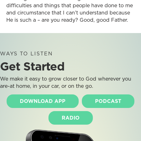
difficulties and things that people have done to me
and circumstance that I can’t understand because
He is such a – are you ready? Good, good Father.
WAYS TO LISTEN
Get Started
We make it easy to grow closer to God wherever you
are-at home, in your car, or on the go.
DOWNLOAD APP
PODCAST
RADIO