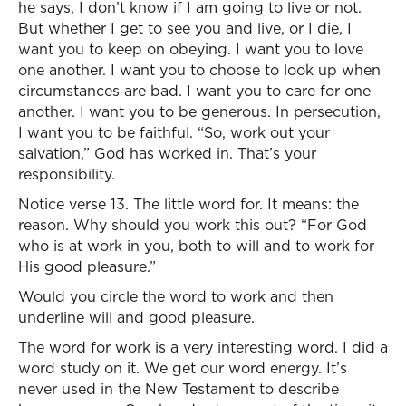
he says, I don’t know if I am going to live or not.
But whether I get to see you and live, or I die, I
want you to keep on obeying. I want you to love
one another. I want you to choose to look up when
circumstances are bad. I want you to care for one
another. I want you to be generous. In persecution,
I want you to be faithful. “So, work out your
salvation,” God has worked in. That’s your
responsibility.
Notice verse 13. The little word for. It means: the
reason. Why should you work this out? “For God
who is at work in you, both to will and to work for
His good pleasure.”
Would you circle the word to work and then
underline will and good pleasure.
The word for work is a very interesting word. I did a
word study on it. We get our word energy. It’s
never used in the New Testament to describe