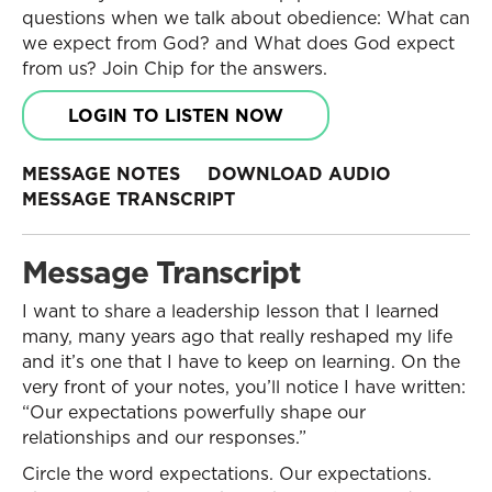
questions when we talk about obedience: What can
we expect from God? and What does God expect
from us? Join Chip for the answers.
LOGIN TO LISTEN NOW
MESSAGE NOTES
DOWNLOAD AUDIO
MESSAGE TRANSCRIPT
Message Transcript
I want to share a leadership lesson that I learned
many, many years ago that really reshaped my life
and it’s one that I have to keep on learning. On the
very front of your notes, you’ll notice I have written:
“Our expectations powerfully shape our
relationships and our responses.”
Circle the word expectations. Our expectations.