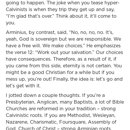
going to happen. The joke when you tease hyper-
Calvinists is when they trip they get up and say,
“I’m glad that’s over.” Think about it, it’ll come to
you.
Arminius, by contrast, said, “No, no, no, no. It’s,
yeah, God is sovereign but we are responsible. We
have a free will. We make choices.” He emphasizes
the verse 12: “Work out your salvation.” Our choices
have consequences. Therefore, as a result of it, if
you came from this side, eternity is not certain. You
might be a good Christian for a while but if you
mess up, you’re out! Finally, the idea is: let’s go and
let’s get with it.
I jotted down a couple thoughts. If you’re a
Presbyterian, Anglican, many Baptists, a lot of Bible
Churches are reformed in your tradition – strong
Calvinistic roots. If you are Methodist, Wesleyan,
Nazarene, Charismatic, Foursquare, Assembly of
God, Church of Christ – strong Arminian roots.