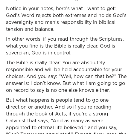
Notice in your notes, here’s what I want to get:
God’s Word rejects both extremes and holds God’s
sovereignty and man’s responsibility in biblical
tension and balance.
In other words, if you read through the Scriptures,
what you find is the Bible is really clear. God is
sovereign; God is in control.
The Bible is really clear: You are absolutely
responsible and will be held accountable for your
choices. And you say: “Well, how can that be?” The
answer is: I don’t know. But what I am going to go
on record to say is no one else knows either.
But what happens is people tend to go one
direction or another. And so if you’re reading
through the book of Acts, if you’re a strong
Calvinist that says, “And as many as were
appointed to eternal life believed,” and you say,