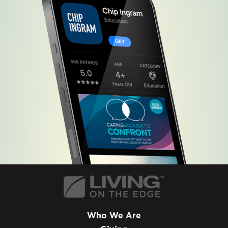
Who We Are