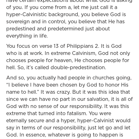
have certain expectations about what God is asking
of you. If you come from a, let me just call it a
hyper-Calvinistic background, you believe God is
sovereign and in control, you believe that He has
predestined and predetermined just about
everything in life.
You focus on verse 13 of Philippians 2. It is God
who is at work. In extreme Calvinism, God not only
chooses people for heaven, He chooses people for
hell. So, it’s called double-predestination.
And so, you actually had people in churches going,
“I believe I have been chosen by God to honor His
name to hell.” It was crazy. But it was this idea that
since we can have no part in our salvation, it is all of
God with no sense of our responsibility. It was this
extreme that turned into fatalism. You were
eternally secure and a hyper, hyper-Calvinist would
say in terms of our responsibility, just let go and let
God. In essence, whatever is going to happen is