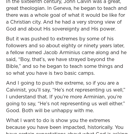
In the sixteenth century, John Calvin was a great,
great theologian. In Geneva, he began to teach and
there was a whole goal of what it would be like for
a Christian city. And he had a very strong view of
God and about His sovereignty and His power.
But it was pushed to extremes by some of his
followers and so about eighty or ninety years later,
a fellow named Jacob Arminius came along and he
said, “Boy, that’s, we have strayed beyond the
Bible,” and so he began to teach some things and
so what you have is two basic camps.
And I going to push the extreme, so if you are a
Calvinist, you’ll say, “He’s not representing us well,”
I understand that. If you’re more Arminian, you’re
going to say, “He’s not representing us well either.”
Good. Both will be unhappy with me.
What I want to do is show you the extremes
because you have been impacted, historically. You