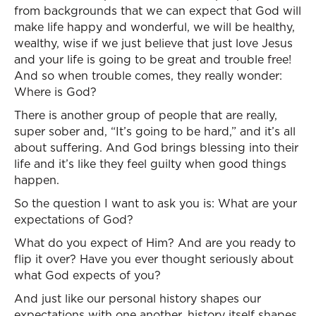
from backgrounds that we can expect that God will
make life happy and wonderful, we will be healthy,
wealthy, wise if we just believe that just love Jesus
and your life is going to be great and trouble free!
And so when trouble comes, they really wonder:
Where is God?
There is another group of people that are really,
super sober and, “It’s going to be hard,” and it’s all
about suffering. And God brings blessing into their
life and it’s like they feel guilty when good things
happen.
So the question I want to ask you is: What are your
expectations of God?
What do you expect of Him? And are you ready to
flip it over? Have you ever thought seriously about
what God expects of you?
And just like our personal history shapes our
expectations with one another, history itself shapes