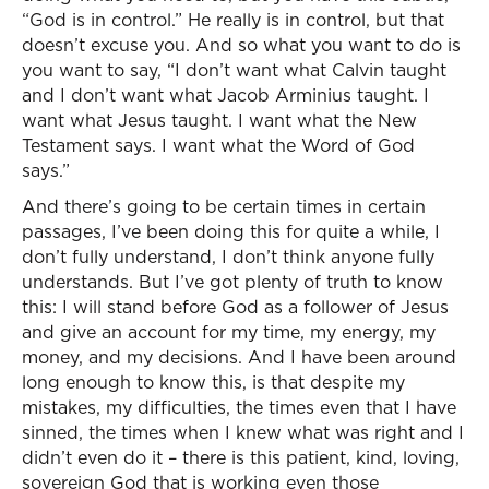
“God is in control.” He really is in control, but that
doesn’t excuse you. And so what you want to do is
you want to say, “I don’t want what Calvin taught
and I don’t want what Jacob Arminius taught. I
want what Jesus taught. I want what the New
Testament says. I want what the Word of God
says.”
And there’s going to be certain times in certain
passages, I’ve been doing this for quite a while, I
don’t fully understand, I don’t think anyone fully
understands. But I’ve got plenty of truth to know
this: I will stand before God as a follower of Jesus
and give an account for my time, my energy, my
money, and my decisions. And I have been around
long enough to know this, is that despite my
mistakes, my difficulties, the times even that I have
sinned, the times when I knew what was right and I
didn’t even do it – there is this patient, kind, loving,
sovereign God that is working even those