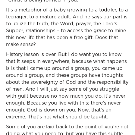
It’s a metaphor of a baby growing to a toddler, to a
teenager, to a mature adult. And he says our part is
to utilize the truth, the Word, prayer, the Lord’s
Supper, relationships – to access the grace to mine
this new life that has been a free gift. Does that
make sense?
History lesson is over. But I do want you to know
that it seeps in everywhere, because what happens
is is that I came up around a group, you came up
around a group, and these groups have thoughts
about the sovereignty of God and the responsibility
of men. And I will just say some of you struggle
with guilt because no how much you do, it’s never
enough. Because you live with this: there’s never
enough; God is down on you. Now, that’s an
extreme. That’s not what should be taught.
Some of you are laid back to the point of you’re not
doing what you need to, but you have this subtle,