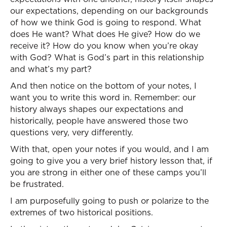
our expectations, depending on our backgrounds
of how we think God is going to respond. What
does He want? What does He give? How do we
receive it? How do you know when you’re okay
with God? What is God’s part in this relationship
and what’s my part?
And then notice on the bottom of your notes, I
want you to write this word in. Remember: our
history always shapes our expectations and
historically, people have answered those two
questions very, very differently.
With that, open your notes if you would, and I am
going to give you a very brief history lesson that, if
you are strong in either one of these camps you’ll
be frustrated.
I am purposefully going to push or polarize to the
extremes of two historical positions.