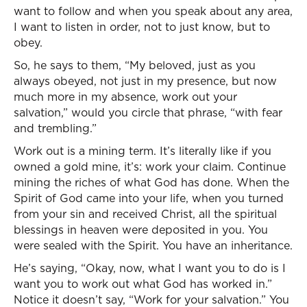
want to follow and when you speak about any area,
I want to listen in order, not to just know, but to
obey.
So, he says to them, “My beloved, just as you
always obeyed, not just in my presence, but now
much more in my absence, work out your
salvation,” would you circle that phrase, “with fear
and trembling.”
Work out is a mining term. It’s literally like if you
owned a gold mine, it’s: work your claim. Continue
mining the riches of what God has done. When the
Spirit of God came into your life, when you turned
from your sin and received Christ, all the spiritual
blessings in heaven were deposited in you. You
were sealed with the Spirit. You have an inheritance.
He’s saying, “Okay, now, what I want you to do is I
want you to work out what God has worked in.”
Notice it doesn’t say, “Work for your salvation.” You