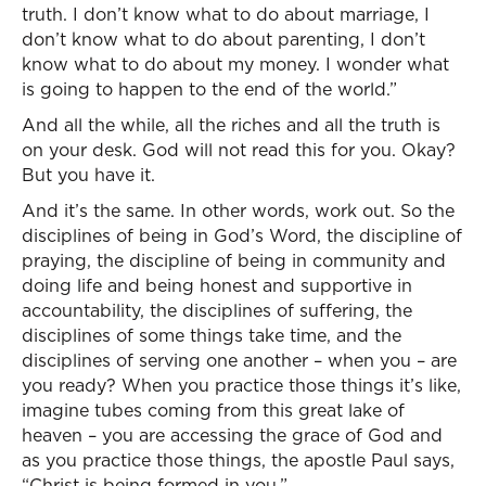
truth. I don’t know what to do about marriage, I
don’t know what to do about parenting, I don’t
know what to do about my money. I wonder what
is going to happen to the end of the world.”
And all the while, all the riches and all the truth is
on your desk. God will not read this for you. Okay?
But you have it.
And it’s the same. In other words, work out. So the
disciplines of being in God’s Word, the discipline of
praying, the discipline of being in community and
doing life and being honest and supportive in
accountability, the disciplines of suffering, the
disciplines of some things take time, and the
disciplines of serving one another – when you – are
you ready? When you practice those things it’s like,
imagine tubes coming from this great lake of
heaven – you are accessing the grace of God and
as you practice those things, the apostle Paul says,
“Christ is being formed in you.”