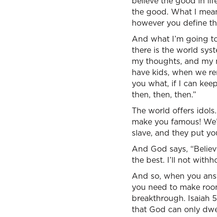
believe the good in lif
the good. What I mean, 
however you define t
And what I’m going to t
there is the world sys
my thoughts, and my mo
have kids, when we remo
you what, if I can kee
then, then, then.”
The world offers idols. 
make you famous! We’l
slave, and they put y
And God says, “Believe
the best. I’ll not wit
And so, when you answ
you need to make room
breakthrough. Isaiah 57
that God can only dwell