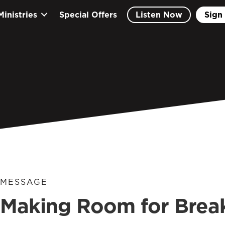
Ministries
Special Offers
Listen Now
Sign 
MESSAGE
Making Room for Break