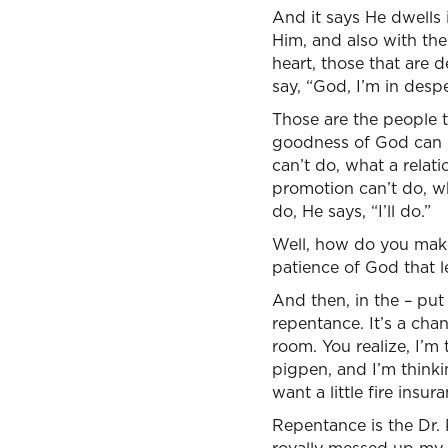
And it says He dwells 
Him, and also with the
heart, those that are 
say, “God, I’m in desp
Those are the people 
goodness of God can sa
can’t do, what a relat
promotion can’t do, wh
do, He says, “I’ll do.”
Well, how do you make
patience of God that l
And then, in the – put 
repentance. It’s a ch
room. You realize, I’m 
pigpen, and I’m think
want a little fire ins
Repentance is the Dr. 