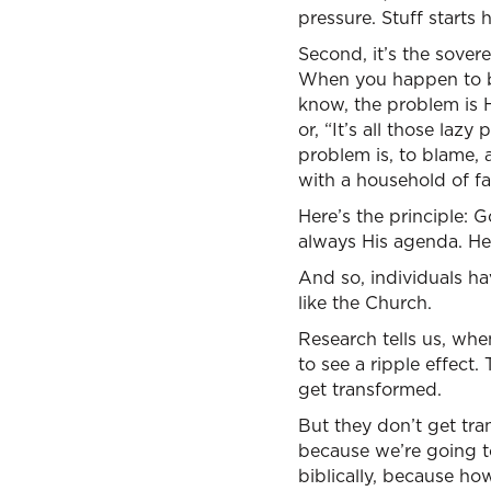
pressure. Stuff starts
Second, it’s the sover
When you happen to be 
know, the problem is 
or, “It’s all those la
problem is, to blame, 
with a household of fa
Here’s the principle: 
always His agenda. He 
And so, individuals ha
like the Church.
Research tells us, whe
to see a ripple effect
get transformed.
But they don’t get tra
because we’re going to
biblically, because how