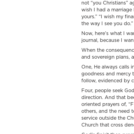
not “you Christians” ag
wish I had a marriage l
yours.” “I wish my fina
the way I see you do.”
Now, here’s what I wan
journal, because I wan
When the consequences
and sovereign plans, al
One, He always calls in
goodness and mercy th
follow, evidenced by c
Four, people seek God,
direction. And that b
oriented prayers of, “
others, and the need t
service outside the Ch
Church that cross den