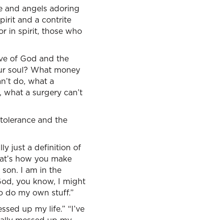
re and angels adoring
irit and a contrite
r in spirit, those who
ove of God and the
your soul? What money
an’t do, what a
 what a surgery can’t
 tolerance and the
ly just a definition of
That’s how you make
 son. I am in the
God, you know, I might
to do my own stuff.”
ssed up my life.” “I’ve