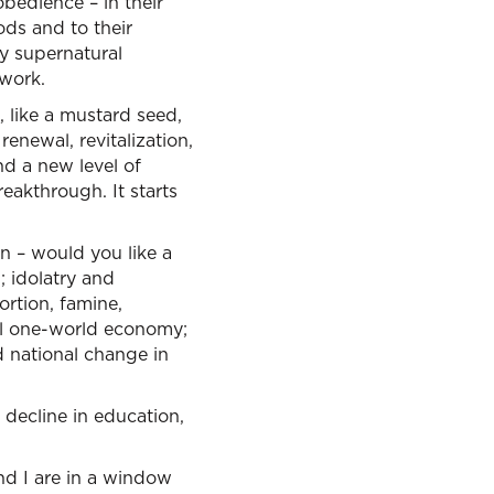
bedience – in their
ods and to their
y supernatural
work.
d, like a mustard seed,
renewal, revitalization,
nd a new level of
eakthrough. It starts
wn – would you like a
; idolatry and
ortion, famine,
obal one-world economy;
d national change in
 decline in education,
and I are in a window