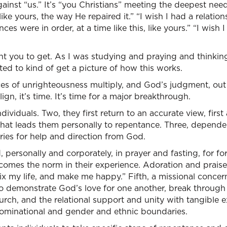
ainst “us.” It’s “you Christians” meeting the deepest needs 
ike yours, the way He repaired it.” “I wish I had a relation
nces were in order, at a time like this, like yours.” “I wis
t you to get. As I was studying and praying and thinking 
ted to kind of get a picture of how this works.
 of unrighteousness multiply, and God’s judgment, out
ign, it’s time. It’s time for a major breakthrough.
dividuals. Two, they first return to an accurate view, first
at leads them personally to repentance. Three, depende
ries for help and direction from God.
 personally and corporately, in prayer and fasting, for f
ecomes the norm in their experience. Adoration and prais
Fix my life, and make me happy.” Fifth, a missional concer
o demonstrate God’s love for one another, break through r
urch, and the relational support and unity with tangible e
ominational and gender and ethnic boundaries.