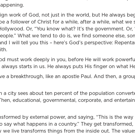
 happening.
eign work of God, not just in the world, but He always be
a follower of Christ for a while, after a while, what we s
Hollywood. Or, “You know what? It’s the government. Or, 
zy people.” What we tend to do is, we find someone else, 
and I will tell you this – here’s God’s perspective: Repen
ith.
God must work deeply in you, before He will work powerfu
always starts in us. He always puts His finger on what He
ve a breakthrough, like an apostle Paul. And then, a gro
n a city sees about ten percent of the population convert
. Then, educational, governmental, corporate, and entertai
nsformed by external power, and saying, “This is the way i
 say what happens in a country.” They get transformed, h
 we live transforms things from the inside out. The values 