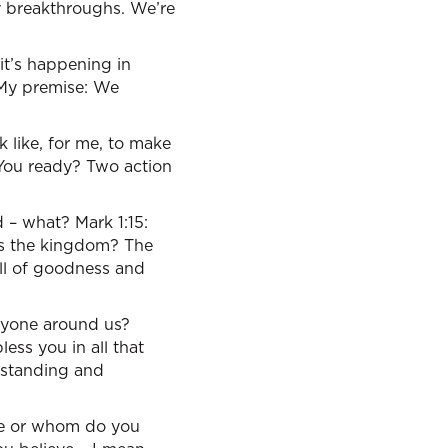
ty breakthroughs. We’re
 it’s happening in
 My premise: We
k like, for me, to make
 You ready? Two action
d – what? Mark 1:15:
’s the kingdom? The
ull of goodness and
ryone around us?
ess you in all that
rstanding and
ere or whom do you