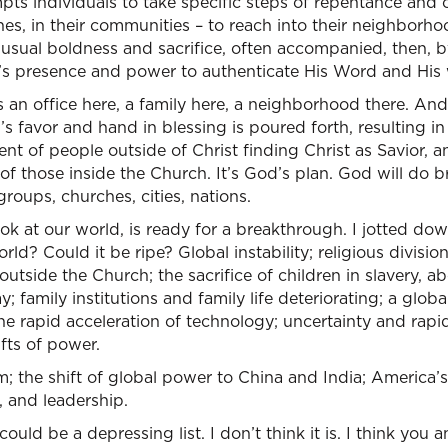
pts individuals to take specific steps of repentance and o
ches, in their communities – to reach into their neighborho
usual boldness and sacrifice, often accompanied, then, b
’s presence and power to authenticate His Word and His 
It’s an office here, a family here, a neighborhood there. An
s favor and hand in blessing is poured forth, resulting in 
 of people outside of Christ finding Christ as Savior, a
 those inside the Church. It’s God’s plan. God will do br
groups, churches, cities, nations.
ook at our world, is ready for a breakthrough. I jotted do
rld? Could it be ripe? Global instability; religious division
utside the Church; the sacrifice of children in slavery, ab
y; family institutions and family life deteriorating; a gl
 the rapid acceleration of technology; uncertainty and rapi
ifts of power.
am; the shift of global power to China and India; America’s
 and leadership.
ld be a depressing list. I don’t think it is. I think you 