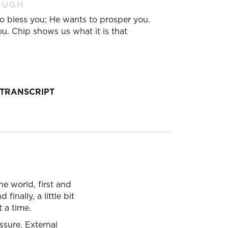
OUGH
o bless you; He wants to prosper you.
u. Chip shows us what it is that
TRANSCRIPT
e world, first and
inally, a little bit
t a time.
ssure. External