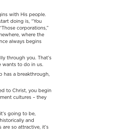
gins with His people.
tart doing is, “You
“Those corporations,”
somewhere, where the
tance always begins
lly through you. That’s
 wants to do in us.
up has a breakthrough,
ed to Christ, you begin
nment cultures – they
t’s going to be,
istorically and
are so attractive, it’s