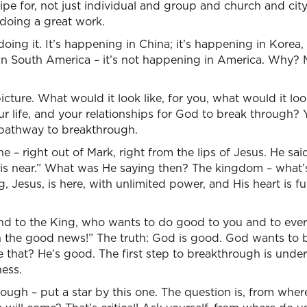
ipe for, not just individual and group and church and ci
 doing a great work.
oing it. It’s happening in China; it’s happening in Korea,
g in South America – it’s not happening in America. Why?
icture. What would it look like, for you, what would it loo
ur life, and your relationships for God to break through?
 pathway to breakthrough.
 – right out of Mark, right from the lips of Jesus. He sai
is near.” What was He saying then? The kingdom – what
, Jesus, is here, with unlimited power, and His heart is f
d to the King, who wants to do good to you and to eve
 the good news!” The truth: God is good. God wants to bl
 that? He’s good. The first step to breakthrough is unde
ess.
hough – put a star by this one. The question is, from wh