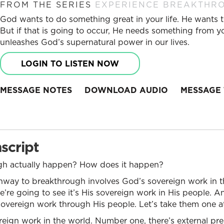
FROM THE SERIES
EXPERIENCE BREAKTHR
God wants to do something great in your life. He wants t
But if that is going to occur, He needs something from yo
unleashes God’s supernatural power in our lives.
LOGIN TO LISTEN NOW
MESSAGE NOTES
DOWNLOAD AUDIO
MESSAGE 
script
h actually happen? How does it happen?
hway to breakthrough involves God’s sovereign work in th
re going to see it’s His sovereign work in His people. And f
is sovereign work through His people. Let’s take them one a
vereign work in the world. Number one, there’s external pre