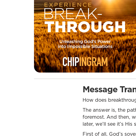
Message Tran
How does breakthroug
The answer is, the pat
foremost. And then, we’
later, we’ll see it’s H
First of all, God’s so