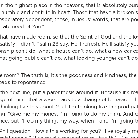
in the highest place in the heavens, that is absolutely pu
 humble and contrite in heart. Those that have a broken sp
desperately dependent, those, in Jesus’ words, that are poo
erate need of You.”
that have made room, so that the Spirit of God and the l
tisfy – didn’t Psalm 23 say: He’ll refresh, He’ll satisfy 
ionship can’t do, what a house can’t do, what a new car c
at going public can’t do, what looking younger can’t do,
 room? The truth is, it’s the goodness and kindness, the
eads to repentance.
the next line, put a parenthesis around it. Because it’s real
ange of mind that always leads to a change of behavior. 
thinking like this about God. I’m thinking like the prodigal
ing, “Give me my money; I’m going to do my thing. And 
urance, but I’ll do my thing, my way, when – and I’m going 
Phil question: How’s this working for you? “I’ve royally me