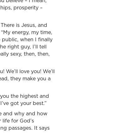
ou believe – I mean,
ships, prosperity –
: There is Jesus, and
, “My energy, my time,
public, when I finally
 right guy, I’ll tell
lly sexy, then, then,
u! We’ll love you! We’ll
ead, they make you a
e you the highest and
I’ve got your best.”
ere and why and how
life for God’s
ting passages. It says