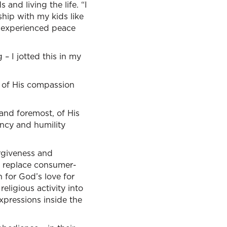
and living the life. “I
ship with my kids like
h I experienced peace
– I jotted this in my
 of His compassion
 and foremost, of His
ncy and humility
orgiveness and
e replace consumer-
n for God’s love for
eligious activity into
xpressions inside the