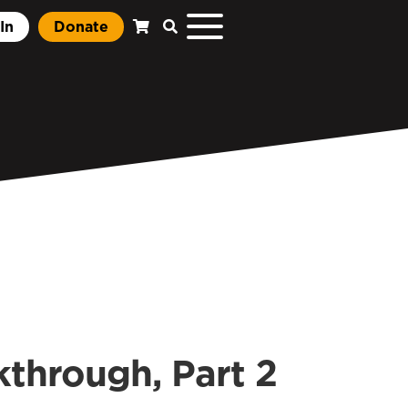
In
Donate
through, Part 2