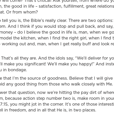
e will come? That’s critical! Ask yourself, from where do y
the good in life – satisfaction, fulfillment, great relation
hat. Or from whom?
ell you is, the Bible’s really clear. There are two options
tem. And I think if you would stop and pull back, and say
ney – do I believe the good in life is, man, when we go 
del the kitchen, when I find the right girl, when I find the
p working out and, man, when I get really buff and look rea
That’s all they are. And the idols say, “We’ll deliver for yo
l make you significant! We’ll make you happy!” And inst
ou in bondage.
 that I’m the source of goodness. Believe that I will giv
hhold any good thing from those who walk closely with Me. 
er that question, now we’re hitting the pay dirt of wh
, because action step number two is, make room in your 
:15, you might jot in the corner. It’s one of those interes
 in freedom, and in all that He is, in two places.