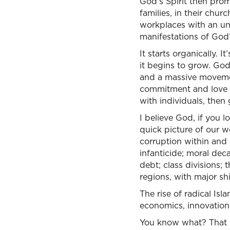
God’s Spirit then prom
families, in their chur
workplaces with an un
manifestations of God
It starts organically. 
it begins to grow. God’
and a massive movement
commitment and love of
with individuals, then 
I believe God, if you l
quick picture of our wo
corruption within and o
infanticide; moral deca
debt; class divisions;
regions, with major sh
The rise of radical Isl
economics, innovation,
You know what? That cou