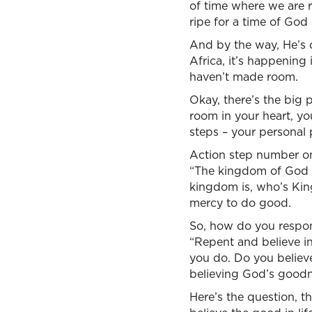
of time where we are r
ripe for a time of God
And by the way, He’s d
Africa, it’s happenin
haven’t made room.
Okay, there’s the big p
room in your heart, yo
steps – your personal
Action step number one
“The kingdom of God 
kingdom is, who’s King
mercy to do good.
So, how do you respon
“Repent and believe in
you do. Do you believe
believing God’s goodn
Here’s the question, t