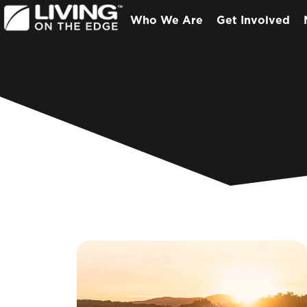
Who We Are
Get Involved