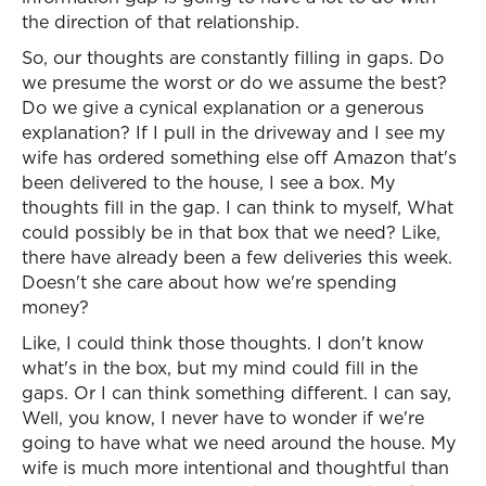
the direction of that relationship.
So, our thoughts are constantly filling in gaps. Do
we presume the worst or do we assume the best?
Do we give a cynical explanation or a generous
explanation? If I pull in the driveway and I see my
wife has ordered something else off Amazon that's
been delivered to the house, I see a box. My
thoughts fill in the gap. I can think to myself, What
could possibly be in that box that we need? Like,
there have already been a few deliveries this week.
Doesn't she care about how we're spending
money?
Like, I could think those thoughts. I don't know
what's in the box, but my mind could fill in the
gaps. Or I can think something different. I can say,
Well, you know, I never have to wonder if we're
going to have what we need around the house. My
wife is much more intentional and thoughtful than