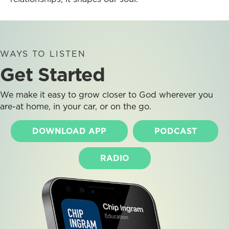
WAYS TO LISTEN
Get Started
We make it easy to grow closer to God wherever you
are-at home, in your car, or on the go.
DOWNLOAD APP
PODCAST
RADIO