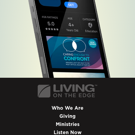
Who We Are
Giving
Ministries
Listen Now