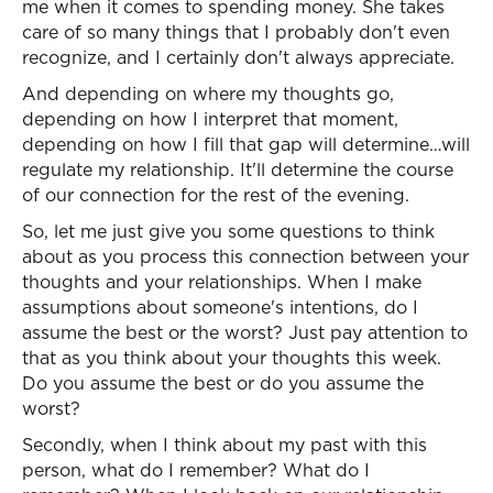
me when it comes to spending money. She takes
care of so many things that I probably don't even
recognize, and I certainly don't always appreciate.
And depending on where my thoughts go,
depending on how I interpret that moment,
depending on how I fill that gap will determine…will
regulate my relationship. It'll determine the course
of our connection for the rest of the evening.
So, let me just give you some questions to think
about as you process this connection between your
thoughts and your relationships. When I make
assumptions about someone's intentions, do I
assume the best or the worst? Just pay attention to
that as you think about your thoughts this week.
Do you assume the best or do you assume the
worst?
Secondly, when I think about my past with this
person, what do I remember? What do I