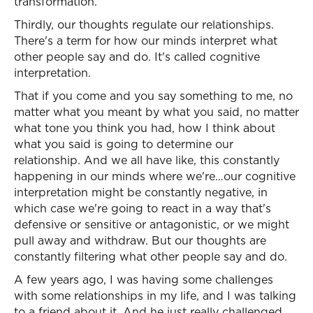
transformation.
Thirdly, our thoughts regulate our relationships.
There's a term for how our minds interpret what
other people say and do. It's called cognitive
interpretation.
That if you come and you say something to me, no
matter what you meant by what you said, no matter
what tone you think you had, how I think about
what you said is going to determine our
relationship. And we all have like, this constantly
happening in our minds where we're…our cognitive
interpretation might be constantly negative, in
which case we're going to react in a way that's
defensive or sensitive or antagonistic, or we might
pull away and withdraw. But our thoughts are
constantly filtering what other people say and do.
A few years ago, I was having some challenges
with some relationships in my life, and I was talking
to a friend about it. And he just really challenged