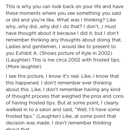
This is why you can look back on your life and have
these moments where you see something you said
or did and you're like, What was I thinking? Like
why…why did…why did I do that? I don't…I must
have thought about it because I did it, but I don't
remember thinking any thoughts about doing that.
Ladies and gentlemen, I would like to present to
you Exhibit A. (Shows picture of Kyle in 2002)
(Laughter) This is me circa 2002 with frosted tips.
(More laughter)
I see this picture, I know it's real. Like, I know that
this happened. I don't remember ever thinking
about this. Like, I don't remember having any kind
of thought process that weighed the pros and cons
of having frosted tips. But at some point, I clearly
walked in to a salon and said, “Well, I'll have some
frosted tips.” (Laughter) Like, at some point that
decision was made. I don't remember thinking
about that.