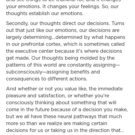
your emotions. It changes your feelings. So, our
thoughts establish our emotions.
Secondly, our thoughts direct our decisions. Turns
out that just like our emotions, our decisions are
largely determining…determined by what happens
in our prefrontal cortex, which is sometimes called
the executive center because it's where decisions
get made. Our thoughts being molded by the
patterns of this world are constantly assigning—
subconsciously—assigning benefits and
consequences to different actions.
And whether or not you value like, the immediate
pleasure and satisfaction, or whether you're
consciously thinking about something that will
come in the future because of a decision you make,
but we all have these neural pathways that much
more so than we realize are making certain
decisions for us or taking us in the direction that…