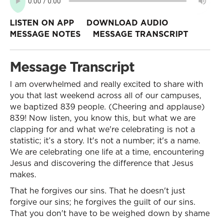
LISTEN ON APP
DOWNLOAD AUDIO
MESSAGE NOTES
MESSAGE TRANSCRIPT
Message Transcript
I am overwhelmed and really excited to share with
you that last weekend across all of our campuses,
we baptized 839 people. (Cheering and applause)
839! Now listen, you know this, but what we are
clapping for and what we're celebrating is not a
statistic; it’s a story. It's not a number; it's a name.
We are celebrating one life at a time, encountering
Jesus and discovering the difference that Jesus
makes.
That he forgives our sins. That he doesn't just
forgive our sins; he forgives the guilt of our sins.
That you don't have to be weighed down by shame