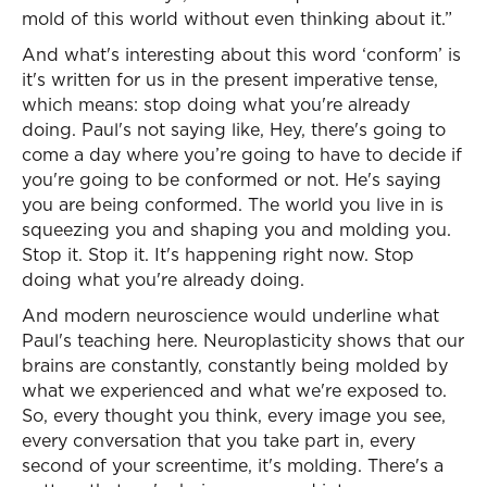
mold of this world without even thinking about it.”
And what's interesting about this word ‘conform’ is
it's written for us in the present imperative tense,
which means: stop doing what you're already
doing. Paul's not saying like, Hey, there's going to
come a day where you’re going to have to decide if
you're going to be conformed or not. He's saying
you are being conformed. The world you live in is
squeezing you and shaping you and molding you.
Stop it. Stop it. It's happening right now. Stop
doing what you're already doing.
And modern neuroscience would underline what
Paul's teaching here. Neuroplasticity shows that our
brains are constantly, constantly being molded by
what we experienced and what we're exposed to.
So, every thought you think, every image you see,
every conversation that you take part in, every
second of your screentime, it's molding. There's a