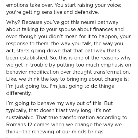
emotions take over. You start raising your voice;
you're getting sensitive and defensive.
Why? Because you've got this neural pathway
about talking to your spouse about finances and
even though you didn't mean for it to happen, your
response to them, the way you talk, the way you
act, starts going down that that pathway that's
been established. So, this is one of the reasons why
we get in trouble by putting too much emphasis on
behavior modification over thought transformation.
Like, we think the key to bringing about change is:
I'm just going to…I'm just going to do things
differently.
I'm going to behave my way out of this. But
typically, that doesn't last very long. It's not
sustainable. That true transformation according to
Romans 12 comes when we change the way we
think—the renewing of our minds brings