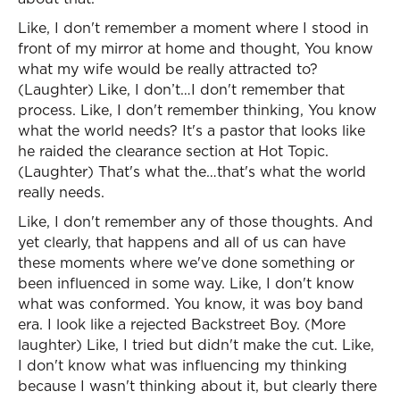
Like, I don't remember a moment where I stood in
front of my mirror at home and thought, You know
what my wife would be really attracted to?
(Laughter) Like, I don’t…I don't remember that
process. Like, I don't remember thinking, You know
what the world needs? It's a pastor that looks like
he raided the clearance section at Hot Topic.
(Laughter) That's what the…that's what the world
really needs.
Like, I don't remember any of those thoughts. And
yet clearly, that happens and all of us can have
these moments where we've done something or
been influenced in some way. Like, I don't know
what was conformed. You know, it was boy band
era. I look like a rejected Backstreet Boy. (More
laughter) Like, I tried but didn't make the cut. Like,
I don't know what was influencing my thinking
because I wasn't thinking about it, but clearly there