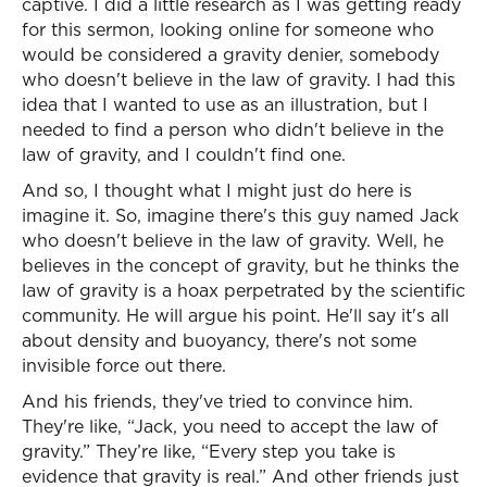
captive. I did a little research as I was getting ready
for this sermon, looking online for someone who
would be considered a gravity denier, somebody
who doesn't believe in the law of gravity. I had this
idea that I wanted to use as an illustration, but I
needed to find a person who didn't believe in the
law of gravity, and I couldn't find one.
And so, I thought what I might just do here is
imagine it. So, imagine there's this guy named Jack
who doesn't believe in the law of gravity. Well, he
believes in the concept of gravity, but he thinks the
law of gravity is a hoax perpetrated by the scientific
community. He will argue his point. He'll say it's all
about density and buoyancy, there's not some
invisible force out there.
And his friends, they've tried to convince him.
They're like, “Jack, you need to accept the law of
gravity.” They’re like, “Every step you take is
evidence that gravity is real.” And other friends just