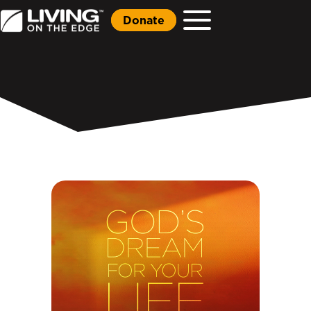
Donate