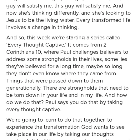
guy will satisfy me, this guy will satisfy me. And
now she's thinking differently, and she's looking to
Jesus to be the living water. Every transformed life
involves a change in thinking.
And so, this week we're starting a series called
‘Every Thought Captive.’ It comes from 2
Corinthians 10, where Paul challenges believers to
address some strongholds in their lives, some lies
they've believed for a long time, maybe so long
they don't even know where they came from.
Things that were passed down to them
generationally. There are strongholds that need to
be torn down in your life and in my life. And how
do we do that? Paul says you do that by taking
every thought captive.
We're going to learn to do that together, to
experience the transformation God wants to see
take place in our life by taking our thoughts