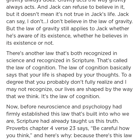
always acts. And Jack can refuse to believe in it,
but it doesn't mean it's not true in Jack's life. Jack
can say, I don't…I don't believe in the law of gravity.
But the law of gravity still applies to Jack whether
he's aware of its existence, whether he believes in
its existence or not.
There's another law that's both recognized in
science and recognized in Scripture. That's called
the law of cognition. The law of cognition basically
says that your life is shaped by your thoughts. To a
degree that you probably don't fully realize and I
may not recognize, our lives are shaped by the way
that we think. It's the law of cognition.
Now, before neuroscience and psychology had
firmly established this law that's built into who we
are, Scripture had already taught us this truth.
Proverbs chapter 4 verse 23 says, “Be careful how
you think,” and here's why: because there's this law