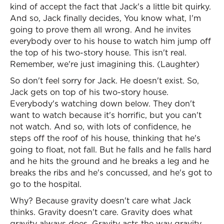
kind of accept the fact that Jack's a little bit quirky.
And so, Jack finally decides, You know what, I'm
going to prove them all wrong. And he invites
everybody over to his house to watch him jump off
the top of his two-story house. This isn't real.
Remember, we're just imagining this. (Laughter)
So don't feel sorry for Jack. He doesn't exist. So,
Jack gets on top of his two-story house.
Everybody's watching down below. They don't
want to watch because it's horrific, but you can't
not watch. And so, with lots of confidence, he
steps off the roof of his house, thinking that he's
going to float, not fall. But he falls and he falls hard
and he hits the ground and he breaks a leg and he
breaks the ribs and he's concussed, and he's got to
go to the hospital.
Why? Because gravity doesn't care what Jack
thinks. Gravity doesn't care. Gravity does what
gravity always does. Gravity acts the way gravity