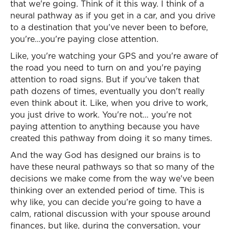
that we're going. Think of it this way. I think of a
neural pathway as if you get in a car, and you drive
to a destination that you've never been to before,
you're…you're paying close attention.
Like, you're watching your GPS and you're aware of
the road you need to turn on and you're paying
attention to road signs. But if you've taken that
path dozens of times, eventually you don't really
even think about it. Like, when you drive to work,
you just drive to work. You're not… you're not
paying attention to anything because you have
created this pathway from doing it so many times.
And the way God has designed our brains is to
have these neural pathways so that so many of the
decisions we make come from the way we've been
thinking over an extended period of time. This is
why like, you can decide you're going to have a
calm, rational discussion with your spouse around
finances, but like, during the conversation, your