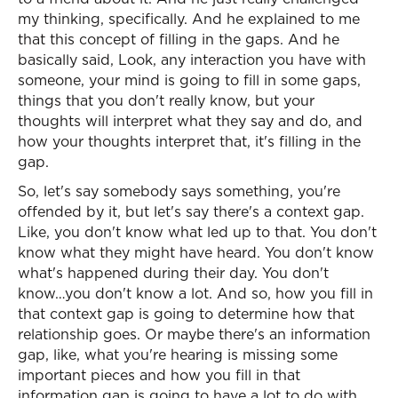
my thinking, specifically. And he explained to me
that this concept of filling in the gaps. And he
basically said, Look, any interaction you have with
someone, your mind is going to fill in some gaps,
things that you don't really know, but your
thoughts will interpret what they say and do, and
how your thoughts interpret that, it's filling in the
gap.
So, let's say somebody says something, you're
offended by it, but let's say there's a context gap.
Like, you don't know what led up to that. You don't
know what they might have heard. You don't know
what's happened during their day. You don't
know…you don't know a lot. And so, how you fill in
that context gap is going to determine how that
relationship goes. Or maybe there's an information
gap, like, what you're hearing is missing some
important pieces and how you fill in that
information gap is going to have a lot to do with