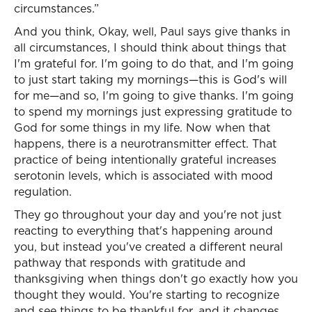
circumstances.”
And you think, Okay, well, Paul says give thanks in
all circumstances, I should think about things that
I'm grateful for. I'm going to do that, and I'm going
to just start taking my mornings—this is God's will
for me—and so, I'm going to give thanks. I'm going
to spend my mornings just expressing gratitude to
God for some things in my life. Now when that
happens, there is a neurotransmitter effect. That
practice of being intentionally grateful increases
serotonin levels, which is associated with mood
regulation.
They go throughout your day and you're not just
reacting to everything that's happening around
you, but instead you've created a different neural
pathway that responds with gratitude and
thanksgiving when things don't go exactly how you
thought they would. You're starting to recognize
and see things to be thankful for, and it changes