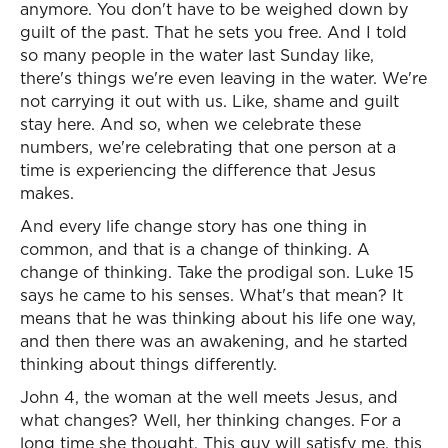
anymore. You don't have to be weighed down by
guilt of the past. That he sets you free. And I told
so many people in the water last Sunday like,
there's things we're even leaving in the water. We're
not carrying it out with us. Like, shame and guilt
stay here. And so, when we celebrate these
numbers, we're celebrating that one person at a
time is experiencing the difference that Jesus
makes.
And every life change story has one thing in
common, and that is a change of thinking. A
change of thinking. Take the prodigal son. Luke 15
says he came to his senses. What's that mean? It
means that he was thinking about his life one way,
and then there was an awakening, and he started
thinking about things differently.
John 4, the woman at the well meets Jesus, and
what changes? Well, her thinking changes. For a
long time she thought, This guy will satisfy me, this