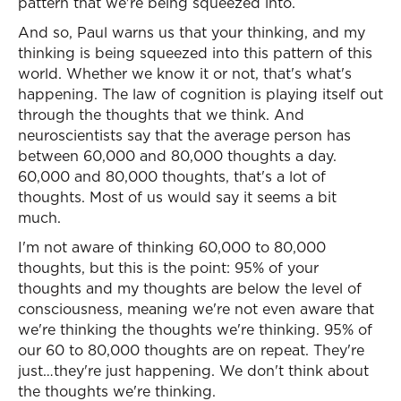
pattern that we're being squeezed into.
And so, Paul warns us that your thinking, and my
thinking is being squeezed into this pattern of this
world. Whether we know it or not, that's what's
happening. The law of cognition is playing itself out
through the thoughts that we think. And
neuroscientists say that the average person has
between 60,000 and 80,000 thoughts a day.
60,000 and 80,000 thoughts, that's a lot of
thoughts. Most of us would say it seems a bit
much.
I'm not aware of thinking 60,000 to 80,000
thoughts, but this is the point: 95% of your
thoughts and my thoughts are below the level of
consciousness, meaning we're not even aware that
we're thinking the thoughts we're thinking. 95% of
our 60 to 80,000 thoughts are on repeat. They're
just…they're just happening. We don't think about
the thoughts we're thinking.