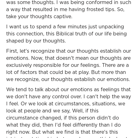
was some thoughts. I was being conformed in such
a way that resulted in me having frosted tips. So,
take your thoughts captive.
I want us to spend a few minutes just unpacking
this connection, this Biblical truth of our life being
shaped by our thoughts.
First, let's recognize that our thoughts establish our
emotions. Now, that doesn't mean our thoughts are
exclusively responsible for our feelings. There are a
lot of factors that could be at play. But more than
we recognize, our thoughts establish our emotions.
We tend to talk about our emotions as feelings that
we don't have any control over. I can't help the way
I feel. Or we look at circumstances, situations, we
look at people and we say, Well, if this
circumstance changed, if this person didn't do
what they did, then I'd feel differently than I do
right now. But what we find is that there's this