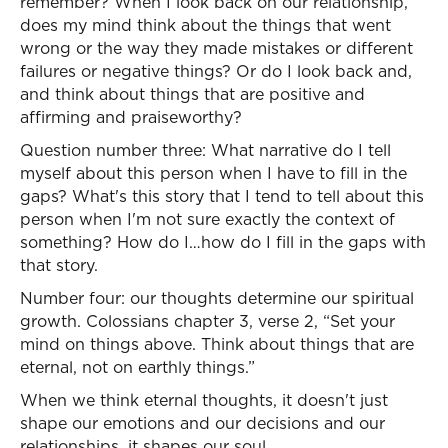
remember? When I look back on our relationship,
does my mind think about the things that went
wrong or the way they made mistakes or different
failures or negative things? Or do I look back and,
and think about things that are positive and
affirming and praiseworthy?
Question number three: What narrative do I tell
myself about this person when I have to fill in the
gaps? What's this story that I tend to tell about this
person when I'm not sure exactly the context of
something? How do I…how do I fill in the gaps with
that story.
Number four: our thoughts determine our spiritual
growth. Colossians chapter 3, verse 2, “Set your
mind on things above. Think about things that are
eternal, not on earthly things.”
When we think eternal thoughts, it doesn't just
shape our emotions and our decisions and our
relationships, it shapes our soul.