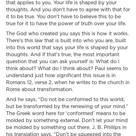
that applies to you. Your life is shaped by your
thoughts. And you don't have to agree with that for
it to be true. You don't have to believe this to be
true for it to have the power of truth over your life.
The God who created you says this is how it works.
There's this law that is built into who you are, built
into this world that says your life is shaped by your
thoughts. And if that's true, the most important
question that you can ask yourself is: What do I
think about? What do I think about? Paul seems to
understand just how significant this issue is in
Romans 12, verse 2, when he writes to the church in
Rome about transformation.
And he says, “Do not be conformed to this world,
but be transformed by the renewing of your mind.”
The Greek word here for ‘conformed’ means to be
molded by something external. Don't let your mind
be molded by something out there. J. B. Phillips in
his translation says, “Don't be squeezed into the