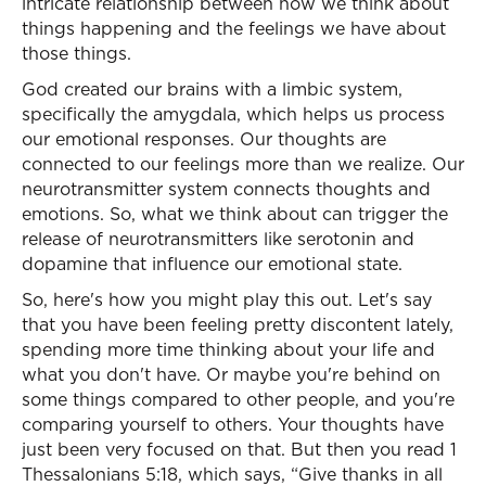
intricate relationship between how we think about
things happening and the feelings we have about
those things.
God created our brains with a limbic system,
specifically the amygdala, which helps us process
our emotional responses. Our thoughts are
connected to our feelings more than we realize. Our
neurotransmitter system connects thoughts and
emotions. So, what we think about can trigger the
release of neurotransmitters like serotonin and
dopamine that influence our emotional state.
So, here's how you might play this out. Let's say
that you have been feeling pretty discontent lately,
spending more time thinking about your life and
what you don't have. Or maybe you're behind on
some things compared to other people, and you're
comparing yourself to others. Your thoughts have
just been very focused on that. But then you read 1
Thessalonians 5:18, which says, “Give thanks in all