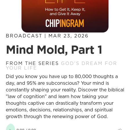
BROADCAST | MAR 23, 2026
Mind Mold, Part 1
FROM THE SERIES
GOD'S DREAM FOR
YOUR LIFE
Did you know you have up to 80,000 thoughts a
day, and 95% are subconscious? Your mind is
constantly shaping your reality. Discover the biblical
"law of cognition" and learn how taking your
thoughts captive can drastically transform your
emotions, decisions, relationships, and spiritual
growth through the renewing power of God.