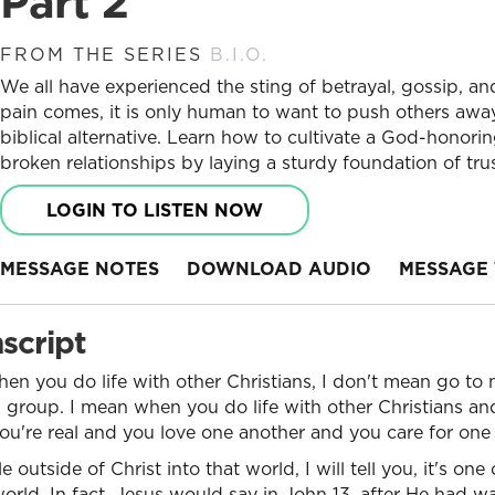
Part 2
FROM THE SERIES
B.I.O.
We all have experienced the sting of betrayal, gossip, an
pain comes, it is only human to want to push others away
biblical alternative. Learn how to cultivate a God-honori
broken relationships by laying a sturdy foundation of tr
LOGIN TO LISTEN NOW
MESSAGE NOTES
DOWNLOAD AUDIO
MESSAGE 
script
when you do life with other Christians, I don't mean go to 
 group. I mean when you do life with other Christians an
ou're real and you love one another and you care for one
outside of Christ into that world, I will tell you, it's on
world. In fact, Jesus would say in John 13, after He had w