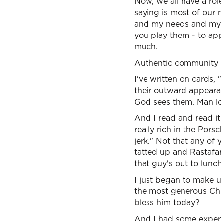
Now, we all have a rol
saying is most of our m
and my needs and my d
you play them - to app
much.
Authentic community b
I've written on cards,
their outward appeara
God sees them. Man lo
And I read and read it 
really rich in the Pors
jerk." Not that any of
tatted up and Rastafar
that guy's out to lunch
I just began to make u
the most generous Chris
bless him today?
And I had some experie