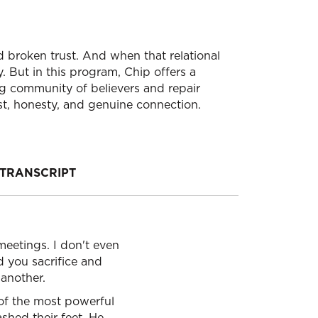
d broken trust. And when that relational
. But in this program, Chip offers a
ng community of believers and repair
ust, honesty, and genuine connection.
TRANSCRIPT
meetings. I don't even
d you sacrifice and
 another.
e of the most powerful
ashed their feet, He