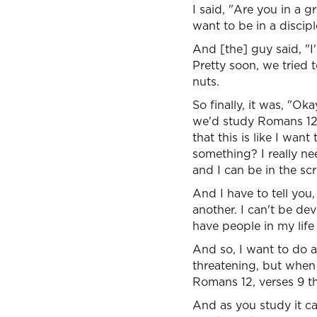
I said, "Are you in a 
want to be in a discip
And [the] guy said, "I'
Pretty soon, we tried 
nuts.
So finally, it was, "
we'd study Romans 12 
that this is like I want
something? I really nee
and I can be in the sc
And I have to tell you,
another. I can't be de
have people in my life
And so, I want to do a 
threatening, but when 
Romans 12, verses 9 th
And as you study it ca