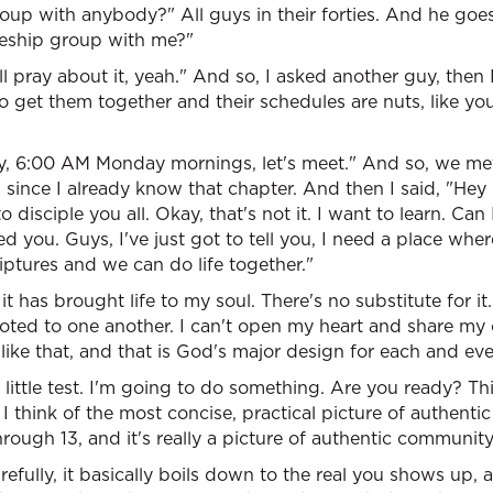
group with anybody?" All guys in their forties. And he goes
leship group with me?"
ll pray about it, yeah." And so, I asked another guy, then
to get them together and their schedules are nuts, like yo
Okay, 6:00 AM Monday mornings, let's meet." And so, we m
since I already know that chapter. And then I said, "Hey
 to disciple you all. Okay, that's not it. I want to learn. Can
d you. Guys, I've just got to tell you, I need a place wher
riptures and we can do life together."
 it has brought life to my soul. There's no substitute for i
voted to one another. I can't open my heart and share my 
 like that, and that is God's major design for each and eve
little test. I'm going to do something. Are you ready? Thi
I think of the most concise, practical picture of authentic
rough 13, and it's really a picture of authentic community
refully, it basically boils down to the real you shows up,