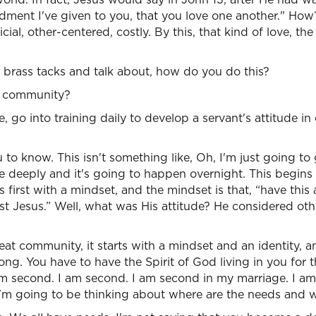
ent I've given to you, that you love one another." How
ficial, other-centered, costly. By this, that kind of love, th
o brass tacks and talk about, how do you do this?
in community?
go into training daily to develop a servant's attitude in 
 to know. This isn't something like, Oh, I'm just going to
re deeply and it's going to happen overnight. This begins
first with a mindset, and the mindset is that, “have this 
st Jesus.” Well, what was His attitude? He considered ot
eat community, it starts with a mindset and an identity, an
ng. You have to have the Spirit of God living in you for th
am second. I am second. I am second in my marriage. I am
I'm going to be thinking about where are the needs and 