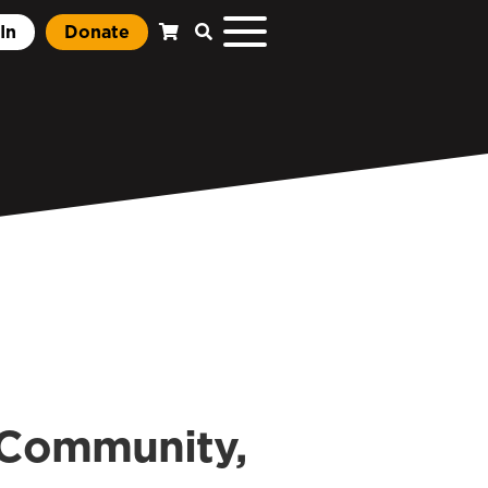
In
Donate
n Community,