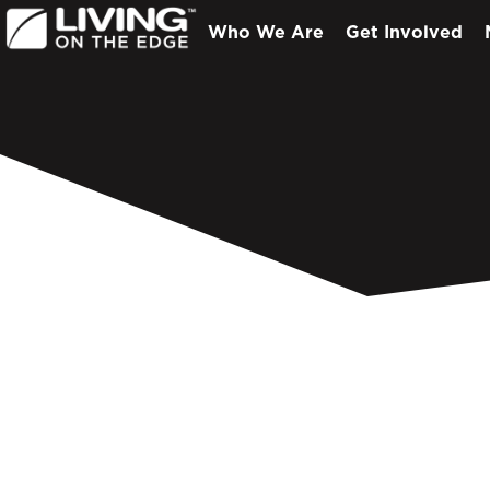
Who We Are
Get Involved