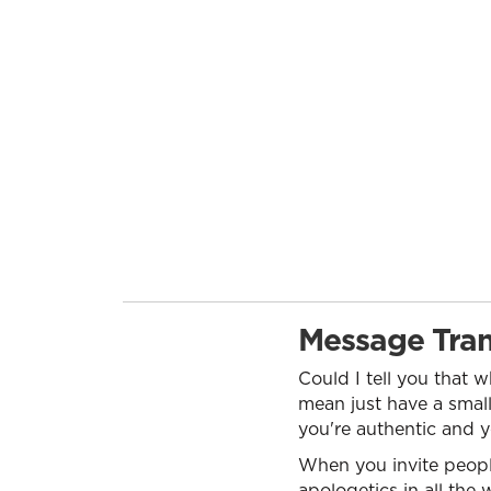
Message Tran
Could I tell you that 
mean just have a small
you're authentic and y
When you invite people 
apologetics in all the 