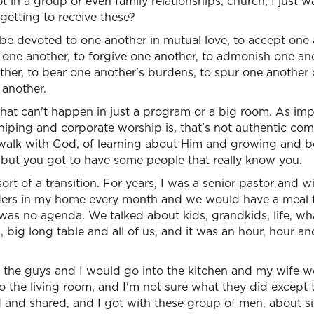
t in a group or even family relationships, church, I just w
 getting to receive these?
 devoted to one another in mutual love, to accept one a
ne another, to forgive one another, to admonish one anot
her, to bear one another's burdens, to spur one another 
 another.
 that can't happen in just a program or a big room. As im
ping and corporate worship is, that's not authentic com
 walk with God, of learning about Him and growing and 
 but you got to have some people that really know you.
sort of a transition. For years, I was a senior pastor and 
elders in my home every month and we would have a meal 
 was no agenda. We talked about kids, grandkids, life, w
g, big long table and all of us, and it was an hour, hour and
 the guys and I would go into the kitchen and my wife wo
o the living room, and I'm not sure what they did except
 and shared, and I got with these group of men, about si