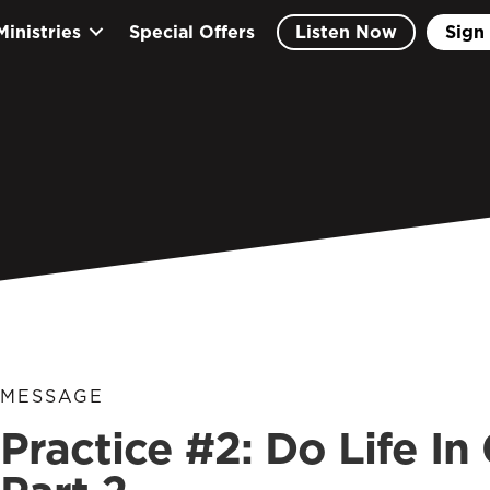
Ministries
Special Offers
Listen Now
Sign 
MESSAGE
Practice #2: Do Life I