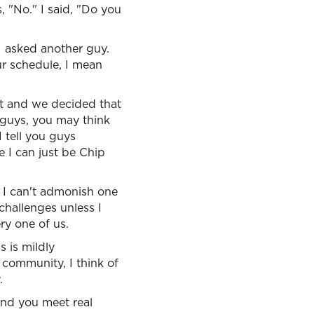
, "No." I said, "Do you
 I asked another guy.
ur schedule, I mean
et and we decided that
 guys, you may think
 I tell you guys
e I can just be Chip
t. I can't admonish one
challenges unless I
ry one of us.
s is mildly
 community, I think of
.
 and you meet real