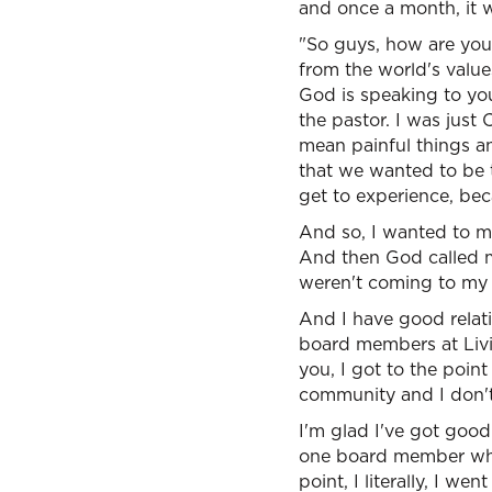
and once a month, it 
"So guys, how are you
from the world's valu
God is speaking to you
the pastor. I was just
mean painful things an
that we wanted to be 
get to experience, be
And so, I wanted to ma
And then God called me
weren't coming to my 
And I have good relat
board members at Livin
you, I got to the poin
community and I don't 
I'm glad I've got good
one board member who's
point, I literally, I w