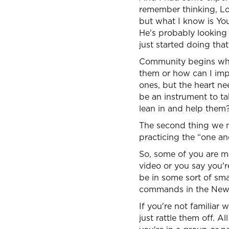
remember thinking, Lo
but what I know is You
He's probably looking
just started doing that
Community begins wher
them or how can I impr
ones, but the heart n
be an instrument to ta
lean in and help them
The second thing we ne
practicing the “one a
So, some of you are ma
video or you say you're
be in some sort of sm
commands in the New 
If you're not familiar 
just rattle them off. A