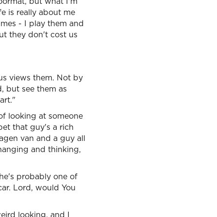
oormat, but what I'm
fe is really about me
mes - I play them and
ut they don't cost us
sus views them. Not by
, but see them as
rt."
s of looking at someone
bet that guy's a rich
wagen van and a guy all
changing and thinking,
 he's probably one of
 car. Lord, would You
ird looking, and I