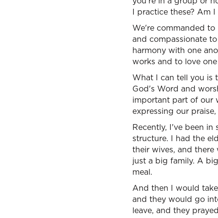
you're in a group or no
I practice these? Am I
We're commanded to be
and compassionate to o
harmony with one anot
works and to love one
What I can tell you is
God's Word and worshi
important part of our
expressing our praise,
Recently, I've been in 
structure. I had the 
their wives, and there
just a big family. A bi
meal.
And then I would take
and they would go int
leave, and they prayed