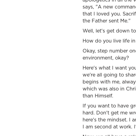
says, "A new commandm
that I loved you. Sacri
the Father sent Me."
Well, let's get down t
How do you live life 
Okay, step number one, 
environment, okay?
Here's what I want you
we're all going to sha
begins with me, always 
which was also in Chri
than Himself.
If you want to have gr
hard. Don't get me wro
here's the mindset. I 
I am second at work. 