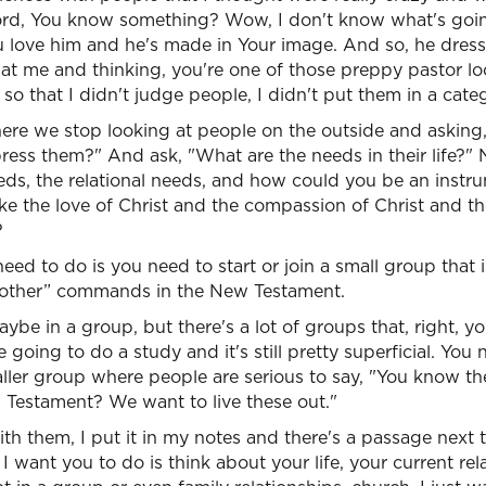
rd, You know something? Wow, I don't know what's going 
 love him and he's made in Your image. And so, he dresse
 at me and thinking, you're one of those preppy pastor l
 so that I didn't judge people, I didn't put them in a cate
e we stop looking at people on the outside and asking,
ess them?" And ask, "What are the needs in their life?" No
eeds, the relational needs, and how could you be an inst
ke the love of Christ and the compassion of Christ and th
?
ed to do is you need to start or join a small group that 
nother” commands in the New Testament.
ybe in a group, but there's a lot of groups that, right, yo
 going to do a study and it's still pretty superficial. You n
aller group where people are serious to say, "You know t
Testament? We want to live these out."
with them, I put it in my notes and there's a passage next t
ll I want you to do is think about your life, your current re