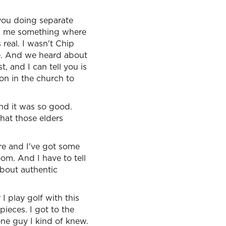
 you doing separate
th me something where
real. I wasn't Chip
me. And we heard about
, and I can tell you is
on in the church to
nd it was so good.
hat those elders
re and I've got some
om. And I have to tell
about authentic
I play golf with this
ieces. I got to the
 one guy I kind of knew.