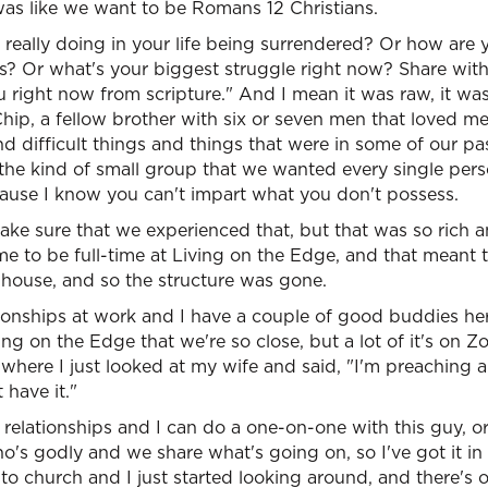
was like we want to be Romans 12 Christians.
 really doing in your life being surrendered? Or how are
es? Or what's your biggest struggle right now? Share wi
 right now from scripture." And I mean it was raw, it was 
 Chip, a fellow brother with six or seven men that loved 
d difficult things and things that were in some of our past
the kind of small group that we wanted every single pers
cause I know you can't impart what you don't possess.
ke sure that we experienced that, but that was so rich a
 to be full-time at Living on the Edge, and that meant t
house, and so the structure was gone.
ionships at work and I have a couple of good buddies he
g on the Edge that we're so close, but a lot of it's on Zo
t where I just looked at my wife and said, "I'm preaching 
have it."
 relationships and I can do a one-on-one with this guy, or 
 godly and we share what's going on, so I've got it in p
ent to church and I just started looking around, and there's