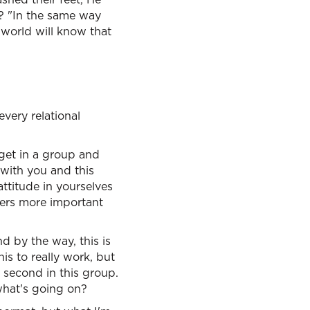
? "In the same way
e world will know that
every relational
 get in a group and
 with you and this
attitude in yourselves
hers more important
d by the way, this is
is to really work, but
 second in this group.
what's going on?