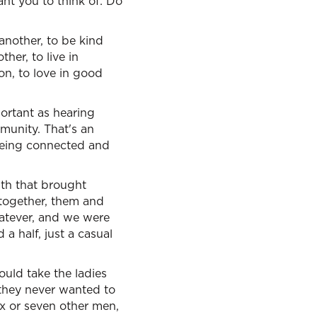
ant you to think of: Do
nother, to be kind
her, to live in
on, to love in good
portant as hearing
munity. That's an
being connected and
with that brought
together, them and
hatever, and we were
 a half, just a casual
uld take the ladies
 they never wanted to
x or seven other men,