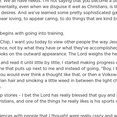
e. We all have needs. I'm not saying that you become a d
entality, even when we disguise it well as Christians, is li
esires. And we've learned some pretty sophisticated ga
ear loving, to appear caring, to do things that are kind b
egins with going into training.
 "Chip, I want you today to view other people the way Je
nce, not by what they have or what they've accomplished
oks on the outward appearance. The Lord weighs the hea
and read it until little by little, I started making progres
che that pulls up next to me and instead of going, "Boy, I 
 you would ever think a thought like that, or then a Volks
ian hair and smoking a little weed in between the light 
.
p stories - I bet the Lord has really blessed that guy and
tians, and one of the things he really likes is his sports
nces with people that I thought were really crazy and we