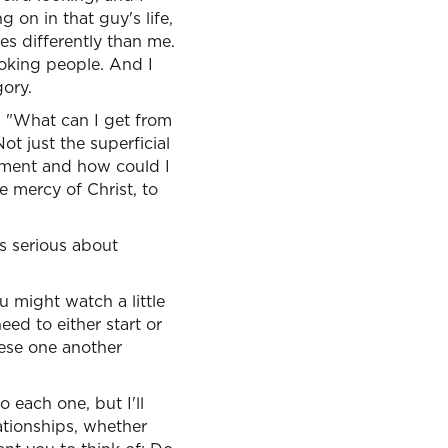
on in that guy's life,
s differently than me.
ooking people. And I
gory.
 "What can I get from
t just the superficial
rument and how could I
e mercy of Christ, to
is serious about
u might watch a little
eed to either start or
hese one another
o each one, but I'll
lationships, whether