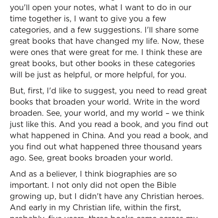
you'll open your notes, what I want to do in our
time together is, I want to give you a few
categories, and a few suggestions. I'll share some
great books that have changed my life. Now, these
were ones that were great for me. I think these are
great books, but other books in these categories
will be just as helpful, or more helpful, for you.
But, first, I'd like to suggest, you need to read great
books that broaden your world. Write in the word
broaden. See, your world, and my world – we think
just like this. And you read a book, and you find out
what happened in China. And you read a book, and
you find out what happened three thousand years
ago. See, great books broaden your world.
And as a believer, I think biographies are so
important. I not only did not open the Bible
growing up, but I didn't have any Christian heroes.
And early in my Christian life, within the first,