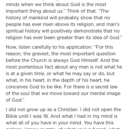
minds when we think about God is the most
important thing about us.” Think of that. “The
history of mankind will probably show that no
people has ever risen above its religion, and man's
spiritual history will positively demonstrate that no
religion has ever been greater than its idea of God.”
Now, listen carefully to his application: “For this
reason, the gravest, the most important question
before the Church is always God Himself. And the
most portentous fact about any man is not what he
is at a given time, or what he may say or do, but
what, in his heart, in the depth of his heart, he
conceives God to be like. For there is a secret law
of the soul that we move toward our mental image
of God.”
I did not grow up as a Christian. I did not open the
Bible until I was 18. And what I had in my mind is
what all of you have in your mind. You have this