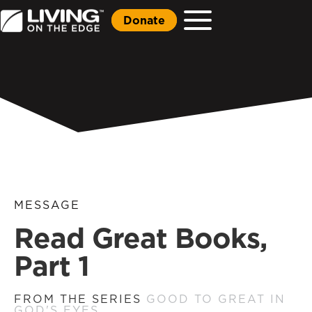
Donate
MESSAGE
Read Great Books,
Part 1
FROM THE SERIES
GOOD TO GREAT IN
GOD'S EYES