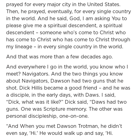
prayed for every major city in the United States.
Then, he prayed, eventually, for every single country
in the world. And he said, God, I am asking You to
please give me a spiritual descendent, a spiritual
descendent – someone who’s come to Christ who
has come to Christ who has come to Christ through
my lineage – in every single country in the world.
And that was more than a few decades ago.
And everywhere I go in the world, you know who I
meet? Navigators. And the two things you know
about Navigators, Dawson had two guns that he
shot. Dick Hillis became a good friend – and he was
a disciple, in the early days, with Daws. I said,
“Dick, what was it like?” Dick said, “Daws had two
guns. One was Scripture memory. The other was
personal discipleship, one-on-one.
“And When you met Dawson Trotman, he didn’t
even say, 'Hi.' He would walk up and say, 'Hi.