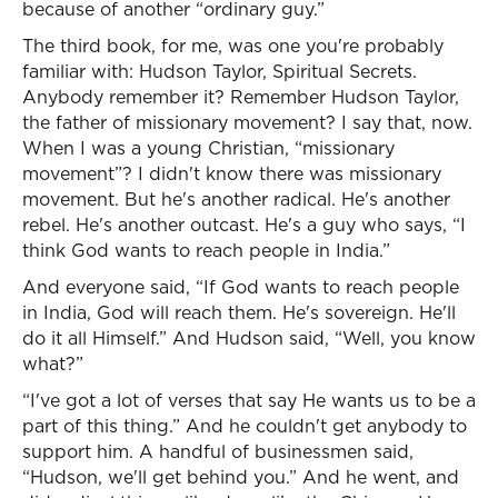
because of another “ordinary guy.”
The third book, for me, was one you're probably
familiar with: Hudson Taylor, Spiritual Secrets.
Anybody remember it? Remember Hudson Taylor,
the father of missionary movement? I say that, now.
When I was a young Christian, “missionary
movement”? I didn't know there was missionary
movement. But he's another radical. He's another
rebel. He's another outcast. He's a guy who says, “I
think God wants to reach people in India.”
And everyone said, “If God wants to reach people
in India, God will reach them. He's sovereign. He'll
do it all Himself.” And Hudson said, “Well, you know
what?”
“I've got a lot of verses that say He wants us to be a
part of this thing.” And he couldn't get anybody to
support him. A handful of businessmen said,
“Hudson, we'll get behind you.” And he went, and