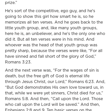
prize.”
He's sort of the competitive, ego guy, and he's
going to show this girl how smart he is, so he
memorizes all ten verses. And he goes back to the
little youth group, and, like many youth groups,
here he is, an unbeliever, and he’s the only one who
did it. But all ten verses were in his mind. And
whoever was the head of that youth group was
pretty sharp, because the verses were like, “For all
have sinned and fall short of the glory of God,”
Romans 3:23.
And the next verse was, “For the wages of sin is
death, but the free gift of God is eternal life
through Jesus Christ, our Lord,” Romans 6:23. And,
“But God demonstrates His own love toward us, in
that, while we were yet sinners, Christ died for us,”
Romans 5:8. And then, “Call upon the Lord. Those
who call upon the Lord will be saved.” And then,
Ephesians 2:8 and 9. Ten basic verses on the