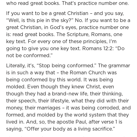
who read great books. That's practice number one.
If you want to be a great Christian – and you say,
“Well, is this pie in the sky?” No. If you want to be a
great Christian, in God's eyes, practice number one
is: read great books. The Scripture, Romans, one
key text. For every one of these principles, I'm
going to give you one key text. Romans 12:2: “Do
not be conformed.”
Literally, it's, “Stop being conformed.” The grammar
is in such a way that – the Roman Church was
being conformed by this world. It was being
molded. Even though they knew Christ, even
though they had a brand-new life, their thinking,
their speech, their lifestyle, what they did with their
money, their marriages – it was being corroded, and
formed, and molded by the world system that they
lived in. And, so, the apostle Paul, after verse 1 is
saying, “Offer your body as a living sacrifice.”