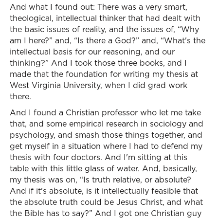
And what I found out: There was a very smart,
theological, intellectual thinker that had dealt with
the basic issues of reality, and the issues of, “Why
am I here?” and, “Is there a God?” and, “What's the
intellectual basis for our reasoning, and our
thinking?” And I took those three books, and I
made that the foundation for writing my thesis at
West Virginia University, when I did grad work
there.
And I found a Christian professor who let me take
that, and some empirical research in sociology and
psychology, and smash those things together, and
get myself in a situation where I had to defend my
thesis with four doctors. And I'm sitting at this
table with this little glass of water. And, basically,
my thesis was on, “Is truth relative, or absolute?
And if it's absolute, is it intellectually feasible that
the absolute truth could be Jesus Christ, and what
the Bible has to say?” And I got one Christian guy