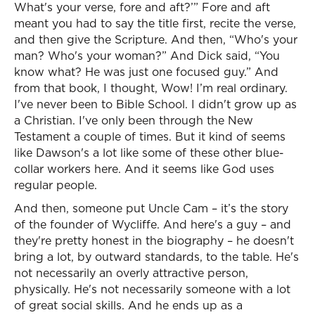
What's your verse, fore and aft?’” Fore and aft
meant you had to say the title first, recite the verse,
and then give the Scripture. And then, “Who's your
man? Who's your woman?” And Dick said, “You
know what? He was just one focused guy.” And
from that book, I thought, Wow! I’m real ordinary.
I've never been to Bible School. I didn't grow up as
a Christian. I've only been through the New
Testament a couple of times. But it kind of seems
like Dawson's a lot like some of these other blue-
collar workers here. And it seems like God uses
regular people.
And then, someone put Uncle Cam – it’s the story
of the founder of Wycliffe. And here's a guy – and
they're pretty honest in the biography – he doesn't
bring a lot, by outward standards, to the table. He's
not necessarily an overly attractive person,
physically. He's not necessarily someone with a lot
of great social skills. And he ends up as a