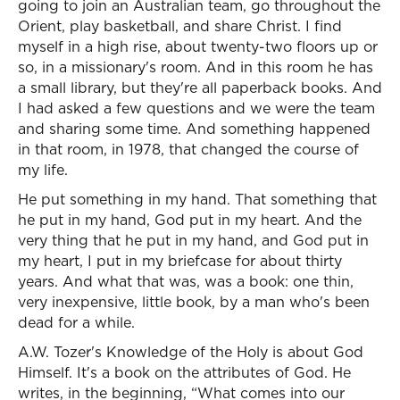
going to join an Australian team, go throughout the
Orient, play basketball, and share Christ. I find
myself in a high rise, about twenty-two floors up or
so, in a missionary's room. And in this room he has
a small library, but they're all paperback books. And
I had asked a few questions and we were the team
and sharing some time. And something happened
in that room, in 1978, that changed the course of
my life.
He put something in my hand. That something that
he put in my hand, God put in my heart. And the
very thing that he put in my hand, and God put in
my heart, I put in my briefcase for about thirty
years. And what that was, was a book: one thin,
very inexpensive, little book, by a man who's been
dead for a while.
A.W. Tozer's Knowledge of the Holy is about God
Himself. It's a book on the attributes of God. He
writes, in the beginning, “What comes into our