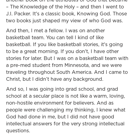
– The Knowledge of the Holy – and then I went to
J.I. Packer. It's a classic book, Knowing God. Those
two books just shaped my view of who God was.
And then, I met a fellow. I was on another
basketball team. You can tell I kind of like
basketball. If you like basketball stories, it's going
to be a great morning. If you don't, I have other
stories for later. But I was on a basketball team with
a pre-med student from Minnesota, and we were
traveling throughout South America. And I came to
Christ, but I didn’t have any background.
And so, I was going into grad school, and grad
school at a secular place is not like a warm, loving,
non-hostile environment for believers. And as
people were challenging my thinking, I knew what
God had done in me, but I did not have good
intellectual answers for the very strong intellectual
questions.