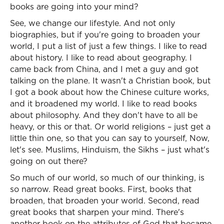
books are going into your mind?
See, we change our lifestyle. And not only
biographies, but if you're going to broaden your
world, I put a list of just a few things. I like to read
about history. I like to read about geography. I
came back from China, and I met a guy and got
talking on the plane. It wasn't a Christian book, but
I got a book about how the Chinese culture works,
and it broadened my world. I like to read books
about philosophy. And they don't have to all be
heavy, or this or that. Or world religions – just get a
little thin one, so that you can say to yourself, Now,
let's see. Muslims, Hinduism, the Sikhs – just what's
going on out there?
So much of our world, so much of our thinking, is
so narrow. Read great books. First, books that
broaden, that broaden your world. Second, read
great books that sharpen your mind. There's
another book on the attributes of God that became