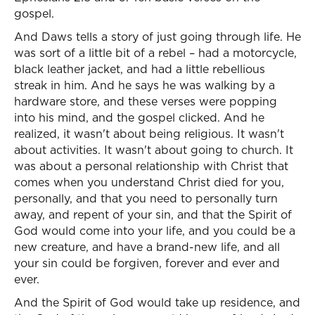
gospel.
And Daws tells a story of just going through life. He
was sort of a little bit of a rebel – had a motorcycle,
black leather jacket, and had a little rebellious
streak in him. And he says he was walking by a
hardware store, and these verses were popping
into his mind, and the gospel clicked. And he
realized, it wasn't about being religious. It wasn't
about activities. It wasn't about going to church. It
was about a personal relationship with Christ that
comes when you understand Christ died for you,
personally, and that you need to personally turn
away, and repent of your sin, and that the Spirit of
God would come into your life, and you could be a
new creature, and have a brand-new life, and all
your sin could be forgiven, forever and ever and
ever.
And the Spirit of God would take up residence, and