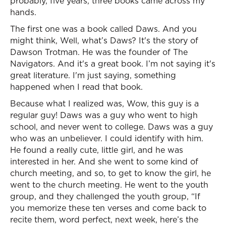
probably, five years, three books came across my
hands.
The first one was a book called Daws. And you
might think, Well, what’s Daws? It's the story of
Dawson Trotman. He was the founder of The
Navigators. And it's a great book. I’m not saying it's
great literature. I'm just saying, something
happened when I read that book.
Because what I realized was, Wow, this guy is a
regular guy! Daws was a guy who went to high
school, and never went to college. Daws was a guy
who was an unbeliever. I could identify with him.
He found a really cute, little girl, and he was
interested in her. And she went to some kind of
church meeting, and so, to get to know the girl, he
went to the church meeting. He went to the youth
group, and they challenged the youth group, “If
you memorize these ten verses and come back to
recite them, word perfect, next week, here’s the