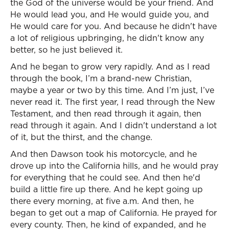
the God of the universe would be your friend. And
He would lead you, and He would guide you, and
He would care for you. And because he didn't have
a lot of religious upbringing, he didn't know any
better, so he just believed it.
And he began to grow very rapidly. And as I read
through the book, I’m a brand-new Christian,
maybe a year or two by this time. And I’m just, I’ve
never read it. The first year, I read through the New
Testament, and then read through it again, then
read through it again. And I didn't understand a lot
of it, but the thirst, and the change.
And then Dawson took his motorcycle, and he
drove up into the California hills, and he would pray
for everything that he could see. And then he'd
build a little fire up there. And he kept going up
there every morning, at five a.m. And then, he
began to get out a map of California. He prayed for
every county. Then, he kind of expanded, and he