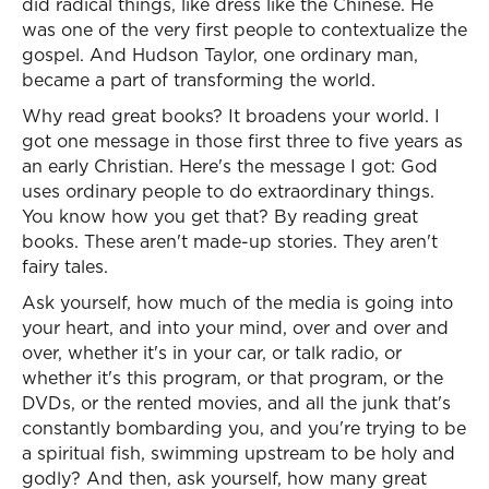
did radical things, like dress like the Chinese. He
was one of the very first people to contextualize the
gospel. And Hudson Taylor, one ordinary man,
became a part of transforming the world.
Why read great books? It broadens your world. I
got one message in those first three to five years as
an early Christian. Here's the message I got: God
uses ordinary people to do extraordinary things.
You know how you get that? By reading great
books. These aren't made-up stories. They aren't
fairy tales.
Ask yourself, how much of the media is going into
your heart, and into your mind, over and over and
over, whether it's in your car, or talk radio, or
whether it's this program, or that program, or the
DVDs, or the rented movies, and all the junk that's
constantly bombarding you, and you're trying to be
a spiritual fish, swimming upstream to be holy and
godly? And then, ask yourself, how many great