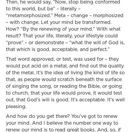
Then, he would say, “Now, stop being conformed
to this world, but be” – literally –
“metamorphosized.” Meta – change – morphosized
– with change. Let your mind be transformed.
How? “By the renewing of your mind.” With what
result? That your life, literally, your lifestyle could
“prove” – or demonstrate – “what the will of God is,
that which is good, acceptable, and perfect.”
That word approved, or test, was used for – they
would put acid on a metal, and find out the quality
of the metal. It's the idea of living the kind of life so
that, as people would scratch beneath the surface
of singing the song, or reading the Bible, or going
to church, that your life would prove, it would test
out, that God's will is good. It's acceptable. It's well
pleasing.
And how do you get there? You've got to renew
your mind. And I believe the number one way to
renew our mind is to read great books. And, so, if