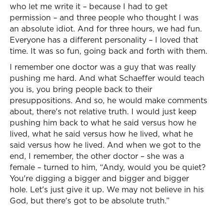
who let me write it – because I had to get
permission – and three people who thought I was
an absolute idiot. And for three hours, we had fun.
Everyone has a different personality – I loved that
time. It was so fun, going back and forth with them.
I remember one doctor was a guy that was really
pushing me hard. And what Schaeffer would teach
you is, you bring people back to their
presuppositions. And so, he would make comments
about, there's not relative truth. I would just keep
pushing him back to what he said versus how he
lived, what he said versus how he lived, what he
said versus how he lived. And when we got to the
end, I remember, the other doctor – she was a
female – turned to him, “Andy, would you be quiet?
You're digging a bigger and bigger and bigger
hole. Let's just give it up. We may not believe in his
God, but there's got to be absolute truth.”