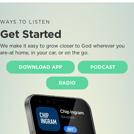
WAYS TO LISTEN
Get Started
We make it easy to grow closer to God wherever you
are-at home, in your car, or on the go.
DOWNLOAD APP
PODCAST
RADIO