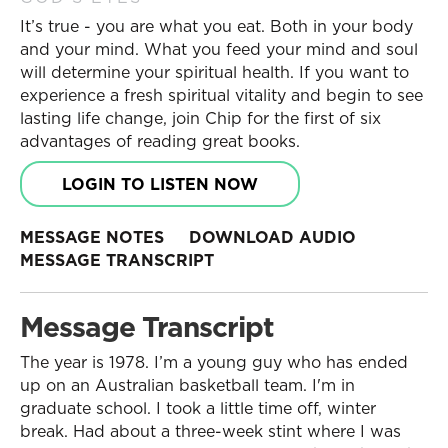
It’s true - you are what you eat. Both in your body
and your mind. What you feed your mind and soul
will determine your spiritual health. If you want to
experience a fresh spiritual vitality and begin to see
lasting life change, join Chip for the first of six
advantages of reading great books.
LOGIN TO LISTEN NOW
MESSAGE NOTES
DOWNLOAD AUDIO
MESSAGE TRANSCRIPT
Message Transcript
The year is 1978. I’m a young guy who has ended
up on an Australian basketball team. I'm in
graduate school. I took a little time off, winter
break. Had about a three-week stint where I was