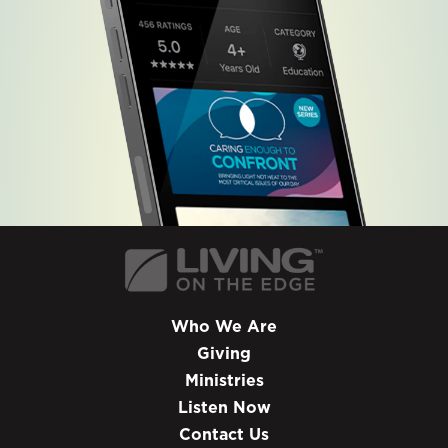
Who We Are
Giving
Ministries
Listen Now
Contact Us