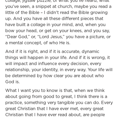
collage, jigsaw puzzle, of what you've heard, what
you've seen, a snippet at church, maybe you read a
little of the Bible – I didn't read the Bible growing
up. And you have all these different pieces that
have built a collage in your mind, and, when you
bow your head, or get on your knees, and you say,
“Dear God,” or, “Lord Jesus,” you have a picture, or
a mental concept, of who He is.
And if it is right, and if it is accurate, dynamic
things will happen in your life. And if it is wrong, it
will impact and influence every decision, every
relationship, your identity, in every way. Your life will
be determined by how clear you are about who
God is.
What I want you to know is that, when we think
about going from good to great, I think there is a
practice, something very tangible you can do. Every
great Christian that I have ever met, every great
Christian that I have ever read about, are people