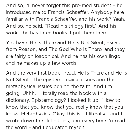
And so, I'll never forget this pre-med student – he
introduced me to Francis Schaeffer. Anybody here
familiar with Francis Schaeffer, and his work? Yeah.
And so, he said, “Read his trilogy first.” And his
work – he has three books. I put them there.
You have: He Is There and He Is Not Silent, Escape
from Reason, and The God Who Is There, and they
are fairly philosophical. And he has his own lingo,
and he makes up a few words.
And the very first book I read, He Is There and He Is
Not Silent – the epistemological issues and the
metaphysical issues behind the faith. And I'm
going, Uhhh. I literally read the book with a
dictionary. Epistemology? I looked it up: “How to
know that you know that you really know that you
know. Metaphysics. Okay, this is – I literally – and I
wrote down the definitions, and every time I'd read
the word – and I educated myself.