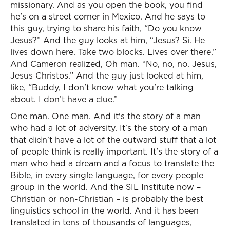
missionary. And as you open the book, you find
he's on a street corner in Mexico. And he says to
this guy, trying to share his faith, “Do you know
Jesus?” And the guy looks at him, “Jesus? Si. He
lives down here. Take two blocks. Lives over there.”
And Cameron realized, Oh man. “No, no, no. Jesus,
Jesus Christos.” And the guy just looked at him,
like, “Buddy, I don't know what you're talking
about. I don’t have a clue.”
One man. One man. And it's the story of a man
who had a lot of adversity. It's the story of a man
that didn't have a lot of the outward stuff that a lot
of people think is really important. It's the story of a
man who had a dream and a focus to translate the
Bible, in every single language, for every people
group in the world. And the SIL Institute now –
Christian or non-Christian – is probably the best
linguistics school in the world. And it has been
translated in tens of thousands of languages,