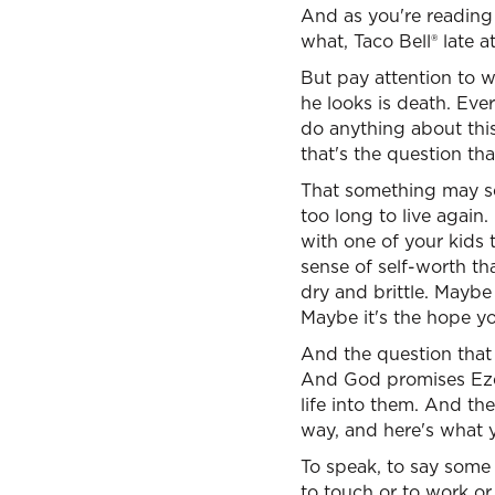
And as you're reading 
what, Taco Bell® late a
But pay attention to w
he looks is death. Ever
do anything about thi
that's the question th
That something may se
too long to live again.
with one of your kids t
sense of self-worth tha
dry and brittle. Maybe i
Maybe it's the hope yo
And the question that 
And God promises Ezek
life into them. And the
way, and here's what y
To speak, to say some t
to touch or to work or