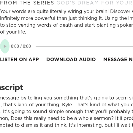
FROM THE SERIES
GOD'S DREAM FOR YOUR
Your words are quite literally wiring your brain! Discove
infinitely more powerful than just thinking it. Using the 
to stop venting words of death and start planting spoken
of your life.
LISTEN ON APP
DOWNLOAD AUDIO
MESSAGE N
script
y message by telling you something that's going to seem 
h, that's kind of your thing, Kyle. That's kind of what you d
 It's going to sound simple enough that you'll probably t
mon, Does this really need to be a whole sermon? It'll pr
ted to dismiss it and think, It's interesting, but I'll wait