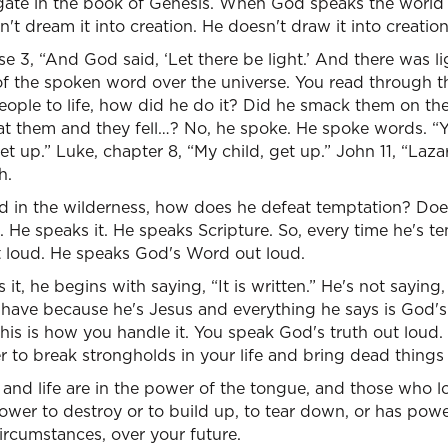
e gate in the book of Genesis. When God speaks the world 
't dream it into creation. He doesn't draw it into creation
se 3, “And God said, ‘Let there be light.’ And there was l
of the spoken word over the universe. You read through 
ople to life, how did he do it? Did he smack them on th
at them and they fell…? No, he spoke. He spoke words. “
 get up.” Luke, chapter 8, “My child, get up.” John 11, “Laz
h.
 in the wilderness, how does he defeat temptation? Does
 He speaks it. He speaks Scripture. So, every time he's te
 loud. He speaks God's Word out loud.
t, he begins with saying, “It is written.” He's not saying
have because he's Jesus and everything he says is God'
this is how you handle it. You speak God's truth out loud
 to break strongholds in your life and bring dead things b
and life are in the power of the tongue, and those who love 
wer to destroy or to build up, to tear down, or has power 
ircumstances, over your future.