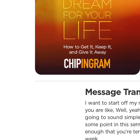
Message Tran
I want to start off m
you are like, Well, yea
going to sound simple.
some point in this ser
enough that you're temp
week.