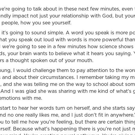
 we're going to talk about in these next few minutes, even 
undly impact not just your relationship with God, but your
r people, how you see yourself.
, it's going to sound simple. A word you speak is more p
that you speak out loud with words is more powerful than
 we're going to see in a few minutes how science shows t
s, your brain wants to believe what it hears you saying. Y
ars a thought spoken out of your mouth.
ng, I would challenge them to pay attention to the wor
 and about their circumstances. I remember taking my m
, and she was telling me on the way to school about som
And I was glad she was sharing with me kind of what's goi
 emotions with me.
 start to hear her words turn on herself, and she starts say
d no one really likes me, and I just don't fit in anywhere.
ou to tell me how you're feeling, but there are certain thi
rself. Because what's happening there is you're not just