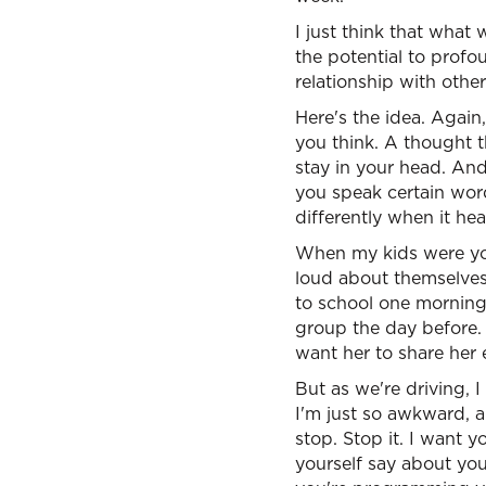
I just think that what
the potential to profo
relationship with othe
Here's the idea. Again
you think. A thought 
stay in your head. And
you speak certain word
differently when it he
When my kids were you
loud about themselves
to school one morning
group the day before. 
want her to share her
But as we're driving, I
I'm just so awkward, an
stop. Stop it. I want y
yourself say about you