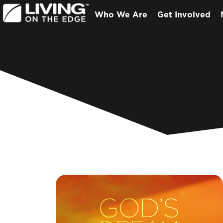
Who We Are
Get Involved