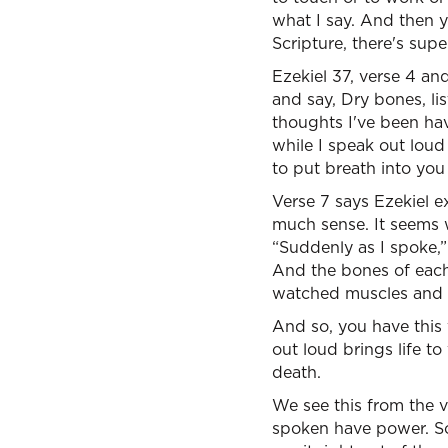
what I say. And then y
Scripture, there's su
Ezekiel 37, verse 4 a
and say, Dry bones, lis
thoughts I've been hav
while I speak out loud
to put breath into you
Verse 7 says Ezekiel ex
much sense. It seems w
“Suddenly as I spoke,” 
And the bones of each
watched muscles and f
And so, you have this 
out loud brings life t
death.
We see this from the 
spoken have power. So