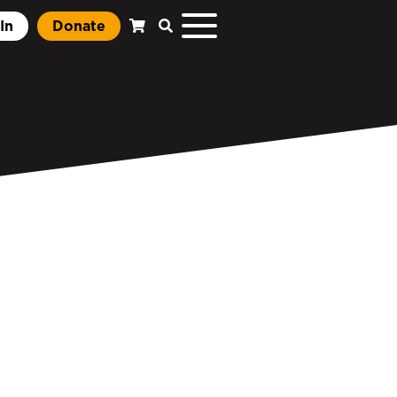
In
Donate