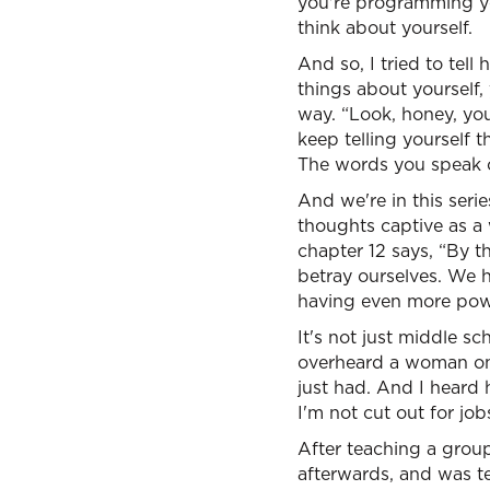
you're programming you
think about yourself.
And so, I tried to tell
things about yourself, 
way. “Look, honey, you
keep telling yourself t
The words you speak o
And we're in this seri
thoughts captive as a
chapter 12 says, “By t
betray ourselves. We 
having even more pow
It's not just middle sch
overheard a woman on a
just had. And I heard h
I'm not cut out for jobs
After teaching a grou
afterwards, and was t