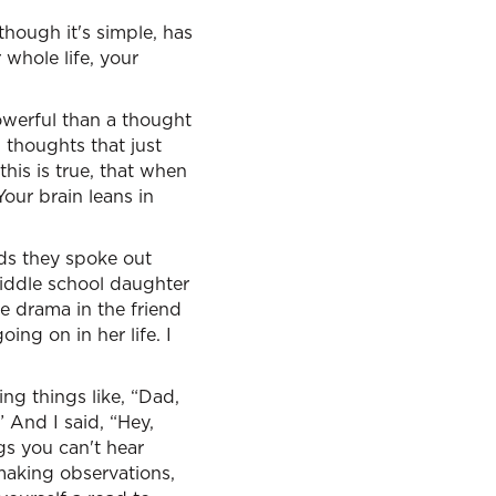
though it's simple, has
 whole life, your
owerful than a thought
 thoughts that just
his is true, that when
our brain leans in
ds they spoke out
iddle school daughter
e drama in the friend
ng on in her life. I
ing things like, “Dad,
” And I said, “Hey,
ngs you can't hear
 making observations,