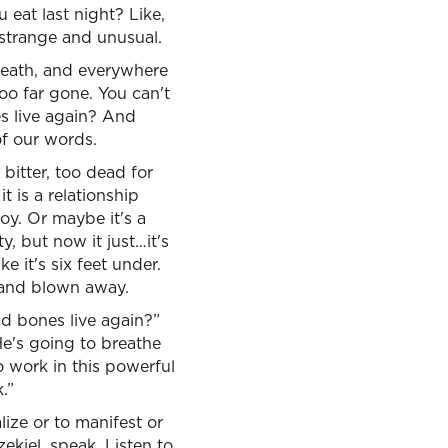
 eat last night? Like,
t strange and unusual.
 death, and everywhere
too far gone. You can't
s live again? And
of our words.
itter, too dead for
t is a relationship
joy. Or maybe it's a
y, but now it just…it's
ke it's six feet under.
p and blown away.
ad bones live again?”
He's going to breathe
to work in this powerful
.”
lize or to manifest or
ekiel, speak. Listen to