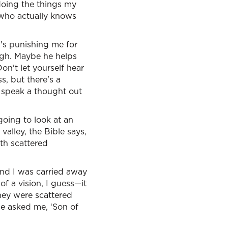
doing the things my
 who actually knows
d's punishing me for
ugh. Maybe he helps
on't let yourself hear
s, but there's a
 speak a thought out
going to look at an
valley, the Bible says,
ath scattered
and I was carried away
of a vision, I guess—it
hey were scattered
e asked me, ‘Son of