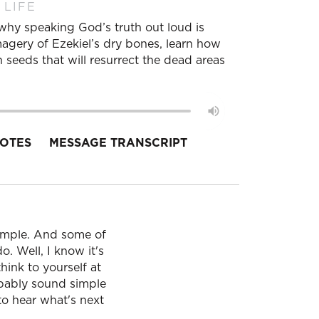
 LIFE
r why speaking God’s truth out loud is
imagery of Ezekiel’s dry bones, learn how
 seeds that will resurrect the dead areas
OTES
MESSAGE TRANSCRIPT
simple. And some of
o. Well, I know it's
hink to yourself at
obably sound simple
 to hear what's next