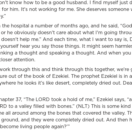
don't know how to be a good husband. I find myself just 
k for him. It's not working for me. She deserves someone
y.”
in the hospital a number of months ago, and he said, “Go
t or he obviously doesn't care about what I'm going thro
doesn't help me.” And each time, what I want to say is, D
t yourself hear you say those things. It might seem harmles
inking a thought and speaking a thought. And when you
loser attention.
 work through this and think through this together, we're 
ure out of the book of Ezekiel. The prophet Ezekiel is in a 
ywhere he looks it’s like desert, completely dried out. De
 chapter 37, “The LORD took a hold of me,” Ezekiel says, “
RD to a valley filled with bones.” (NLT) This is some kind 
me all around among the bones that covered the valley. T
 ground, and they were completely dried out. And then h
become living people again?’”