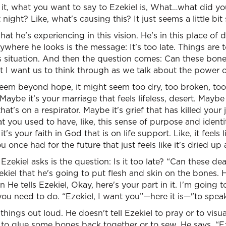
it, what you want to say to Ezekiel is, What…what did you
t night? Like, what's causing this? It just seems a little bi
hat he's experiencing in this vision. He's in this place of
ywhere he looks is the message: It's too late. Things are 
s situation. And then the question comes: Can these bone
at I want us to think through as we talk about the power 
em beyond hope, it might seem too dry, too broken, too b
 Maybe it’s your marriage that feels lifeless, desert. Maybe i
hat's on a respirator. Maybe it's grief that has killed your 
t you used to have, like, this sense of purpose and identit
t's your faith in God that is on life support. Like, it feels li
u once had for the future that just feels like it's dried u
Ezekiel asks is the question: Is it too late? “Can these de
iel that he's going to put flesh and skin on the bones. 
n He tells Ezekiel, Okay, here's your part in it. I'm going 
ou need to do. “Ezekiel, I want you”—here it is—"to speak
hings out loud. He doesn't tell Ezekiel to pray or to visua
 to glue some bones back together or to sew. He says, “Ez