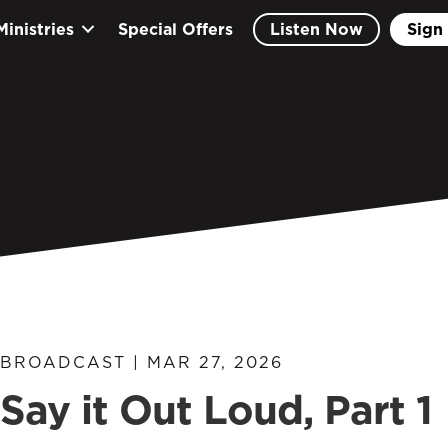
Ministries
Special Offers
Listen Now
Sign 
BROADCAST | MAR 27, 2026
Say it Out Loud, Part 1