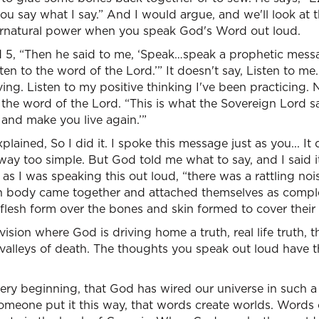
ou say what I say.” And I would argue, and we'll look at 
pernatural power when you speak God's Word out loud.
nd 5, “Then he said to me, ‘Speak…speak a prophetic mess
ten to the word of the Lord.’” It doesn't say, Listen to me.
ing. Listen to my positive thinking I've been practicing. N
 the word of the Lord. “This is what the Sovereign Lord s
 and make you live again.’”
plained, So I did it. I spoke this message just as you... I
ay too simple. But God told me what to say, and I said it.
as I was speaking this out loud, “there was a rattling nois
 body came together and attached themselves as complet
lesh form over the bones and skin formed to cover their 
vision where God is driving home a truth, real life truth,
o valleys of death. The thoughts you speak out loud have t
very beginning, that God has wired our universe in such 
meone put it this way, that words create worlds. Words