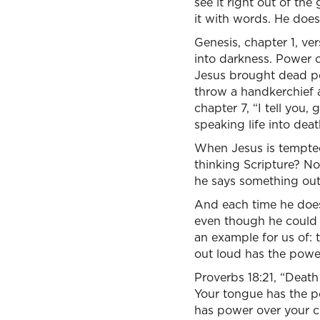
see it right out of th
it with words. He doesn
Genesis, chapter 1, ver
into darkness. Power 
Jesus brought dead pe
throw a handkerchief 
chapter 7, “I tell you,
speaking life into deat
When Jesus is tempted
thinking Scripture? No.
he says something out
And each time he does i
even though he could 
an example for us of: 
out loud has the power
Proverbs 18:21, “Death 
Your tongue has the po
has power over your c