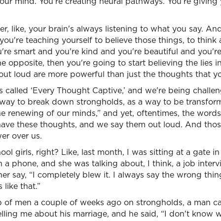
r mind. You're creating neural pathways. You're giving y
 her, like, your brain's always listening to what you say. 
you're teaching yourself to believe those things, to think
're smart and you're kind and you're beautiful and you're
he opposite, then you're going to start believing the lies i
ut loud are more powerful than just the thoughts that yo
es called ‘Every Thought Captive,’ and we're being challe
 way to break down strongholds, as a way to be transfo
he renewing of our minds,” and yet, oftentimes, the word
have these thoughts, and we say them out loud. And tho
er over us.
ool girls, right? Like, last month, I was sitting at a gate in
 phone, and she was talking about, I think, a job interv
er say, “I completely blew it. I always say the wrong thin
 like that.”
p of men a couple of weeks ago on strongholds, a man 
elling me about his marriage, and he said, “I don't know