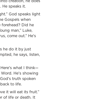
into creation, he does
. He speaks it.
ight.” God speaks light
the Gospels when
e forehead? Did he
Young man,” Luke,
arus, come out.” He's
 he do it by just
mpted, he says, listen,
, Here's what I think—
s Word. He's showing
. God's truth spoken
ack to life.
it will eat its fruit.”
of life or death. It