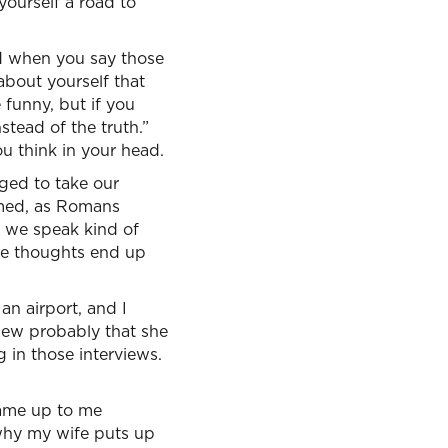
ourself a road to
And when you say those
 about yourself that
 funny, but if you
nstead of the truth.”
u think in your head.
nged to take our
rmed, as Romans
s we speak kind of
se thoughts end up
 an airport, and I
iew probably that she
g in those interviews.
came up to me
 why my wife puts up