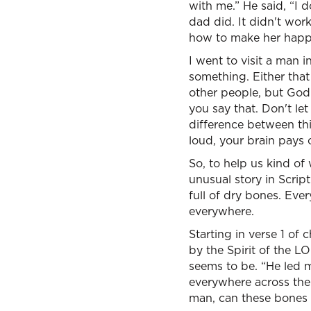
with me.” He said, “I 
dad did. It didn't wor
how to make her happ
I went to visit a man 
something. Either tha
other people, but God 
you say that. Don't le
difference between th
loud, your brain pays c
So, to help us kind of
unusual story in Script
full of dry bones. Ever
everywhere.
Starting in verse 1 of
by the Spirit of the LO
seems to be. “He led 
everywhere across the
man, can these bones 