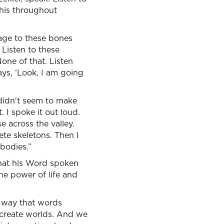
this throughout
age to these bones
 Listen to these
one of that. Listen
ays, ‘Look, I am going
t didn't seem to make
 I spoke it out loud.
e across the valley.
e skeletons. Then I
bodies.”
 that his Word spoken
he power of life and
a way that words
 create worlds. And we