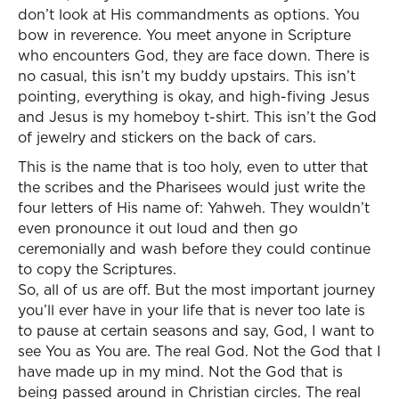
don’t look at His commandments as options. You
bow in reverence. You meet anyone in Scripture
who encounters God, they are face down. There is
no casual, this isn’t my buddy upstairs. This isn’t
pointing, everything is okay, and high-fiving Jesus
and Jesus is my homeboy t-shirt. This isn’t the God
of jewelry and stickers on the back of cars.
This is the name that is too holy, even to utter that
the scribes and the Pharisees would just write the
four letters of His name of: Yahweh. They wouldn’t
even pronounce it out loud and then go
ceremonially and wash before they could continue
to copy the Scriptures.
So, all of us are off. But the most important journey
you’ll ever have in your life that is never too late is
to pause at certain seasons and say, God, I want to
see You as You are. The real God. Not the God that I
have made up in my mind. Not the God that is
being passed around in Christian circles. The real