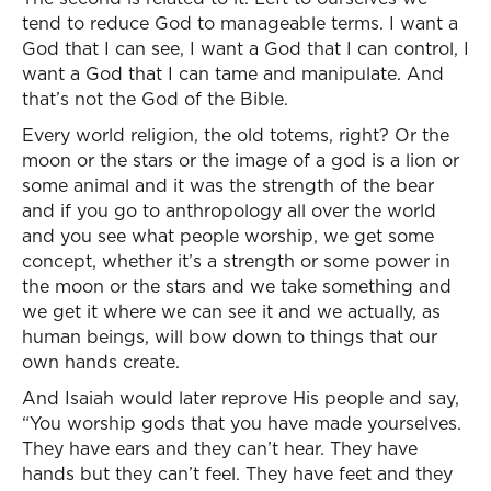
tend to reduce God to manageable terms. I want a
God that I can see, I want a God that I can control, I
want a God that I can tame and manipulate. And
that’s not the God of the Bible.
Every world religion, the old totems, right? Or the
moon or the stars or the image of a god is a lion or
some animal and it was the strength of the bear
and if you go to anthropology all over the world
and you see what people worship, we get some
concept, whether it’s a strength or some power in
the moon or the stars and we take something and
we get it where we can see it and we actually, as
human beings, will bow down to things that our
own hands create.
And Isaiah would later reprove His people and say,
“You worship gods that you have made yourselves.
They have ears and they can’t hear. They have
hands but they can’t feel. They have feet and they