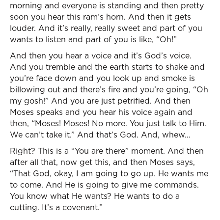
morning and everyone is standing and then pretty
soon you hear this ram’s horn. And then it gets
louder. And it’s really, really sweet and part of you
wants to listen and part of you is like, “Oh!”
And then you hear a voice and it’s God’s voice.
And you tremble and the earth starts to shake and
you’re face down and you look up and smoke is
billowing out and there’s fire and you’re going, “Oh
my gosh!” And you are just petrified. And then
Moses speaks and you hear his voice again and
then, “Moses! Moses! No more. You just talk to Him.
We can’t take it.” And that’s God. And, whew…
Right? This is a “You are there” moment. And then
after all that, now get this, and then Moses says,
“That God, okay, I am going to go up. He wants me
to come. And He is going to give me commands.
You know what He wants? He wants to do a
cutting. It’s a covenant.”