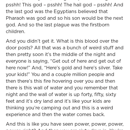
psshh! This god – psshh! The hail god – psshh! And
the last god was the Egyptians believed that
Pharaoh was god and so his son would be the next
god. And so the last plague was the firstborn
children.
And you didn’t get it. What is this blood over the
door posts? All that was a bunch of weird stuff and
then pretty soon it’s the middle of the night and
everyone is saying, “Get out of here and get out of
here now!” And, “Here’s gold and here’s silver. Take
your kids!” You and a couple million people and
then there’s this fire hovering over you and then
there is this wall of water and you remember that
night and the wall of water is up forty, fifty, sixty
feet and it’s dry land and it’s like your kids are
thinking you’re camping out and this is a weird
experience and then the water comes back.
And this is like you have seen power, power, power,