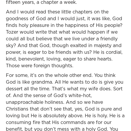
fifteen years, a chapter a week.
And I would read these little chapters on the
goodness of God and I would just, it was like, God
finds holy pleasure in the happiness of His people?
Tozer would write that what would happen if we
could all but believe that we live under a friendly
sky? And that God, though exalted in majesty and
power, is eager to be friends with us? He is cordial,
kind, benevolent, loving, eager to share hearts.
Those were foreign thoughts.
For some, it’s on the whole other end. You think
God is like grandma. All He wants to do is give you
dessert all the time. That’s what my wife does. Sort
of. And the sense of God’s white-hot,
unapproachable holiness. And so we have
Christians that don’t see that, yes, God is pure and
loving but He is absolutely above. He is holy. He is a
consuming fire that His commands are for our
benefit, but you don’t mess with a holy God. You