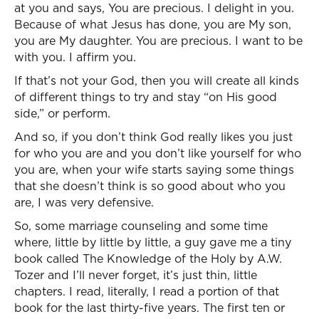
at you and says, You are precious. I delight in you.
Because of what Jesus has done, you are My son,
you are My daughter. You are precious. I want to be
with you. I affirm you.
If that’s not your God, then you will create all kinds
of different things to try and stay “on His good
side,” or perform.
And so, if you don’t think God really likes you just
for who you are and you don’t like yourself for who
you are, when your wife starts saying some things
that she doesn’t think is so good about who you
are, I was very defensive.
So, some marriage counseling and some time
where, little by little by little, a guy gave me a tiny
book called The Knowledge of the Holy by A.W.
Tozer and I’ll never forget, it’s just thin, little
chapters. I read, literally, I read a portion of that
book for the last thirty-five years. The first ten or