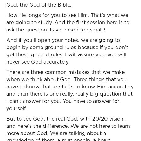
God, the God of the Bible.
How He longs for you to see Him. That’s what we
are going to study. And the first session here is to
ask the question: Is your God too small?
And if you’ll open your notes, we are going to
begin by some ground rules because if you don’t
get these ground rules, I will assure you, you will
never see God accurately.
There are three common mistakes that we make
when we think about God. Three things that you
have to know that are facts to know Him accurately
and then there is one really, really big question that
I can’t answer for you. You have to answer for
yourself.
But to see God, the real God, with 20/20 vision –
and here’s the difference. We are not here to learn
more about God. We are talking about a
knowledge of them, a relationship, a heart