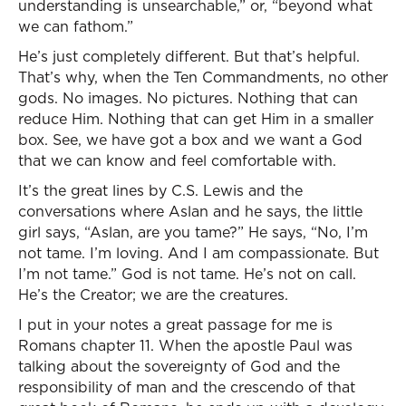
understanding is unsearchable,” or, “beyond what
we can fathom.”
He’s just completely different. But that’s helpful.
That’s why, when the Ten Commandments, no other
gods. No images. No pictures. Nothing that can
reduce Him. Nothing that can get Him in a smaller
box. See, we have got a box and we want a God
that we can know and feel comfortable with.
It’s the great lines by C.S. Lewis and the
conversations where Aslan and he says, the little
girl says, “Aslan, are you tame?” He says, “No, I’m
not tame. I’m loving. And I am compassionate. But
I’m not tame.” God is not tame. He’s not on call.
He’s the Creator; we are the creatures.
I put in your notes a great passage for me is
Romans chapter 11. When the apostle Paul was
talking about the sovereignty of God and the
responsibility of man and the crescendo of that