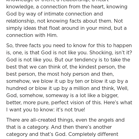
knowledge, a connection from the heart, knowing
God by way of intimate connection and
relationship, not knowing facts about them. Not
simply ideas that float around in your mind, but a
connection with Him.
So, three facts you need to know for this to happen
is, one, is that God is not like you. Shocking, isn’t it?
God is not like you. But our tendency is to take the
best that we can think of, the kindest person, the
best person, the most holy person and then,
somehow, we blow it up by ten or blow it up by a
hundred or blow it up by a million and think, Well,
God, somehow, someway is a lot like a bigger,
better, more pure, perfect vision of this. Here’s what
I want you to know: it’s not true!
There are all-created things, even the angels and
that is a category. And then there’s another
category and that’s God. Completely different