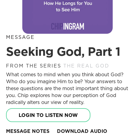
MESSAGE
Seeking God, Part 1
FROM THE SERIES
THE REAL GOD
What comes to mind when you think about God?
Who do you imagine Him to be? Your answers to
these questions are the most important thing about
you. Chip explores how our perception of God
radically alters our view of reality.
LOGIN TO LISTEN NOW
MESSAGE NOTES
DOWNLOAD AUDIO