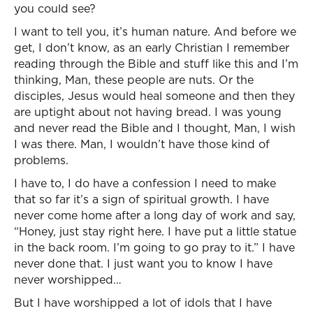
you could see?
I want to tell you, it’s human nature. And before we
get, I don’t know, as an early Christian I remember
reading through the Bible and stuff like this and I’m
thinking, Man, these people are nuts. Or the
disciples, Jesus would heal someone and then they
are uptight about not having bread. I was young
and never read the Bible and I thought, Man, I wish
I was there. Man, I wouldn’t have those kind of
problems.
I have to, I do have a confession I need to make
that so far it’s a sign of spiritual growth. I have
never come home after a long day of work and say,
“Honey, just stay right here. I have put a little statue
in the back room. I’m going to go pray to it.” I have
never done that. I just want you to know I have
never worshipped…
But I have worshipped a lot of idols that I have