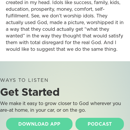
created in my head. Idols like success, family, kids,
education, prosperity, money, comfort, self-
fulfillment. See, we don’t worship idols. They
actually used God, made a picture, worshipped it in
a way that they could actually get “what they
wanted” in the way they thought that would satisfy
them with total disregard for the real God. And I
would like to suggest that we do the same thing.
WAYS TO LISTEN
Get Started
We make it easy to grow closer to God wherever you
are-at home, in your car, or on the go.
DOWNLOAD APP
PODCAST