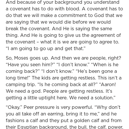
And because of your background you understand
a covenant has to do with blood. A covenant has to
do that we will make a commitment to God that we
are saying that we would die before we would
break the covenant. And He is saying the same
thing. And He is going to give us the agreement of
the covenant – what it is we are going to agree to.
“I am going to go up and get that.”
So, Moses goes up. And then we are people, right?
“Have you seen him?” “I don’t know.” “When is he
coming back?” “I don’t know.” “He’s been gone a
long time!” The kids are getting restless. This isn’t a
camping trip. “Is he coming back at all?” “Aaron!
We need a god. People are getting restless. It’s
getting a little uptight here. We need a solution.”
“Okay.” Peer pressure is very powerful. “Why don’t
you all take off an earring, bring it to me,” and he
fashions a calf and they put a golden calf and from
their Egyptian background, the bull, the calf, power,