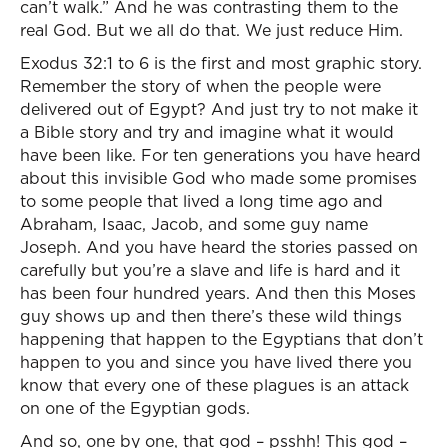
can’t walk.” And he was contrasting them to the
real God. But we all do that. We just reduce Him.
Exodus 32:1 to 6 is the first and most graphic story.
Remember the story of when the people were
delivered out of Egypt? And just try to not make it
a Bible story and try and imagine what it would
have been like. For ten generations you have heard
about this invisible God who made some promises
to some people that lived a long time ago and
Abraham, Isaac, Jacob, and some guy name
Joseph. And you have heard the stories passed on
carefully but you’re a slave and life is hard and it
has been four hundred years. And then this Moses
guy shows up and then there’s these wild things
happening that happen to the Egyptians that don’t
happen to you and since you have lived there you
know that every one of these plagues is an attack
on one of the Egyptian gods.
And so, one by one, that god – psshh! This god –