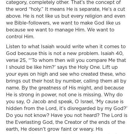
category, completely other. That’s the concept of
the word “holy.” It means He is separate, He’s a cut
above. He is not like us but every religion and even
we Bible-followers, we want to make God like us
because we want to manage Him. We want to
control Him.
Listen to what Isaiah would write when it comes to
God because this is not a new problem. Isaiah 40,
verse 25, “‘To whom then will you compare Me that
I should be like him?’ says the Holy One. Lift up
your eyes on high and see who created these, who
brings out their host by number, calling them all by
name. By the greatness of His might, and because
He is strong in power, not one is missing. Why do
you say, O Jacob and speak, O Israel, ‘My cause is
hidden from the Lord, it’s disregarded by my God?’
Do you not know? Have you not heard? The Lord is
the Everlasting God, the Creator of the ends of the
earth, He doesn’t grow faint or weary. His