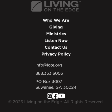
Who We Are
Giving
Ministries
Listen Now
Contact Us
Privacy Policy
info@lote.org
888.333.6003
PO Box 3007
Suwanee, GA 30024
© 2026 Living on the Edge. All Rights Reserved.