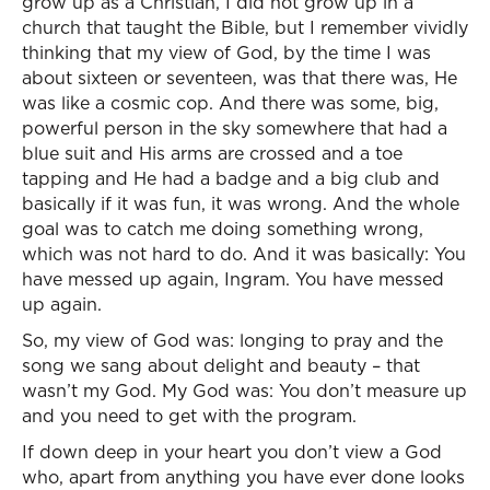
grow up as a Christian, I did not grow up in a
church that taught the Bible, but I remember vividly
thinking that my view of God, by the time I was
about sixteen or seventeen, was that there was, He
was like a cosmic cop. And there was some, big,
powerful person in the sky somewhere that had a
blue suit and His arms are crossed and a toe
tapping and He had a badge and a big club and
basically if it was fun, it was wrong. And the whole
goal was to catch me doing something wrong,
which was not hard to do. And it was basically: You
have messed up again, Ingram. You have messed
up again.
So, my view of God was: longing to pray and the
song we sang about delight and beauty – that
wasn’t my God. My God was: You don’t measure up
and you need to get with the program.
If down deep in your heart you don’t view a God
who, apart from anything you have ever done looks