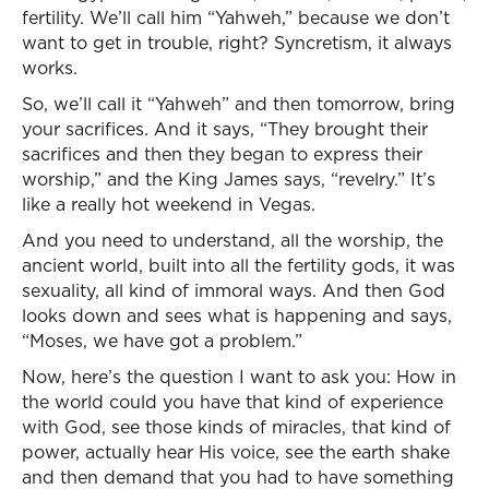
fertility. We’ll call him “Yahweh,” because we don’t
want to get in trouble, right? Syncretism, it always
works.
So, we’ll call it “Yahweh” and then tomorrow, bring
your sacrifices. And it says, “They brought their
sacrifices and then they began to express their
worship,” and the King James says, “revelry.” It’s
like a really hot weekend in Vegas.
And you need to understand, all the worship, the
ancient world, built into all the fertility gods, it was
sexuality, all kind of immoral ways. And then God
looks down and sees what is happening and says,
“Moses, we have got a problem.”
Now, here’s the question I want to ask you: How in
the world could you have that kind of experience
with God, see those kinds of miracles, that kind of
power, actually hear His voice, see the earth shake
and then demand that you had to have something