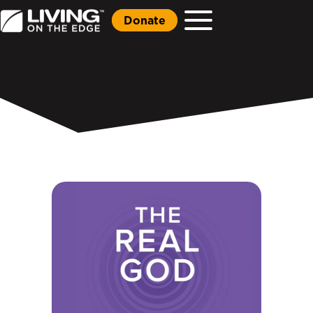
Donate