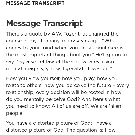
MESSAGE TRANSCRIPT
Message Transcript
There’s a quote by A.W. Tozer that changed the
course of my life many, many years ago. “What
comes to your mind when you think about God is
the most important thing about you.” He’ll go on to
say, “By a secret law of the soul whatever your
mental image is, you will gravitate toward it.”
How you view yourself, how you pray, how you
relate to others, how you perceive the future – every
relationship, every decision will be rooted in how
do you mentally perceive God? And here’s what
you need to know: All of us are off. We are fallen
people.
You have a distorted picture of God; I have a
distorted picture of God. The question is: How