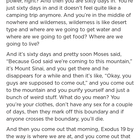
power, right? And then you are sixty days in. You’re
just sixty days in and it doesn’t feel quite like a
camping trip anymore. And you’re in the middle of
nowhere and wilderness, wilderness is like desert
type and where are we going to get water and
where are we going to get food? Where are we
going to live?
And it’s sixty days and pretty soon Moses said,
“Because God said we’re coming to this mountain,”
it’s Mount Sinai, and you get there and he
disappears for a while and then it’s like, “Okay, you
guys are supposed to come out,” and you come out
to the mountain and you purify yourself and just a
bunch of weird stuff. What do you mean? You
you’re your clothes, don’t have any sex for a couple
of days, then they mark off this boundary and if
anyone crosses the boundary, you’ll die.
And then you come out that morning, Exodus 19 by
the way is where we are at, and you come out that