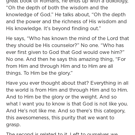
great book of Romans, he ends up with a doxology,
“Oh the depth of both the wisdom and the
knowledge of God.” He talks about, “Oh the depth
and the power and the richness of His wisdom and
His knowledge. It’s beyond finding out.”
He says, “Who has known the mind of the Lord that
they should be His counselor?” No one. “Who has
ever first given to God that God would owe him?”
No one. And then he says this amazing thing, “For
from Him and through Him and to Him are all
things. To Him be the glory.”
Have you ever thought about that? Everything in all
the world is from Him and through Him and to Him.
And to Him be the glory or the weight. And so
what I want you to know is that God is not like you.
And He’s not like me. And so there’s this category,
this awesomeness, this purity that we want to
grasp.
The second is related to it. Left to ourselves we