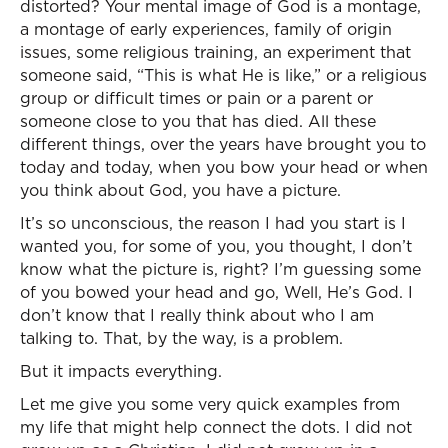
distorted? Your mental image of God is a montage,
a montage of early experiences, family of origin
issues, some religious training, an experiment that
someone said, “This is what He is like,” or a religious
group or difficult times or pain or a parent or
someone close to you that has died. All these
different things, over the years have brought you to
today and today, when you bow your head or when
you think about God, you have a picture.
It’s so unconscious, the reason I had you start is I
wanted you, for some of you, you thought, I don’t
know what the picture is, right? I’m guessing some
of you bowed your head and go, Well, He’s God. I
don’t know that I really think about who I am
talking to. That, by the way, is a problem.
But it impacts everything.
Let me give you some very quick examples from
my life that might help connect the dots. I did not