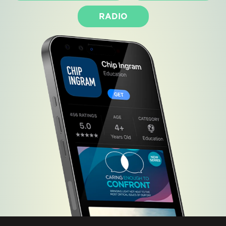
RADIO