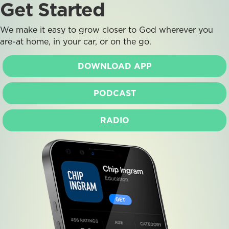
Get Started
We make it easy to grow closer to God wherever you
are-at home, in your car, or on the go.
DOWNLOAD APP
PODCAST
RADIO