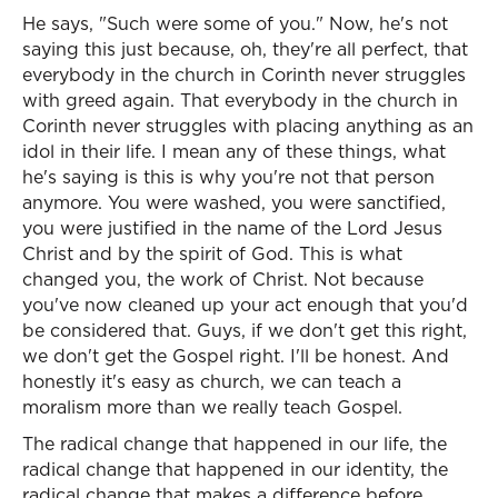
He says, "Such were some of you." Now, he's not
saying this just because, oh, they're all perfect, that
everybody in the church in Corinth never struggles
with greed again. That everybody in the church in
Corinth never struggles with placing anything as an
idol in their life. I mean any of these things, what
he's saying is this is why you're not that person
anymore. You were washed, you were sanctified,
you were justified in the name of the Lord Jesus
Christ and by the spirit of God. This is what
changed you, the work of Christ. Not because
you've now cleaned up your act enough that you'd
be considered that. Guys, if we don't get this right,
we don't get the Gospel right. I'll be honest. And
honestly it's easy as church, we can teach a
moralism more than we really teach Gospel.
The radical change that happened in our life, the
radical change that happened in our identity, the
radical change that makes a difference before