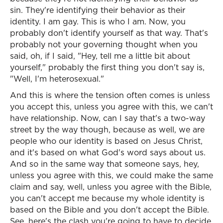
sin. They're identifying their behavior as their
identity. I am gay. This is who I am. Now, you
probably don't identify yourself as that way. That's
probably not your governing thought when you
said, oh, if I said, "Hey, tell me a little bit about
yourself," probably the first thing you don't say is,
"Well, I'm heterosexual."
And this is where the tension often comes is unless
you accept this, unless you agree with this, we can't
have relationship. Now, can I say that's a two-way
street by the way though, because as well, we are
people who our identity is based on Jesus Christ,
and it's based on what God's word says about us.
And so in the same way that someone says, hey,
unless you agree with this, we could make the same
claim and say, well, unless you agree with the Bible,
you can't accept me because my whole identity is
based on the Bible and you don't accept the Bible.
See, here's the clash you're going to have to decide