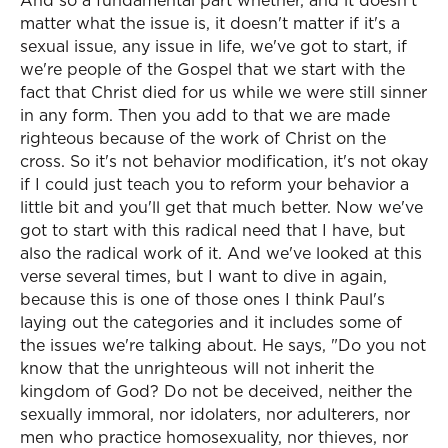
And so a fundamental part whether, and it doesn't
matter what the issue is, it doesn't matter if it's a
sexual issue, any issue in life, we've got to start, if
we're people of the Gospel that we start with the
fact that Christ died for us while we were still sinner
in any form. Then you add to that we are made
righteous because of the work of Christ on the
cross. So it's not behavior modification, it's not okay
if I could just teach you to reform your behavior a
little bit and you'll get that much better. Now we've
got to start with this radical need that I have, but
also the radical work of it. And we've looked at this
verse several times, but I want to dive in again,
because this is one of those ones I think Paul's
laying out the categories and it includes some of
the issues we're talking about. He says, "Do you not
know that the unrighteous will not inherit the
kingdom of God? Do not be deceived, neither the
sexually immoral, nor idolaters, nor adulterers, nor
men who practice homosexuality, nor thieves, nor