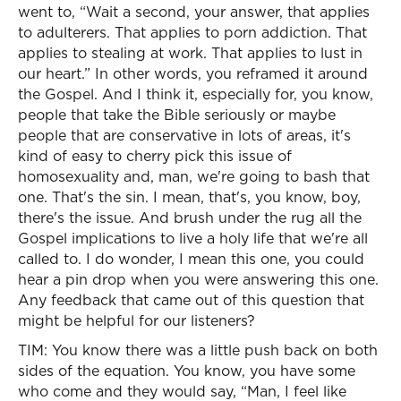
went to, “Wait a second, your answer, that applies
to adulterers. That applies to porn addiction. That
applies to stealing at work. That applies to lust in
our heart.” In other words, you reframed it around
the Gospel. And I think it, especially for, you know,
people that take the Bible seriously or maybe
people that are conservative in lots of areas, it's
kind of easy to cherry pick this issue of
homosexuality and, man, we're going to bash that
one. That's the sin. I mean, that's, you know, boy,
there's the issue. And brush under the rug all the
Gospel implications to live a holy life that we're all
called to. I do wonder, I mean this one, you could
hear a pin drop when you were answering this one.
Any feedback that came out of this question that
might be helpful for our listeners?
TIM: You know there was a little push back on both
sides of the equation. You know, you have some
who come and they would say, “Man, I feel like