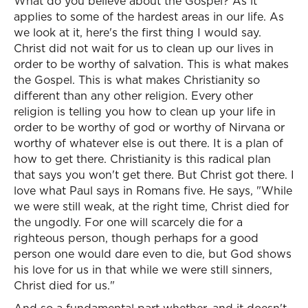
What do you believe about the Gospel? As it
applies to some of the hardest areas in our life. As
we look at it, here's the first thing I would say.
Christ did not wait for us to clean up our lives in
order to be worthy of salvation. This is what makes
the Gospel. This is what makes Christianity so
different than any other religion. Every other
religion is telling you how to clean up your life in
order to be worthy of god or worthy of Nirvana or
worthy of whatever else is out there. It is a plan of
how to get there. Christianity is this radical plan
that says you won't get there. But Christ got there. I
love what Paul says in Romans five. He says, "While
we were still weak, at the right time, Christ died for
the ungodly. For one will scarcely die for a
righteous person, though perhaps for a good
person one would dare even to die, but God shows
his love for us in that while we were still sinners,
Christ died for us."