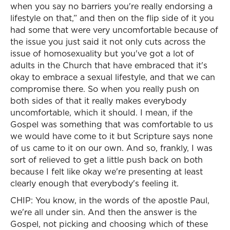
when you say no barriers you're really endorsing a
lifestyle on that,” and then on the flip side of it you
had some that were very uncomfortable because of
the issue you just said it not only cuts across the
issue of homosexuality but you've got a lot of
adults in the Church that have embraced that it's
okay to embrace a sexual lifestyle, and that we can
compromise there. So when you really push on
both sides of that it really makes everybody
uncomfortable, which it should. I mean, if the
Gospel was something that was comfortable to us
we would have come to it but Scripture says none
of us came to it on our own. And so, frankly, I was
sort of relieved to get a little push back on both
because I felt like okay we're presenting at least
clearly enough that everybody's feeling it.
CHIP: You know, in the words of the apostle Paul,
we're all under sin. And then the answer is the
Gospel, not picking and choosing which of these