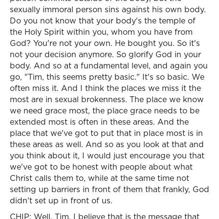
sexually immoral person sins against his own body.
Do you not know that your body's the temple of
the Holy Spirit within you, whom you have from
God? You're not your own. He bought you. So it's
not your decision anymore. So glorify God in your
body. And so at a fundamental level, and again you
go, "Tim, this seems pretty basic." It's so basic. We
often miss it. And I think the places we miss it the
most are in sexual brokenness. The place we know
we need grace most, the place grace needs to be
extended most is often in these areas. And the
place that we've got to put that in place most is in
these areas as well. And so as you look at that and
you think about it, I would just encourage you that
we've got to be honest with people about what
Christ calls them to, while at the same time not
setting up barriers in front of them that frankly, God
didn't set up in front of us.
CHIP: Well, Tim, I believe that is the message that