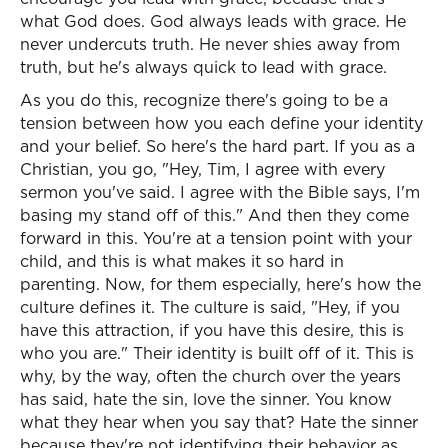
what God does. God always leads with grace. He
never undercuts truth. He never shies away from
truth, but he's always quick to lead with grace.
As you do this, recognize there's going to be a
tension between how you each define your identity
and your belief. So here's the hard part. If you as a
Christian, you go, "Hey, Tim, I agree with every
sermon you've said. I agree with the Bible says, I'm
basing my stand off of this." And then they come
forward in this. You're at a tension point with your
child, and this is what makes it so hard in
parenting. Now, for them especially, here's how the
culture defines it. The culture is said, "Hey, if you
have this attraction, if you have this desire, this is
who you are." Their identity is built off of it. This is
why, by the way, often the church over the years
has said, hate the sin, love the sinner. You know
what they hear when you say that? Hate the sinner
because they're not identifying their behavior as