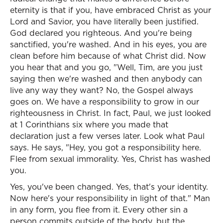
eternity is that if you, have embraced Christ as your
Lord and Savior, you have literally been justified.
God declared you righteous. And you're being
sanctified, you're washed. And in his eyes, you are
clean before him because of what Christ did. Now
you hear that and you go, "Well, Tim, are you just
saying then we're washed and then anybody can
live any way they want? No, the Gospel always
goes on. We have a responsibility to grow in our
righteousness in Christ. In fact, Paul, we just looked
at 1 Corinthians six where you made that
declaration just a few verses later. Look what Paul
says. He says, "Hey, you got a responsibility here.
Flee from sexual immorality. Yes, Christ has washed
you.
Yes, you've been changed. Yes, that's your identity.
Now here's your responsibility in light of that." Man
in any form, you flee from it. Every other sin a
person commits outside of the body, but the