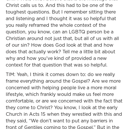
Christ calls us to. And this had to be one of the
toughest questions. But I remember sitting there
and listening and I thought it was so helpful that
you really reframed the whole context of the
question, you know, can an LGBTQ person be a
Christian around not just that, but all of us with all
of our sin? How does God look at that and how
does that actually work? Tell me a little bit about
why and how you've kind of provided a new
context for that question that was so helpful.
TIM: Yeah, I think it comes down to: do we really
frame everything around the Gospel? Are we more
concerned with helping people live a more moral
lifestyle, which frankly would make us feel more
comfortable, or are we concerned with the fact that
they come to Christ? You know, I look at the early
Church in Acts 15 when they wrestled with this and
they said, “We don't want to put any barriers in
front of Gentiles coming to the Gospel.” But in the