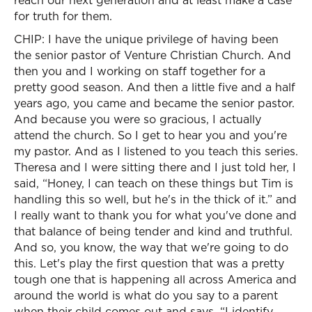
reach our next generation and at least make a case
for truth for them.
CHIP: I have the unique privilege of having been
the senior pastor of Venture Christian Church. And
then you and I working on staff together for a
pretty good season. And then a little five and a half
years ago, you came and became the senior pastor.
And because you were so gracious, I actually
attend the church. So I get to hear you and you're
my pastor. And as I listened to you teach this series.
Theresa and I were sitting there and I just told her, I
said, “Honey, I can teach on these things but Tim is
handling this so well, but he's in the thick of it.” and
I really want to thank you for what you've done and
that balance of being tender and kind and truthful.
And so, you know, the way that we're going to do
this. Let's play the first question that was a pretty
tough one that is happening all across America and
around the world is what do you say to a parent
when their child comes out and says, “I identify