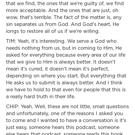
that we find, the ones that we're guilty of, we find
more acceptable. And the ones that are just, oh
wow, that's terrible. The fact of the matter is, any
sin separates us from God. And God's heart, He
longs to restore all of us if we're willing.
TIM: Yeah, it's interesting. We serve a God who
needs nothing from us, but in coming to Him, He
asked for everything because every area of our life
that we give to Him is always better. It doesn't
mean it's cured, it doesn't mean it's perfect,
depending on where you start. But everything that
He asks us to submit is always better. And I think
we have to hold to that even for people that this is
a really hard truth in their life.
CHIP: Yeah. Well, these are not little, small questions
and unfortunately, one of the reasons I asked you
to come and I wanted to have a conversation is it's
just easy, someone hears this podcast, someone
else hears that podcast, someone reads this book