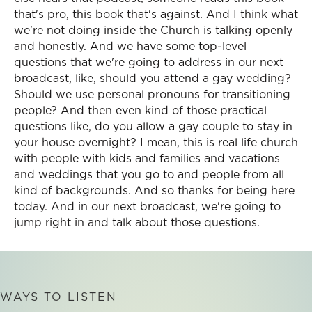
that's pro, this book that's against. And I think what
we're not doing inside the Church is talking openly
and honestly. And we have some top-level
questions that we're going to address in our next
broadcast, like, should you attend a gay wedding?
Should we use personal pronouns for transitioning
people? And then even kind of those practical
questions like, do you allow a gay couple to stay in
your house overnight? I mean, this is real life church
with people with kids and families and vacations
and weddings that you go to and people from all
kind of backgrounds. And so thanks for being here
today. And in our next broadcast, we're going to
jump right in and talk about those questions.
WAYS TO LISTEN