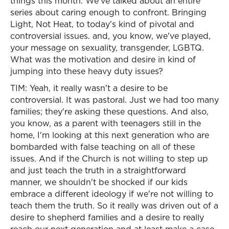
things this month. We've talked about an entire
series about caring enough to confront. Bringing
Light, Not Heat, to today's kind of pivotal and
controversial issues. and, you know, we've played,
your message on sexuality, transgender, LGBTQ.
What was the motivation and desire in kind of
jumping into these heavy duty issues?
TIM: Yeah, it really wasn't a desire to be
controversial. It was pastoral. Just we had too many
families; they're asking these questions. And also,
you know, as a parent with teenagers still in the
home, I'm looking at this next generation who are
bombarded with false teaching on all of these
issues. And if the Church is not willing to step up
and just teach the truth in a straightforward
manner, we shouldn't be shocked if our kids
embrace a different ideology if we're not willing to
teach them the truth. So it really was driven out of a
desire to shepherd families and a desire to really