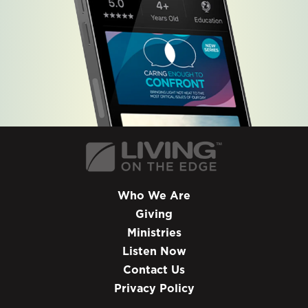
Who We Are
Giving
Ministries
Listen Now
Contact Us
Privacy Policy