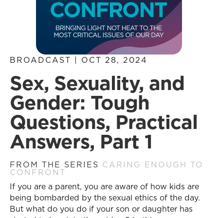
BROADCAST | OCT 28, 2024
Sex, Sexuality, and
Gender: Tough
Questions, Practical
Answers, Part 1
FROM THE SERIES
CARING ENOUGH TO
CONFRONT
If you are a parent, you are aware of how kids are
being bombarded by the sexual ethics of the day.
But what do you do if your son or daughter has