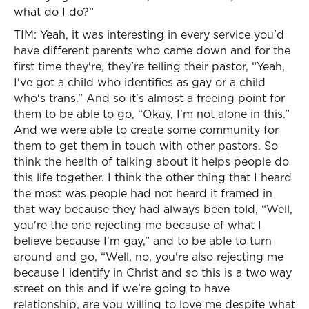
what do I do?”
TIM: Yeah, it was interesting in every service you'd
have different parents who came down and for the
first time they're, they're telling their pastor, “Yeah,
I've got a child who identifies as gay or a child
who's trans.” And so it's almost a freeing point for
them to be able to go, “Okay, I'm not alone in this.”
And we were able to create some community for
them to get them in touch with other pastors. So
think the health of talking about it helps people do
this life together. I think the other thing that I heard
the most was people had not heard it framed in
that way because they had always been told, “Well,
you're the one rejecting me because of what I
believe because I'm gay,” and to be able to turn
around and go, “Well, no, you're also rejecting me
because I identify in Christ and so this is a two way
street on this and if we're going to have
relationship, are you willing to love me despite what