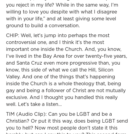
you reject in my life? While in the same way, I'm
willing to love you despite with what I disagree
with in your life,” and at least giving some level
ground to build a conversation.
CHIP: Well, let's jump into perhaps the most
controversial one, and I think it's the most
important one inside the Church. And, you know,
I've lived in the Bay Area for over twenty-five years,
and Santa Cruz even more progressive than, you
know, this side of what we call the Hill, Silicon
Valley. And one of the things that's happening
inside the Church is a whole theology that, being
gay and being a follower of Christ are not mutually
exclusive. And I thought you handled this really
well. Let's take a listen…
TIM (Audio Clip): Can you be LGBT and be a
Christian? Or put it this way, does being LGBT send
you to hell? Now most people don't state it this