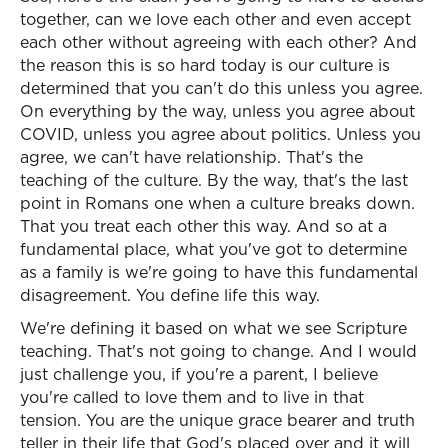
together, can we love each other and even accept
each other without agreeing with each other? And
the reason this is so hard today is our culture is
determined that you can't do this unless you agree.
On everything by the way, unless you agree about
COVID, unless you agree about politics. Unless you
agree, we can't have relationship. That's the
teaching of the culture. By the way, that's the last
point in Romans one when a culture breaks down.
That you treat each other this way. And so at a
fundamental place, what you've got to determine
as a family is we're going to have this fundamental
disagreement. You define life this way.
We're defining it based on what we see Scripture
teaching. That's not going to change. And I would
just challenge you, if you're a parent, I believe
you're called to love them and to live in that
tension. You are the unique grace bearer and truth
teller in their life that God's placed over and it will