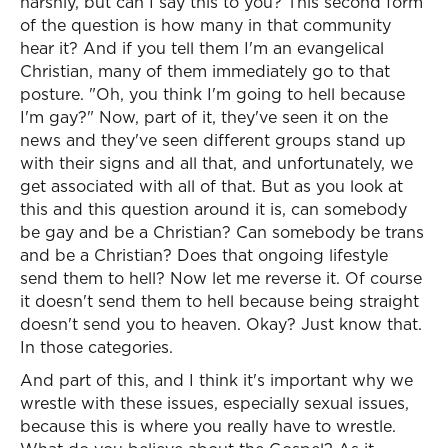
harshly, but can I say this to you? This second form
of the question is how many in that community
hear it? And if you tell them I'm an evangelical
Christian, many of them immediately go to that
posture. "Oh, you think I'm going to hell because
I'm gay?" Now, part of it, they've seen it on the
news and they've seen different groups stand up
with their signs and all that, and unfortunately, we
get associated with all of that. But as you look at
this and this question around it is, can somebody
be gay and be a Christian? Can somebody be trans
and be a Christian? Does that ongoing lifestyle
send them to hell? Now let me reverse it. Of course
it doesn't send them to hell because being straight
doesn't send you to heaven. Okay? Just know that.
In those categories.
And part of this, and I think it's important why we
wrestle with these issues, especially sexual issues,
because this is where you really have to wrestle.