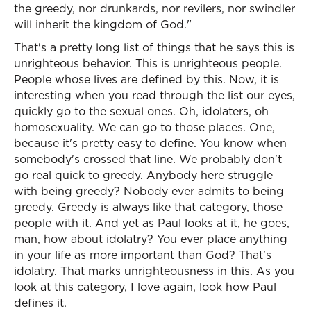
the greedy, nor drunkards, nor revilers, nor swindler
will inherit the kingdom of God."
That's a pretty long list of things that he says this is
unrighteous behavior. This is unrighteous people.
People whose lives are defined by this. Now, it is
interesting when you read through the list our eyes,
quickly go to the sexual ones. Oh, idolaters, oh
homosexuality. We can go to those places. One,
because it's pretty easy to define. You know when
somebody's crossed that line. We probably don't
go real quick to greedy. Anybody here struggle
with being greedy? Nobody ever admits to being
greedy. Greedy is always like that category, those
people with it. And yet as Paul looks at it, he goes,
man, how about idolatry? You ever place anything
in your life as more important than God? That's
idolatry. That marks unrighteousness in this. As you
look at this category, I love again, look how Paul
defines it.