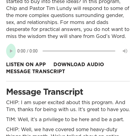
started to buy into these ideas? In this program,
Chip and Pastor Tim Lundy will respond to some of
the more complex questions surrounding gender,
sex, and relationships. For moms and dads
desperate for practical answers, you do not want to
miss the wisdom they will share from God’s Word.
LISTEN ON APP
DOWNLOAD AUDIO
MESSAGE TRANSCRIPT
Message Transcript
CHIP: I am super excited about this program. And
Tim, thanks for being with us. It's great to have you.
TIM: Well, it's a privilege to be here and be a part.
CHIP: Well, we have covered some heavy-duty