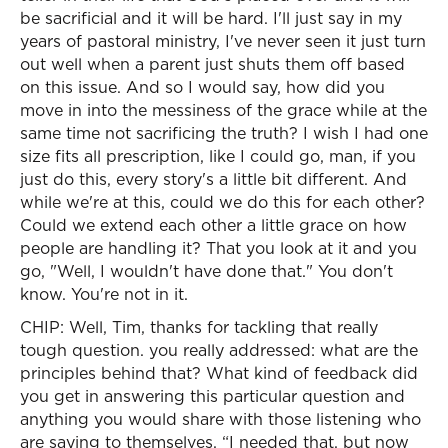
be sacrificial and it will be hard. I'll just say in my
years of pastoral ministry, I've never seen it just turn
out well when a parent just shuts them off based
on this issue. And so I would say, how did you
move in into the messiness of the grace while at the
same time not sacrificing the truth? I wish I had one
size fits all prescription, like I could go, man, if you
just do this, every story's a little bit different. And
while we're at this, could we do this for each other?
Could we extend each other a little grace on how
people are handling it? That you look at it and you
go, "Well, I wouldn't have done that." You don't
know. You're not in it.
CHIP: Well, Tim, thanks for tackling that really
tough question. you really addressed: what are the
principles behind that? What kind of feedback did
you get in answering this particular question and
anything you would share with those listening who
are saying to themselves, “I needed that, but now