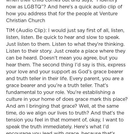
now as LGBTQ”? And here's a quick audio clip of
how you address that for the people at Venture
Christian Church
TIM (Audio Clip): I would just say first of all, listen,
listen, listen. Be quick to hear and slow to speak.
Just listen to them. Listen to what they're thinking.
Listen to their story. Just create a place where they
can be heard. Doesn't mean you agree, but you
hear them. The second thing I'd say is this, express
your love and your support as God's grace bearer
and truth teller in their life. Every parent, you are a
grace bearer and you're a truth teller. That's
fundamental to your role. You're establishing a
culture in your home of does grace mark this place?
And am I bringing that grace? Well, at the same
time, do we align our lives to truth? And that's the
tension you feel in that moment of, okay, I want to
speak the truth immediately. Here's what I'd
encourage you lead with grace, because that's