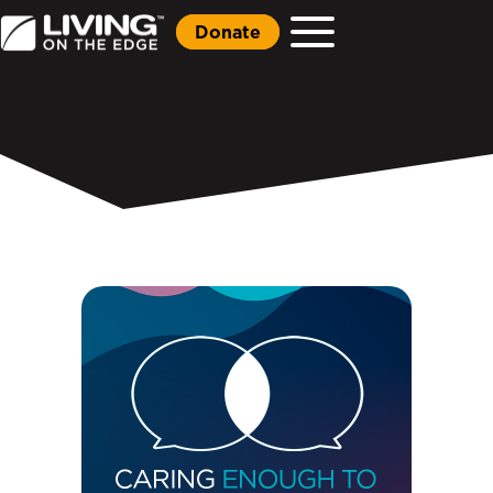
Donate