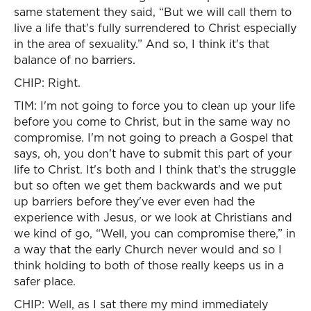
same statement they said, “But we will call them to
live a life that's fully surrendered to Christ especially
in the area of sexuality.” And so, I think it's that
balance of no barriers.
CHIP: Right.
TIM: I'm not going to force you to clean up your life
before you come to Christ, but in the same way no
compromise. I'm not going to preach a Gospel that
says, oh, you don't have to submit this part of your
life to Christ. It's both and I think that's the struggle
but so often we get them backwards and we put
up barriers before they've ever even had the
experience with Jesus, or we look at Christians and
we kind of go, “Well, you can compromise there,” in
a way that the early Church never would and so I
think holding to both of those really keeps us in a
safer place.
CHIP: Well, as I sat there my mind immediately