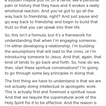
a sudden maybe you hit on a nerve, like a personal
pain or history that they have and it evokes a really
emotional reaction. And you’ve got to go all the
way back to friendship, right? And just pause and
go way back to friendship and begin to build that
trust so that you can speak into their life.
So, this isn’t a formula, but it’s a framework for
understanding that when I’m engaging someone,
I’m either developing a relationship, I’m building
the assumptions that will lead to the cross, or I’m
introducing someone to Jesus. And that, again, that
kind of tends to go back and forth. So, how do we,
then, start these spiritual conversations? I’m going
to go through some key principles in doing that.
The first thing we have to understand is that we are
not actually doing intellectual or apologetic work.
This is actually first and foremost a spiritual issue.
And that we require the supernatural work of the
Holy Spirit for it to be effective. And the reason is