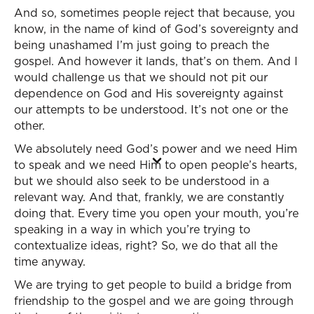
And so, sometimes people reject that because, you
know, in the name of kind of God’s sovereignty and
being unashamed I’m just going to preach the
gospel. And however it lands, that’s on them. And I
would challenge us that we should not pit our
dependence on God and His sovereignty against
our attempts to be understood. It’s not one or the
other.
We absolutely need God’s power and we need Him
to speak and we need Him to open people’s hearts,
but we should also seek to be understood in a
relevant way. And that, frankly, we are constantly
doing that. Every time you open your mouth, you’re
speaking in a way in which you’re trying to
contextualize ideas, right? So, we do that all the
time anyway.
We are trying to get people to build a bridge from
friendship to the gospel and we are going through