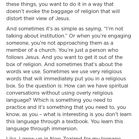
these things, you want to do it in a way that
doesn’t evoke the baggage of religion that will
distort their view of Jesus.
And sometimes it’s as simple as saying, “I’m not
talking about institution.” Or when you’re engaging
someone, you’re not approaching them as a
member of a church. You’re just a person who
follows Jesus. And you want to get it out of the
box of religion. And sometimes that’s about the
words we use. Sometimes we use very religious
words that will immediately put you in a religious
box. So the question is: How can we have spiritual
conversations without using overly religious
language? Which is something you need to
practice and it’s something that you need to, you
know, as you – what is interesting is you don’t learn
this language through a textbook. You learn this
language through immersion.
Like, I grew up in New Zealand for my teenage