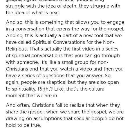
struggle with the idea of death, they struggle with
the idea of what is next.
And so, this is something that allows you to engage
in a conversation that opens the way for the gospel.
And so, this is actually a part of a new tool that we
have called Spiritual Conversations for the Non-
Religious. That’s actually the first video in a series
of spiritual conversations that you can go through
with someone. It’s like a small group for non-
Christians and that you watch a video and then you
have a series of questions that you answer. So,
again, people are skeptical but they are also open
to spirituality. Right? Like, that’s the cultural
moment that we are in.
And often, Christians fail to realize that when they
share the gospel, when we share the gospel, we are
drawing on assumptions that secular people do not
hold to be true.