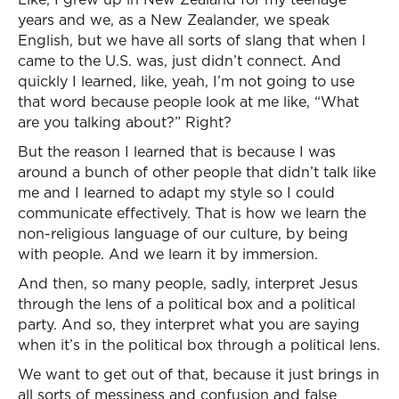
years and we, as a New Zealander, we speak
English, but we have all sorts of slang that when I
came to the U.S. was, just didn’t connect. And
quickly I learned, like, yeah, I’m not going to use
that word because people look at me like, “What
are you talking about?” Right?
But the reason I learned that is because I was
around a bunch of other people that didn’t talk like
me and I learned to adapt my style so I could
communicate effectively. That is how we learn the
non-religious language of our culture, by being
with people. And we learn it by immersion.
And then, so many people, sadly, interpret Jesus
through the lens of a political box and a political
party. And so, they interpret what you are saying
when it’s in the political box through a political lens.
We want to get out of that, because it just brings in
all sorts of messiness and confusion and false