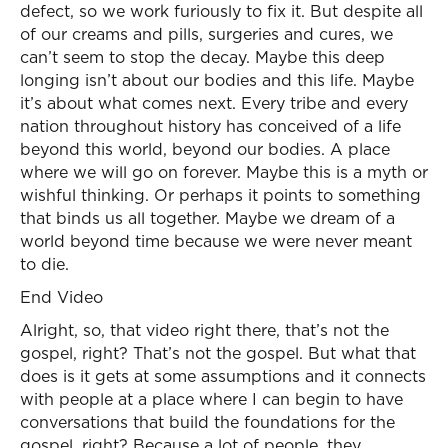
defect, so we work furiously to fix it. But despite all
of our creams and pills, surgeries and cures, we
can’t seem to stop the decay. Maybe this deep
longing isn’t about our bodies and this life. Maybe
it’s about what comes next. Every tribe and every
nation throughout history has conceived of a life
beyond this world, beyond our bodies. A place
where we will go on forever. Maybe this is a myth or
wishful thinking. Or perhaps it points to something
that binds us all together. Maybe we dream of a
world beyond time because we were never meant
to die.
End Video
Alright, so, that video right there, that’s not the
gospel, right? That’s not the gospel. But what that
does is it gets at some assumptions and it connects
with people at a place where I can begin to have
conversations that build the foundations for the
gospel, right? Because a lot of people, they