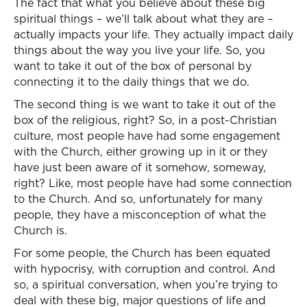
The fact that what you believe about these big
spiritual things – we’ll talk about what they are –
actually impacts your life. They actually impact daily
things about the way you live your life. So, you
want to take it out of the box of personal by
connecting it to the daily things that we do.
The second thing is we want to take it out of the
box of the religious, right? So, in a post-Christian
culture, most people have had some engagement
with the Church, either growing up in it or they
have just been aware of it somehow, someway,
right? Like, most people have had some connection
to the Church. And so, unfortunately for many
people, they have a misconception of what the
Church is.
For some people, the Church has been equated
with hypocrisy, with corruption and control. And
so, a spiritual conversation, when you’re trying to
deal with these big, major questions of life and