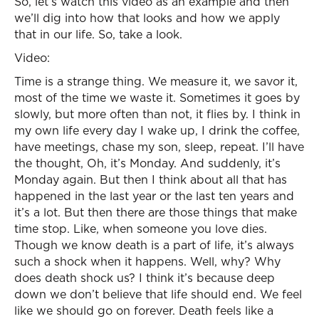
So, let’s watch this video as an example and then
we’ll dig into how that looks and how we apply
that in our life. So, take a look.
Video:
Time is a strange thing. We measure it, we savor it,
most of the time we waste it. Sometimes it goes by
slowly, but more often than not, it flies by. I think in
my own life every day I wake up, I drink the coffee,
have meetings, chase my son, sleep, repeat. I’ll have
the thought, Oh, it’s Monday. And suddenly, it’s
Monday again. But then I think about all that has
happened in the last year or the last ten years and
it’s a lot. But then there are those things that make
time stop. Like, when someone you love dies.
Though we know death is a part of life, it’s always
such a shock when it happens. Well, why? Why
does death shock us? I think it’s because deep
down we don’t believe that life should end. We feel
like we should go on forever. Death feels like a