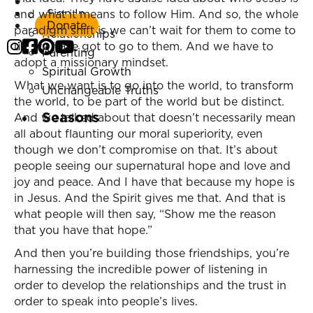
Listen Now
Sign In
and what it means to follow Him. And so, the whole
Marriage
Donate
paradigm shift is we can’t wait for them to come to
Relationships
us; we have got to go to them. And we have to
Parenting
adopt a missionary mindset.
Spiritual Growth
What we want is to go into the world, to transform
Unchangeable Truths
the world, to be part of the world but be distinct.
Seasons
And we talked about that doesn’t necessarily mean
all about flaunting our moral superiority, even
though we don’t compromise on that. It’s about
people seeing our supernatural hope and love and
joy and peace. And I have that because my hope is
in Jesus. And the Spirit gives me that. And that is
what people will then say, “Show me the reason
that you have that hope.”
And then you’re building those friendships, you’re
harnessing the incredible power of listening in
order to develop the relationships and the trust in
order to speak into people’s lives.