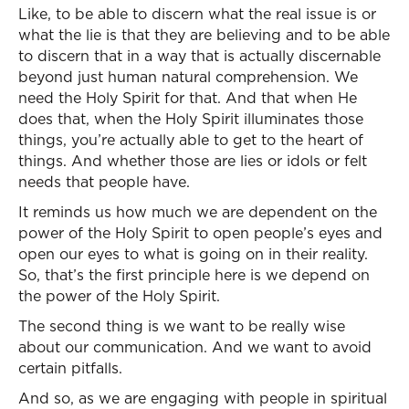
Like, to be able to discern what the real issue is or
what the lie is that they are believing and to be able
to discern that in a way that is actually discernable
beyond just human natural comprehension. We
need the Holy Spirit for that. And that when He
does that, when the Holy Spirit illuminates those
things, you’re actually able to get to the heart of
things. And whether those are lies or idols or felt
needs that people have.
It reminds us how much we are dependent on the
power of the Holy Spirit to open people’s eyes and
open our eyes to what is going on in their reality.
So, that’s the first principle here is we depend on
the power of the Holy Spirit.
The second thing is we want to be really wise
about our communication. And we want to avoid
certain pitfalls.
And so, as we are engaging with people in spiritual