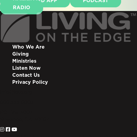
DOWNLOAD APP
PODCAST
RADIO
Who We Are
Giving
Ministries
Listen Now
Contact Us
Privacy Policy
info@lote.org
888.333.6003
PO Box 3007
Suwanee, GA 30024
© 2026 Living on the Edge. All Rights Reserved.