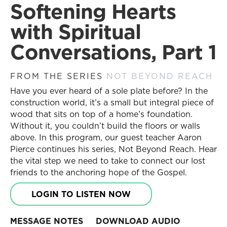
Softening Hearts
Become a Partner
Search
Receive Updates
Search
with Spiritual
Prayer Requests
Conversations, Part 1
Contact Us
Messages
Resources
FROM THE SERIES
NOT BEYOND REACH
Current Series
Series
Have you ever heard of a sole plate before? In the
Past Series
Daily Discipleship
construction world, it’s a small but integral piece of
Stories of Impact
Online Courses
wood that sits on top of a home’s foundation.
Engage with Us
Small Group Studies
Without it, you couldn’t build the floors or walls
above. In this program, our guest teacher Aaron
Books
Share Your Story
Pierce continues his series, Not Beyond Reach. Hear
Blog
Become a Partner
the vital step we need to take to connect our lost
Store
Receive Updates
friends to the anchoring hope of the Gospel.
Free Resources
Prayer Requests
LOGIN TO LISTEN NOW
Contact Us
Topics
New Believers
MESSAGE NOTES
DOWNLOAD AUDIO