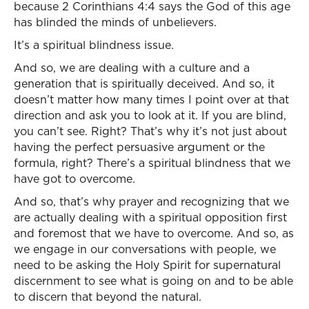
because 2 Corinthians 4:4 says the God of this age
has blinded the minds of unbelievers.
It’s a spiritual blindness issue.
And so, we are dealing with a culture and a
generation that is spiritually deceived. And so, it
doesn’t matter how many times I point over at that
direction and ask you to look at it. If you are blind,
you can’t see. Right? That’s why it’s not just about
having the perfect persuasive argument or the
formula, right? There’s a spiritual blindness that we
have got to overcome.
And so, that’s why prayer and recognizing that we
are actually dealing with a spiritual opposition first
and foremost that we have to overcome. And so, as
we engage in our conversations with people, we
need to be asking the Holy Spirit for supernatural
discernment to see what is going on and to be able
to discern that beyond the natural.