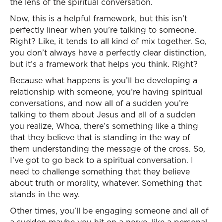
the lens of the spiritual conversation.
Now, this is a helpful framework, but this isn’t
perfectly linear when you’re talking to someone.
Right? Like, it tends to all kind of mix together. So,
you don’t always have a perfectly clear distinction,
but it’s a framework that helps you think. Right?
Because what happens is you’ll be developing a
relationship with someone, you’re having spiritual
conversations, and now all of a sudden you’re
talking to them about Jesus and all of a sudden
you realize, Whoa, there’s something like a thing
that they believe that is standing in the way of
them understanding the message of the cross. So,
I’ve got to go back to a spiritual conversation. I
need to challenge something that they believe
about truth or morality, whatever. Something that
stands in the way.
Other times, you’ll be engaging someone and all of