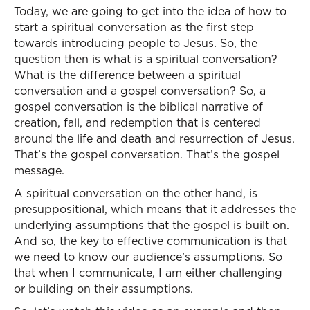
Today, we are going to get into the idea of how to
start a spiritual conversation as the first step
towards introducing people to Jesus. So, the
question then is what is a spiritual conversation?
What is the difference between a spiritual
conversation and a gospel conversation? So, a
gospel conversation is the biblical narrative of
creation, fall, and redemption that is centered
around the life and death and resurrection of Jesus.
That’s the gospel conversation. That’s the gospel
message.
A spiritual conversation on the other hand, is
presuppositional, which means that it addresses the
underlying assumptions that the gospel is built on.
And so, the key to effective communication is that
we need to know our audience’s assumptions. So
that when I communicate, I am either challenging
or building on their assumptions.