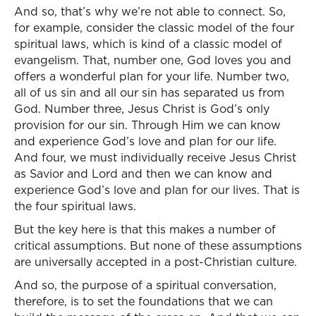
And so, that’s why we’re not able to connect. So,
for example, consider the classic model of the four
spiritual laws, which is kind of a classic model of
evangelism. That, number one, God loves you and
offers a wonderful plan for your life. Number two,
all of us sin and all our sin has separated us from
God. Number three, Jesus Christ is God’s only
provision for our sin. Through Him we can know
and experience God’s love and plan for our life.
And four, we must individually receive Jesus Christ
as Savior and Lord and then we can know and
experience God’s love and plan for our lives. That is
the four spiritual laws.
But the key here is that this makes a number of
critical assumptions. But none of these assumptions
are universally accepted in a post-Christian culture.
And so, the purpose of a spiritual conversation,
therefore, is to set the foundations that we can