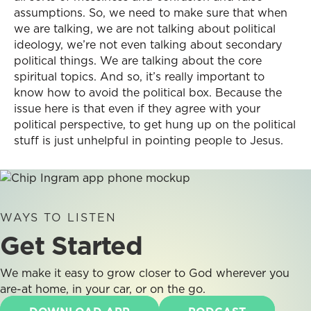
assumptions. So, we need to make sure that when
we are talking, we are not talking about political
ideology, we’re not even talking about secondary
political things. We are talking about the core
spiritual topics. And so, it’s really important to
know how to avoid the political box. Because the
issue here is that even if they agree with your
political perspective, to get hung up on the political
stuff is just unhelpful in pointing people to Jesus.
WAYS TO LISTEN
Get Started
We make it easy to grow closer to God wherever you
are-at home, in your car, or on the go.