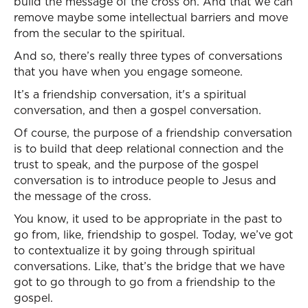
build the message of the cross on. And that we can
remove maybe some intellectual barriers and move
from the secular to the spiritual.
And so, there’s really three types of conversations
that you have when you engage someone.
It’s a friendship conversation, it's a spiritual
conversation, and then a gospel conversation.
Of course, the purpose of a friendship conversation
is to build that deep relational connection and the
trust to speak, and the purpose of the gospel
conversation is to introduce people to Jesus and
the message of the cross.
You know, it used to be appropriate in the past to
go from, like, friendship to gospel. Today, we’ve got
to contextualize it by going through spiritual
conversations. Like, that’s the bridge that we have
got to go through to go from a friendship to the
gospel.