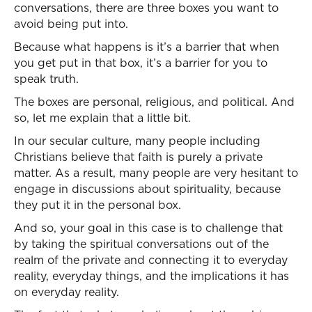
conversations, there are three boxes you want to
avoid being put into.
Because what happens is it’s a barrier that when
you get put in that box, it’s a barrier for you to
speak truth.
The boxes are personal, religious, and political. And
so, let me explain that a little bit.
In our secular culture, many people including
Christians believe that faith is purely a private
matter. As a result, many people are very hesitant to
engage in discussions about spirituality, because
they put it in the personal box.
And so, your goal in this case is to challenge that
by taking the spiritual conversations out of the
realm of the private and connecting it to everyday
reality, everyday things, and the implications it has
on everyday reality.