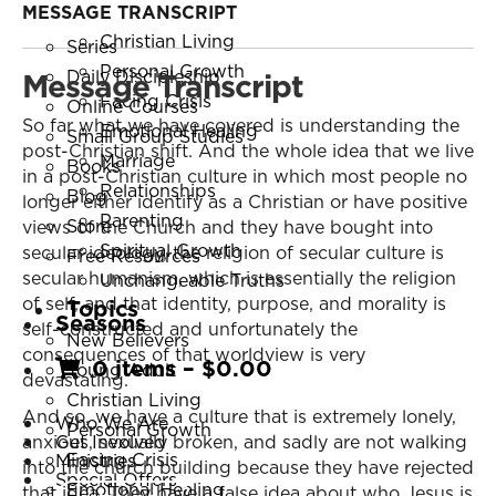
Young Adult
MESSAGE TRANSCRIPT
Resources
Christian Living
Series
Personal Growth
Message Transcript
Daily Discipleship
Facing Crisis
Online Courses
So far what we have covered is understanding the
Emotional Healing
Small Group Studies
post-Christian shift. And the whole idea that we live
Marriage
Books
in a post-Christian culture in which most people no
Relationships
Blog
longer either identify as a Christian or have positive
Parenting
Store
views of the Church and they have bought into
Spiritual Growth
secular ideology, the religion of secular culture is
Free Resources
secular humanism, which is essentially the religion
Unchangeable Truths
of self, and that identity, purpose, and morality is
Topics
Seasons
self-constructed and unfortunately the
New Believers
consequences of that worldview is very
0 items
–
$
0.00
Young Adult
devastating.
Christian Living
And so, we have a culture that is extremely lonely,
Who We Are
Personal Growth
anxious, sexually broken, and sadly are not walking
Get Involved
Facing Crisis
Ministries
into the church building because they have rejected
Special Offers
Emotional Healing
that idea. They have a false idea about who Jesus is