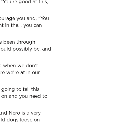
“You’re good at this,
ourage you and, “You
ght in the… you can
ve been through
ould possibly be, and
 us when we don’t
e we’re at in our
going to tell this
g on and you need to
And Nero is a very
wild dogs loose on