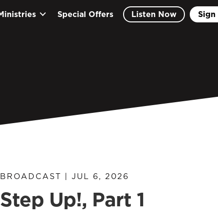
Ministries
Special Offers
Listen Now
Sign 
BROADCAST | JUL 6, 2026
Step Up!, Part 1