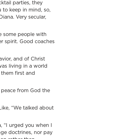
tail parties, they
 to keep in mind, so,
Diana. Very secular,
are some people with
er spirit. Good coaches
vior, and of Christ
as living in a world
 them first and
nd peace from God the
 Like, “We talked about
, “I urged you when I
nge doctrines, nor pay