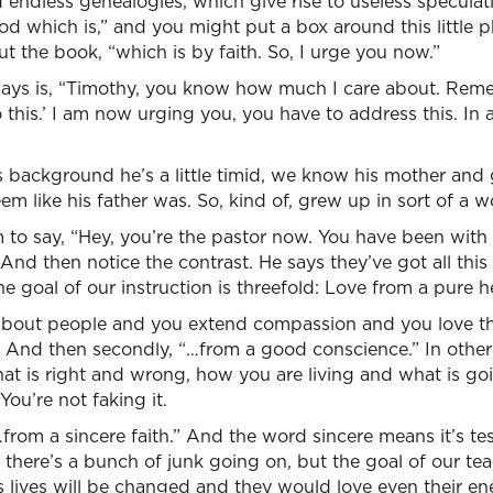
 endless genealogies, which give rise to useless speculat
d which is,” and you might put a box around this little ph
t the book, “which is by faith. So, I urge you now.”
 says is, “Timothy, you know how much I care about. Reme
this.’ I am now urging you, you have to address this. In 
background he’s a little timid, we know his mother an
eem like his father was. So, kind of, grew up in sort of a
 to say, “Hey, you’re the pastor now. You have been with
And then notice the contrast. He says they’ve got all this 
he goal of our instruction is threefold: Love from a pure he
about people and you extend compassion and you love th
e. And then secondly, “…from a good conscience.” In other
hat is right and wrong, how you are living and what is go
You’re not faking it.
“…from a sincere faith.” And the word sincere means it’s t
s there’s a bunch of junk going on, but the goal of our te
lives will be changed and they would love even their en