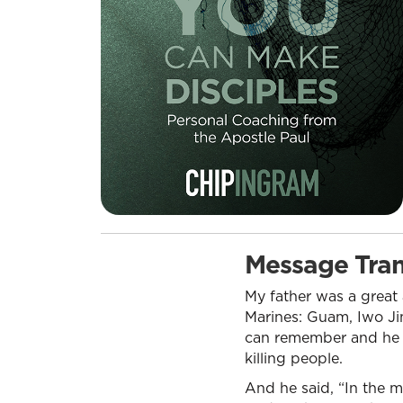
Message Tran
My father was a great 
Marines: Guam, Iwo Jim
can remember and he g
killing people.
And he said, “In the 