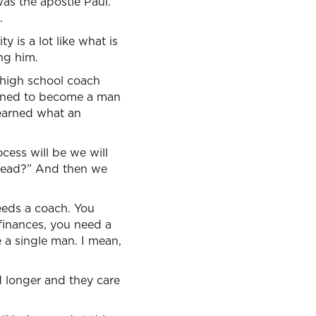
was the apostle Paul.”
.
y is a lot like what is
ng him.
 high school coach
arned to become a man
learned what an
cess will be we will
 head?” And then we
needs a coach. You
 finances, you need a
 a single man. I mean,
d longer and they care