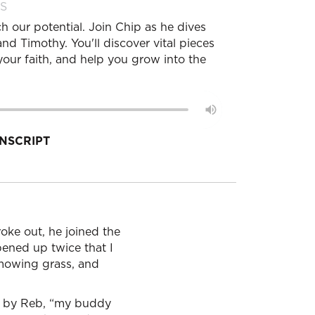
S
h our potential. Join Chip as he dives
d Timothy. You'll discover vital pieces
our faith, and help you grow into the
NSCRIPT
roke out, he joined the
pened up twice that I
 mowing grass, and
nt by Reb, “my buddy