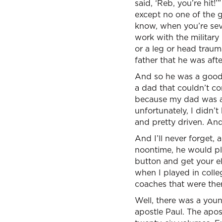
said, ‘Reb, you’re hit
except no one of the g
know, when you’re seven
work with the militar
or a leg or head traum
father that he was af
And so he was a good 
a dad that couldn’t co
because my dad was a 
unfortunately, I didn’t
and pretty driven. And
And I’ll never forget, 
noontime, he would pl
button and get your el
when I played in colle
coaches that were the
Well, there was a you
apostle Paul. The apost