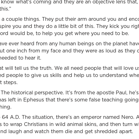
 know what’s coming and they are an objective lens that, 
his.”
a couple things. They put their arm around you and enc
spire you and they do a little bit of this. They kick you ri
word would be, to help you get where you need to be.
have ever heard from any human beings on the planet ha
t one inch from my face and they were as loud as they c
needed to hear it.
t will tell us the truth. We all need people that will love
d people to give us skills and help us to understand wher
t steps.
 The historical perspective. It’s from the apostle Paul, he’s 
as left in Ephesus that there’s some false teaching goin
hing.
o 64 A.D. The situation, there’s an emperor named Nero. 
s to wrap Christians in wild animal skins, and then turn 
and laugh and watch them die and get shredded apart.