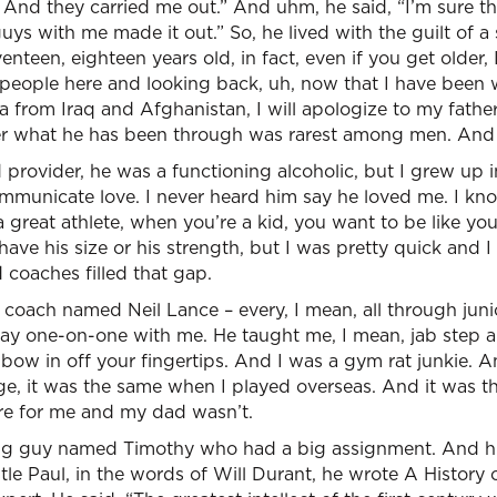
!’” And they carried me out.” And uhm, he said, “I’m sure t
uys with me made it out.” So, he lived with the guilt of a
teen, eighteen years old, in fact, even if you get older, I
y people here and looking back, uh, now that I have been
a from Iraq and Afghanistan, I will apologize to my father
ter what he has been through was rarest among men. And
provider, he was a functioning alcoholic, but I grew up 
mmunicate love. I never heard him say he loved me. I kno
great athlete, when you’re a kid, you want to be like yo
 have his size or his strength, but I was pretty quick and 
 coaches filled that gap.
a coach named Neil Lance – every, I mean, all through junio
ay one-on-one with me. He taught me, I mean, jab step an
bow in off your fingertips. And I was a gym rat junkie. A
ge, it was the same when I played overseas. And it was th
re for me and my dad wasn’t.
ng guy named Timothy who had a big assignment. And his
le Paul, in the words of Will Durant, he wrote A History o