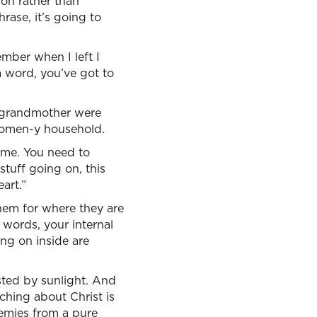
ion rather than
rase, it’s going to
mber when I left I
a word, you’ve got to
d grandmother were
 women-y household.
 me. You need to
stuff going on, this
art.”
em for where they are
 words, your internal
ing on inside are
ested by sunlight. And
aching about Christ is
emies from a pure