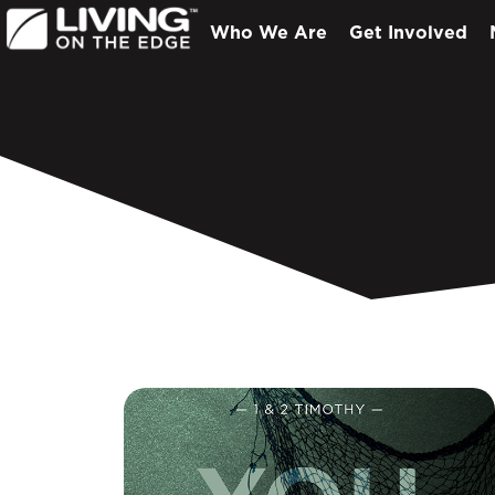
Who We Are
Get Involved