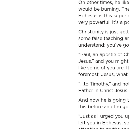
On other times, he lik
would be burning. They
Ephesus is this super 
very powerful. It’s a 
Christianity is just g
some false teaching an
understand: you’ve got 
“Paul, an apostle of 
Jesus,” and you might 
like some of you are. 
foremost, Jesus, what
“…to Timothy,” and not
Father in Christ Jesus
And now he is going to
this before and I’m go
“Just as I urged you u
left you in Ephesus, s