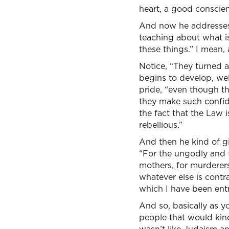
heart, a good conscien
And now he addresses, h
teaching about what i
these things.” I mean, 
Notice, “They turned as
begins to develop, wel
pride, “even though t
they make such confide
the fact that the Law 
rebellious.”
And then he kind of gi
“For the ungodly and fo
mothers, for murderers,
whatever else is contr
which I have been ent
And so, basically as y
people that would kind 