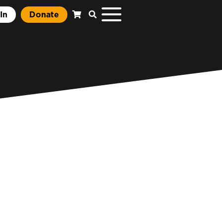
In
Donate