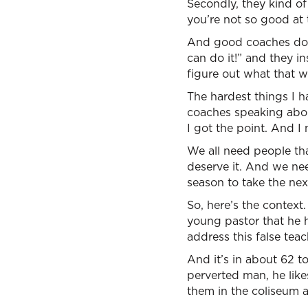
Secondly, they kind of
you’re not so good at t
And good coaches do 
can do it!” and they in
figure out what that 
The hardest things I 
coaches speaking abou
I got the point. And I 
We all need people tha
deserve it. And we nee
season to take the nex
So, here’s the context.
young pastor that he h
address this false teac
And it’s in about 62 t
perverted man, he like
them in the coliseum 