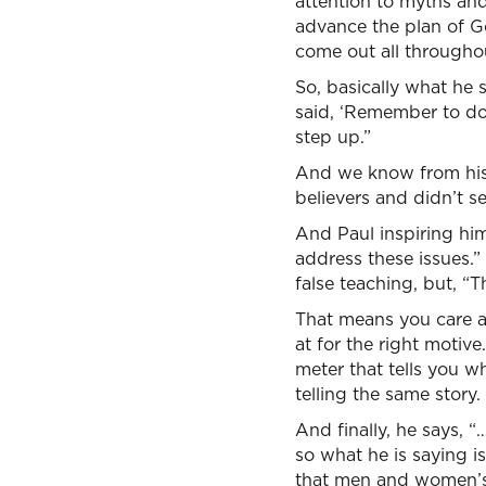
attention to myths and
advance the plan of Go
come out all throughou
So, basically what he
said, ‘Remember to do 
step up.”
And we know from his 
believers and didn’t s
And Paul inspiring him
address these issues.” 
false teaching, but, “T
That means you care 
at for the right motiv
meter that tells you w
telling the same story. 
And finally, he says, 
so what he is saying i
that men and women’s 