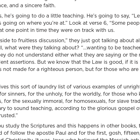
ce, and a sincere faith.
e’s going to do a little teaching. He’s going to say, “Let’
s going on where you’re at.” Look at verse 6, “Some peop
at one point in time they were on track with us.
ide to fruitless discussion,” they just got talking about al
l, what were they talking about? “…wanting to be teacher
hey do not understand either what they are saying or the
nt assertions. But we know that the Law is good, if it is u
is not made for a righteous person, but for those who are
ves this sort of laundry list of various examples of unrig
r sinners, for the unholy, for the worldly, for those who k
 for the sexually immoral, for homosexuals, for slave trader
ary to sound teaching, according to the glorious gospel 
rusted.”
ou study the Scriptures and this happens in other books,
of follow the apostle Paul and for the first, gosh, fifteen