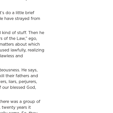
s do a little brief
le have strayed from
l kind of stuff. Then he
s of the Law,” ego,
 matters about which
sed lawfully, realizing
 lawless and
hteousness. He says,
ill their fathers and
s, liars, perjurers,
of our blessed God,
 there was a group of
, twenty years it