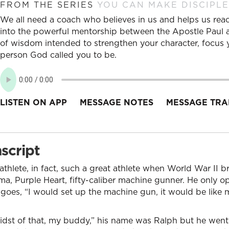
FROM THE SERIES
YOU CAN MAKE DISCIPLE
We all need a coach who believes in us and helps us reac
into the powerful mentorship between the Apostle Paul an
of wisdom intended to strengthen your character, focus y
person God called you to be.
LISTEN ON APP
MESSAGE NOTES
MESSAGE TRA
script
athlete, in fact, such a great athlete when World War II b
a, Purple Heart, fifty-caliber machine gunner. He only o
oes, “I would set up the machine gun, it would be like
midst of that, my buddy,” his name was Ralph but he we