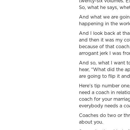
twenty-six volumes. Exp
So, what he says, wheth
And what we are going t
happening in the worl
And I look back at th
and then it was my c
because of that coach
arrogant jerk I was fr
And so, what I want to
hear, “What did the a
are going to flip it and
Here’s tip number one,
need a coach in relati
coach for your marria
everybody needs a co
Coaches do two or thr
about you.