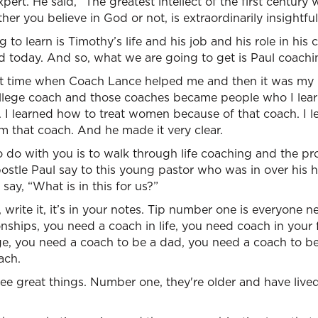
ert. He said, “The greatest intellect of the first century 
er you believe in God or not, is extraordinarily insightful
o learn is Timothy’s life and his job and his role in his cit
d today. And so, what we are going to get is Paul coachi
at time when Coach Lance helped me and then it was my
ollege coach and those coaches became people who I le
. I learned how to treat women because of that coach. I 
om that coach. And he made it very clear.
 do with you is to walk through life coaching and the pro
postle Paul say to this young pastor who was in over his
 say, “What is in this for us?”
 write it, it’s in your notes. Tip number one is everyone 
onships, you need a coach in life, you need coach in your
ge, you need a coach to be a dad, you need a coach to be
ach.
ee great things. Number one, they're older and have live