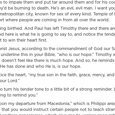
es to impale them and put tar around them and for his cock
’d be burning to death. He’s an evil, evil man. I want you
metropolitan city, known for sex of every kind. Temple of 
port where people are coming in from all over the world.
etting birthed. And Paul has left Timothy there and there 
d here is what he is going to say to, and notice the tend
to win their heart first.
Christ Jesus, according to the commandment of God our Sa
underline this in your Bible, “who is our hope.” Timothy w
It doesn’t feel like there is much hope. And so, he reminds
 He has done and who He is, is our hope.
ice the heart, “my true son in the faith, grace, mercy, a
 our Lord.”
 turn his tender tone to a little bit of a strong reminder.
ing to remind you.”
pon my departure from Macedonia,” which is Philippi area
o that you would instruct certain people not to teach stra