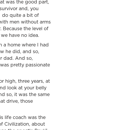
hat was the good part,
 survivor and, you
 do quite a bit of
 with men without arms
. Because the level of
 we have no idea.
in a home where I had
w he did, and so,
ur dad. And so,
I was pretty passionate
r high, three years, at
d look at your belly
nd so, it was the same
at drive, those
 life coach was the
f Civilization, about