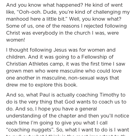
And you know what happened? He kind of went
like, “Ooh-ooh. Dude, you’re kind of challenging my
manhood here a little bit.” Well, you know what?
Some of us, one of the reasons I rejected following
Christ was everybody in the church I was, were
women!
I thought following Jesus was for women and
children. And it was going to a Fellowship of
Christian Athletes camp, it was the first time I saw
grown men who were masculine who could love
one another in masculine, non-sexual ways that
drew me to explore this book.
And so, what Paul is actually coaching Timothy to
do is the very thing that God wants to coach us to
do. And so, I hope you have a general
understanding of the chapter and then you’ll notice
each time I’m going to give you what I call
“coaching nuggets”. So, what I want to do is I want