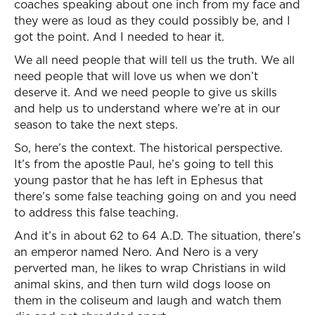
coaches speaking about one inch from my face and
they were as loud as they could possibly be, and I
got the point. And I needed to hear it.
We all need people that will tell us the truth. We all
need people that will love us when we don’t
deserve it. And we need people to give us skills
and help us to understand where we’re at in our
season to take the next steps.
So, here’s the context. The historical perspective.
It’s from the apostle Paul, he’s going to tell this
young pastor that he has left in Ephesus that
there’s some false teaching going on and you need
to address this false teaching.
And it’s in about 62 to 64 A.D. The situation, there’s
an emperor named Nero. And Nero is a very
perverted man, he likes to wrap Christians in wild
animal skins, and then turn wild dogs loose on
them in the coliseum and laugh and watch them