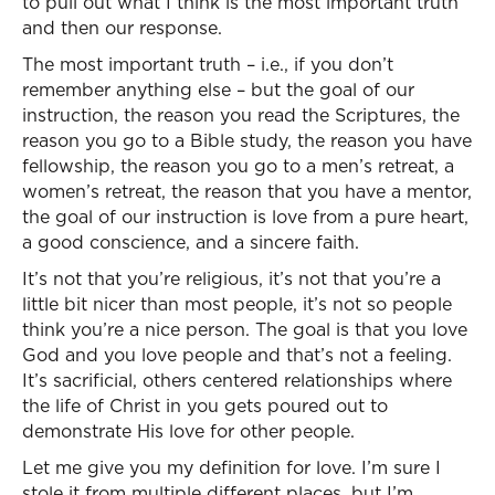
to pull out what I think is the most important truth
and then our response.
The most important truth – i.e., if you don’t
remember anything else – but the goal of our
instruction, the reason you read the Scriptures, the
reason you go to a Bible study, the reason you have
fellowship, the reason you go to a men’s retreat, a
women’s retreat, the reason that you have a mentor,
the goal of our instruction is love from a pure heart,
a good conscience, and a sincere faith.
It’s not that you’re religious, it’s not that you’re a
little bit nicer than most people, it’s not so people
think you’re a nice person. The goal is that you love
God and you love people and that’s not a feeling.
It’s sacrificial, others centered relationships where
the life of Christ in you gets poured out to
demonstrate His love for other people.
Let me give you my definition for love. I’m sure I
stole it from multiple different places, but I’m