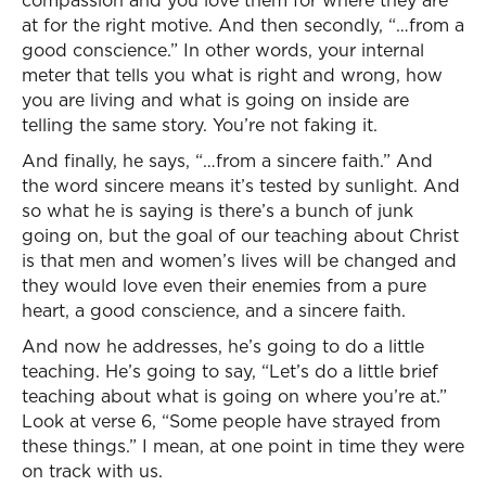
compassion and you love them for where they are
at for the right motive. And then secondly, “…from a
good conscience.” In other words, your internal
meter that tells you what is right and wrong, how
you are living and what is going on inside are
telling the same story. You’re not faking it.
And finally, he says, “…from a sincere faith.” And
the word sincere means it’s tested by sunlight. And
so what he is saying is there’s a bunch of junk
going on, but the goal of our teaching about Christ
is that men and women’s lives will be changed and
they would love even their enemies from a pure
heart, a good conscience, and a sincere faith.
And now he addresses, he’s going to do a little
teaching. He’s going to say, “Let’s do a little brief
teaching about what is going on where you’re at.”
Look at verse 6, “Some people have strayed from
these things.” I mean, at one point in time they were
on track with us.