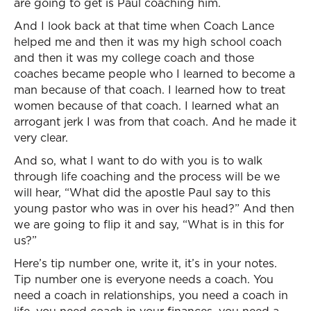
are going to get is Paul coaching him.
And I look back at that time when Coach Lance
helped me and then it was my high school coach
and then it was my college coach and those
coaches became people who I learned to become a
man because of that coach. I learned how to treat
women because of that coach. I learned what an
arrogant jerk I was from that coach. And he made it
very clear.
And so, what I want to do with you is to walk
through life coaching and the process will be we
will hear, “What did the apostle Paul say to this
young pastor who was in over his head?” And then
we are going to flip it and say, “What is in this for
us?”
Here’s tip number one, write it, it’s in your notes.
Tip number one is everyone needs a coach. You
need a coach in relationships, you need a coach in