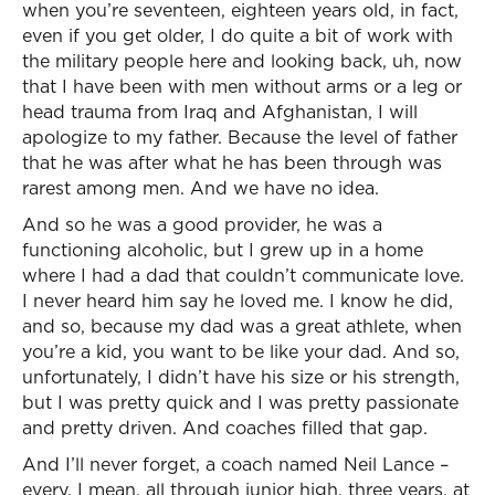
when you’re seventeen, eighteen years old, in fact,
even if you get older, I do quite a bit of work with
the military people here and looking back, uh, now
that I have been with men without arms or a leg or
head trauma from Iraq and Afghanistan, I will
apologize to my father. Because the level of father
that he was after what he has been through was
rarest among men. And we have no idea.
And so he was a good provider, he was a
functioning alcoholic, but I grew up in a home
where I had a dad that couldn’t communicate love.
I never heard him say he loved me. I know he did,
and so, because my dad was a great athlete, when
you’re a kid, you want to be like your dad. And so,
unfortunately, I didn’t have his size or his strength,
but I was pretty quick and I was pretty passionate
and pretty driven. And coaches filled that gap.
And I’ll never forget, a coach named Neil Lance –
every, I mean, all through junior high, three years, at