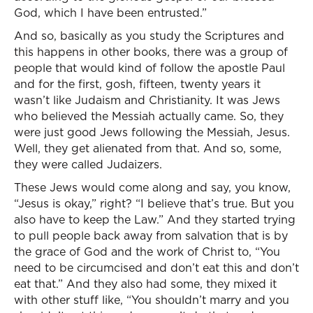
God, which I have been entrusted.”
And so, basically as you study the Scriptures and
this happens in other books, there was a group of
people that would kind of follow the apostle Paul
and for the first, gosh, fifteen, twenty years it
wasn’t like Judaism and Christianity. It was Jews
who believed the Messiah actually came. So, they
were just good Jews following the Messiah, Jesus.
Well, they get alienated from that. And so, some,
they were called Judaizers.
These Jews would come along and say, you know,
“Jesus is okay,” right? “I believe that’s true. But you
also have to keep the Law.” And they started trying
to pull people back away from salvation that is by
the grace of God and the work of Christ to, “You
need to be circumcised and don’t eat this and don’t
eat that.” And they also had some, they mixed it
with other stuff like, “You shouldn’t marry and you