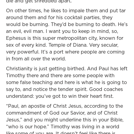
die and get shredded apart.
On other times, he likes to impale them and put tar
around them and for his cocktail parties, they
would be burning. They’d be burning to death. He’s
an evil, evil man. I want you to keep in mind, so,
Ephesus is this super metropolitan city, known for
sex of every kind. Temple of Diana. Very secular,
very powerful. It’s a port where people are coming
in from all over the world.
Christianity is just getting birthed. And Paul has left
Timothy there and there are some people with
some false teaching and here is what he is going to
say to, and notice the tender spirit. Good coaches
understand: you’ve got to win their heart first.
“Paul, an apostle of Christ Jesus, according to the
commandment of God our Savior, and of Christ
Jesus,” and you might underline this in your Bible,
“who is our hope.” Timothy was living in a world
like some of you are. It doesn’t feel like there is