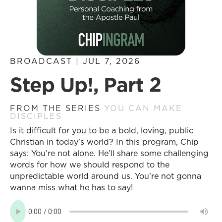
BROADCAST | JUL 7, 2026
Step Up!, Part 2
FROM THE SERIES
YOU CAN MAKE
DISCIPLES
Is it difficult for you to be a bold, loving, public
Christian in today’s world? In this program, Chip
says: You’re not alone. He’ll share some challenging
words for how we should respond to the
unpredictable world around us. You’re not gonna
wanna miss what he has to say!