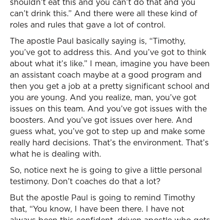
shouldn’t eat this and you can’t do that and you
can’t drink this.” And there were all these kind of
roles and rules that gave a lot of control.
The apostle Paul basically saying is, “Timothy,
you’ve got to address this. And you’ve got to think
about what it’s like.” I mean, imagine you have been
an assistant coach maybe at a good program and
then you get a job at a pretty significant school and
you are young. And you realize, man, you’ve got
issues on this team. And you’ve got issues with the
boosters. And you’ve got issues over here. And
guess what, you’ve got to step up and make some
really hard decisions. That’s the environment. That’s
what he is dealing with.
So, notice next he is going to give a little personal
testimony. Don’t coaches do that a lot?
But the apostle Paul is going to remind Timothy
that, “You know, I have been there. I have not