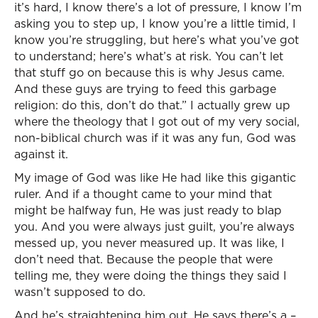
it’s hard, I know there’s a lot of pressure, I know I’m
asking you to step up, I know you’re a little timid, I
know you’re struggling, but here’s what you’ve got
to understand; here’s what’s at risk. You can’t let
that stuff go on because this is why Jesus came.
And these guys are trying to feed this garbage
religion: do this, don’t do that.” I actually grew up
where the theology that I got out of my very social,
non-biblical church was if it was any fun, God was
against it.
My image of God was like He had like this gigantic
ruler. And if a thought came to your mind that
might be halfway fun, He was just ready to blap
you. And you were always just guilt, you’re always
messed up, you never measured up. It was like, I
don’t need that. Because the people that were
telling me, they were doing the things they said I
wasn’t supposed to do.
And he’s straightening him out. He says there’s a –