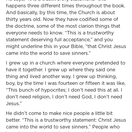
happens three different times throughout the book.
And basically, by this time, the Church is about
thirty years old. Now they have codified some of
the doctrine, some of the most clarion things that
everyone needs to know. “This is a trustworthy
statement deserving full acceptance,” and you
might underline this in your Bible, “that Christ Jesus
came into the world to save sinners.”
I grew up in a church where everyone pretended to
have it together. I grew up where they said one
thing and lived another way. I grew up thinking,
boy, by the time I was fourteen or fifteen it was like,
“This bunch of hypocrites; I don’t need this at all. I
don’t need religion, I don’t need God, I don’t need
Jesus.”
He didn’t come to make nice people a little bit
better. “This is a trustworthy statement: Christ Jesus
came into the world to save sinners.” People who