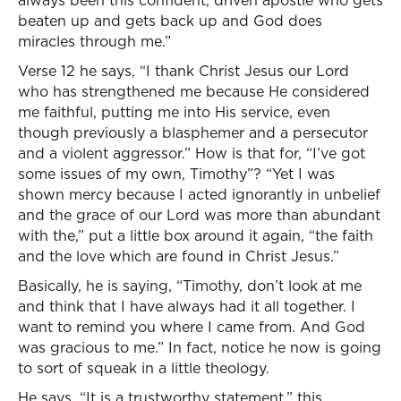
always been this confident, driven apostle who gets
beaten up and gets back up and God does
miracles through me.”
Verse 12 he says, “I thank Christ Jesus our Lord
who has strengthened me because He considered
me faithful, putting me into His service, even
though previously a blasphemer and a persecutor
and a violent aggressor.” How is that for, “I’ve got
some issues of my own, Timothy”? “Yet I was
shown mercy because I acted ignorantly in unbelief
and the grace of our Lord was more than abundant
with the,” put a little box around it again, “the faith
and the love which are found in Christ Jesus.”
Basically, he is saying, “Timothy, don’t look at me
and think that I have always had it all together. I
want to remind you where I came from. And God
was gracious to me.” In fact, notice he now is going
to sort of squeak in a little theology.
He says, “It is a trustworthy statement,” this