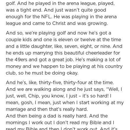
golf. And he played in the arena league, played,
was a tight end. And just wasn’t quite good
enough for the NFL. He was playing in the arena
league and came to Christ and was growing.
And so, we’re playing golf and now he’s got a
couple kids and one is eleven or twelve at the time
and a little daughter, like, seven, eight, or nine. And
he ends up marrying this beautiful cheerleader for
the 49ers and got a great job. He’s making a lot of
money and we happen to be playing at his country
club, so he must be doing okay.
And he’s, like, thirty-five, thirty-four at the time.
And we are walking along and he just says, “Well, I
just, well, Chip, you know, I just – it’s so hard! I
mean, gosh, I mean, just when I start working at my
marriage and then that’s really hard.
And then being a dad is really hard. And the
mornings I work out I don’t read my Bible and I
read my Bible and then I don’t work out. And it’s