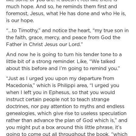
much hope. And so, he reminds them first and
foremost, Jesus, what He has done and who He is,
is our hope.
“…to Timothy,” and notice the heart, “my true son in
the faith, grace, mercy, and peace from God the
Father in Christ Jesus our Lord.”
And now he is going to turn his tender tone to a
little bit of a strong reminder. Like, “We talked
about this before and I’m going to remind you.”
“Just as I urged you upon my departure from
Macedonia,” which is Philippi area, “I urged you
when I left you in Ephesus, so that you would
instruct certain people not to teach strange
doctrines, nor pay attention to myths and endless
genealogies, which give rise to useless speculation
rather than advance the plan of God which is,” and
you might put a box around this little phrase, it’s
going to come out all throughout the book, “which