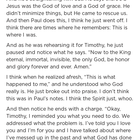
Jesus was the God of love and a God of grace. He
didn’t minimize things, but He came to rescue us.
And then Paul does this, I think he just went off. I
think there are times where he remembers: This is
where I was.
And as he was rehearsing it for Timothy, he just
paused and notice what he says. “Now to the King
eternal, immortal, invisible, the only God, be honor
and glory forever and ever. Amen.”
I think when he realized afresh, “This is what
happened to me,” and he understood who God
really is. He just broke out into praise. I don’t think
this was in Paul’s notes. I think the Spirit just, whoo.
And then notice he ends with a charge. “Okay,
Timothy, I reminded you what you need to do. We
addressed what the problem is. I’ve told you I love
you and I’m for you and I have talked about where
I’ve messed up in the past and what God has done