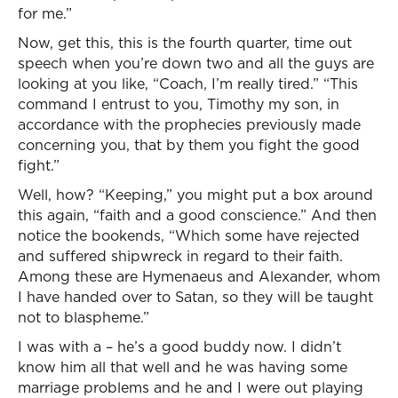
for me.”
Now, get this, this is the fourth quarter, time out
speech when you’re down two and all the guys are
looking at you like, “Coach, I’m really tired.” “This
command I entrust to you, Timothy my son, in
accordance with the prophecies previously made
concerning you, that by them you fight the good
fight.”
Well, how? “Keeping,” you might put a box around
this again, “faith and a good conscience.” And then
notice the bookends, “Which some have rejected
and suffered shipwreck in regard to their faith.
Among these are Hymenaeus and Alexander, whom
I have handed over to Satan, so they will be taught
not to blaspheme.”
I was with a – he’s a good buddy now. I didn’t
know him all that well and he was having some
marriage problems and he and I were out playing