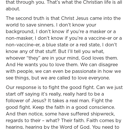
that through you. That’s what the Christian life is all
about.
The second truth is that Christ Jesus came into the
world to save sinners. I don’t know your
background, I don’t know if you’re a masker or a
non-masker, I don’t know if you’re a vaccine-er or a
non-vaccine-er, a blue state or a red state, I don’t
know any of that stuff. But I’ll tell you what,
whoever “they” are in your mind, God loves them.
And He wants you to love them. We can disagree
with people, we can even be passionate in how we
see things, but we are called to love everyone.
Our response is to fight the good fight. Can we just
start off saying it’s really, really hard to be a
follower of Jesus? It takes a real man. Fight the
good fight. Keep the faith in a good conscience.
And then notice, some have suffered shipwreck,
regards to their – what? Their faith. Faith comes by
hearing, hearing by the Word of God. You need to