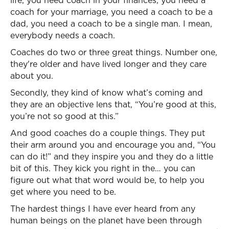
life, you need coach in your finances, you need a
coach for your marriage, you need a coach to be a
dad, you need a coach to be a single man. I mean,
everybody needs a coach.
Coaches do two or three great things. Number one,
they're older and have lived longer and they care
about you.
Secondly, they kind of know what’s coming and
they are an objective lens that, “You’re good at this,
you’re not so good at this.”
And good coaches do a couple things. They put
their arm around you and encourage you and, “You
can do it!” and they inspire you and they do a little
bit of this. They kick you right in the… you can
figure out what that word would be, to help you
get where you need to be.
The hardest things I have ever heard from any
human beings on the planet have been through