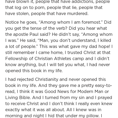
have blown it, people that have addictions, people
that log on to porn, people that lie, people that
have stolen, people that have murdered.
Notice he goes, “Among whom I am foremost.” Did
you get the tense of the verb? Did you hear what
the apostle Paul said? He didn’t say, “Among whom
I was.” He said, “Man, you don’t understand, I killed
a lot of people.” This was what gave my dad hope! I
still remember I came home, I trusted Christ at that
Fellowship of Christian Athletes camp and I didn’t
know anything, but I will tell you what, I had never
opened this book in my life.
I had rejected Christianity and never opened this
book in my life. And they gave me a pretty easy-to-
read, I think it was Good News for Modern Man or
Living Bible. And I turned from my sin and I prayed
to receive Christ and I don’t think I really even knew
exactly what it was all about. All I knew was in
morning and night I hid that under my pillow. I