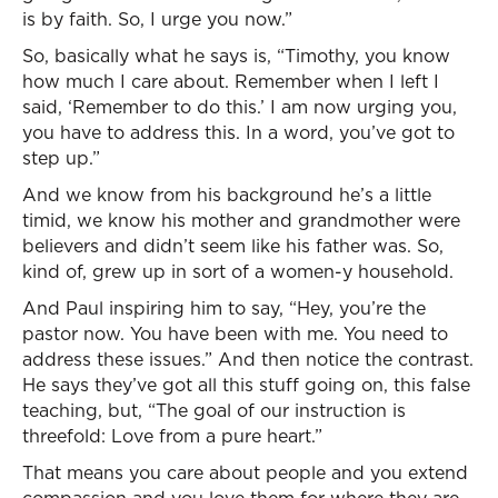
is by faith. So, I urge you now.”
So, basically what he says is, “Timothy, you know
how much I care about. Remember when I left I
said, ‘Remember to do this.’ I am now urging you,
you have to address this. In a word, you’ve got to
step up.”
And we know from his background he’s a little
timid, we know his mother and grandmother were
believers and didn’t seem like his father was. So,
kind of, grew up in sort of a women-y household.
And Paul inspiring him to say, “Hey, you’re the
pastor now. You have been with me. You need to
address these issues.” And then notice the contrast.
He says they’ve got all this stuff going on, this false
teaching, but, “The goal of our instruction is
threefold: Love from a pure heart.”
That means you care about people and you extend