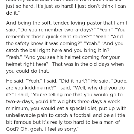
just so hard. It’s just so hard! I just don’t think I can
do it.”
And being the soft, tender, loving pastor that I am I
said, “Do you remember two-a-days?” “Yeah.” “You
remember those quick slant routes?” “Yeah.” “And
the safety knew it was coming?” “Yeah.” “And you
catch the ball right here and you bring it in?”
“Yeah.” “And you see his helmet coming for your
helmet right here?” That was in the old days when
you could do that.
He said, “Yeah.” I said, “Did it hurt?” He said, “Dude,
are you kidding me?” I said, “Well, why did you do
it?” I said, “You’re telling me that you would go to
two-a-days, you’d lift weights three days a week
minimum, you would eat a special diet, put up with
unbelievable pain to catch a football and be a little
bit famous but it’s really too hard to be a man of
God? Oh, gosh, I feel so sorry.”