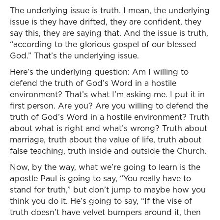
The underlying issue is truth. I mean, the underlying
issue is they have drifted, they are confident, they
say this, they are saying that. And the issue is truth,
“according to the glorious gospel of our blessed
God.” That’s the underlying issue.
Here’s the underlying question: Am I willing to
defend the truth of God’s Word in a hostile
environment? That’s what I’m asking me. I put it in
first person. Are you? Are you willing to defend the
truth of God’s Word in a hostile environment? Truth
about what is right and what’s wrong? Truth about
marriage, truth about the value of life, truth about
false teaching, truth inside and outside the Church.
Now, by the way, what we’re going to learn is the
apostle Paul is going to say, “You really have to
stand for truth,” but don’t jump to maybe how you
think you do it. He’s going to say, “If the vise of
truth doesn’t have velvet bumpers around it, then