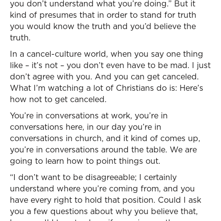
you don’t understand what you’re doing.” But it
kind of presumes that in order to stand for truth
you would know the truth and you’d believe the
truth.
In a cancel-culture world, when you say one thing
like – it’s not – you don’t even have to be mad. I just
don’t agree with you. And you can get canceled.
What I’m watching a lot of Christians do is: Here’s
how not to get canceled.
You’re in conversations at work, you’re in
conversations here, in our day you’re in
conversations in church, and it kind of comes up,
you’re in conversations around the table. We are
going to learn how to point things out.
“I don’t want to be disagreeable; I certainly
understand where you’re coming from, and you
have every right to hold that position. Could I ask
you a few questions about why you believe that,