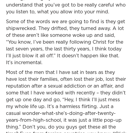
understand that you’ve got to be really careful who
you listen to, what you allow into your mind.
Some of the words we are going to find is they get
shipwrecked. They drifted, they turned away. A lot
of these aren’t like someone woke up and said,
“You know, I’ve been really following Christ for the
last seven years, the last thirty years, I think today
I’ll just blow it all off.” It doesn’t happen like that.
It’s incremental.
Most of the men that I have sat in tears as they
have lost their families, often lost their job, lost their
reputation after a sexual addiction or an affair, and
some that I have worked with recently – they didn’t
get up one day and go, “Hey, I think I’ll just mess
my whole life up. It’s a harmless flirting. Just a
casual wonder-what-she’s-doing-after-twenty-
years-from-high-school, it was just a little pop-up
thing.” Don’t you, do you guys get these all the