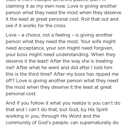
claiming it as my own now. Love is giving another
person what they need the most when they deserve
it the least at great personal cost. Roll that out and
see if it works for the cross.
Love – a choice, not a feeling – is giving another
person what they need the most. Your wife might
need acceptance, your son might need forgiven,
your boss might need understanding. When they
deserve it the least! After the way she is treating
me? After what he went and did after I told him
this is the third time? After my boss has ripped me
off? Love is giving another person what they need
the most when they deserve it the least at great
personal cost.
And if you follow it what you realize is you can’t do
that and I can’t do that, but God, by His Spirit
working in you, through His Word and the
community of God’s people, can supernaturally do