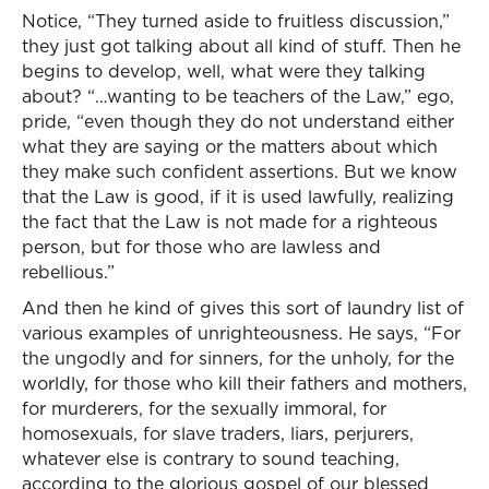
Notice, “They turned aside to fruitless discussion,”
they just got talking about all kind of stuff. Then he
begins to develop, well, what were they talking
about? “…wanting to be teachers of the Law,” ego,
pride, “even though they do not understand either
what they are saying or the matters about which
they make such confident assertions. But we know
that the Law is good, if it is used lawfully, realizing
the fact that the Law is not made for a righteous
person, but for those who are lawless and
rebellious.”
And then he kind of gives this sort of laundry list of
various examples of unrighteousness. He says, “For
the ungodly and for sinners, for the unholy, for the
worldly, for those who kill their fathers and mothers,
for murderers, for the sexually immoral, for
homosexuals, for slave traders, liars, perjurers,
whatever else is contrary to sound teaching,
according to the glorious gospel of our blessed