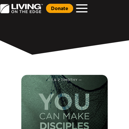
Donate