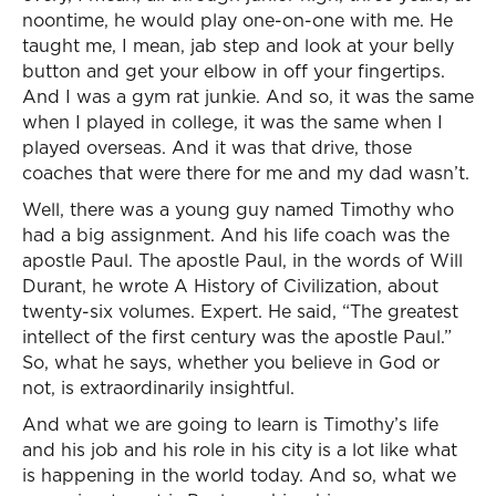
noontime, he would play one-on-one with me. He
taught me, I mean, jab step and look at your belly
button and get your elbow in off your fingertips.
And I was a gym rat junkie. And so, it was the same
when I played in college, it was the same when I
played overseas. And it was that drive, those
coaches that were there for me and my dad wasn’t.
Well, there was a young guy named Timothy who
had a big assignment. And his life coach was the
apostle Paul. The apostle Paul, in the words of Will
Durant, he wrote A History of Civilization, about
twenty-six volumes. Expert. He said, “The greatest
intellect of the first century was the apostle Paul.”
So, what he says, whether you believe in God or
not, is extraordinarily insightful.
And what we are going to learn is Timothy’s life
and his job and his role in his city is a lot like what
is happening in the world today. And so, what we