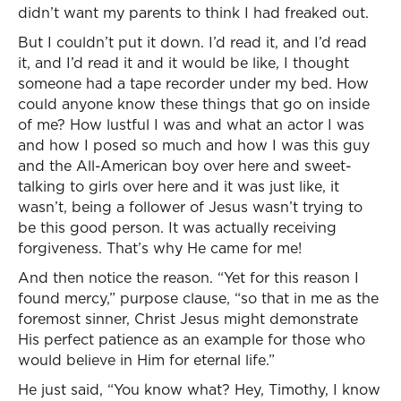
didn’t want my parents to think I had freaked out.
But I couldn’t put it down. I’d read it, and I’d read
it, and I’d read it and it would be like, I thought
someone had a tape recorder under my bed. How
could anyone know these things that go on inside
of me? How lustful I was and what an actor I was
and how I posed so much and how I was this guy
and the All-American boy over here and sweet-
talking to girls over here and it was just like, it
wasn’t, being a follower of Jesus wasn’t trying to
be this good person. It was actually receiving
forgiveness. That’s why He came for me!
And then notice the reason. “Yet for this reason I
found mercy,” purpose clause, “so that in me as the
foremost sinner, Christ Jesus might demonstrate
His perfect patience as an example for those who
would believe in Him for eternal life.”
He just said, “You know what? Hey, Timothy, I know