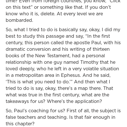
time? Even from foreign countries, you know, “Click
on this text” or something like that. If you don’t
know who it is, delete. At every level we are
bombarded.
So, what I tried to do is basically say, okay, I did my
best to study this passage and say, “In the first
century, this person called the apostle Paul, with his
dramatic conversion and his writing of thirteen
books of the New Testament, had a personal
relationship with one guy named Timothy that he
loved deeply, who he left in a very volatile situation
in a metropolitan area in Ephesus. And he said,
‘This is what you need to do.’” And then what I
tried to do is say, okay, there’s a map there. That
what was true in the first century, what are the
takeaways for us? Where’s the application?
So, Paul’s coaching for us? First of all, the subject is
false teachers and teaching. Is that fair enough in
this chapter?