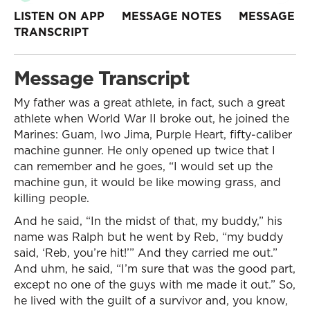
LISTEN ON APP
MESSAGE NOTES
MESSAGE
TRANSCRIPT
Message Transcript
My father was a great athlete, in fact, such a great
athlete when World War II broke out, he joined the
Marines: Guam, Iwo Jima, Purple Heart, fifty-caliber
machine gunner. He only opened up twice that I
can remember and he goes, “I would set up the
machine gun, it would be like mowing grass, and
killing people.
And he said, “In the midst of that, my buddy,” his
name was Ralph but he went by Reb, “my buddy
said, ‘Reb, you’re hit!’” And they carried me out.”
And uhm, he said, “I’m sure that was the good part,
except no one of the guys with me made it out.” So,
he lived with the guilt of a survivor and, you know,