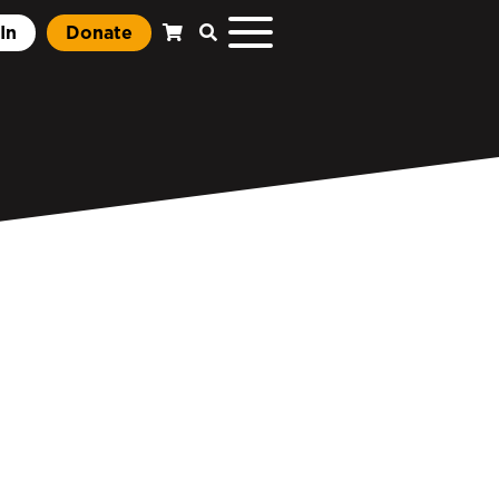
In
Donate