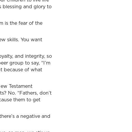
s blessing and glory to
is the fear of the
ew skills. You want
yalty, and integrity, so
peer group to say, “I’m
but because of what
 New Testament
s? No. “Fathers, don’t
 cause them to get
 there’s a negative and