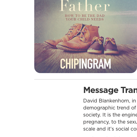
Message Tran
David Blankenhorn, in 
demographic trend of t
society. It is the engi
pregnancy, to the sexu
scale and it’s social c