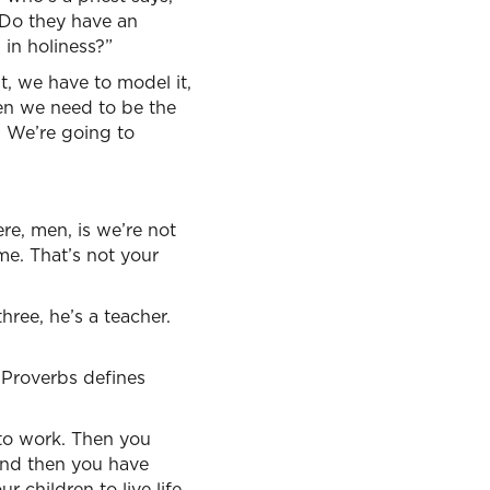
 Do they have an
in holiness?”
t, we have to model it,
en we need to be the
. We’re going to
e, men, is we’re not
ome. That’s not your
ree, he’s a teacher.
 Proverbs defines
 to work. Then you
And then you have
 children to live life