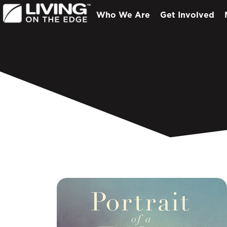
Who We Are
Get Involved