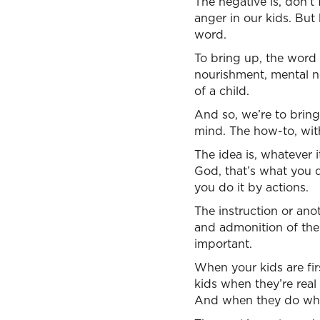
The negative is, don’t 
anger in our kids. But
word.
To bring up, the word
nourishment, mental no
of a child.
And so, we’re to bring
mind. The how-to, wit
The idea is, whatever i
God, that’s what you d
you do it by actions.
The instruction or anot
and admonition of the 
important.
When your kids are fi
kids when they’re real
And when they do what