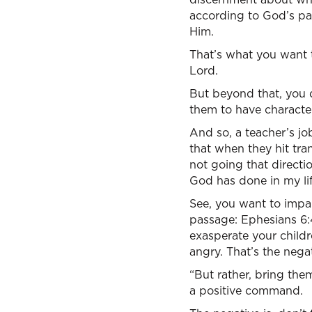
according to God’s pat
Him.
That’s what you want 
Lord.
But beyond that, you d
them to have character
And so, a teacher’s job
that when they hit tran
not going that directi
God has done in my lif
See, you want to impa
passage: Ephesians 6:4
exasperate your childr
angry. That’s the nega
“But rather, bring them
a positive command.