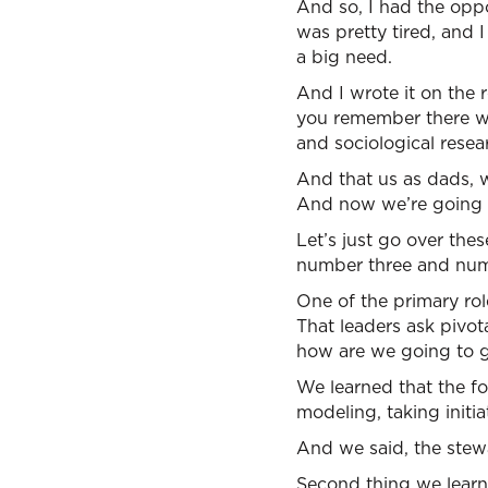
And so, I had the oppor
was pretty tired, and
a big need.
And I wrote it on the r
you remember there we
and sociological resea
And that us as dads, 
And now we’re going t
Let’s just go over thes
number three and num
One of the primary role
That leaders ask pivo
how are we going to g
We learned that the fo
modeling, taking initi
And we said, the stewa
Second thing we learned