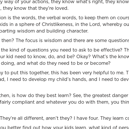
 by way of your actions, they know what’s right, they kno
 they know that they’re loved.
on is the words, the verbal words, to keep them on cours
 kids in a sphere of Christlikeness, in the Lord, whereby o
arting wisdom and building character.
, then? The focus is wisdom and there are some questions
 the kind of questions you need to ask to be effective? The
our kid need to know, do, and be? Okay? What’s the know
he doing, and what do they need to be or become?
 to put this together, this has been very helpful to me. T
d, I need to develop my child’s hands, and I need to dev
hen, is how do they best learn? See, the greatest danger i
be fairly compliant and whatever you do with them, you thi
They’re all different, aren’t they? I have four. They learn c
you better find out how your kids learn, what kind of pers