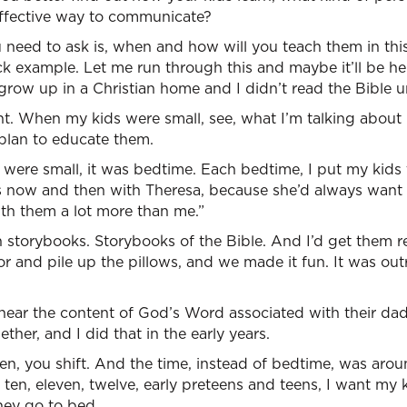
ffective way to communicate?
 need to ask is, when and how will you teach them in this 
k example. Let me run through this and maybe it’ll be he
grow up in a Christian home and I didn’t read the Bible un
nt. When my kids were small, see, what I’m talking about 
plan to educate them.
were small, it was bedtime. Each bedtime, I put my kids 
is now and then with Theresa, because she’d always want to
ith them a lot more than me.”
 storybooks. Storybooks of the Bible. And I’d get them r
r and pile up the pillows, and we made it fun. It was ou
hear the content of God’s Word associated with their da
her, and I did that in the early years.
hen, you shift. And the time, instead of bedtime, was ar
 ten, eleven, twelve, early preteens and teens, I want my
hey go to bed.