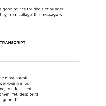
e good advice for dad’s of all ages.
ing from college, this message will
TRANSCRIPT
 the most harmful
well-being in our
ime, to adolescent
men. Yet, despite its
y ignored.”