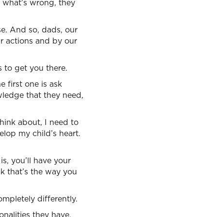
w what’s wrong, they
e. And so, dads, our
ur actions and by our
 to get you there.
 first one is ask
ledge that they need,
hink about, I need to
elop my child’s heart.
s, you’ll have your
nk that’s the way you
ompletely differently.
onalities they have,