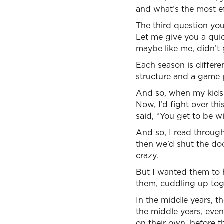
and what’s the most e
The third question you
Let me give you a quic
maybe like me, didn’t 
Each season is differe
structure and a game 
And so, when my kids 
Now, I’d fight over th
said, “You get to be w
And so, I read through
then we’d shut the doo
crazy.
But I wanted them to 
them, cuddling up toget
In the middle years, t
the middle years, even
on their own, before t