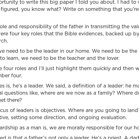
tunity to write this big paper I told you about. I had to w
 I figured, you know what? Write on something that you’r
ole and responsibility of the father in transmitting the va
re four key roles that the Bible evidences, backed up by
rch.
we need to be the leader in our home. We need to be the 
o learn, we need to be the teacher and the lover.
e four roles and I’ll just highlight them quickly and then 
ber four.
s is, he’s a leader. We said, a definition of a leader: he
tal questions like, where are we now as a family? Where
et there?
cus of leaders is objectives. Where are you going to lan
ative, setting some direction, and ongoing evaluation.
rdship as a man is, we are morally responsible for our h
 is that a father’s not only a leader, He’s a priest. A dad