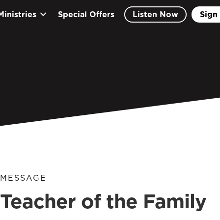
Ministries
Special Offers
Listen Now
Sign 
MESSAGE
Teacher of the Family