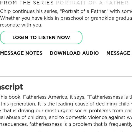
FROM THE SERIES
PORTRAIT OF A FATHER
Chip continues his series, “Portrait of a Father,” with som
Whether you have kids in preschool or grandkids graduat
resonate with you.
LOGIN TO LISTEN NOW
MESSAGE NOTES
DOWNLOAD AUDIO
MESSAGE 
script
his book, Fatherless America, it says, “Fatherlessness is
his generation. It is the leading cause of declining child 
ne that is driving our most urgent social problems from cr
al abuse of children, and to domestic violence against wo
onsequences, fatherlessness is a problem that is frequentl