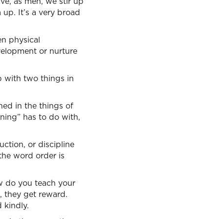
ive, as men, we stir up
 up. It’s a very broad
en physical
velopment or nurture
 with two things in
ned in the things of
ining” has to do with,
uction, or discipline
the word order is
ow do you teach your
, they get reward.
 kindly.