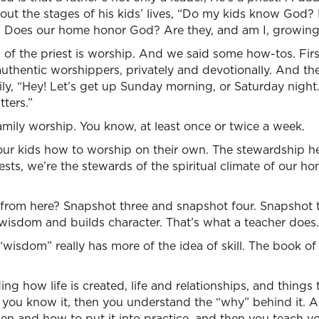
out the stages of his kids’ lives, “Do my kids know God?
 Does our home honor God? Are they, and am I, growing 
 of the priest is worship. And we said some how-tos. Firs
uthentic worshippers, privately and devotionally. And th
ily, “Hey! Let’s get up Sunday morning, or Saturday night
ters.”
amily worship. You know, at least once or twice a week.
ur kids how to worship on their own. The stewardship her
ests, we’re the stewards of the spiritual climate of our h
from here? Snapshot three and snapshot four. Snapshot th
 wisdom and builds character. That’s what a teacher does.
isdom” really has more of the idea of skill. The book of
g how life is created, life and relationships, and things
r you know it, then you understand the “why” behind it. 
 and how to put it into practice, and then you teach your