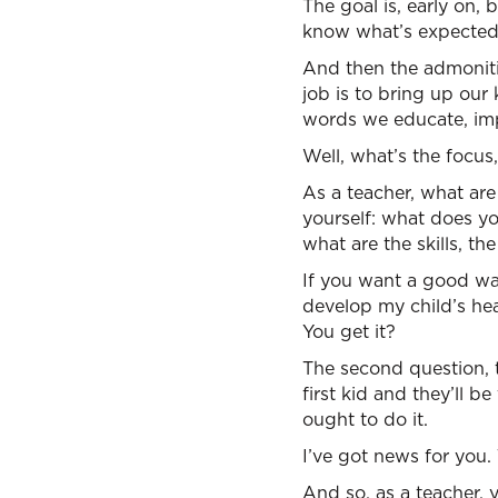
The goal is, early on,
know what’s expected,
And then the admoniti
job is to bring up our
words we educate, imp
Well, what’s the focus
As a teacher, what are
yourself: what does y
what are the skills, t
If you want a good way
develop my child’s hea
You get it?
The second question, t
first kid and they’ll 
ought to do it.
I’ve got news for you. 
And so, as a teacher, 