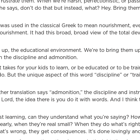
frustrate them. When we’re harsh, perfectionistic, or pass
 he says, don’t do that but instead, what? Hey. Bring them
 was used in the classical Greek to mean nourishment, ev
urishment. It had this broad, broad view of the total de
 up, the educational environment. We’re to bring them up
h the discipline and admonition.
t takes for your kids to learn, or be educated or to be trai
o. But the unique aspect of this word “discipline” or “tra
her translation says “admonition,” the discipline and instr
Lord, the idea there is you do it with words. And I think 
rst learning, can they understand what you’re saying? H
 early, when they’re real small? When they do what’s right
’s wrong, they get consequences. It’s done lovingly and