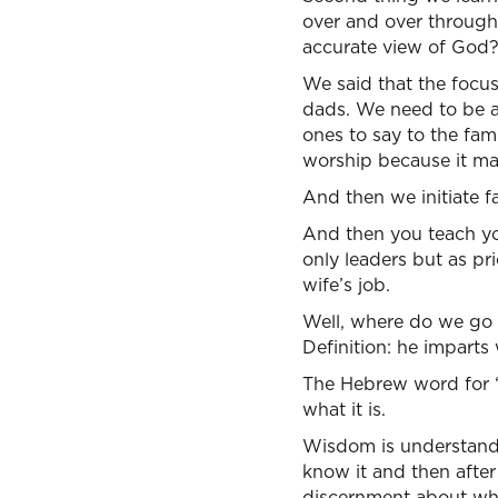
over and over through
accurate view of God?
We said that the focus
dads. We need to be a
ones to say to the fam
worship because it mat
And then we initiate f
And then you teach yo
only leaders but as pri
wife’s job.
Well, where do we go 
Definition: he imparts
The Hebrew word for “w
what it is.
Wisdom is understandin
know it and then afte
discernment about when