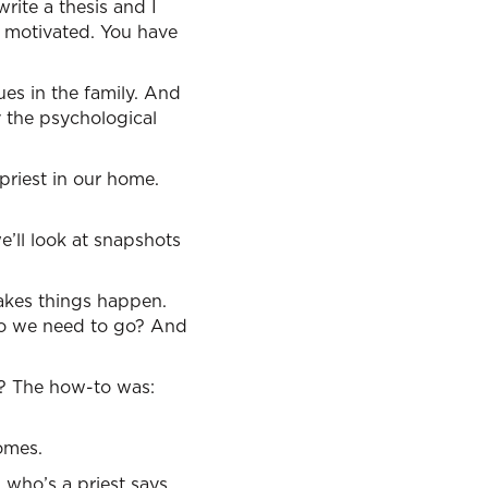
rite a thesis and I
e motivated. You have
lues in the family. And
 the psychological
priest in our home.
we’ll look at snapshots
 makes things happen.
 do we need to go? And
d? The how-to was:
omes.
 who’s a priest says,