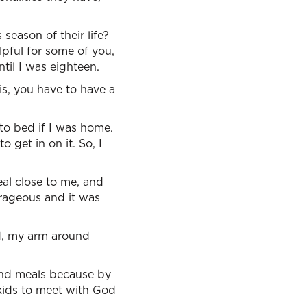
season of their life?
lpful for some of you,
til I was eighteen.
is, you have to have a
to bed if I was home.
 get in on it. So, I
eal close to me, and
trageous and it was
d, my arm around
ound meals because by
 kids to meet with God