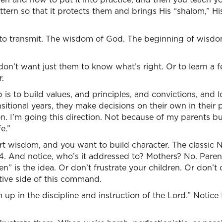
tern so that it protects them and brings His “shalom,” Hi
to transmit. The wisdom of God. The beginning of wisdom 
on’t want just them to know what’s right. Or to learn a f
.
 is to build values, and principles, and convictions, and lo
sitional years, they make decisions on their own in their 
on. I’m going this direction. Not because of my parents 
e.”
rt wisdom, and you want to build character. The classic
. And notice, who’s it addressed to? Mothers? No. Parent
en” is the idea. Or don’t frustrate your children. Or don’t
tive side of this command.
 up in the discipline and instruction of the Lord.” Notice