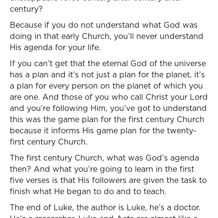
century?
Because if you do not understand what God was
doing in that early Church, you’ll never understand
His agenda for your life.
If you can’t get that the eternal God of the universe
has a plan and it’s not just a plan for the planet, it’s
a plan for every person on the planet of which you
are one. And those of you who call Christ your Lord
and you’re following Him, you’ve got to understand
this was the game plan for the first century Church
because it informs His game plan for the twenty-
first century Church.
The first century Church, what was God’s agenda
then? And what you’re going to learn in the first
five verses is that His followers are given the task to
finish what He began to do and to teach.
The end of Luke, the author is Luke, he’s a doctor.