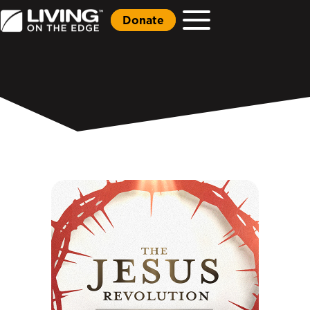
Donate