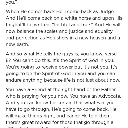
you.”
When He comes back He’ll come back as Judge.
And He’ll come back on a white horse and upon His
thigh it’ll be written, “faithful and true.” And He will
now balance the scales and justice and equality
and perfection as He ushers in a new heaven and a
new earth.
And so what He tells the guys is, you know, verse
8? You can’t do this. It’s the Spirit of God in you.
You’re going to receive power but it’s not you. It’s
going to be the Spirit of God in you and you can
endure anything because life is not just about now.
You have a Friend at the right hand of the Father
who is praying for you now. You have an Advocate.
And you can know for certain that whatever you
have to go through, He’s going to come back, He
will make things right, and earlier He told them,
there’s great reward for those that go through a