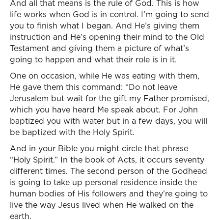
And all that means is the rule of God. This is how
life works when God is in control. I’m going to send
you to finish what I began. And He’s giving them
instruction and He’s opening their mind to the Old
Testament and giving them a picture of what’s
going to happen and what their role is in it.
One on occasion, while He was eating with them,
He gave them this command: “Do not leave
Jerusalem but wait for the gift my Father promised,
which you have heard Me speak about. For John
baptized you with water but in a few days, you will
be baptized with the Holy Spirit.
And in your Bible you might circle that phrase
“Holy Spirit.” In the book of Acts, it occurs seventy
different times. The second person of the Godhead
is going to take up personal residence inside the
human bodies of His followers and they’re going to
live the way Jesus lived when He walked on the
earth.