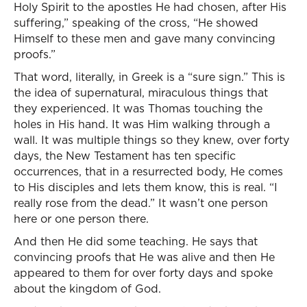
Holy Spirit to the apostles He had chosen, after His
suffering,” speaking of the cross, “He showed
Himself to these men and gave many convincing
proofs.”
That word, literally, in Greek is a “sure sign.” This is
the idea of supernatural, miraculous things that
they experienced. It was Thomas touching the
holes in His hand. It was Him walking through a
wall. It was multiple things so they knew, over forty
days, the New Testament has ten specific
occurrences, that in a resurrected body, He comes
to His disciples and lets them know, this is real. “I
really rose from the dead.” It wasn’t one person
here or one person there.
And then He did some teaching. He says that
convincing proofs that He was alive and then He
appeared to them for over forty days and spoke
about the kingdom of God.