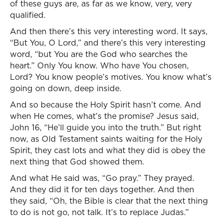
of these guys are, as far as we know, very, very
qualified.
And then there’s this very interesting word. It says,
“But You, O Lord,” and there’s this very interesting
word, “but You are the God who searches the
heart.” Only You know. Who have You chosen,
Lord? You know people’s motives. You know what’s
going on down, deep inside.
And so because the Holy Spirit hasn’t come. And
when He comes, what’s the promise? Jesus said,
John 16, “He’ll guide you into the truth.” But right
now, as Old Testament saints waiting for the Holy
Spirit, they cast lots and what they did is obey the
next thing that God showed them.
And what He said was, “Go pray.” They prayed.
And they did it for ten days together. And then
they said, “Oh, the Bible is clear that the next thing
to do is not go, not talk. It’s to replace Judas.”