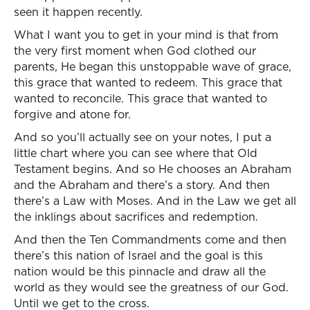
seen it happen recently.
What I want you to get in your mind is that from
the very first moment when God clothed our
parents, He began this unstoppable wave of grace,
this grace that wanted to redeem. This grace that
wanted to reconcile. This grace that wanted to
forgive and atone for.
And so you’ll actually see on your notes, I put a
little chart where you can see where that Old
Testament begins. And so He chooses an Abraham
and the Abraham and there’s a story. And then
there’s a Law with Moses. And in the Law we get all
the inklings about sacrifices and redemption.
And then the Ten Commandments come and then
there’s this nation of Israel and the goal is this
nation would be this pinnacle and draw all the
world as they would see the greatness of our God.
Until we get to the cross.