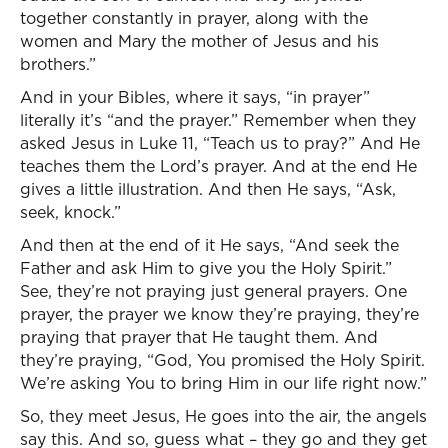
together constantly in prayer, along with the
women and Mary the mother of Jesus and his
brothers.”
And in your Bibles, where it says, “in prayer”
literally it’s “and the prayer.” Remember when they
asked Jesus in Luke 11, “Teach us to pray?” And He
teaches them the Lord’s prayer. And at the end He
gives a little illustration. And then He says, “Ask,
seek, knock.”
And then at the end of it He says, “And seek the
Father and ask Him to give you the Holy Spirit.”
See, they’re not praying just general prayers. One
prayer, the prayer we know they’re praying, they’re
praying that prayer that He taught them. And
they’re praying, “God, You promised the Holy Spirit.
We’re asking You to bring Him in our life right now.”
So, they meet Jesus, He goes into the air, the angels
say this. And so, guess what – they go and they get