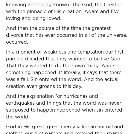
knowing and being known. The God, the Creator
with the pinnacle of His creation, Adam and Eve,
loving and being loved.
And then the course of the time the greatest
divorce that has ever occurred in all of the universe,
occurred.
In a moment of weakness and temptation our first
parents decided that they wanted to be like God.
That they wanted to do their own thing. And so,
something happened. It literally, it says that there
was a fall. Sin entered the world. And the actual
creation even groans to this day.
And the explanation for hurricanes and
earthquakes and things that the world was never
supposed to happen happened when sin entered
the world.
God in His great, great mercy killed an animal and
clothed our first parents and covered their shame