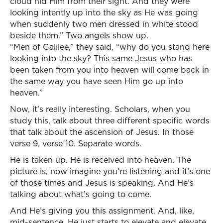
cloud hid Him from their sight. And they were
looking intently up into the sky as He was going
when suddenly two men dressed in white stood
beside them.” Two angels show up.
“Men of Galilee,” they said, “why do you stand here
looking into the sky? This same Jesus who has
been taken from you into heaven will come back in
the same way you have seen Him go up into
heaven.”
Now, it’s really interesting. Scholars, when you
study this, talk about three different specific words
that talk about the ascension of Jesus. In those
verse 9, verse 10. Separate words.
He is taken up. He is received into heaven. The
picture is, now imagine you’re listening and it’s one
of those times and Jesus is speaking. And He’s
talking about what’s going to come.
And He’s giving you this assignment. And, like,
mid-sentence, He just starts to elevate and elevate