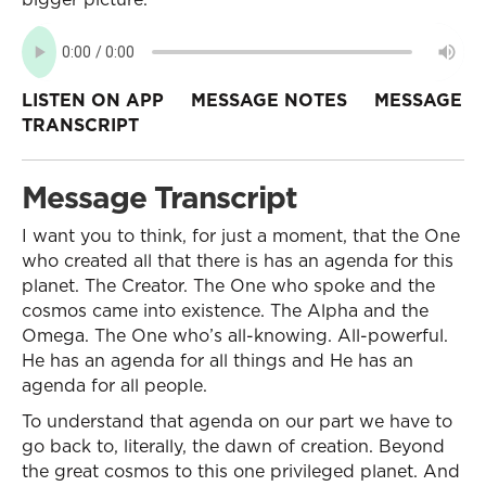
LISTEN ON APP
MESSAGE NOTES
MESSAGE
TRANSCRIPT
Message Transcript
I want you to think, for just a moment, that the One
who created all that there is has an agenda for this
planet. The Creator. The One who spoke and the
cosmos came into existence. The Alpha and the
Omega. The One who’s all-knowing. All-powerful.
He has an agenda for all things and He has an
agenda for all people.
To understand that agenda on our part we have to
go back to, literally, the dawn of creation. Beyond
the great cosmos to this one privileged planet. And