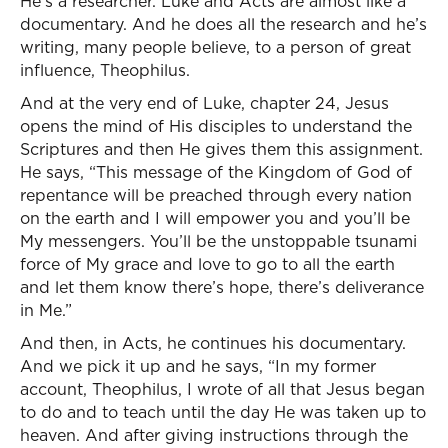
He’s a researcher. Luke and Acts are almost like a
documentary. And he does all the research and he’s
writing, many people believe, to a person of great
influence, Theophilus.
And at the very end of Luke, chapter 24, Jesus
opens the mind of His disciples to understand the
Scriptures and then He gives them this assignment.
He says, “This message of the Kingdom of God of
repentance will be preached through every nation
on the earth and I will empower you and you’ll be
My messengers. You’ll be the unstoppable tsunami
force of My grace and love to go to all the earth
and let them know there’s hope, there’s deliverance
in Me.”
And then, in Acts, he continues his documentary.
And we pick it up and he says, “In my former
account, Theophilus, I wrote of all that Jesus began
to do and to teach until the day He was taken up to
heaven. And after giving instructions through the