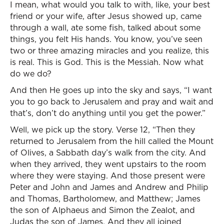
I mean, what would you talk to with, like, your best
friend or your wife, after Jesus showed up, came
through a wall, ate some fish, talked about some
things, you felt His hands. You know, you’ve seen
two or three amazing miracles and you realize, this
is real. This is God. This is the Messiah. Now what
do we do?
And then He goes up into the sky and says, “I want
you to go back to Jerusalem and pray and wait and
that’s, don’t do anything until you get the power.”
Well, we pick up the story. Verse 12, “Then they
returned to Jerusalem from the hill called the Mount
of Olives, a Sabbath day’s walk from the city. And
when they arrived, they went upstairs to the room
where they were staying. And those present were
Peter and John and James and Andrew and Philip
and Thomas, Bartholomew, and Matthew; James
the son of Alphaeus and Simon the Zealot, and
Judas the son of James. And they all joined