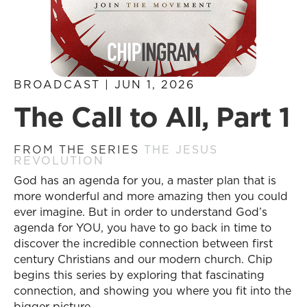
BROADCAST | JUN 1, 2026
The Call to All, Part 1
FROM THE SERIES
THE JESUS
REVOLUTION
God has an agenda for you, a master plan that is
more wonderful and more amazing then you could
ever imagine. But in order to understand God’s
agenda for YOU, you have to go back in time to
discover the incredible connection between first
century Christians and our modern church. Chip
begins this series by exploring that fascinating
connection, and showing you where you fit into the
bigger picture.