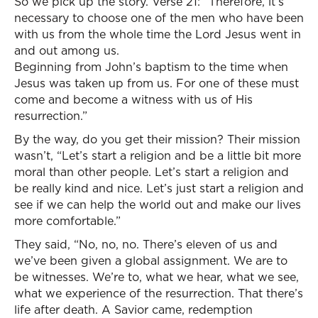
So we pick up the story. Verse 21: “Therefore, it’s
necessary to choose one of the men who have been
with us from the whole time the Lord Jesus went in
and out among us.
Beginning from John’s baptism to the time when
Jesus was taken up from us. For one of these must
come and become a witness with us of His
resurrection.”
By the way, do you get their mission? Their mission
wasn’t, “Let’s start a religion and be a little bit more
moral than other people. Let’s start a religion and
be really kind and nice. Let’s just start a religion and
see if we can help the world out and make our lives
more comfortable.”
They said, “No, no, no. There’s eleven of us and
we’ve been given a global assignment. We are to
be witnesses. We’re to, what we hear, what we see,
what we experience of the resurrection. That there’s
life after death. A Savior came, redemption