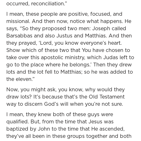
occurred, reconciliation.”
I mean, these people are positive, focused, and
missional. And then now, notice what happens. He
says, “So they proposed two men: Joseph called
Barsabbas and also Justus and Matthias. And then
they prayed, ‘Lord, you know everyone’s heart.
Show which of these two that You have chosen to
take over this apostolic ministry, which Judas left to
go to the place where he belongs.’ Then they drew
lots and the lot fell to Matthias; so he was added to
the eleven.”
Now, you might ask, you know, why would they
draw lots? It’s because that’s the Old Testament
way to discern God’s will when you’re not sure.
I mean, they knew both of these guys were
qualified. But, from the time that Jesus was
baptized by John to the time that He ascended,
they’ve all been in these groups together and both