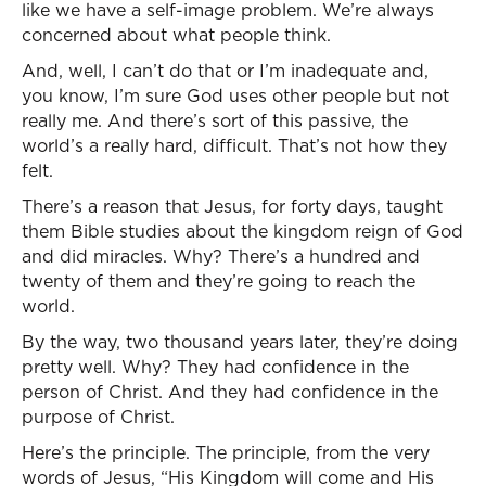
like we have a self-image problem. We’re always
concerned about what people think.
And, well, I can’t do that or I’m inadequate and,
you know, I’m sure God uses other people but not
really me. And there’s sort of this passive, the
world’s a really hard, difficult. That’s not how they
felt.
There’s a reason that Jesus, for forty days, taught
them Bible studies about the kingdom reign of God
and did miracles. Why? There’s a hundred and
twenty of them and they’re going to reach the
world.
By the way, two thousand years later, they’re doing
pretty well. Why? They had confidence in the
person of Christ. And they had confidence in the
purpose of Christ.
Here’s the principle. The principle, from the very
words of Jesus, “His Kingdom will come and His