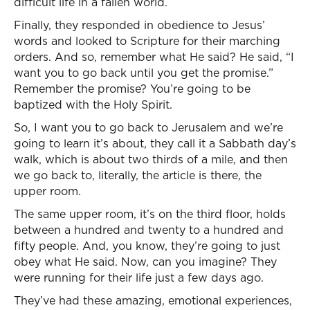
difficult life in a fallen world.
Finally, they responded in obedience to Jesus’
words and looked to Scripture for their marching
orders. And so, remember what He said? He said, “I
want you to go back until you get the promise.”
Remember the promise? You’re going to be
baptized with the Holy Spirit.
So, I want you to go back to Jerusalem and we’re
going to learn it’s about, they call it a Sabbath day’s
walk, which is about two thirds of a mile, and then
we go back to, literally, the article is there, the
upper room.
The same upper room, it’s on the third floor, holds
between a hundred and twenty to a hundred and
fifty people. And, you know, they’re going to just
obey what He said. Now, can you imagine? They
were running for their life just a few days ago.
They’ve had these amazing, emotional experiences,