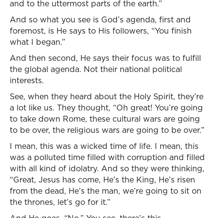
and to the uttermost parts of the earth.”
And so what you see is God’s agenda, first and
foremost, is He says to His followers, “You finish
what I began.”
And then second, He says their focus was to fulfill
the global agenda. Not their national political
interests.
See, when they heard about the Holy Spirit, they’re
a lot like us. They thought, “Oh great! You’re going
to take down Rome, these cultural wars are going
to be over, the religious wars are going to be over.”
I mean, this was a wicked time of life. I mean, this
was a polluted time filled with corruption and filled
with all kind of idolatry. And so they were thinking,
“Great, Jesus has come, He’s the King, He’s risen
from the dead, He’s the man, we’re going to sit on
the thrones, let’s go for it.”