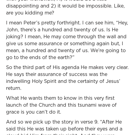
disappointing and 2) it would be impossible. Like,
are you kidding me?
I mean Peter’s pretty forthright. I can see him, “Hey,
John, there’s a hundred and twenty of us. Is He
joking? I mean, He may come through the wall and
give us some assurance or something again but, I
mean, a hundred and twenty of us. We’re going to
go to the ends of the earth?”
So the third part of His agenda He makes very clear.
He says their assurance of success was the
indwelling Holy Spirit and the certainty of Jesus’
return.
What He wants them to know in this very first
launch of the Church and this tsunami wave of
grace is you can’t do it.
And so we pick up the story in verse 9. “After He
said this He was taken up before their eyes and a