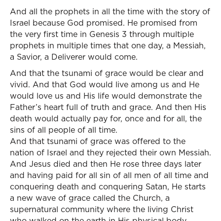
And all the prophets in all the time with the story of
Israel because God promised. He promised from
the very first time in Genesis 3 through multiple
prophets in multiple times that one day, a Messiah,
a Savior, a Deliverer would come.
And that the tsunami of grace would be clear and
vivid. And that God would live among us and He
would love us and His life would demonstrate the
Father’s heart full of truth and grace. And then His
death would actually pay for, once and for all, the
sins of all people of all time.
And that tsunami of grace was offered to the
nation of Israel and they rejected their own Messiah.
And Jesus died and then He rose three days later
and having paid for all sin of all men of all time and
conquering death and conquering Satan, He starts
a new wave of grace called the Church, a
supernatural community where the living Christ
who walked on the earth in His physical body