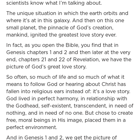
scientists know what I’m talking about.
The unique situation in which the earth orbits and
where it’s at in this galaxy. And then on this one
small planet, the pinnacle of God’s creation,
mankind, ignited the greatest love story ever.
In fact, as you open the Bible, you find that in
Genesis chapters 1 and 2 and then later at the very
end, chapters 21 and 22 of Revelation, we have the
picture of God’s great love story.
So often, so much of life and so much of what it
means to follow God or hearing about Christ has
fallen into religious ears instead of: it’s a love story.
God lived in perfect harmony, in relationship with
the Godhead, self-existent, transcendent, in need of
nothing, and in need of no one. But chose to create
free, moral beings in His image, placed them in a
perfect environment.
And in Genesis 1 and 2, we get the picture of