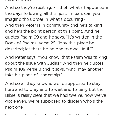
And so they’re reciting, kind of, what’s happened in
the days following all this, just, I mean, can you
imagine the uproar in what’s occurring?
And then Peter is in community and he’s talking
and he’s the point person at this point. And he
quotes Psalm 69 and he says, “It’s written in the
Book of Psalms, verse 25, ‘May this place be
deserted; let there be no one to dwell in it.’”
And Peter says, “You know, that Psalm was talking
about the issue with Judas.” And then he quotes
Psalm 109 verse 8 and it says, “And may another
take his place of leadership.”
And so all they know is we’re supposed to stay
here and to pray and to wait and to tarry but the
Bible is really clear that we had twelve, now we’ve
got eleven, we’re supposed to discern who’s the
next one.