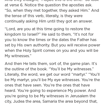
at verse 6. Notice the question the apostles ask.
“So, when they met together, they asked Him.” And
the tense of this verb, literally, is they were
continually asking Him until they got an answer.
“Lord, are you at this time going to restore the
kingdom to Israel?” He said to them, “It’s not for
you to know the times or the dates the Father has
set by His own authority. But you will receive power
when the Holy Spirit comes on you and you will be
My witnesses.”
And then He tells them, sort of, the game plan. It’s
the outline of the book. “You’ll be My witnesses.”
Literally, the word, we get our word “martyr.” “You’ll
be My martyr, you’ll be My eye witnesses. You’re the
ones that have seen. You’re the ones that have
heard. You’re going to experience My power. And
you’re going to be My witnesses in Jerusalem the
city, Judea the area, Samaria the area beyond that,