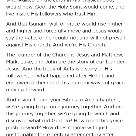
would now, God, the Holy Spirit would come, and
live inside His followers who trust Him.
And that tsunami wall of grace would rise higher
and higher and forcefully move and Jesus would
say the gates of hell could not and will not prevail
against His church. And we’re His Church.
The founder of the Church is Jesus and Matthew,
Mark, Luke, and John are the story of our founder
Jesus. And the book of Acts is a story of His
followers, of what happened after He left and
empowered them and this tsunami wave of grace
moving forward.
And if you’ll open your Bibles to Acts chapter 1,
we’re going to go on a journey together. And on
this journey together, we’re going to watch and
discover: what did God do? How does this grace
push forward? How does it move with just
unstoppable force century after century after