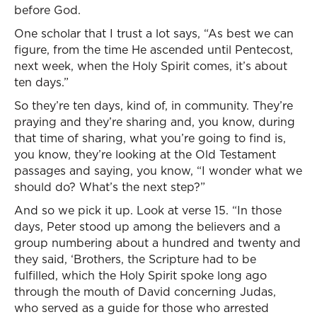
before God.
One scholar that I trust a lot says, “As best we can
figure, from the time He ascended until Pentecost,
next week, when the Holy Spirit comes, it’s about
ten days.”
So they’re ten days, kind of, in community. They’re
praying and they’re sharing and, you know, during
that time of sharing, what you’re going to find is,
you know, they’re looking at the Old Testament
passages and saying, you know, “I wonder what we
should do? What’s the next step?”
And so we pick it up. Look at verse 15. “In those
days, Peter stood up among the believers and a
group numbering about a hundred and twenty and
they said, ‘Brothers, the Scripture had to be
fulfilled, which the Holy Spirit spoke long ago
through the mouth of David concerning Judas,
who served as a guide for those who arrested