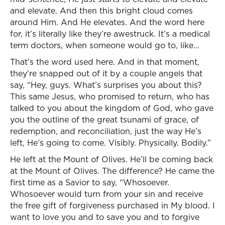
and elevate. And then this bright cloud comes
around Him. And He elevates. And the word here
for, it’s literally like they’re awestruck. It’s a medical
term doctors, when someone would go to, like…
That’s the word used here. And in that moment,
they’re snapped out of it by a couple angels that
say, “Hey, guys. What’s surprises you about this?
This same Jesus, who promised to return, who has
talked to you about the kingdom of God, who gave
you the outline of the great tsunami of grace, of
redemption, and reconciliation, just the way He’s
left, He’s going to come. Visibly. Physically. Bodily.”
He left at the Mount of Olives. He’ll be coming back
at the Mount of Olives. The difference? He came the
first time as a Savior to say, “Whosoever.
Whosoever would turn from your sin and receive
the free gift of forgiveness purchased in My blood. I
want to love you and to save you and to forgive