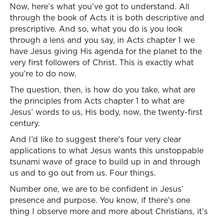
Now, here’s what you’ve got to understand. All
through the book of Acts it is both descriptive and
prescriptive. And so, what you do is you look
through a lens and you say, in Acts chapter 1 we
have Jesus giving His agenda for the planet to the
very first followers of Christ. This is exactly what
you’re to do now.
The question, then, is how do you take, what are
the principles from Acts chapter 1 to what are
Jesus’ words to us, His body, now, the twenty-first
century.
And I’d like to suggest there’s four very clear
applications to what Jesus wants this unstoppable
tsunami wave of grace to build up in and through
us and to go out from us. Four things.
Number one, we are to be confident in Jesus’
presence and purpose. You know, if there’s one
thing I observe more and more about Christians, it’s