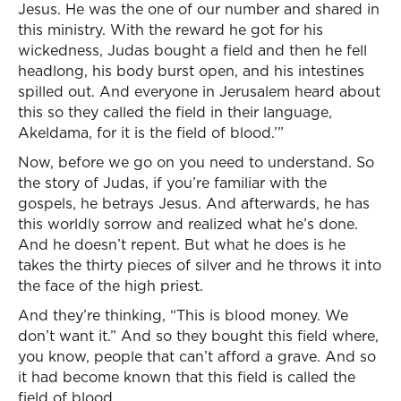
Jesus. He was the one of our number and shared in
this ministry. With the reward he got for his
wickedness, Judas bought a field and then he fell
headlong, his body burst open, and his intestines
spilled out. And everyone in Jerusalem heard about
this so they called the field in their language,
Akeldama, for it is the field of blood.’”
Now, before we go on you need to understand. So
the story of Judas, if you’re familiar with the
gospels, he betrays Jesus. And afterwards, he has
this worldly sorrow and realized what he’s done.
And he doesn’t repent. But what he does is he
takes the thirty pieces of silver and he throws it into
the face of the high priest.
And they’re thinking, “This is blood money. We
don’t want it.” And so they bought this field where,
you know, people that can’t afford a grave. And so
it had become known that this field is called the
field of blood.