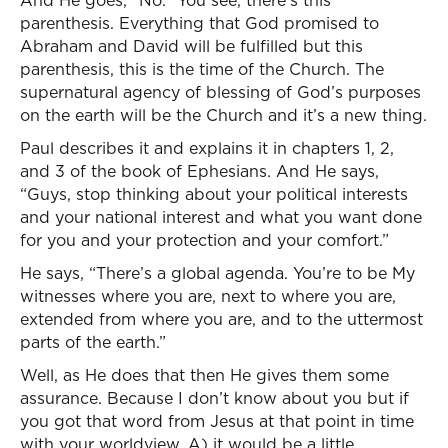
And He goes, “No.” You see, there’s this
parenthesis. Everything that God promised to
Abraham and David will be fulfilled but this
parenthesis, this is the time of the Church. The
supernatural agency of blessing of God’s purposes
on the earth will be the Church and it’s a new thing.
Paul describes it and explains it in chapters 1, 2,
and 3 of the book of Ephesians. And He says,
“Guys, stop thinking about your political interests
and your national interest and what you want done
for you and your protection and your comfort.”
He says, “There’s a global agenda. You’re to be My
witnesses where you are, next to where you are,
extended from where you are, and to the uttermost
parts of the earth.”
Well, as He does that then He gives them some
assurance. Because I don’t know about you but if
you got that word from Jesus at that point in time
with your worldview, A) it would be a little