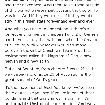
and their nakedness. And then He set them outside
of this perfect environment because the tree of life
was in it. And if they would eat of it they would
stay in this fallen state forever and ever and ever.
And what you need to understand is there’s a
perfect environment in chapters 1 and 2 of Genesis
and there is a day that will come when the Creator
of all of life, with whosoever would trust and
believe in the gift of Christ, will live in a perfect
environment called the kingdom of God, a new
heaven and a new earth.
But all of Scripture, from chapter 3 verse 21 all the
way through to chapter 20 of Revelation is the
great tsunami of God’s grace.
It’s the movement of God. You know, we’ve seen
the pictures like you see. If you’re in one of those
buildings and that tsunami wall is coming, it’s
unstoppable. Unstoppable destruction. And we’ve