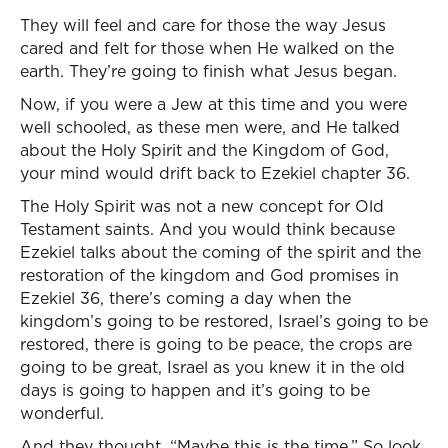
They will feel and care for those the way Jesus
cared and felt for those when He walked on the
earth. They’re going to finish what Jesus began.
Now, if you were a Jew at this time and you were
well schooled, as these men were, and He talked
about the Holy Spirit and the Kingdom of God,
your mind would drift back to Ezekiel chapter 36.
The Holy Spirit was not a new concept for Old
Testament saints. And you would think because
Ezekiel talks about the coming of the spirit and the
restoration of the kingdom and God promises in
Ezekiel 36, there’s coming a day when the
kingdom’s going to be restored, Israel’s going to be
restored, there is going to be peace, the crops are
going to be great, Israel as you knew it in the old
days is going to happen and it’s going to be
wonderful.
And they thought, “Maybe this is the time.” So look