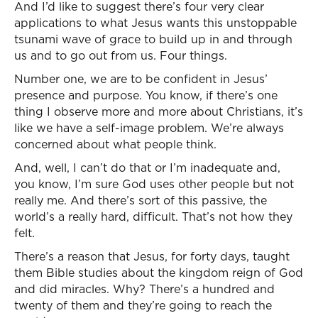
And I’d like to suggest there’s four very clear
applications to what Jesus wants this unstoppable
tsunami wave of grace to build up in and through
us and to go out from us. Four things.
Number one, we are to be confident in Jesus’
presence and purpose. You know, if there’s one
thing I observe more and more about Christians, it’s
like we have a self-image problem. We’re always
concerned about what people think.
And, well, I can’t do that or I’m inadequate and,
you know, I’m sure God uses other people but not
really me. And there’s sort of this passive, the
world’s a really hard, difficult. That’s not how they
felt.
There’s a reason that Jesus, for forty days, taught
them Bible studies about the kingdom reign of God
and did miracles. Why? There’s a hundred and
twenty of them and they’re going to reach the