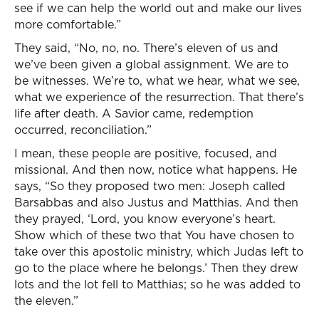
see if we can help the world out and make our lives
more comfortable.”
They said, “No, no, no. There’s eleven of us and
we’ve been given a global assignment. We are to
be witnesses. We’re to, what we hear, what we see,
what we experience of the resurrection. That there’s
life after death. A Savior came, redemption
occurred, reconciliation.”
I mean, these people are positive, focused, and
missional. And then now, notice what happens. He
says, “So they proposed two men: Joseph called
Barsabbas and also Justus and Matthias. And then
they prayed, ‘Lord, you know everyone’s heart.
Show which of these two that You have chosen to
take over this apostolic ministry, which Judas left to
go to the place where he belongs.’ Then they drew
lots and the lot fell to Matthias; so he was added to
the eleven.”