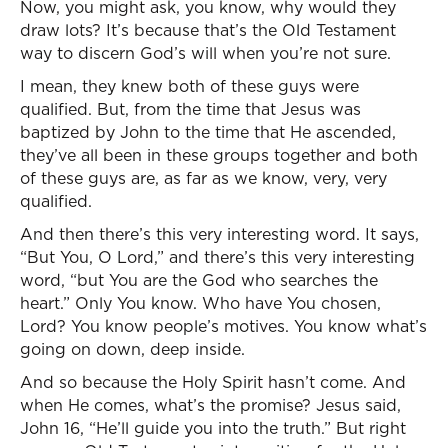
Now, you might ask, you know, why would they
draw lots? It’s because that’s the Old Testament
way to discern God’s will when you’re not sure.
I mean, they knew both of these guys were
qualified. But, from the time that Jesus was
baptized by John to the time that He ascended,
they’ve all been in these groups together and both
of these guys are, as far as we know, very, very
qualified.
And then there’s this very interesting word. It says,
“But You, O Lord,” and there’s this very interesting
word, “but You are the God who searches the
heart.” Only You know. Who have You chosen,
Lord? You know people’s motives. You know what’s
going on down, deep inside.
And so because the Holy Spirit hasn’t come. And
when He comes, what’s the promise? Jesus said,
John 16, “He’ll guide you into the truth.” But right