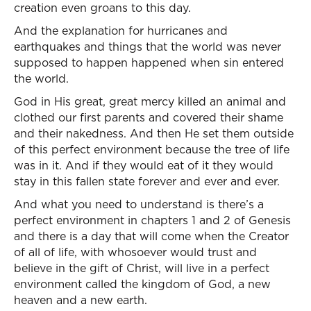
creation even groans to this day.
And the explanation for hurricanes and
earthquakes and things that the world was never
supposed to happen happened when sin entered
the world.
God in His great, great mercy killed an animal and
clothed our first parents and covered their shame
and their nakedness. And then He set them outside
of this perfect environment because the tree of life
was in it. And if they would eat of it they would
stay in this fallen state forever and ever and ever.
And what you need to understand is there’s a
perfect environment in chapters 1 and 2 of Genesis
and there is a day that will come when the Creator
of all of life, with whosoever would trust and
believe in the gift of Christ, will live in a perfect
environment called the kingdom of God, a new
heaven and a new earth.