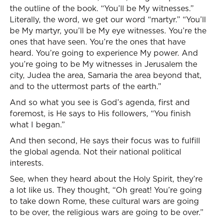
the outline of the book. “You’ll be My witnesses.”
Literally, the word, we get our word “martyr.” “You’ll
be My martyr, you’ll be My eye witnesses. You’re the
ones that have seen. You’re the ones that have
heard. You’re going to experience My power. And
you’re going to be My witnesses in Jerusalem the
city, Judea the area, Samaria the area beyond that,
and to the uttermost parts of the earth.”
And so what you see is God’s agenda, first and
foremost, is He says to His followers, “You finish
what I began.”
And then second, He says their focus was to fulfill
the global agenda. Not their national political
interests.
See, when they heard about the Holy Spirit, they’re
a lot like us. They thought, “Oh great! You’re going
to take down Rome, these cultural wars are going
to be over, the religious wars are going to be over.”