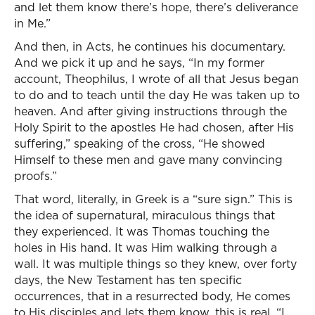
and let them know there’s hope, there’s deliverance
in Me.”
And then, in Acts, he continues his documentary.
And we pick it up and he says, “In my former
account, Theophilus, I wrote of all that Jesus began
to do and to teach until the day He was taken up to
heaven. And after giving instructions through the
Holy Spirit to the apostles He had chosen, after His
suffering,” speaking of the cross, “He showed
Himself to these men and gave many convincing
proofs.”
That word, literally, in Greek is a “sure sign.” This is
the idea of supernatural, miraculous things that
they experienced. It was Thomas touching the
holes in His hand. It was Him walking through a
wall. It was multiple things so they knew, over forty
days, the New Testament has ten specific
occurrences, that in a resurrected body, He comes
to His disciples and lets them know, this is real. “I