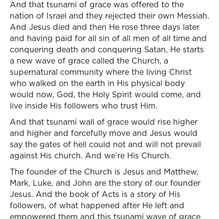
And that tsunami of grace was offered to the
nation of Israel and they rejected their own Messiah.
And Jesus died and then He rose three days later
and having paid for all sin of all men of all time and
conquering death and conquering Satan, He starts
a new wave of grace called the Church, a
supernatural community where the living Christ
who walked on the earth in His physical body
would now, God, the Holy Spirit would come, and
live inside His followers who trust Him.
And that tsunami wall of grace would rise higher
and higher and forcefully move and Jesus would
say the gates of hell could not and will not prevail
against His church. And we’re His Church.
The founder of the Church is Jesus and Matthew,
Mark, Luke, and John are the story of our founder
Jesus. And the book of Acts is a story of His
followers, of what happened after He left and
empowered them and this tsunami wave of grace