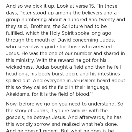
And so we pick it up. Look at verse 15. “In those
days, Peter stood up among the believers and a
group numbering about a hundred and twenty and
they said, ‘Brothers, the Scripture had to be
fulfilled, which the Holy Spirit spoke long ago
through the mouth of David concerning Judas,
who served as a guide for those who arrested
Jesus. He was the one of our number and shared in
this ministry. With the reward he got for his
wickedness, Judas bought a field and then he fell
headlong, his body burst open, and his intestines
spilled out. And everyone in Jerusalem heard about
this so they called the field in their language,
Akeldama, for it is the field of blood.’”
Now, before we go on you need to understand. So
the story of Judas, if you’re familiar with the
gospels, he betrays Jesus. And afterwards, he has
this worldly sorrow and realized what he’s done.
And he doesn’t repent. But what he does is he