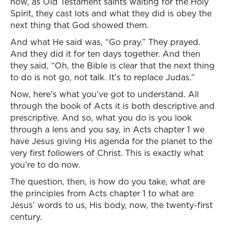
now, as Old Testament saints waiting for the Holy
Spirit, they cast lots and what they did is obey the
next thing that God showed them.
And what He said was, “Go pray.” They prayed.
And they did it for ten days together. And then
they said, “Oh, the Bible is clear that the next thing
to do is not go, not talk. It’s to replace Judas.”
Now, here’s what you’ve got to understand. All
through the book of Acts it is both descriptive and
prescriptive. And so, what you do is you look
through a lens and you say, in Acts chapter 1 we
have Jesus giving His agenda for the planet to the
very first followers of Christ. This is exactly what
you’re to do now.
The question, then, is how do you take, what are
the principles from Acts chapter 1 to what are
Jesus’ words to us, His body, now, the twenty-first
century.