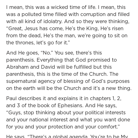
I mean, this was a wicked time of life. I mean, this
was a polluted time filled with corruption and filled
with all kind of idolatry. And so they were thinking,
“Great, Jesus has come, He’s the King, He’s risen
from the dead, He’s the man, we’re going to sit on
the thrones, let’s go for it.”
And He goes, “No.” You see, there’s this
parenthesis. Everything that God promised to
Abraham and David will be fulfilled but this
parenthesis, this is the time of the Church. The
supernatural agency of blessing of God’s purposes
on the earth will be the Church and it’s a new thing.
Paul describes it and explains it in chapters 1, 2,
and 3 of the book of Ephesians. And He says,
“Guys, stop thinking about your political interests
and your national interest and what you want done
for you and your protection and your comfort.”
He says, “There’s a global agenda. You’re to be My