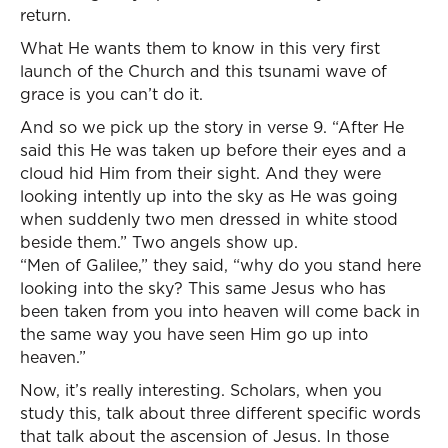
return.
What He wants them to know in this very first
launch of the Church and this tsunami wave of
grace is you can’t do it.
And so we pick up the story in verse 9. “After He
said this He was taken up before their eyes and a
cloud hid Him from their sight. And they were
looking intently up into the sky as He was going
when suddenly two men dressed in white stood
beside them.” Two angels show up.
“Men of Galilee,” they said, “why do you stand here
looking into the sky? This same Jesus who has
been taken from you into heaven will come back in
the same way you have seen Him go up into
heaven.”
Now, it’s really interesting. Scholars, when you
study this, talk about three different specific words
that talk about the ascension of Jesus. In those