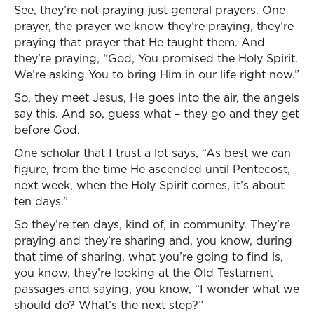
See, they’re not praying just general prayers. One
prayer, the prayer we know they’re praying, they’re
praying that prayer that He taught them. And
they’re praying, “God, You promised the Holy Spirit.
We’re asking You to bring Him in our life right now.”
So, they meet Jesus, He goes into the air, the angels
say this. And so, guess what – they go and they get
before God.
One scholar that I trust a lot says, “As best we can
figure, from the time He ascended until Pentecost,
next week, when the Holy Spirit comes, it’s about
ten days.”
So they’re ten days, kind of, in community. They’re
praying and they’re sharing and, you know, during
that time of sharing, what you’re going to find is,
you know, they’re looking at the Old Testament
passages and saying, you know, “I wonder what we
should do? What’s the next step?”