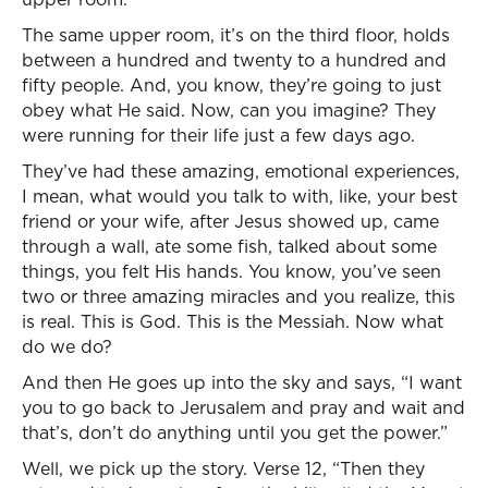
The same upper room, it’s on the third floor, holds
between a hundred and twenty to a hundred and
fifty people. And, you know, they’re going to just
obey what He said. Now, can you imagine? They
were running for their life just a few days ago.
They’ve had these amazing, emotional experiences,
I mean, what would you talk to with, like, your best
friend or your wife, after Jesus showed up, came
through a wall, ate some fish, talked about some
things, you felt His hands. You know, you’ve seen
two or three amazing miracles and you realize, this
is real. This is God. This is the Messiah. Now what
do we do?
And then He goes up into the sky and says, “I want
you to go back to Jerusalem and pray and wait and
that’s, don’t do anything until you get the power.”
Well, we pick up the story. Verse 12, “Then they