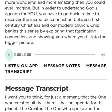
more wonderful and more amazing then you could
ever imagine. But in order to understand God’s
agenda for YOU, you have to go back in time to
discover the incredible connection between first
century Christians and our modern church. Chip
begins this series by exploring that fascinating
connection, and showing you where you fit into the
bigger picture.
LISTEN ON APP
MESSAGE NOTES
MESSAGE
TRANSCRIPT
Message Transcript
I want you to think, for just a moment, that the One
who created all that there is has an agenda for this
planet. The Creator. The One who spoke and the