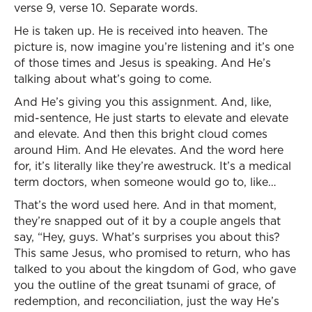
verse 9, verse 10. Separate words.
He is taken up. He is received into heaven. The
picture is, now imagine you’re listening and it’s one
of those times and Jesus is speaking. And He’s
talking about what’s going to come.
And He’s giving you this assignment. And, like,
mid-sentence, He just starts to elevate and elevate
and elevate. And then this bright cloud comes
around Him. And He elevates. And the word here
for, it’s literally like they’re awestruck. It’s a medical
term doctors, when someone would go to, like…
That’s the word used here. And in that moment,
they’re snapped out of it by a couple angels that
say, “Hey, guys. What’s surprises you about this?
This same Jesus, who promised to return, who has
talked to you about the kingdom of God, who gave
you the outline of the great tsunami of grace, of
redemption, and reconciliation, just the way He’s