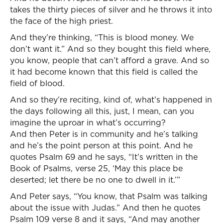
takes the thirty pieces of silver and he throws it into
the face of the high priest.
And they’re thinking, “This is blood money. We
don’t want it.” And so they bought this field where,
you know, people that can’t afford a grave. And so
it had become known that this field is called the
field of blood.
And so they’re reciting, kind of, what’s happened in
the days following all this, just, I mean, can you
imagine the uproar in what’s occurring?
And then Peter is in community and he’s talking
and he’s the point person at this point. And he
quotes Psalm 69 and he says, “It’s written in the
Book of Psalms, verse 25, ‘May this place be
deserted; let there be no one to dwell in it.’”
And Peter says, “You know, that Psalm was talking
about the issue with Judas.” And then he quotes
Psalm 109 verse 8 and it says, “And may another