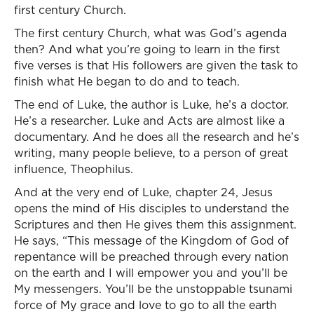
first century Church.
The first century Church, what was God’s agenda
then? And what you’re going to learn in the first
five verses is that His followers are given the task to
finish what He began to do and to teach.
The end of Luke, the author is Luke, he’s a doctor.
He’s a researcher. Luke and Acts are almost like a
documentary. And he does all the research and he’s
writing, many people believe, to a person of great
influence, Theophilus.
And at the very end of Luke, chapter 24, Jesus
opens the mind of His disciples to understand the
Scriptures and then He gives them this assignment.
He says, “This message of the Kingdom of God of
repentance will be preached through every nation
on the earth and I will empower you and you’ll be
My messengers. You’ll be the unstoppable tsunami
force of My grace and love to go to all the earth