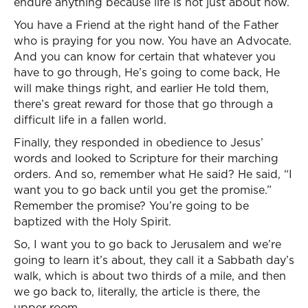
endure anything because life is not just about now.
You have a Friend at the right hand of the Father
who is praying for you now. You have an Advocate.
And you can know for certain that whatever you
have to go through, He’s going to come back, He
will make things right, and earlier He told them,
there’s great reward for those that go through a
difficult life in a fallen world.
Finally, they responded in obedience to Jesus’
words and looked to Scripture for their marching
orders. And so, remember what He said? He said, “I
want you to go back until you get the promise.”
Remember the promise? You’re going to be
baptized with the Holy Spirit.
So, I want you to go back to Jerusalem and we’re
going to learn it’s about, they call it a Sabbath day’s
walk, which is about two thirds of a mile, and then
we go back to, literally, the article is there, the
upper room.