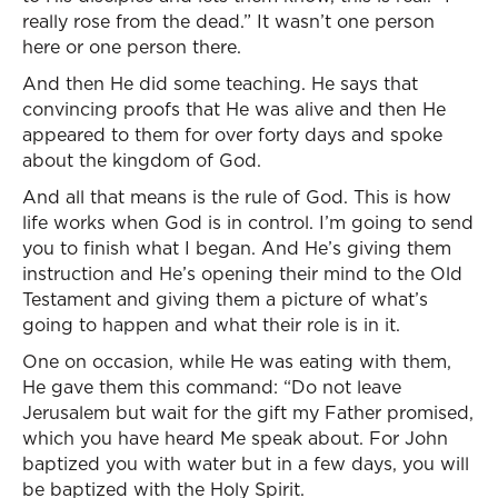
really rose from the dead.” It wasn’t one person
here or one person there.
And then He did some teaching. He says that
convincing proofs that He was alive and then He
appeared to them for over forty days and spoke
about the kingdom of God.
And all that means is the rule of God. This is how
life works when God is in control. I’m going to send
you to finish what I began. And He’s giving them
instruction and He’s opening their mind to the Old
Testament and giving them a picture of what’s
going to happen and what their role is in it.
One on occasion, while He was eating with them,
He gave them this command: “Do not leave
Jerusalem but wait for the gift my Father promised,
which you have heard Me speak about. For John
baptized you with water but in a few days, you will
be baptized with the Holy Spirit.