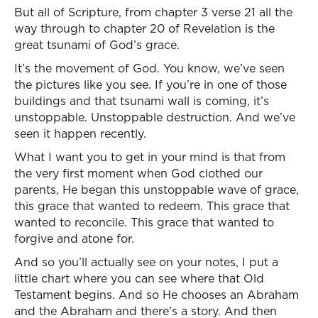
But all of Scripture, from chapter 3 verse 21 all the
way through to chapter 20 of Revelation is the
great tsunami of God’s grace.
It’s the movement of God. You know, we’ve seen
the pictures like you see. If you’re in one of those
buildings and that tsunami wall is coming, it’s
unstoppable. Unstoppable destruction. And we’ve
seen it happen recently.
What I want you to get in your mind is that from
the very first moment when God clothed our
parents, He began this unstoppable wave of grace,
this grace that wanted to redeem. This grace that
wanted to reconcile. This grace that wanted to
forgive and atone for.
And so you’ll actually see on your notes, I put a
little chart where you can see where that Old
Testament begins. And so He chooses an Abraham
and the Abraham and there’s a story. And then