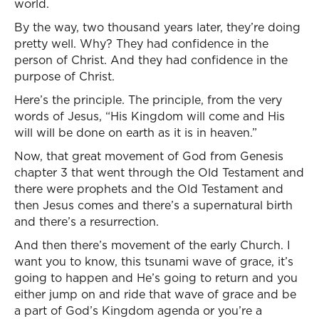
world.
By the way, two thousand years later, they’re doing
pretty well. Why? They had confidence in the
person of Christ. And they had confidence in the
purpose of Christ.
Here’s the principle. The principle, from the very
words of Jesus, “His Kingdom will come and His
will will be done on earth as it is in heaven.”
Now, that great movement of God from Genesis
chapter 3 that went through the Old Testament and
there were prophets and the Old Testament and
then Jesus comes and there’s a supernatural birth
and there’s a resurrection.
And then there’s movement of the early Church. I
want you to know, this tsunami wave of grace, it’s
going to happen and He’s going to return and you
either jump on and ride that wave of grace and be
a part of God’s Kingdom agenda or you’re a