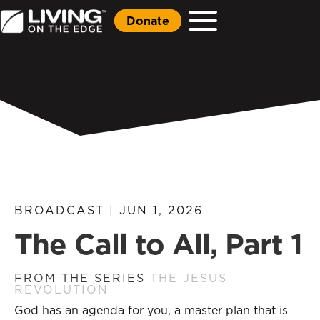
Donate
BROADCAST | JUN 1, 2026
The Call to All, Part 1
FROM THE SERIES
THE JESUS
REVOLUTION
God has an agenda for you, a master plan that is