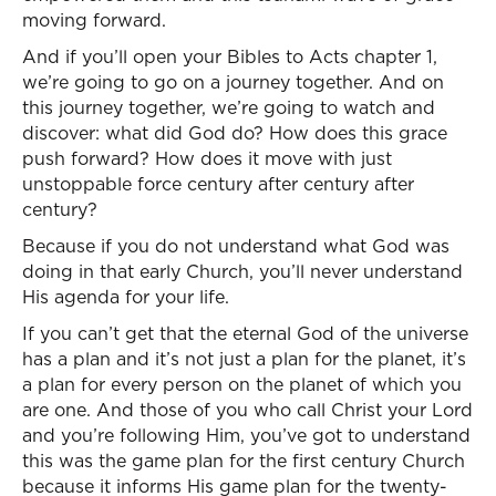
moving forward.
And if you’ll open your Bibles to Acts chapter 1,
we’re going to go on a journey together. And on
this journey together, we’re going to watch and
discover: what did God do? How does this grace
push forward? How does it move with just
unstoppable force century after century after
century?
Because if you do not understand what God was
doing in that early Church, you’ll never understand
His agenda for your life.
If you can’t get that the eternal God of the universe
has a plan and it’s not just a plan for the planet, it’s
a plan for every person on the planet of which you
are one. And those of you who call Christ your Lord
and you’re following Him, you’ve got to understand
this was the game plan for the first century Church
because it informs His game plan for the twenty-