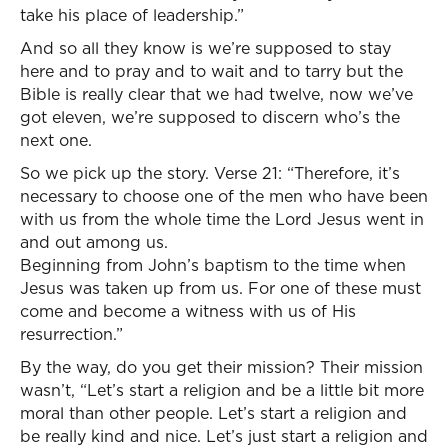
take his place of leadership.”
And so all they know is we’re supposed to stay
here and to pray and to wait and to tarry but the
Bible is really clear that we had twelve, now we’ve
got eleven, we’re supposed to discern who’s the
next one.
So we pick up the story. Verse 21: “Therefore, it’s
necessary to choose one of the men who have been
with us from the whole time the Lord Jesus went in
and out among us.
Beginning from John’s baptism to the time when
Jesus was taken up from us. For one of these must
come and become a witness with us of His
resurrection.”
By the way, do you get their mission? Their mission
wasn’t, “Let’s start a religion and be a little bit more
moral than other people. Let’s start a religion and
be really kind and nice. Let’s just start a religion and