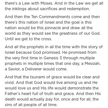
there’s a Law with Moses. And in the Law we get all
the inklings about sacrifices and redemption.
And then the Ten Commandments come and then
there’s this nation of Israel and the goal is this
nation would be this pinnacle and draw all the
world as they would see the greatness of our God.
Until we get to the cross.
And all the prophets in all the time with the story of
Israel because God promised. He promised from
the very first time in Genesis 3 through multiple
prophets in multiple times that one day, a Messiah,
a Savior, a Deliverer would come.
And that the tsunami of grace would be clear and
vivid. And that God would live among us and He
would love us and His life would demonstrate the
Father’s heart full of truth and grace. And then His
death would actually pay for, once and for all, the
sins of all people of all time.