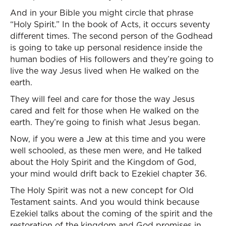
And in your Bible you might circle that phrase
“Holy Spirit.” In the book of Acts, it occurs seventy
different times. The second person of the Godhead
is going to take up personal residence inside the
human bodies of His followers and they’re going to
live the way Jesus lived when He walked on the
earth.
They will feel and care for those the way Jesus
cared and felt for those when He walked on the
earth. They’re going to finish what Jesus began.
Now, if you were a Jew at this time and you were
well schooled, as these men were, and He talked
about the Holy Spirit and the Kingdom of God,
your mind would drift back to Ezekiel chapter 36.
The Holy Spirit was not a new concept for Old
Testament saints. And you would think because
Ezekiel talks about the coming of the spirit and the
restoration of the kingdom and God promises in