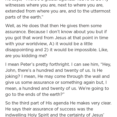
witnesses where you are, next to where you are,
extended from where you are, and to the uttermost
parts of the earth.”
Well, as He does that then He gives them some
assurance. Because I don’t know about you but if
you got that word from Jesus at that point in time
with your worldview, A) it would be a little
disappointing and 2) it would be impossible. Like,
are you kidding me?
I mean Peter’s pretty forthright. I can see him, “Hey,
John, there’s a hundred and twenty of us. Is He
joking? I mean, He may come through the wall and
give us some assurance or something again but, I
mean, a hundred and twenty of us. We’re going to
go to the ends of the earth?”
So the third part of His agenda He makes very clear.
He says their assurance of success was the
indwelling Holy Spirit and the certainty of Jesus’