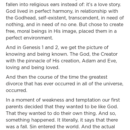
fallen into religious ears instead of: it’s a love story.
God lived in perfect harmony, in relationship with
the Godhead, self-existent, transcendent, in need of
nothing, and in need of no one. But chose to create
free, moral beings in His image, placed them in a
perfect environment.
And in Genesis 1 and 2, we get the picture of
knowing and being known. The God, the Creator
with the pinnacle of His creation, Adam and Eve,
loving and being loved.
And then the course of the time the greatest
divorce that has ever occurred in all of the universe,
occurred.
In a moment of weakness and temptation our first
parents decided that they wanted to be like God.
That they wanted to do their own thing. And so,
something happened. It literally, it says that there
was a fall. Sin entered the world. And the actual