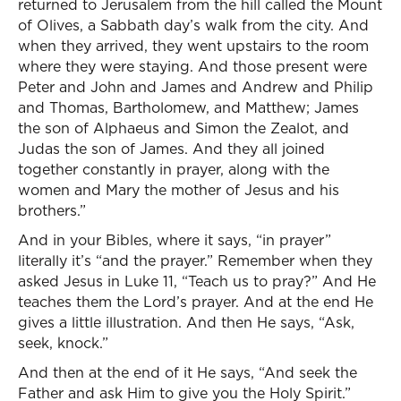
returned to Jerusalem from the hill called the Mount
of Olives, a Sabbath day’s walk from the city. And
when they arrived, they went upstairs to the room
where they were staying. And those present were
Peter and John and James and Andrew and Philip
and Thomas, Bartholomew, and Matthew; James
the son of Alphaeus and Simon the Zealot, and
Judas the son of James. And they all joined
together constantly in prayer, along with the
women and Mary the mother of Jesus and his
brothers.”
And in your Bibles, where it says, “in prayer”
literally it’s “and the prayer.” Remember when they
asked Jesus in Luke 11, “Teach us to pray?” And He
teaches them the Lord’s prayer. And at the end He
gives a little illustration. And then He says, “Ask,
seek, knock.”
And then at the end of it He says, “And seek the
Father and ask Him to give you the Holy Spirit.”