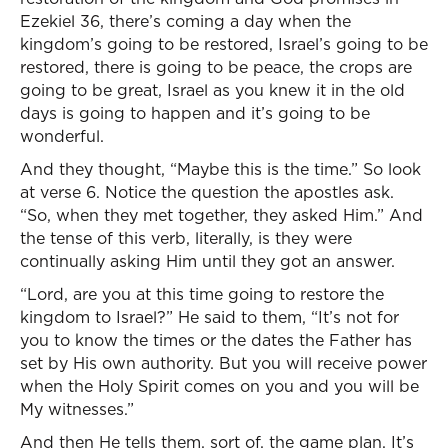
Ezekiel 36, there’s coming a day when the
kingdom’s going to be restored, Israel’s going to be
restored, there is going to be peace, the crops are
going to be great, Israel as you knew it in the old
days is going to happen and it’s going to be
wonderful.
And they thought, “Maybe this is the time.” So look
at verse 6. Notice the question the apostles ask.
“So, when they met together, they asked Him.” And
the tense of this verb, literally, is they were
continually asking Him until they got an answer.
“Lord, are you at this time going to restore the
kingdom to Israel?” He said to them, “It’s not for
you to know the times or the dates the Father has
set by His own authority. But you will receive power
when the Holy Spirit comes on you and you will be
My witnesses.”
And then He tells them, sort of, the game plan. It’s