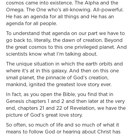
cosmos came into existence. The Alpha and the
Omega. The One who’s all-knowing. All-powerful.
He has an agenda for all things and He has an
agenda for all people.
To understand that agenda on our part we have to
go back to, literally, the dawn of creation. Beyond
the great cosmos to this one privileged planet. And
scientists know what I’m talking about.
The unique situation in which the earth orbits and
where it’s at in this galaxy. And then on this one
small planet, the pinnacle of God’s creation,
mankind, ignited the greatest love story ever.
In fact, as you open the Bible, you find that in
Genesis chapters 1 and 2 and then later at the very
end, chapters 21 and 22 of Revelation, we have the
picture of God’s great love story.
So often, so much of life and so much of what it
means to follow God or hearing about Christ has