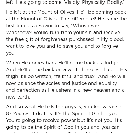
left, He’s going to come. Visibly. Physically. Bodily.”
He left at the Mount of Olives. He’ll be coming back
at the Mount of Olives. The difference? He came the
first time as a Savior to say, “Whosoever.
Whosoever would turn from your sin and receive
the free gift of forgiveness purchased in My blood. I
want to love you and to save you and to forgive
you.”
When He comes back He’ll come back as Judge.
And He’ll come back on a white horse and upon His
thigh it’ll be written, “faithful and true.” And He will
now balance the scales and justice and equality
and perfection as He ushers in a new heaven and a
new earth.
And so what He tells the guys is, you know, verse
8? You can’t do this. It’s the Spirit of God in you.
You’re going to receive power but it’s not you. It’s
going to be the Spirit of God in you and you can