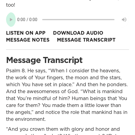
too!
LISTEN ON APP
DOWNLOAD AUDIO
MESSAGE NOTES
MESSAGE TRANSCRIPT
Message Transcript
Psalm 8. He says, “When I consider the heavens,
the work of Your fingers, the moon and the stars,
which You have set in place.” And then he ponders.
And the awesomeness of God. “What is mankind
that You’re mindful of him? Human beings that You
care for them? You made them a little lower than
the angels,” and notice the role that mankind has in
the environment.
“And you crown them with glory and honor and