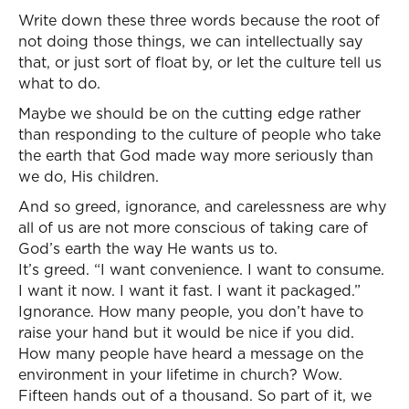
Write down these three words because the root of
not doing those things, we can intellectually say
that, or just sort of float by, or let the culture tell us
what to do.
Maybe we should be on the cutting edge rather
than responding to the culture of people who take
the earth that God made way more seriously than
we do, His children.
And so greed, ignorance, and carelessness are why
all of us are not more conscious of taking care of
God’s earth the way He wants us to.
It’s greed. “I want convenience. I want to consume.
I want it now. I want it fast. I want it packaged.”
Ignorance. How many people, you don’t have to
raise your hand but it would be nice if you did.
How many people have heard a message on the
environment in your lifetime in church? Wow.
Fifteen hands out of a thousand. So part of it, we