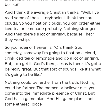
be like?”
And I think the average Christian thinks, “Well, I’ve
read some of those storybooks. I think there are
clouds. So you float on clouds. You can order either
iced tea or lemonade probably. Nothing stronger.
And then there’s a lot of singing, because I hear
they worship.”
So your idea of heaven is, “Oh, thank God,
someday, someway I’m going to float on a cloud,
drink iced tea or lemonade and do a lot of singing.
But, I do get it. God’s there, Jesus is there, it’s gotta
be really great. But that sort of sounds like it’s what
it’s going to be like.”
Nothing could be farther from the truth. Nothing
could be farther. The moment a believer dies you
come into the immediate presence of Christ. But
God has a game plan. And His game plan is not
some ethereal place.