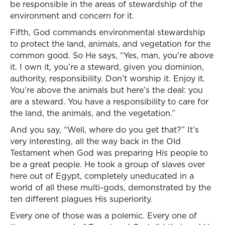
be responsible in the areas of stewardship of the
environment and concern for it.
Fifth, God commands environmental stewardship
to protect the land, animals, and vegetation for the
common good. So He says, “Yes, man, you’re above
it. I own it, you’re a steward, given you dominion,
authority, responsibility. Don’t worship it. Enjoy it.
You’re above the animals but here’s the deal: you
are a steward. You have a responsibility to care for
the land, the animals, and the vegetation.”
And you say, “Well, where do you get that?” It’s
very interesting, all the way back in the Old
Testament when God was preparing His people to
be a great people. He took a group of slaves over
here out of Egypt, completely uneducated in a
world of all these multi-gods, demonstrated by the
ten different plagues His superiority.
Every one of those was a polemic. Every one of