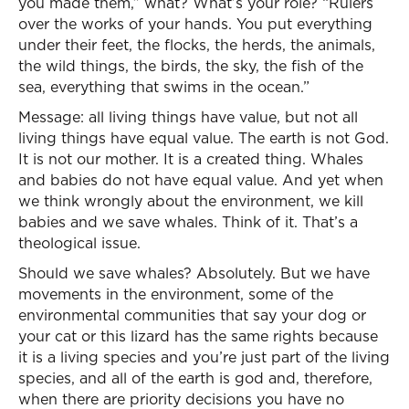
you made them,” what? What’s your role? “Rulers
over the works of your hands. You put everything
under their feet, the flocks, the herds, the animals,
the wild things, the birds, the sky, the fish of the
sea, everything that swims in the ocean.”
Message: all living things have value, but not all
living things have equal value. The earth is not God.
It is not our mother. It is a created thing. Whales
and babies do not have equal value. And yet when
we think wrongly about the environment, we kill
babies and we save whales. Think of it. That’s a
theological issue.
Should we save whales? Absolutely. But we have
movements in the environment, some of the
environmental communities that say your dog or
your cat or this lizard has the same rights because
it is a living species and you’re just part of the living
species, and all of the earth is god and, therefore,
when there are priority decisions you have no