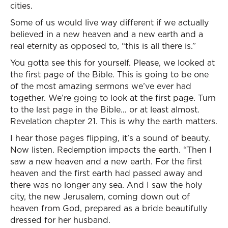
cities.
Some of us would live way different if we actually
believed in a new heaven and a new earth and a
real eternity as opposed to, “this is all there is.”
You gotta see this for yourself. Please, we looked at
the first page of the Bible. This is going to be one
of the most amazing sermons we’ve ever had
together. We’re going to look at the first page. Turn
to the last page in the Bible… or at least almost.
Revelation chapter 21. This is why the earth matters.
I hear those pages flipping, it’s a sound of beauty.
Now listen. Redemption impacts the earth. “Then I
saw a new heaven and a new earth. For the first
heaven and the first earth had passed away and
there was no longer any sea. And I saw the holy
city, the new Jerusalem, coming down out of
heaven from God, prepared as a bride beautifully
dressed for her husband.