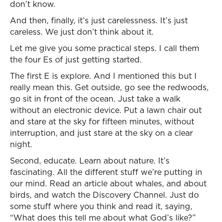
don’t know.
And then, finally, it’s just carelessness. It’s just
careless. We just don’t think about it.
Let me give you some practical steps. I call them
the four Es of just getting started.
The first E is explore. And I mentioned this but I
really mean this. Get outside, go see the redwoods,
go sit in front of the ocean. Just take a walk
without an electronic device. Put a lawn chair out
and stare at the sky for fifteen minutes, without
interruption, and just stare at the sky on a clear
night.
Second, educate. Learn about nature. It’s
fascinating. All the different stuff we’re putting in
our mind. Read an article about whales, and about
birds, and watch the Discovery Channel. Just do
some stuff where you think and read it, saying,
“What does this tell me about what God’s like?”