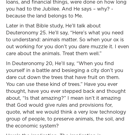
loans, and financial things, were done on how long
you had to the Jubilee. And He says – why? -
because the land belongs to Me.
Later in that Bible study, He’ll talk about
Deuteronomy 25. He’ll say, “Here’s what you need
to understand: animals matter. So when your ox is
out working for you don’t you dare muzzle it. I even
care about the animals. Treat them well.”
In Deuteronomy 20, He’ll say, “When you find
yourself in a battle and besieging a city don’t you
dare cut down the trees that have fruit on them.
You can use these kind of trees.” Have you ever
thought, have you ever stepped back and thought
about, “Is that amazing?” I mean isn’t it amazing
that God would give rules and provisions for,
quote, what we would think a very low technology
group of people, to preserve animals, the soil, and
the economic system?