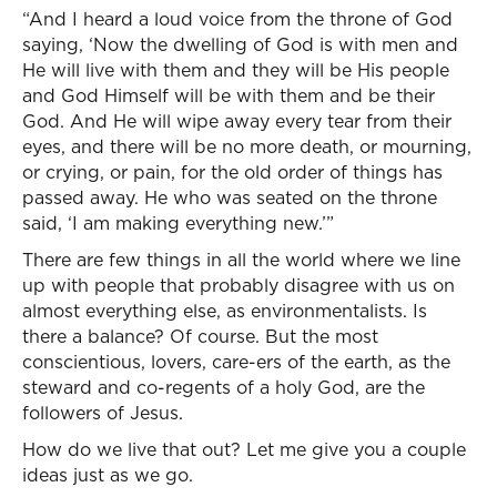
“And I heard a loud voice from the throne of God
saying, ‘Now the dwelling of God is with men and
He will live with them and they will be His people
and God Himself will be with them and be their
God. And He will wipe away every tear from their
eyes, and there will be no more death, or mourning,
or crying, or pain, for the old order of things has
passed away. He who was seated on the throne
said, ‘I am making everything new.’”
There are few things in all the world where we line
up with people that probably disagree with us on
almost everything else, as environmentalists. Is
there a balance? Of course. But the most
conscientious, lovers, care-ers of the earth, as the
steward and co-regents of a holy God, are the
followers of Jesus.
How do we live that out? Let me give you a couple
ideas just as we go.