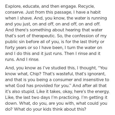
Explore, educate, and then engage. Recycle,
conserve. Just from this passage, I have a habit
when I shave. And, you know, the water is running
and you just, on and off, on and off, on and off.
And there’s something about hearing that water
that’s sort of therapeutic. So, the confession of my
public sin before all of you, is for the last thirty or
forty years or so I have been, I turn the water on
and I do this and it just runs. Then I rinse and it
runs. And I rinse.
And, you know as I’ve studied this, I thought, “You
know what, Chip? That’s wasteful, that’s ignorant,
and that is you being a consumer and insensitive to
what God has provided for you.” And after all that
it’s also stupid. Like it takes, okay, here’s the energy.
Like, the last two days I’m practicing. I’m getting it
down. What, do you, are you with, what could you
do? What do your kids think about this?