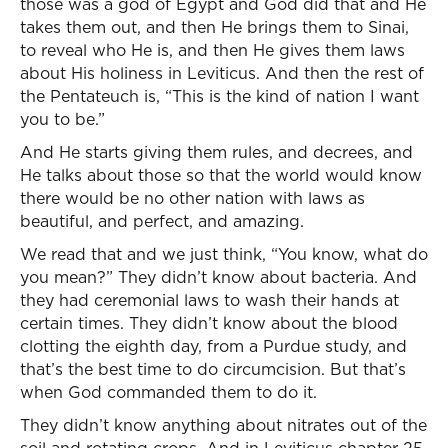
those was a god of Egypt and God did that and He
takes them out, and then He brings them to Sinai,
to reveal who He is, and then He gives them laws
about His holiness in Leviticus. And then the rest of
the Pentateuch is, “This is the kind of nation I want
you to be.”
And He starts giving them rules, and decrees, and
He talks about those so that the world would know
there would be no other nation with laws as
beautiful, and perfect, and amazing.
We read that and we just think, “You know, what do
you mean?” They didn’t know about bacteria. And
they had ceremonial laws to wash their hands at
certain times. They didn’t know about the blood
clotting the eighth day, from a Purdue study, and
that’s the best time to do circumcision. But that’s
when God commanded them to do it.
They didn’t know anything about nitrates out of the