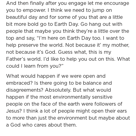
And then finally after you engage let me encourage
you to empower. I think we need to jump on
beautiful day and for some of you that are a little
bit more bold go to Earth Day. Go hang out with
people that maybe you think they’re a little over the
top and say, “I’m here on Earth Day too. I want to
help preserve the world. Not because it’ my mother,
not because it’s God. Guess what, this is my
Father’s world. I’d like to help you out on this. What
could I learn from you?”
What would happen if we were open and
embraced? Is there going to be balance and
disagreements? Absolutely. But what would
happen if the most environmentally sensitive
people on the face of the earth were followers of
Jesus? I think a lot of people might open their ears
to more than just the environment but maybe about
a God who cares about them.