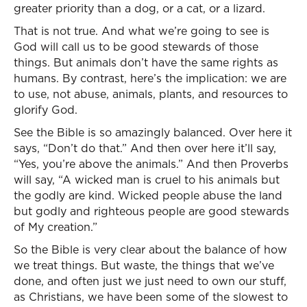
greater priority than a dog, or a cat, or a lizard.
That is not true. And what we’re going to see is
God will call us to be good stewards of those
things. But animals don’t have the same rights as
humans. By contrast, here’s the implication: we are
to use, not abuse, animals, plants, and resources to
glorify God.
See the Bible is so amazingly balanced. Over here it
says, “Don’t do that.” And then over here it’ll say,
“Yes, you’re above the animals.” And then Proverbs
will say, “A wicked man is cruel to his animals but
the godly are kind. Wicked people abuse the land
but godly and righteous people are good stewards
of My creation.”
So the Bible is very clear about the balance of how
we treat things. But waste, the things that we’ve
done, and often just we just need to own our stuff,
as Christians, we have been some of the slowest to