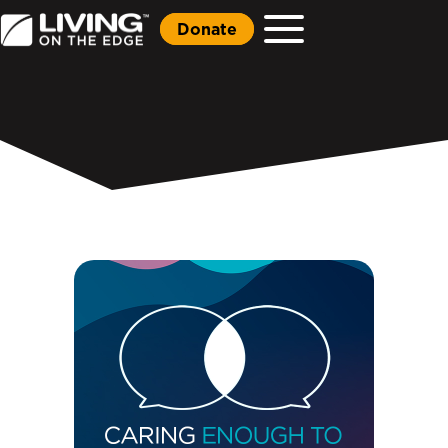
Donate