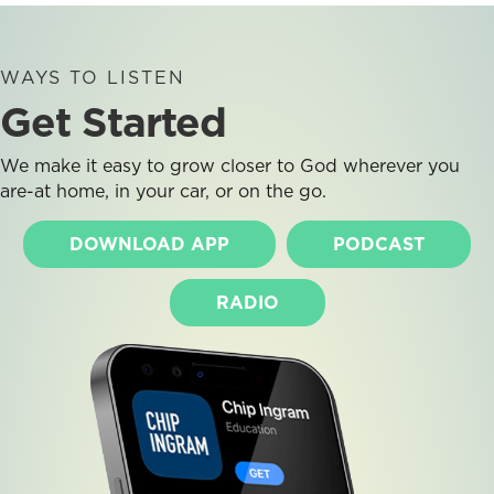
WAYS TO LISTEN
Get Started
We make it easy to grow closer to God wherever you
are-at home, in your car, or on the go.
DOWNLOAD APP
PODCAST
RADIO