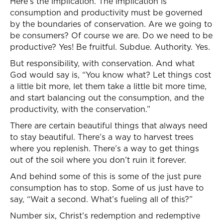
Here’s the implication. The implication is
consumption and productivity must be governed
by the boundaries of conservation. Are we going to
be consumers? Of course we are. Do we need to be
productive? Yes! Be fruitful. Subdue. Authority. Yes.
But responsibility, with conservation. And what
God would say is, “You know what? Let things cost
a little bit more, let them take a little bit more time,
and start balancing out the consumption, and the
productivity, with the conservation.”
There are certain beautiful things that always need
to stay beautiful. There’s a way to harvest trees
where you replenish. There’s a way to get things
out of the soil where you don’t ruin it forever.
And behind some of this is some of the just pure
consumption has to stop. Some of us just have to
say, “Wait a second. What’s fueling all of this?”
Number six, Christ’s redemption and redemptive