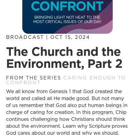
BROADCAST | OCT 15, 2024
The Church and the
Environment, Part 2
FROM THE SERIES
CARING ENOUGH TO
CONFRONT
We all know from Genesis 1 that God created the
world and called all He made good. But not many
of us remember that God also put human beings in
charge of caring for creation. In this program, Chip
continues challenging how Christians should think
about the environment. Learn why Scripture proves
God cares about our world and why we should,