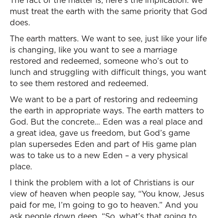
The fact of the matter is, here’s the implication: we
must treat the earth with the same priority that God
does.
The earth matters. We want to see, just like your life
is changing, like you want to see a marriage
restored and redeemed, someone who’s out to
lunch and struggling with difficult things, you want
to see them restored and redeemed.
We want to be a part of restoring and redeeming
the earth in appropriate ways. The earth matters to
God. But the concrete… Eden was a real place and
a great idea, gave us freedom, but God’s game
plan supersedes Eden and part of His game plan
was to take us to a new Eden – a very physical
place.
I think the problem with a lot of Christians is our
view of heaven when people say, “You know, Jesus
paid for me, I’m going to go to heaven.” And you
ask people down deep, “So, what’s that going to