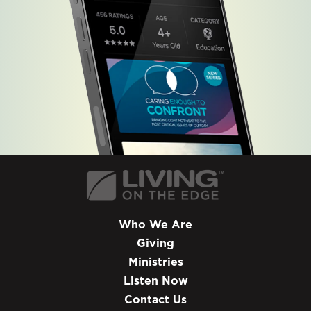
Who We Are
Giving
Ministries
Listen Now
Contact Us