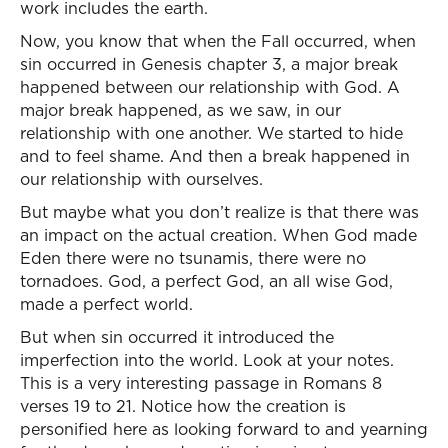
work includes the earth.
Now, you know that when the Fall occurred, when
sin occurred in Genesis chapter 3, a major break
happened between our relationship with God. A
major break happened, as we saw, in our
relationship with one another. We started to hide
and to feel shame. And then a break happened in
our relationship with ourselves.
But maybe what you don’t realize is that there was
an impact on the actual creation. When God made
Eden there were no tsunamis, there were no
tornadoes. God, a perfect God, an all wise God,
made a perfect world.
But when sin occurred it introduced the
imperfection into the world. Look at your notes.
This is a very interesting passage in Romans 8
verses 19 to 21. Notice how the creation is
personified here as looking forward to and yearning