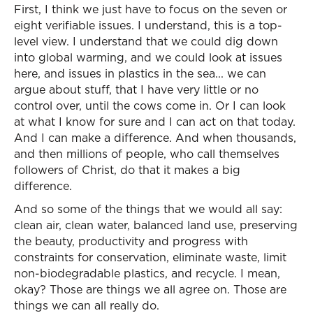
First, I think we just have to focus on the seven or
eight verifiable issues. I understand, this is a top-
level view. I understand that we could dig down
into global warming, and we could look at issues
here, and issues in plastics in the sea... we can
argue about stuff, that I have very little or no
control over, until the cows come in. Or I can look
at what I know for sure and I can act on that today.
And I can make a difference. And when thousands,
and then millions of people, who call themselves
followers of Christ, do that it makes a big
difference.
And so some of the things that we would all say:
clean air, clean water, balanced land use, preserving
the beauty, productivity and progress with
constraints for conservation, eliminate waste, limit
non-biodegradable plastics, and recycle. I mean,
okay? Those are things we all agree on. Those are
things we can all really do.