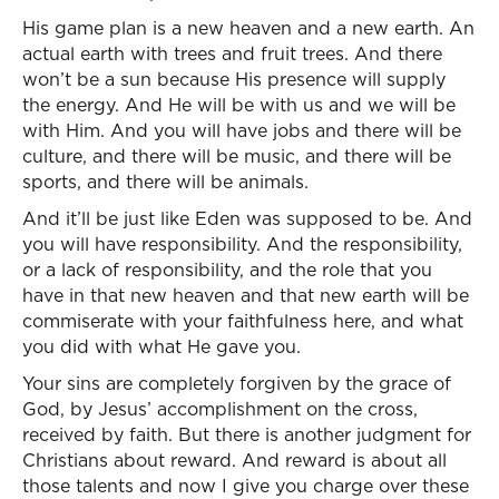
His game plan is a new heaven and a new earth. An
actual earth with trees and fruit trees. And there
won’t be a sun because His presence will supply
the energy. And He will be with us and we will be
with Him. And you will have jobs and there will be
culture, and there will be music, and there will be
sports, and there will be animals.
And it’ll be just like Eden was supposed to be. And
you will have responsibility. And the responsibility,
or a lack of responsibility, and the role that you
have in that new heaven and that new earth will be
commiserate with your faithfulness here, and what
you did with what He gave you.
Your sins are completely forgiven by the grace of
God, by Jesus’ accomplishment on the cross,
received by faith. But there is another judgment for
Christians about reward. And reward is about all
those talents and now I give you charge over these