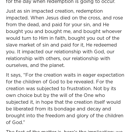
for the day when redemption is going to occur.
Just as sin impacted creation, redemption
impacted. When Jesus died on the cross, and rose
from the dead, and paid for your sin, and He
bought you and bought me, and bought whoever
would turn to Him in faith, bought you out of the
slave market of sin and paid for it, He redeemed
you. It impacted our relationship with God, our
relationship with others, our relationship with
ourselves, and the planet.
It says, “For the creation waits in eager expectation
for the children of God to be revealed. For the
creation was subjected to frustration. Not by its
own choice but by the will of the One who
subjected it, in hope that the creation itself would
be liberated from its bondage and decay and
brought into the freedom and glory of the children
of God.”