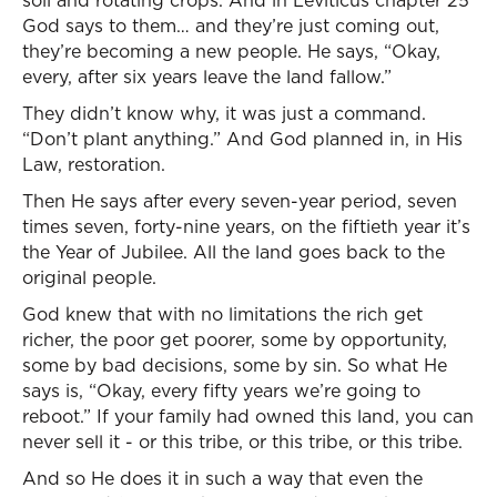
soil and rotating crops. And in Leviticus chapter 25
God says to them… and they’re just coming out,
they’re becoming a new people. He says, “Okay,
every, after six years leave the land fallow.”
They didn’t know why, it was just a command.
“Don’t plant anything.” And God planned in, in His
Law, restoration.
Then He says after every seven-year period, seven
times seven, forty-nine years, on the fiftieth year it’s
the Year of Jubilee. All the land goes back to the
original people.
God knew that with no limitations the rich get
richer, the poor get poorer, some by opportunity,
some by bad decisions, some by sin. So what He
says is, “Okay, every fifty years we’re going to
reboot.” If your family had owned this land, you can
never sell it - or this tribe, or this tribe, or this tribe.
And so He does it in such a way that even the