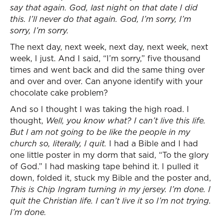
say that again. God, last night on that date I did
this. I’ll never do that again. God, I’m sorry, I’m
sorry, I’m sorry.
The next day, next week, next day, next week, next
week, I just. And I said, “I’m sorry,” five thousand
times and went back and did the same thing over
and over and over. Can anyone identify with your
chocolate cake problem?
And so I thought I was taking the high road. I
thought,
Well, you know what? I can’t live this life.
But I am not going to be like the people in my
church so, literally, I quit.
I had a Bible and I had
one little poster in my dorm that said, “To the glory
of God.” I had masking tape behind it. I pulled it
down, folded it, stuck my Bible and the poster and,
This is Chip Ingram turning in my jersey. I’m done. I
quit the Christian life. I can’t live it so I’m not trying.
I’m done.