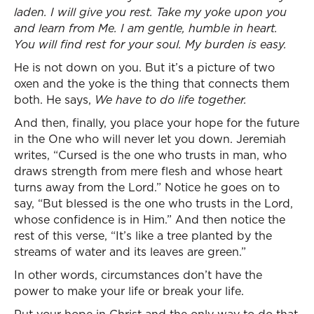
laden. I will give you rest. Take my yoke upon you
and learn from Me. I am gentle, humble in heart.
You will find rest for your soul. My burden is easy.
He is not down on you. But it’s a picture of two
oxen and the yoke is the thing that connects them
both. He says,
We have to do life together.
And then, finally, you place your hope for the future
in the One who will never let you down. Jeremiah
writes, “Cursed is the one who trusts in man, who
draws strength from mere flesh and whose heart
turns away from the Lord.” Notice he goes on to
say, “But blessed is the one who trusts in the Lord,
whose confidence is in Him.” And then notice the
rest of this verse, “It’s like a tree planted by the
streams of water and its leaves are green.”
In other words, circumstances don’t have the
power to make your life or break your life.