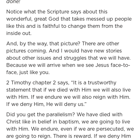
done!
Notice what the Scripture says about this
wonderful, great God that takes messed up people
like this and is faithful to change them from the
inside out.
And, by the way, that picture? There are other
pictures coming. And I would have new stories
about other issues and struggles that we will have.
Because we will arrive when we see Jesus face-to-
face, just like you.
2 Timothy chapter 2 says, “It is a trustworthy
statement that if we died with Him we will also live
with Him. If we endure we will also reign with Him.
If we deny Him, He will deny us.”
Did you get the parallelism? We have died with
Christ like in belief in baptism, we are going to live
with Him. We endure, even if we are persecuted, we
are going to reign. There is reward. If we deny Him