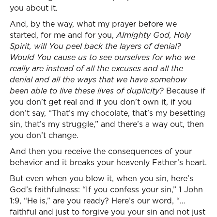
you about it.
And, by the way, what my prayer before we
started, for me and for you,
Almighty God, Holy
Spirit, will You peel back the layers of denial?
Would You cause us to see ourselves for who we
really are instead of all the excuses and all the
denial and all the ways that we have somehow
been able to live these lives of duplicity?
Because if
you don’t get real and if you don’t own it, if you
don’t say, “That’s my chocolate, that’s my besetting
sin, that’s my struggle,” and there’s a way out, then
you don’t change.
And then you receive the consequences of your
behavior and it breaks your heavenly Father’s heart.
But even when you blow it, when you sin, here’s
God’s faithfulness: “If you confess your sin,” 1 John
1:9, “He is,” are you ready? Here’s our word, “…
faithful and just to forgive you your sin and not just