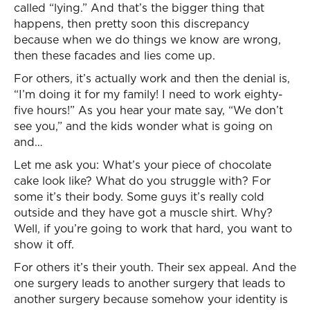
called “lying.” And that’s the bigger thing that
happens, then pretty soon this discrepancy
because when we do things we know are wrong,
then these facades and lies come up.
For others, it’s actually work and then the denial is,
“I’m doing it for my family! I need to work eighty-
five hours!” As you hear your mate say, “We don’t
see you,” and the kids wonder what is going on
and…
Let me ask you: What’s your piece of chocolate
cake look like? What do you struggle with? For
some it’s their body. Some guys it’s really cold
outside and they have got a muscle shirt. Why?
Well, if you’re going to work that hard, you want to
show it off.
For others it’s their youth. Their sex appeal. And the
one surgery leads to another surgery that leads to
another surgery because somehow your identity is