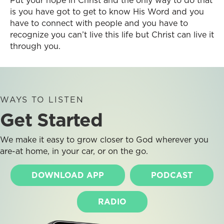
Put your hope in Christ and the only way to do that
is you have got to get to know His Word and you
have to connect with people and you have to
recognize you can’t live this life but Christ can live it
through you.
WAYS TO LISTEN
Get Started
We make it easy to grow closer to God wherever you
are-at home, in your car, or on the go.
DOWNLOAD APP
PODCAST
RADIO