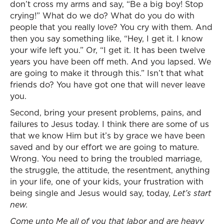
don’t cross my arms and say, “Be a big boy! Stop
crying!” What do we do? What do you do with
people that you really love? You cry with them. And
then you say something like, “Hey, I get it. I know
your wife left you.” Or, “I get it. It has been twelve
years you have been off meth. And you lapsed. We
are going to make it through this.” Isn’t that what
friends do? You have got one that will never leave
you.
Second, bring your present problems, pains, and
failures to Jesus today. I think there are some of us
that we know Him but it’s by grace we have been
saved and by our effort we are going to mature.
Wrong. You need to bring the troubled marriage,
the struggle, the attitude, the resentment, anything
in your life, one of your kids, your frustration with
being single and Jesus would say, today,
Let’s start
new.
Come unto Me all of you that labor and are heavy