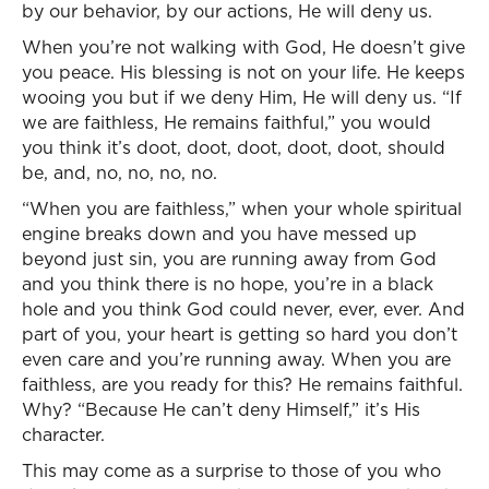
by our behavior, by our actions, He will deny us.
When you’re not walking with God, He doesn’t give
you peace. His blessing is not on your life. He keeps
wooing you but if we deny Him, He will deny us. “If
we are faithless, He remains faithful,” you would
you think it’s doot, doot, doot, doot, doot, should
be, and, no, no, no, no.
“When you are faithless,” when your whole spiritual
engine breaks down and you have messed up
beyond just sin, you are running away from God
and you think there is no hope, you’re in a black
hole and you think God could never, ever, ever. And
part of you, your heart is getting so hard you don’t
even care and you’re running away. When you are
faithless, are you ready for this? He remains faithful.
Why? “Because He can’t deny Himself,” it’s His
character.
This may come as a surprise to those of you who