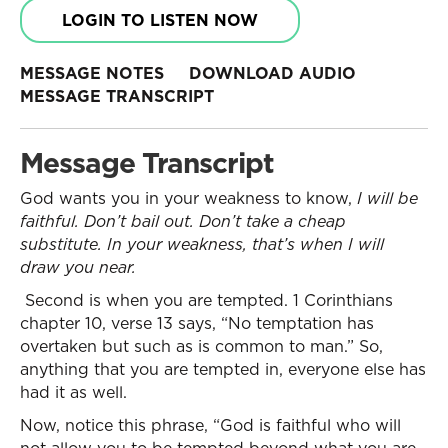
LOGIN TO LISTEN NOW
MESSAGE NOTES
DOWNLOAD AUDIO
MESSAGE TRANSCRIPT
Message Transcript
God wants you in your weakness to know,
I will be
faithful. Don’t bail out. Don’t take a cheap
substitute. In your weakness, that’s when I will
draw you near.
Second is when you are tempted. 1 Corinthians
chapter 10, verse 13 says, “No temptation has
overtaken but such as is common to man.” So,
anything that you are tempted in, everyone else has
had it as well.
Now, notice this phrase, “God is faithful who will