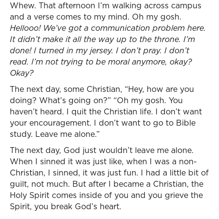
Whew. That afternoon I’m walking across campus
and a verse comes to my mind. Oh my gosh.
Hellooo! We’ve got a communication problem here.
It didn’t make it all the way up to the throne. I’m
done! I turned in my jersey. I don’t pray. I don’t
read. I’m not trying to be moral anymore, okay?
Okay?
The next day, some Christian, “Hey, how are you
doing? What’s going on?” “Oh my gosh. You
haven’t heard. I quit the Christian life. I don’t want
your encouragement. I don’t want to go to Bible
study. Leave me alone.”
The next day, God just wouldn’t leave me alone.
When I sinned it was just like, when I was a non-
Christian, I sinned, it was just fun. I had a little bit of
guilt, not much. But after I became a Christian, the
Holy Spirit comes inside of you and you grieve the
Spirit, you break God’s heart.