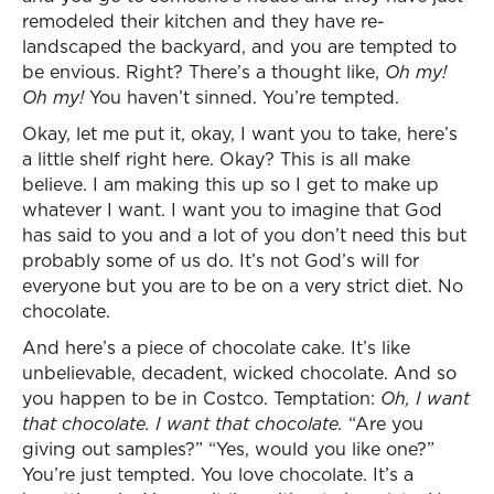
remodeled their kitchen and they have re-
landscaped the backyard, and you are tempted to
be envious. Right? There’s a thought like,
Oh my!
Oh my!
You haven’t sinned. You’re tempted.
Okay, let me put it, okay, I want you to take, here’s
a little shelf right here. Okay? This is all make
believe. I am making this up so I get to make up
whatever I want. I want you to imagine that God
has said to you and a lot of you don’t need this but
probably some of us do. It’s not God’s will for
everyone but you are to be on a very strict diet. No
chocolate.
And here’s a piece of chocolate cake. It’s like
unbelievable, decadent, wicked chocolate. And so
you happen to be in Costco. Temptation:
Oh, I want
that chocolate. I want that chocolate.
“Are you
giving out samples?” “Yes, would you like one?”
You’re just tempted. You love chocolate. It’s a