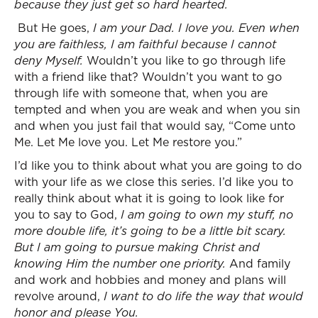
because they just get so hard hearted.
But He goes,
I am your Dad. I love you. Even when
you are faithless, I am faithful because I cannot
deny Myself.
Wouldn’t you like to go through life
with a friend like that? Wouldn’t you want to go
through life with someone that, when you are
tempted and when you are weak and when you sin
and when you just fail that would say, “Come unto
Me. Let Me love you. Let Me restore you.”
I’d like you to think about what you are going to do
with your life as we close this series. I’d like you to
really think about what it is going to look like for
you to say to God,
I am going to own my stuff, no
more double life, it’s going to be a little bit scary.
But I am going to pursue making Christ and
knowing Him the number one priority.
And family
and work and hobbies and money and plans will
revolve around,
I want to do life the way that would
honor and please You.