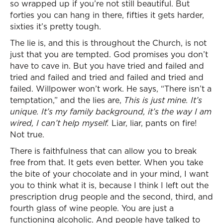
so wrapped up if you’re not still beautiful. But
forties you can hang in there, fifties it gets harder,
sixties it’s pretty tough.
The lie is, and this is throughout the Church, is not
just that you are tempted. God promises you don’t
have to cave in. But you have tried and failed and
tried and failed and tried and failed and tried and
failed. Willpower won’t work. He says, “There isn’t a
temptation,” and the lies are,
This is just mine. It’s
unique. It’s my family background, it’s the way I am
wired, I can’t help myself.
Liar, liar, pants on fire!
Not true.
There is faithfulness that can allow you to break
free from that. It gets even better. When you take
the bite of your chocolate and in your mind, I want
you to think what it is, because I think I left out the
prescription drug people and the second, third, and
fourth glass of wine people. You are just a
functioning alcoholic. And people have talked to