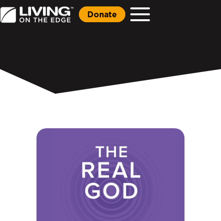
Donate