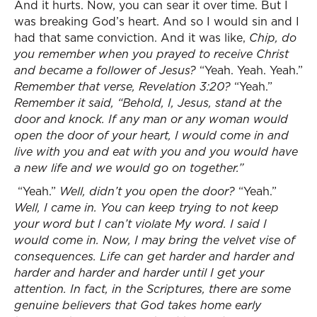
And it hurts. Now, you can sear it over time. But I
was breaking God’s heart. And so I would sin and I
had that same conviction. And it was like,
Chip, do
you remember when you prayed to receive Christ
and became a follower of Jesus?
“Yeah. Yeah. Yeah.”
Remember that verse, Revelation 3:20?
“Yeah.”
Remember it said, “Behold, I, Jesus, stand at the
door and knock. If any man or any woman would
open the door of your heart, I would come in and
live with you and eat with you and you would have
a new life and we would go on together.”
“Yeah.”
Well, didn’t you open the door?
“Yeah.”
Well, I came in. You can keep trying to not keep
your word but I can’t violate My word. I said I
would come in. Now, I may bring the velvet vise of
consequences. Life can get harder and harder and
harder and harder and harder until I get your
attention. In fact, in the Scriptures, there are some
genuine believers that God takes home early