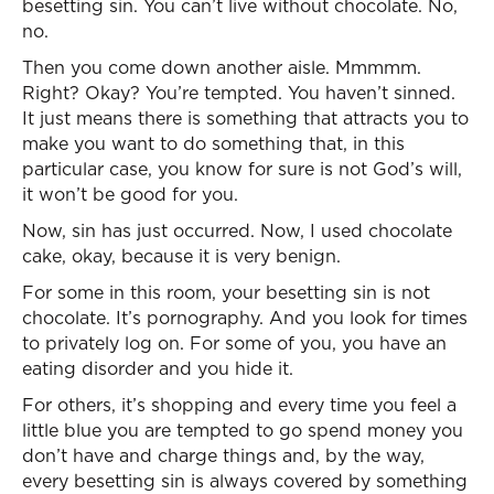
besetting sin. You can’t live without chocolate. No,
no.
Then you come down another aisle. Mmmmm.
Right? Okay? You’re tempted. You haven’t sinned.
It just means there is something that attracts you to
make you want to do something that, in this
particular case, you know for sure is not God’s will,
it won’t be good for you.
Now, sin has just occurred. Now, I used chocolate
cake, okay, because it is very benign.
For some in this room, your besetting sin is not
chocolate. It’s pornography. And you look for times
to privately log on. For some of you, you have an
eating disorder and you hide it.
For others, it’s shopping and every time you feel a
little blue you are tempted to go spend money you
don’t have and charge things and, by the way,
every besetting sin is always covered by something