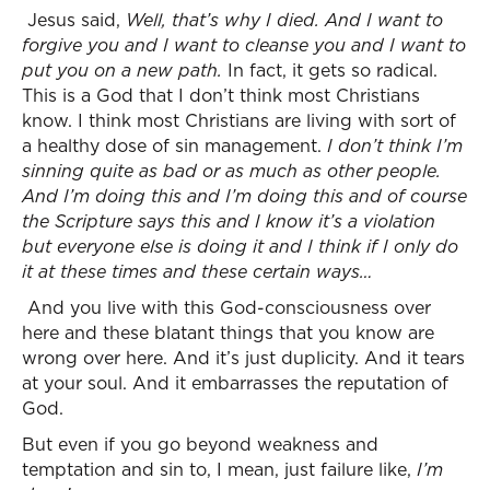
Jesus said,
Well, that’s why I died. And I want to
forgive you and I want to cleanse you and I want to
put you on a new path.
In fact, it gets so radical.
This is a God that I don’t think most Christians
know. I think most Christians are living with sort of
a healthy dose of sin management.
I don’t think I’m
sinning quite as bad or as much as other people.
And I’m doing this and I’m doing this and of course
the Scripture says this and I know it’s a violation
but everyone else is doing it and I think if I only do
it at these times and these certain ways…
And you live with this God-consciousness over
here and these blatant things that you know are
wrong over here. And it’s just duplicity. And it tears
at your soul. And it embarrasses the reputation of
God.
But even if you go beyond weakness and
temptation and sin to, I mean, just failure like,
I’m