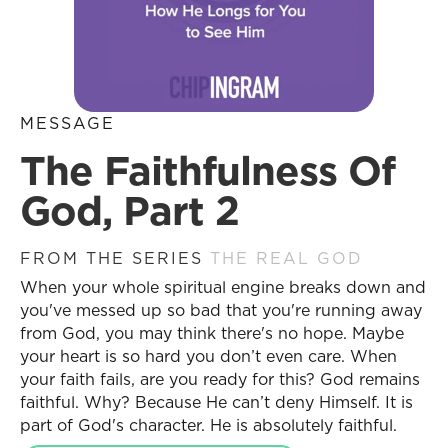
MESSAGE
The Faithfulness Of
God, Part 2
FROM THE SERIES
THE REAL GOD
When your whole spiritual engine breaks down and
you've messed up so bad that you're running away
from God, you may think there's no hope. Maybe
your heart is so hard you don’t even care. When
your faith fails, are you ready for this? God remains
faithful. Why? Because He can’t deny Himself. It is
part of God's character. He is absolutely faithful.