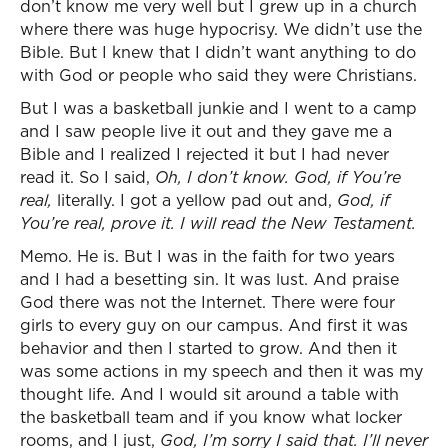
don’t know me very well but I grew up in a church
where there was huge hypocrisy. We didn’t use the
Bible. But I knew that I didn’t want anything to do
with God or people who said they were Christians.
But I was a basketball junkie and I went to a camp
and I saw people live it out and they gave me a
Bible and I realized I rejected it but I had never
read it. So I said,
Oh, I don’t know. God, if You’re
real,
literally. I got a yellow pad out and,
God, if
You’re real, prove it. I will read the New Testament.
Memo. He is. But I was in the faith for two years
and I had a besetting sin. It was lust. And praise
God there was not the Internet. There were four
girls to every guy on our campus. And first it was
behavior and then I started to grow. And then it
was some actions in my speech and then it was my
thought life. And I would sit around a table with
the basketball team and if you know what locker
rooms, and I just,
God, I’m sorry I said that. I’ll never