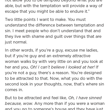
not allow you to be tempted beyond what you are
able, but with the temptation will provide a way of
escape that you might be able to endure it.”
Two little points I want to make. You must
understand the difference between temptation and
sin. I meet people who don’t understand that and
they live with shame and guilt over things that are
just normal.
In other words, if you’re a guy, excuse me ladies,
but if you’re guy and an extremely attractive
woman walks by with very little on and you look at
her and you,
Oh! I can’t believe I looked at her!
If
you’re not a guy, there’s a reason. You’re designed
to be attracted to that. Now, what you do with the
second look in your thoughts, now, that’s where sin
comes in.
But to be attracted and feel like,
Oh, I have sinned
because, wow.
Any more than if you were a woman
and you go to someone’s house and they have just