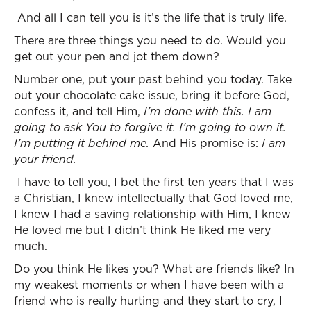
And all I can tell you is it’s the life that is truly life.
There are three things you need to do. Would you
get out your pen and jot them down?
Number one, put your past behind you today. Take
out your chocolate cake issue, bring it before God,
confess it, and tell Him,
I’m done with this. I am
going to ask You to forgive it. I’m going to own it.
I’m putting it behind me.
And His promise is:
I am
your friend.
I have to tell you, I bet the first ten years that I was
a Christian, I knew intellectually that God loved me,
I knew I had a saving relationship with Him, I knew
He loved me but I didn’t think He liked me very
much.
Do you think He likes you? What are friends like? In
my weakest moments or when I have been with a
friend who is really hurting and they start to cry, I