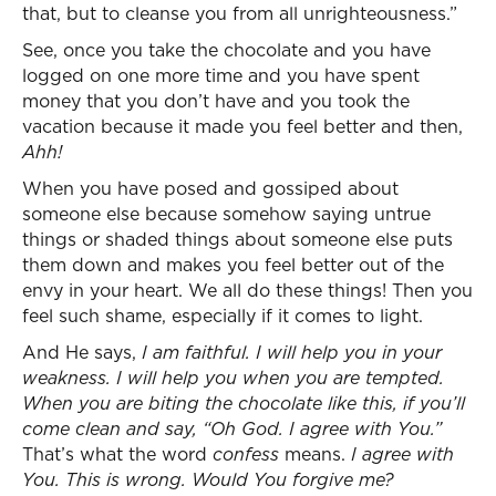
that, but to cleanse you from all unrighteousness.”
See, once you take the chocolate and you have
logged on one more time and you have spent
money that you don’t have and you took the
vacation because it made you feel better and then,
Ahh!
When you have posed and gossiped about
someone else because somehow saying untrue
things or shaded things about someone else puts
them down and makes you feel better out of the
envy in your heart. We all do these things! Then you
feel such shame, especially if it comes to light.
And He says,
I am faithful. I will help you in your
weakness. I will help you when you are tempted.
When you are biting the chocolate like this, if you’ll
come clean and say, “Oh God. I agree with You.”
That’s what the word
confess
means.
I agree with
You. This is wrong. Would You forgive me?