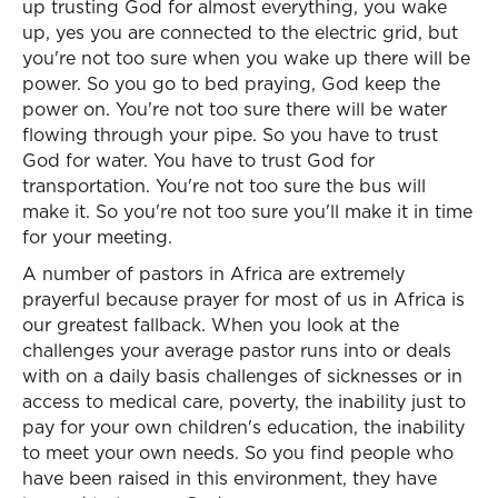
up trusting God for almost everything, you wake
up, yes you are connected to the electric grid, but
you're not too sure when you wake up there will be
power. So you go to bed praying, God keep the
power on. You're not too sure there will be water
flowing through your pipe. So you have to trust
God for water. You have to trust God for
transportation. You're not too sure the bus will
make it. So you're not too sure you'll make it in time
for your meeting.
A number of pastors in Africa are extremely
prayerful because prayer for most of us in Africa is
our greatest fallback. When you look at the
challenges your average pastor runs into or deals
with on a daily basis challenges of sicknesses or in
access to medical care, poverty, the inability just to
pay for your own children's education, the inability
to meet your own needs. So you find people who
have been raised in this environment, they have