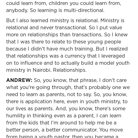
could learn from, children you could learn from,
anybody. So learning is multi-directional.
But I also learned ministry is relational. Ministry is
relational and never transactional. So I put value
more on relationships than transactions. So I knew
that I was there to relate to these young people
because I didn't have much training. But I realized
that relationships was a currency that I leveraged
on to influence and to actually build a model youth
ministry in Nairobi. Relationships.
ANDREW:
So, you know, that phrase, I don't care
what you're going through, that's probably one we
need to learn as parents, not to say. So, you know,
there is application here, even in youth ministry, to
our lives as parents. And, you know, there's some
humility in thinking even as a parent, I can learn
from the kids that I'm around to help me be a
better person, a better communicator. You move
from being a youth pastor, then you became a