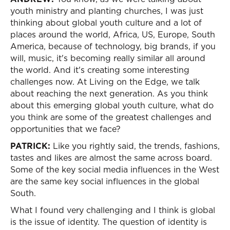
youth ministry and planting churches, I was just
thinking about global youth culture and a lot of
places around the world, Africa, US, Europe, South
America, because of technology, big brands, if you
will, music, it's becoming really similar all around
the world. And it's creating some interesting
challenges now. At Living on the Edge, we talk
about reaching the next generation. As you think
about this emerging global youth culture, what do
you think are some of the greatest challenges and
opportunities that we face?
PATRICK:
Like you rightly said, the trends, fashions,
tastes and likes are almost the same across board.
Some of the key social media influences in the West
are the same key social influences in the global
South.
What I found very challenging and I think is global
is the issue of identity. The question of identity is