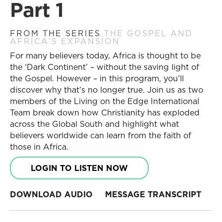
Part 1
FROM THE SERIES
THE GOSPEL AND
AFRICA'S EXPANSION
For many believers today, Africa is thought to be
the ‘Dark Continent’ – without the saving light of
the Gospel. However – in this program, you’ll
discover why that’s no longer true. Join us as two
members of the Living on the Edge International
Team break down how Christianity has exploded
across the Global South and highlight what
believers worldwide can learn from the faith of
those in Africa.
LOGIN TO LISTEN NOW
DOWNLOAD AUDIO
MESSAGE TRANSCRIPT