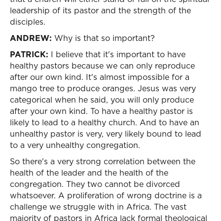
leadership of its pastor and the strength of the
disciples.
ANDREW:
Why is that so important?
PATRICK:
I believe that it's important to have
healthy pastors because we can only reproduce
after our own kind. It's almost impossible for a
mango tree to produce oranges. Jesus was very
categorical when he said, you will only produce
after your own kind. To have a healthy pastor is
likely to lead to a healthy church. And to have an
unhealthy pastor is very, very likely bound to lead
to a very unhealthy congregation.
So there's a very strong correlation between the
health of the leader and the health of the
congregation. They two cannot be divorced
whatsoever. A proliferation of wrong doctrine is a
challenge we struggle with in Africa. The vast
majority of pastors in Africa lack formal theological