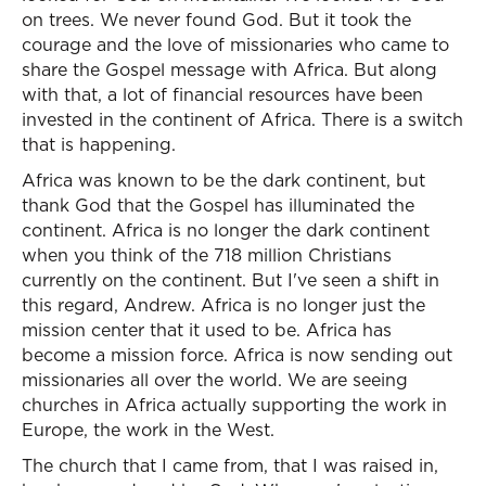
on trees. We never found God. But it took the
courage and the love of missionaries who came to
share the Gospel message with Africa. But along
with that, a lot of financial resources have been
invested in the continent of Africa. There is a switch
that is happening.
Africa was known to be the dark continent, but
thank God that the Gospel has illuminated the
continent. Africa is no longer the dark continent
when you think of the 718 million Christians
currently on the continent. But I've seen a shift in
this regard, Andrew. Africa is no longer just the
mission center that it used to be. Africa has
become a mission force. Africa is now sending out
missionaries all over the world. We are seeing
churches in Africa actually supporting the work in
Europe, the work in the West.
The church that I came from, that I was raised in,