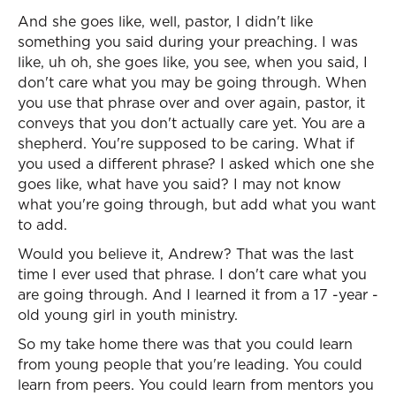
And she goes like, well, pastor, I didn't like
something you said during your preaching. I was
like, uh oh, she goes like, you see, when you said, I
don't care what you may be going through. When
you use that phrase over and over again, pastor, it
conveys that you don't actually care yet. You are a
shepherd. You're supposed to be caring. What if
you used a different phrase? I asked which one she
goes like, what have you said? I may not know
what you're going through, but add what you want
to add.
Would you believe it, Andrew? That was the last
time I ever used that phrase. I don't care what you
are going through. And I learned it from a 17 -year -
old young girl in youth ministry.
So my take home there was that you could learn
from young people that you're leading. You could
learn from peers. You could learn from mentors you