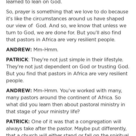
learned to lean on God.
So, prayer is something that we love to do because
it's like the circumstances around us have shaped
our view of God. And so, we know that unless we
turn to God, we are done for. But you'll also find
that pastors in Africa are very resilient people.
ANDREW:
Mm-Hmm.
PATRICK
: They're not just simple in their lifestyle.
They're not just dependent on God or trusting God.
But you find that pastors in Africa are very resilient
people.
ANDREW:
Mm-Hmm. You've worked with many,
many pastors around the continent of Africa. So
what did you learn then about pastoral ministry in
that stage of your ministry life?
PATRICK:
One of it was that a congregation will
always take after the pastor. Maybe put differently,
that a church will either stand or fall on the spiritual