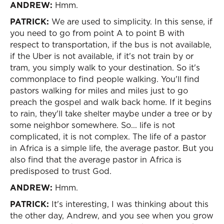
ANDREW:
Hmm.
PATRICK:
We are used to simplicity. In this sense, if
you need to go from point A to point B with
respect to transportation, if the bus is not available,
if the Uber is not available, if it's not train by or
tram, you simply walk to your destination. So it's
commonplace to find people walking. You'll find
pastors walking for miles and miles just to go
preach the gospel and walk back home. If it begins
to rain, they'll take shelter maybe under a tree or by
some neighbor somewhere. So... life is not
complicated, it is not complex. The life of a pastor
in Africa is a simple life, the average pastor. But you
also find that the average pastor in Africa is
predisposed to trust God.
ANDREW:
Hmm.
PATRICK:
It's interesting, I was thinking about this
the other day, Andrew, and you see when you grow