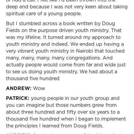
deep end because I was not very keen about taking
spiritual care of a young people.
But I stumbled across a book written by Doug
Fields on the purpose driven youth ministry. That
was my lifeline. It turned around my approach to
youth ministry and indeed. We ended up having a
very vibrant youth ministry in Nairobi that touched
many, many, many, many congregations. And
actually people would come from far and wide just
to see us doing youth ministry. We had about a
thousand five hundred
ANDREW:
Wow
PATRICK:
young people in our youth group and
you can imagine but those numbers grew from
about three hundred and fifty over six years to a
thousand five hundred when I began to implement
the principles I learned from Doug Fields.