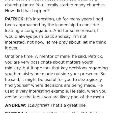
church planter. You literally started many churches.
How did that happen?
PATRICK:
It's interesting, uh for many years I had
been approached by the leadership to consider
leading a congregation. And for some reason, I
would always push back and say, I'm not
interested, not now, let me pray about, let me think
it over.
Until one time, A mentor of mine, he said, Patrick,
you are very passionate about matters youth
ministry, but it appears that key decisions regarding
youth ministry are made outside your presence. So
he said, it might be useful for you to strategically
find yourself where decisions are being made. He
used a very interesting example. He said, when you
are not at the table you are likely part of the menu.
ANDREW:
(Laughter)
That’s a great line.