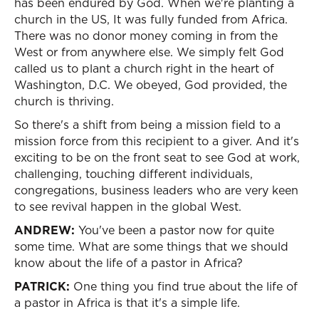
has been endured by God. When we're planting a
church in the US, It was fully funded from Africa.
There was no donor money coming in from the
West or from anywhere else. We simply felt God
called us to plant a church right in the heart of
Washington, D.C. We obeyed, God provided, the
church is thriving.
So there's a shift from being a mission field to a
mission force from this recipient to a giver. And it's
exciting to be on the front seat to see God at work,
challenging, touching different individuals,
congregations, business leaders who are very keen
to see revival happen in the global West.
ANDREW:
You've been a pastor now for quite
some time. What are some things that we should
know about the life of a pastor in Africa?
PATRICK:
One thing you find true about the life of
a pastor in Africa is that it's a simple life.