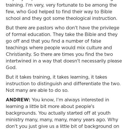
training. I'm very, very fortunate to be among the
few, who God helped to find their way to Bible
school and they got some theological instruction.
But there are pastors who don't have the privilege
of formal education. They take the Bible and they
go off and that you find a number of false
teachings where people would mix culture and
Christianity. So there are times you find the two
intertwined in a way that doesn't necessarily please
God.
But it takes training, it takes learning, it takes
instruction to distinguish and differentiate the two.
Not many are able to do so.
ANDREW:
You know, I'm always interested in
learning a little bit more about people's
backgrounds. You actually started off at youth
ministry many, many, many, many years ago. Why
don't you just give us a little bit of background on