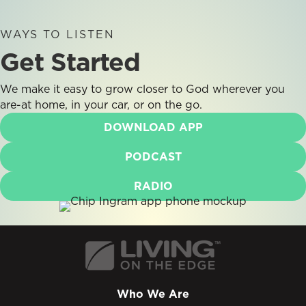
WAYS TO LISTEN
Get Started
We make it easy to grow closer to God wherever you
are-at home, in your car, or on the go.
DOWNLOAD APP
PODCAST
RADIO
Who We Are