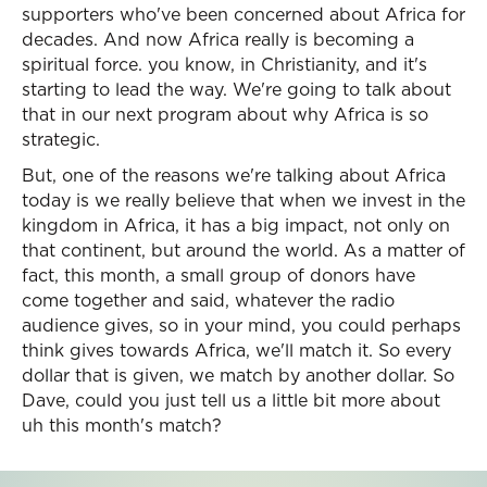
supporters who've been concerned about Africa for
decades. And now Africa really is becoming a
spiritual force. you know, in Christianity, and it's
starting to lead the way. We're going to talk about
that in our next program about why Africa is so
strategic.
But, one of the reasons we're talking about Africa
today is we really believe that when we invest in the
kingdom in Africa, it has a big impact, not only on
that continent, but around the world. As a matter of
fact, this month, a small group of donors have
come together and said, whatever the radio
audience gives, so in your mind, you could perhaps
think gives towards Africa, we'll match it. So every
dollar that is given, we match by another dollar. So
Dave, could you just tell us a little bit more about
uh this month's match?