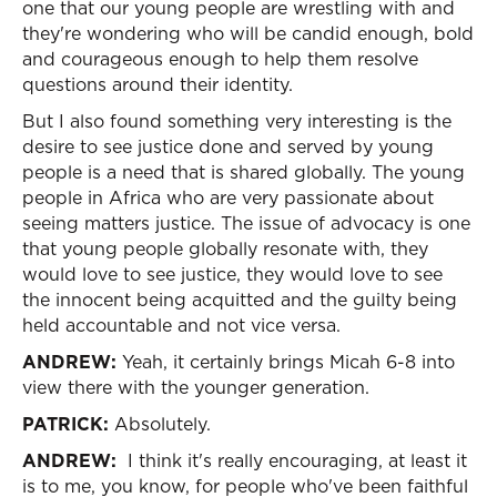
one that our young people are wrestling with and
they're wondering who will be candid enough, bold
and courageous enough to help them resolve
questions around their identity.
But I also found something very interesting is the
desire to see justice done and served by young
people is a need that is shared globally. The young
people in Africa who are very passionate about
seeing matters justice. The issue of advocacy is one
that young people globally resonate with, they
would love to see justice, they would love to see
the innocent being acquitted and the guilty being
held accountable and not vice versa.
ANDREW:
Yeah, it certainly brings Micah 6-8 into
view there with the younger generation.
PATRICK:
Absolutely.
ANDREW:
I think it's really encouraging, at least it
is to me, you know, for people who've been faithful