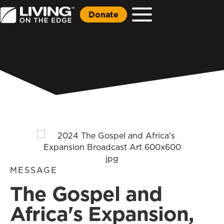
Donate
MESSAGE
The Gospel and
Africa's Expansion,