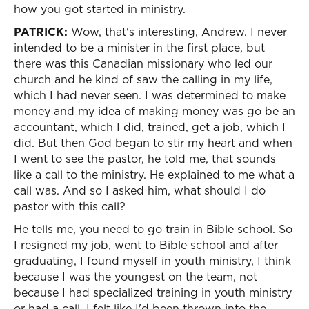
how you got started in ministry.
PATRICK:
Wow, that's interesting, Andrew. I never
intended to be a minister in the first place, but
there was this Canadian missionary who led our
church and he kind of saw the calling in my life,
which I had never seen. I was determined to make
money and my idea of making money was go be an
accountant, which I did, trained, get a job, which I
did. But then God began to stir my heart and when
I went to see the pastor, he told me, that sounds
like a call to the ministry. He explained to me what a
call was. And so I asked him, what should I do
pastor with this call?
He tells me, you need to go train in Bible school. So
I resigned my job, went to Bible school and after
graduating, I found myself in youth ministry, I think
because I was the youngest on the team, not
because I had specialized training in youth ministry
or had a call. I felt like I'd been thrown into the