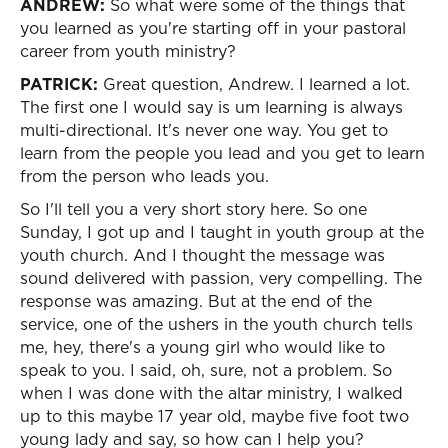
ANDREW:
So what were some of the things that
you learned as you're starting off in your pastoral
career from youth ministry?
PATRICK:
Great question, Andrew. I learned a lot.
The first one I would say is um learning is always
multi-directional. It's never one way. You get to
learn from the people you lead and you get to learn
from the person who leads you.
So I'll tell you a very short story here. So one
Sunday, I got up and I taught in youth group at the
youth church. And I thought the message was
sound delivered with passion, very compelling. The
response was amazing. But at the end of the
service, one of the ushers in the youth church tells
me, hey, there's a young girl who would like to
speak to you. I said, oh, sure, not a problem. So
when I was done with the altar ministry, I walked
up to this maybe 17 year old, maybe five foot two
young lady and say, so how can I help you?