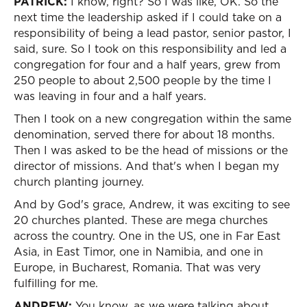
PATRICK:
I know, right? So I was like, OK. So the
next time the leadership asked if I could take on a
responsibility of being a lead pastor, senior pastor, I
said, sure. So I took on this responsibility and led a
congregation for four and a half years, grew from
250 people to about 2,500 people by the time I
was leaving in four and a half years.
Then I took on a new congregation within the same
denomination, served there for about 18 months.
Then I was asked to be the head of missions or the
director of missions. And that's when I began my
church planting journey.
And by God's grace, Andrew, it was exciting to see
20 churches planted. These are mega churches
across the country. One in the US, one in Far East
Asia, in East Timor, one in Namibia, and one in
Europe, in Bucharest, Romania. That was very
fulfilling for me.
ANDREW:
You know, as we were talking about