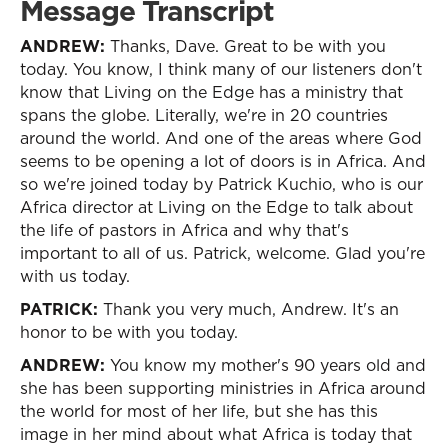
Message Transcript
ANDREW:
Thanks, Dave. Great to be with you
today. You know, I think many of our listeners don't
know that Living on the Edge has a ministry that
spans the globe. Literally, we're in 20 countries
around the world. And one of the areas where God
seems to be opening a lot of doors is in Africa. And
so we're joined today by Patrick Kuchio, who is our
Africa director at Living on the Edge to talk about
the life of pastors in Africa and why that's
important to all of us. Patrick, welcome. Glad you're
with us today.
PATRICK:
Thank you very much, Andrew. It's an
honor to be with you today.
ANDREW:
You know my mother's 90 years old and
she has been supporting ministries in Africa around
the world for most of her life, but she has this
image in her mind about what Africa is today that