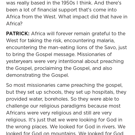
was really based in the 1950s I think. And there's
been a lot of financial support that's come into
Africa from the West. What impact did that have in
Africa?
PATRICK:
Africa will forever remain grateful to the
West for taking the risk, encountering malaria,
encountering the man-eating lions of the Savo, just
to bring the Gospel message. Missionaries of
yesteryears were very intentional about preaching
the Gospel, proclaiming the Gospel, and also
demonstrating the Gospel.
So most missionaries came preaching the gospel,
but they set up schools, they set up hospitals, they
provided water, boreholes. So they were able to
challenge our religious paradigms because most
Africans were very religious and still are very
religious. It's just that we were looking for God in
the wrong places. We looked for God in rivers. We
looked for God on mountains. We looked for God