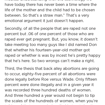
have today there has never been a time where the
life of the mother and the child had to be chosen
between. So that’s a straw man.” That’s a very
emotional argument it just doesn’t happen.
Secondly, of all the people that are raped not one
percent but .06 of one percent of those who are
raped ever get pregnant. But, you know, it doesn’t
take meeting too many guys like I did named Don
that whether his fourteen-year-old mother got
raped or whether is was by incest he’s pretty happy
that he’s here. So two wrongs can’t make a right.
Third, the thesis that back alley abortions are going
to occur, eighty-five percent of all abortions were
done legally before Roe versus Wade. Only fifteen
percent were done illegally and in a given year it
was recorded three hundred deaths of women.
And three hundred a year would not begin to tip
the scales of the hundreds of women, when you’re