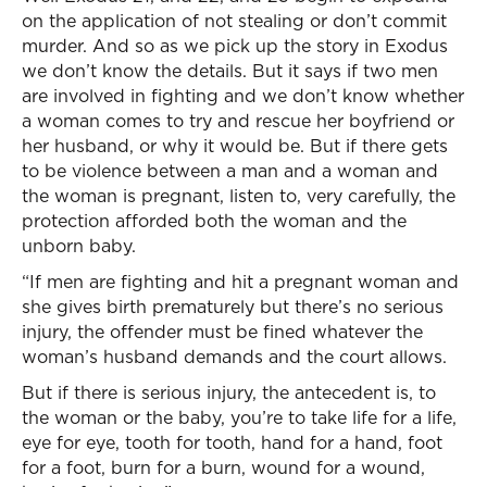
on the application of not stealing or don’t commit
murder. And so as we pick up the story in Exodus
we don’t know the details. But it says if two men
are involved in fighting and we don’t know whether
a woman comes to try and rescue her boyfriend or
her husband, or why it would be. But if there gets
to be violence between a man and a woman and
the woman is pregnant, listen to, very carefully, the
protection afforded both the woman and the
unborn baby.
“If men are fighting and hit a pregnant woman and
she gives birth prematurely but there’s no serious
injury, the offender must be fined whatever the
woman’s husband demands and the court allows.
But if there is serious injury, the antecedent is, to
the woman or the baby, you’re to take life for a life,
eye for eye, tooth for tooth, hand for a hand, foot
for a foot, burn for a burn, wound for a wound,