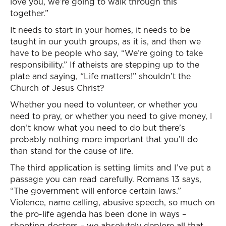
love you, we’re going to walk through this
together.”
It needs to start in your homes, it needs to be
taught in our youth groups, as it is, and then we
have to be people who say, “We’re going to take
responsibility.” If atheists are stepping up to the
plate and saying, “Life matters!” shouldn’t the
Church of Jesus Christ?
Whether you need to volunteer, or whether you
need to pray, or whether you need to give money, I
don’t know what you need to do but there’s
probably nothing more important that you’ll do
than stand for the cause of life.
The third application is setting limits and I’ve put a
passage you can read carefully. Romans 13 says,
“The government will enforce certain laws.”
Violence, name calling, abusive speech, so much on
the pro-life agenda has been done in ways –
shooting doctors – we absolutely deplore all that.