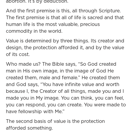
abortion. It’s by deduction.
And the first premise is this, all through Scripture.
The first premise is that all of life is sacred and that
human life is the most valuable, precious
commodity in the world.
Value is determined by three things. Its creator and
design, the protection afforded it, and by the value
of its cost.
Who made us? The Bible says, “So God created
man in His own image, in the image of God He
created them, male and female.” He created them
and God says, “You have infinite value and worth
because I, the Creator of all things, made you and I
made you in My image. You can think, you can feel,
you can respond, you can create. You were made to
have fellowship with Me.”
The second basis of value is the protection
afforded something.