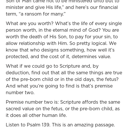
Son of Man came not to be ministered unto but to
minister and give His life,” and here’s our financial
term, “a ransom for many.”
What are you worth? What’s the life of every single
person worth, in the eternal mind of God? You are
worth the death of His Son, to pay for your sin, to
allow relationship with Him. So pretty logical. We
know that who designs something, how well it’s
protected, and the cost of it, determines value.
What if we could go to Scripture and, by
deduction, find out that all the same things are true
of the pre-born child or in the old days, the fetus?
And what you’re going to find is that’s premise
number two.
Premise number two is: Scripture affords the same
sacred value on the fetus, or the pre-born child, as
it does all other human life.
Listen to Psalm 139. This is an amazing passage.