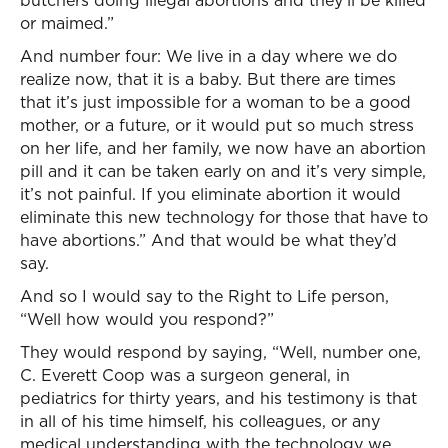
butchers doing illegal abortions and they’ll be killed
or maimed.”
And number four: We live in a day where we do
realize now, that it is a baby. But there are times
that it’s just impossible for a woman to be a good
mother, or a future, or it would put so much stress
on her life, and her family, we now have an abortion
pill and it can be taken early on and it’s very simple,
it’s not painful. If you eliminate abortion it would
eliminate this new technology for those that have to
have abortions.” And that would be what they’d
say.
And so I would say to the Right to Life person,
“Well how would you respond?”
They would respond by saying, “Well, number one,
C. Everett Coop was a surgeon general, in
pediatrics for thirty years, and his testimony is that
in all of his time himself, his colleagues, or any
medical understanding with the technology we