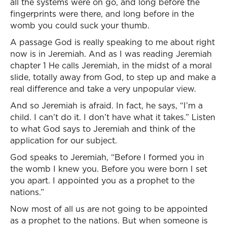
all the systems were on go, and long before the
fingerprints were there, and long before in the
womb you could suck your thumb.
A passage God is really speaking to me about right
now is in Jeremiah. And as I was reading Jeremiah
chapter 1 He calls Jeremiah, in the midst of a moral
slide, totally away from God, to step up and make a
real difference and take a very unpopular view.
And so Jeremiah is afraid. In fact, he says, “I’m a
child. I can’t do it. I don’t have what it takes.” Listen
to what God says to Jeremiah and think of the
application for our subject.
God speaks to Jeremiah, “Before I formed you in
the womb I knew you. Before you were born I set
you apart. I appointed you as a prophet to the
nations.”
Now most of all us are not going to be appointed
as a prophet to the nations. But when someone is