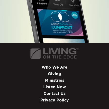
Who We Are
Giving
Ministries
Listen Now
Contact Us
Privacy Policy