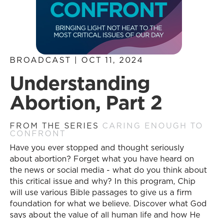
BROADCAST | OCT 11, 2024
Understanding
Abortion, Part 2
FROM THE SERIES
CARING ENOUGH TO
CONFRONT
Have you ever stopped and thought seriously
about abortion? Forget what you have heard on
the news or social media - what do you think about
this critical issue and why? In this program, Chip
will use various Bible passages to give us a firm
foundation for what we believe. Discover what God
says about the value of all human life and how He