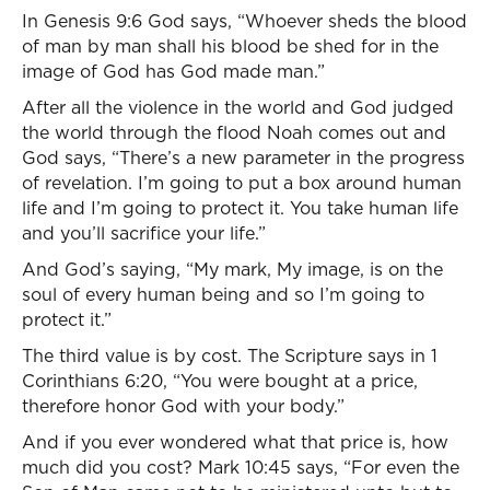
In Genesis 9:6 God says, “Whoever sheds the blood
of man by man shall his blood be shed for in the
image of God has God made man.”
After all the violence in the world and God judged
the world through the flood Noah comes out and
God says, “There’s a new parameter in the progress
of revelation. I’m going to put a box around human
life and I’m going to protect it. You take human life
and you’ll sacrifice your life.”
And God’s saying, “My mark, My image, is on the
soul of every human being and so I’m going to
protect it.”
The third value is by cost. The Scripture says in 1
Corinthians 6:20, “You were bought at a price,
therefore honor God with your body.”
And if you ever wondered what that price is, how
much did you cost? Mark 10:45 says, “For even the