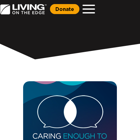
Donate