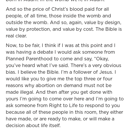
And so the price of Christ’s blood paid for all
people, of all time, those inside the womb and
outside the womb. And so, again, value by design,
value by protection, and value by cost. The Bible is
real clear.
Now, to be fair, I think if I was at this point and I
was having a debate I would ask someone from
Planned Parenthood to come and say, “Okay,
you’ve heard what I’ve said. There’s a very obvious
bias. I believe the Bible. I’m a follower of Jesus. I
would like you to give me the top three or four
reasons why abortion on demand must not be
made illegal. And then after you get done with
yours I’m going to come over here and I’m going to
ask someone from Right to Life to respond to you
because all of these people in this room, they either
have made, or are ready to make, or will make a
decision about life itself.