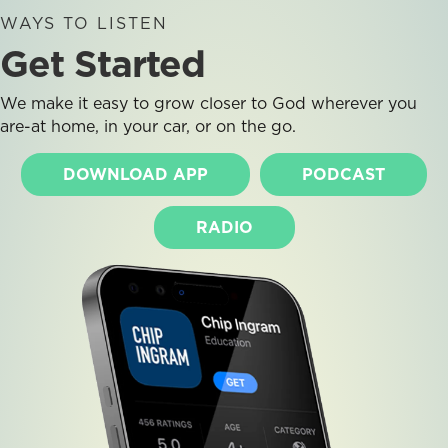
WAYS TO LISTEN
Get Started
We make it easy to grow closer to God wherever you
are-at home, in your car, or on the go.
DOWNLOAD APP
PODCAST
RADIO