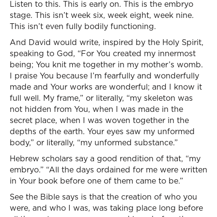
Listen to this. This is early on. This is the embryo
stage. This isn’t week six, week eight, week nine.
This isn’t even fully bodily functioning.
And David would write, inspired by the Holy Spirit,
speaking to God, “For You created my innermost
being; You knit me together in my mother’s womb.
I praise You because I’m fearfully and wonderfully
made and Your works are wonderful; and I know it
full well. My frame,” or literally, “my skeleton was
not hidden from You, when I was made in the
secret place, when I was woven together in the
depths of the earth. Your eyes saw my unformed
body,” or literally, “my unformed substance.”
Hebrew scholars say a good rendition of that, “my
embryo.” “All the days ordained for me were written
in Your book before one of them came to be.”
See the Bible says is that the creation of who you
were, and who I was, was taking place long before