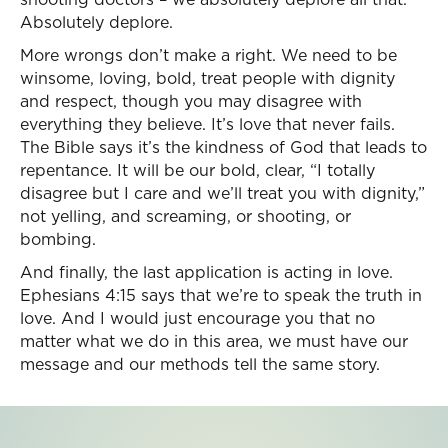
Absolutely deplore.
More wrongs don’t make a right. We need to be
winsome, loving, bold, treat people with dignity
and respect, though you may disagree with
everything they believe. It’s love that never fails.
The Bible says it’s the kindness of God that leads to
repentance. It will be our bold, clear, “I totally
disagree but I care and we’ll treat you with dignity,”
not yelling, and screaming, or shooting, or
bombing.
And finally, the last application is acting in love.
Ephesians 4:15 says that we’re to speak the truth in
love. And I would just encourage you that no
matter what we do in this area, we must have our
message and our methods tell the same story.