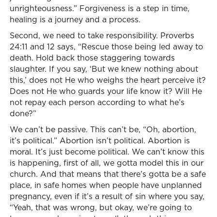
unrighteousness.” Forgiveness is a step in time,
healing is a journey and a process.
Second, we need to take responsibility. Proverbs
24:11 and 12 says, “Rescue those being led away to
death. Hold back those staggering towards
slaughter. If you say, ‘But we knew nothing about
this,’ does not He who weighs the heart perceive it?
Does not He who guards your life know it? Will He
not repay each person according to what he’s
done?”
We can’t be passive. This can’t be, “Oh, abortion,
it’s political.” Abortion isn’t political. Abortion is
moral. It’s just become political. We can’t know this
is happening, first of all, we gotta model this in our
church. And that means that there’s gotta be a safe
place, in safe homes when people have unplanned
pregnancy, even if it’s a result of sin where you say,
“Yeah, that was wrong, but okay, we’re going to