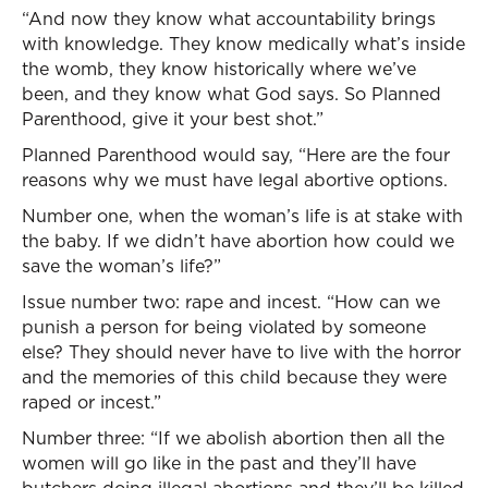
“And now they know what accountability brings
with knowledge. They know medically what’s inside
the womb, they know historically where we’ve
been, and they know what God says. So Planned
Parenthood, give it your best shot.”
Planned Parenthood would say, “Here are the four
reasons why we must have legal abortive options.
Number one, when the woman’s life is at stake with
the baby. If we didn’t have abortion how could we
save the woman’s life?”
Issue number two: rape and incest. “How can we
punish a person for being violated by someone
else? They should never have to live with the horror
and the memories of this child because they were
raped or incest.”
Number three: “If we abolish abortion then all the
women will go like in the past and they’ll have