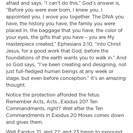
afraid and says, “I can’t do this,” God’s answer is,
“Before you were ever born, I knew you. I
appointed you. I wove you together. The DNA you
have, the history you have, the family you were
placed in, the baggage that you have, the color of
your eyes, the gifts that you have – you are My
masterpiece created,” Ephesians 2:10, “into Christ
Jesus, for a good work that God, before the
foundations of the earth wants you to walk in.” And
so God says, “I’ve been creating and designing, not
just full-fledged human beings at any week or
stage, but even before conception.” It’s an amazing
thought.
Notice the protection afforded the fetus.
Remember Acts, Acts…Exodus 20? Ten
Commandments, right? Well after the Ten
Commandments in Exodus 20 Moses comes down
and gives them.
Well Exodus 21, and 22, and 23 begin to expound