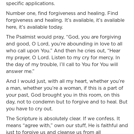
specific applications.
Number one, find forgiveness and healing. Find
forgiveness and healing. It’s available, it’s available
here, it’s available today.
The Psalmist would pray, “God, you are forgiving
and good, O Lord, you’re abounding in love to all
who call upon You.” And then he cries out, “Hear
my prayer, O Lord. Listen to my cry for mercy. In
the day of my trouble, I’ll call to You for You will
answer me.”
And I would just, with all my heart, whether you’re
a man, whether you’re a woman, if this is a part of
your past, God brought you in this room, on this
day, not to condemn but to forgive and to heal. But
you have to cry out.
The Scripture is absolutely clear. If we confess. It
means “agree with,” own our stuff, He is faithful and
just to forgive us and cleanse us from all