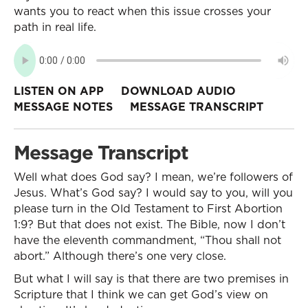
wants you to react when this issue crosses your
path in real life.
LISTEN ON APP
DOWNLOAD AUDIO
MESSAGE NOTES
MESSAGE TRANSCRIPT
Message Transcript
Well what does God say? I mean, we’re followers of
Jesus. What’s God say? I would say to you, will you
please turn in the Old Testament to First Abortion
1:9? But that does not exist. The Bible, now I don’t
have the eleventh commandment, “Thou shall not
abort.” Although there’s one very close.
But what I will say is that there are two premises in
Scripture that I think we can get God’s view on