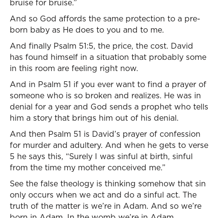
bruise for bruise.”
And so God affords the same protection to a pre-
born baby as He does to you and to me.
And finally Psalm 51:5, the price, the cost. David
has found himself in a situation that probably some
in this room are feeling right now.
And in Psalm 51 if you ever want to find a prayer of
someone who is so broken and realizes. He was in
denial for a year and God sends a prophet who tells
him a story that brings him out of his denial.
And then Psalm 51 is David’s prayer of confession
for murder and adultery. And when he gets to verse
5 he says this, “Surely I was sinful at birth, sinful
from the time my mother conceived me.”
See the false theology is thinking somehow that sin
only occurs when we act and do a sinful act. The
truth of the matter is we’re in Adam. And so we’re
born in Adam. In the womb we’re in Adam.