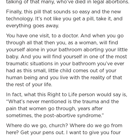
talking of that many, who’ve died in legal abortions.
Finally, this pill that sounds so easy and the new
technology. It’s not like you get a pill, take it, and
everything goes away.
You have one visit, to a doctor. And when you go
through all that then you, as a woman, will find
yourself alone in your bathroom aborting your little
baby. And you will find yourself in one of the most
traumatic situations in your bathroom you’ve ever
had as this small, little child comes out of your
human being and you live with the reality of that
the rest of your life.
In fact, what this Right to Life person would say is,
“What’s never mentioned is the trauma and the
pain that women go through, years after
sometimes, the post-abortive syndrome.”
Where do we go, church? Where do we go from
here? Get your pens out. I want to give you four