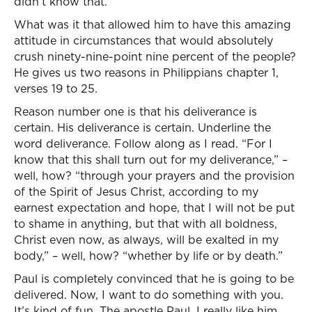
didn’t know that.
What was it that allowed him to have this amazing
attitude in circumstances that would absolutely
crush ninety-nine-point nine percent of the people?
He gives us two reasons in Philippians chapter 1,
verses 19 to 25.
Reason number one is that his deliverance is
certain. His deliverance is certain. Underline the
word deliverance. Follow along as I read. “For I
know that this shall turn out for my deliverance,” –
well, how? “through your prayers and the provision
of the Spirit of Jesus Christ, according to my
earnest expectation and hope, that I will not be put
to shame in anything, but that with all boldness,
Christ even now, as always, will be exalted in my
body,” – well, how? “whether by life or by death.”
Paul is completely convinced that he is going to be
delivered. Now, I want to do something with you.
It’s kind of fun. The apostle Paul, I really like him,