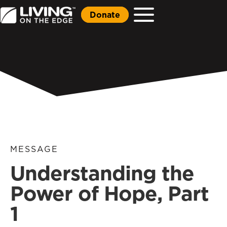
Donate
MESSAGE
Understanding the
Power of Hope, Part
1