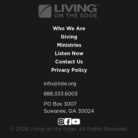
Who We Are
Giving
Ministries
Listen Now
Contact Us
Privacy Policy
info@lote.org
888.333.6003
PO Box 3007
Suwanee, GA 30024
© 2026 Living on the Edge. All Rights Reserved.