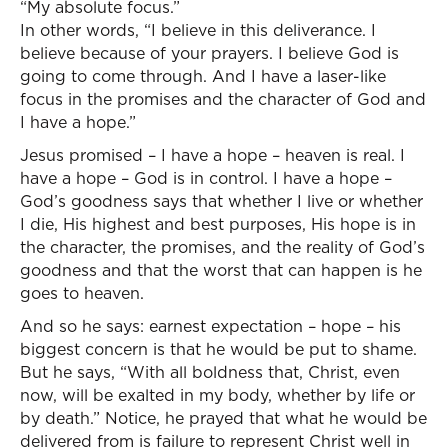
“My absolute focus.”
In other words, “I believe in this deliverance. I
believe because of your prayers. I believe God is
going to come through. And I have a laser-like
focus in the promises and the character of God and
I have a hope.”
Jesus promised – I have a hope – heaven is real. I
have a hope – God is in control. I have a hope –
God’s goodness says that whether I live or whether
I die, His highest and best purposes, His hope is in
the character, the promises, and the reality of God’s
goodness and that the worst that can happen is he
goes to heaven.
And so he says: earnest expectation – hope – his
biggest concern is that he would be put to shame.
But he says, “With all boldness that, Christ, even
now, will be exalted in my body, whether by life or
by death.” Notice, he prayed that what he would be
delivered from is failure to represent Christ well in