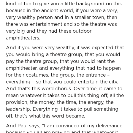
kind of fun to give you a little background on this
because in the ancient world, if you were a very,
very wealthy person and in a smaller town, then
there was entertainment and so the theatre was
very big and they had these outdoor
amphitheaters.
And if you were very wealthy, it was expected that
you would bring a theatre group, that you would
pay the theatre group, that you would rent the
amphitheater, and everything that had to happen
for their costumes, the group, the entrance –
everything – so that you could entertain the city.
And that’s this word chorus. Over time, it came to
mean whatever it takes to pull this thing off, all the
provision, the money, the time, the energy, the
leadership. Everything it takes to pull something
off, that’s what this word became.
And Paul says, “I am convinced of my deliverance
because you all are praying and that whatever it