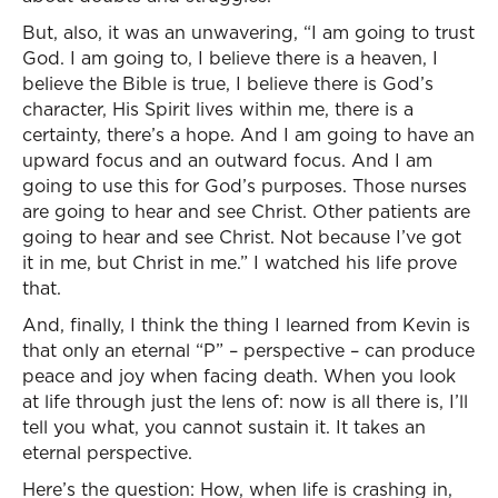
But, also, it was an unwavering, “I am going to trust
God. I am going to, I believe there is a heaven, I
believe the Bible is true, I believe there is God’s
character, His Spirit lives within me, there is a
certainty, there’s a hope. And I am going to have an
upward focus and an outward focus. And I am
going to use this for God’s purposes. Those nurses
are going to hear and see Christ. Other patients are
going to hear and see Christ. Not because I’ve got
it in me, but Christ in me.” I watched his life prove
that.
And, finally, I think the thing I learned from Kevin is
that only an eternal “P” – perspective – can produce
peace and joy when facing death. When you look
at life through just the lens of: now is all there is, I’ll
tell you what, you cannot sustain it. It takes an
eternal perspective.
Here’s the question: How, when life is crashing in,