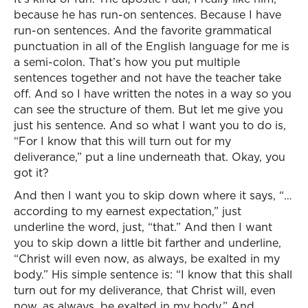
because he has run-on sentences. Because I have
run-on sentences. And the favorite grammatical
punctuation in all of the English language for me is
a semi-colon. That’s how you put multiple
sentences together and not have the teacher take
off. And so I have written the notes in a way so you
can see the structure of them. But let me give you
just his sentence. And so what I want you to do is,
“For I know that this will turn out for my
deliverance,” put a line underneath that. Okay, you
got it?
And then I want you to skip down where it says, “…
according to my earnest expectation,” just
underline the word, just, “that.” And then I want
you to skip down a little bit farther and underline,
“Christ will even now, as always, be exalted in my
body.” His simple sentence is: “I know that this shall
turn out for my deliverance, that Christ will, even
now, as always, be exalted in my body.” And