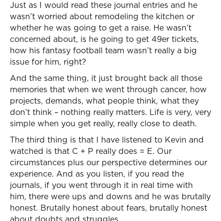
Just as I would read these journal entries and he
wasn’t worried about remodeling the kitchen or
whether he was going to get a raise. He wasn’t
concerned about, is he going to get 49er tickets,
how his fantasy football team wasn’t really a big
issue for him, right?
And the same thing, it just brought back all those
memories that when we went through cancer, how
projects, demands, what people think, what they
don’t think – nothing really matters. Life is very, very
simple when you get really, really close to death.
The third thing is that I have listened to Kevin and
watched is that C + P really does = E. Our
circumstances plus our perspective determines our
experience. And as you listen, if you read the
journals, if you went through it in real time with
him, there were ups and downs and he was brutally
honest. Brutally honest about fears, brutally honest
about doubts and struggles.