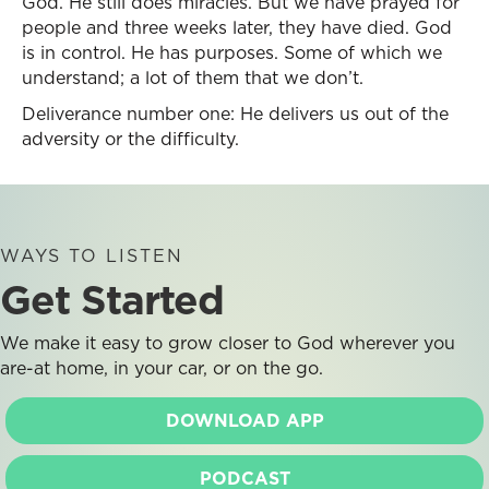
God. He still does miracles. But we have prayed for
people and three weeks later, they have died. God
is in control. He has purposes. Some of which we
understand; a lot of them that we don’t.
Deliverance number one: He delivers us out of the
adversity or the difficulty.
WAYS TO LISTEN
Get Started
We make it easy to grow closer to God wherever you
are-at home, in your car, or on the go.
DOWNLOAD APP
PODCAST