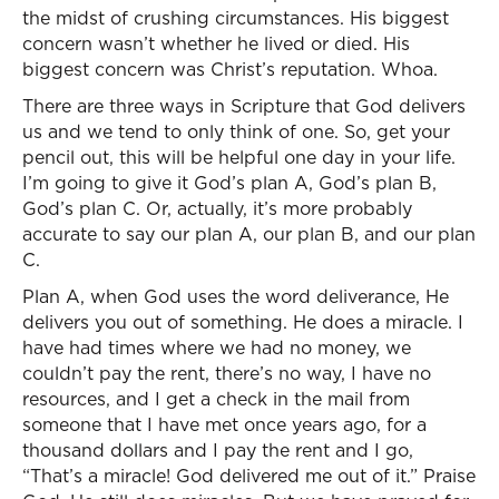
the midst of crushing circumstances. His biggest
concern wasn’t whether he lived or died. His
biggest concern was Christ’s reputation. Whoa.
There are three ways in Scripture that God delivers
us and we tend to only think of one. So, get your
pencil out, this will be helpful one day in your life.
I’m going to give it God’s plan A, God’s plan B,
God’s plan C. Or, actually, it’s more probably
accurate to say our plan A, our plan B, and our plan
C.
Plan A, when God uses the word deliverance, He
delivers you out of something. He does a miracle. I
have had times where we had no money, we
couldn’t pay the rent, there’s no way, I have no
resources, and I get a check in the mail from
someone that I have met once years ago, for a
thousand dollars and I pay the rent and I go,
“That’s a miracle! God delivered me out of it.” Praise