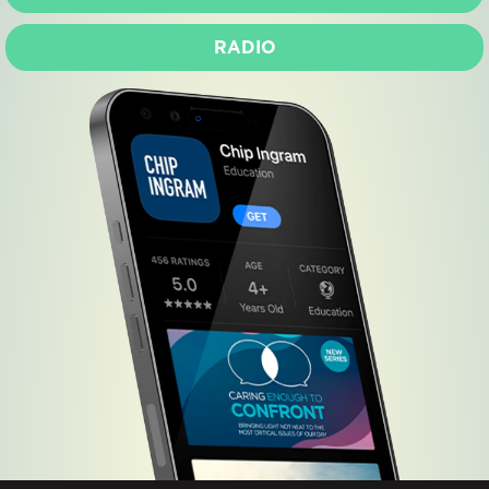
RADIO