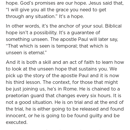
hope. God’s promises are our hope. Jesus said that,
“I will give you all the grace you need to get
through any situation.” It’s a hope.
In other words, it’s the anchor of your soul. Biblical
hope isn’t a possibility. It’s a guarantee of
something unseen. The apostle Paul will later say,
“That which is seen is temporal; that which is
unseen is eternal.”
And it is both a skill and an act of faith to learn how
to look at the unseen hope that sustains you. We
pick up the story of the apostle Paul and it is now
his third lesson. The context, for those that might
be just joining us, he’s in Rome. He is chained to a
praetorian guard that changes every six hours. It is
not a good situation. He is on trial and at the end of
the trial, he is either going to be released and found
innocent, or he is going to be found guilty and be
executed.