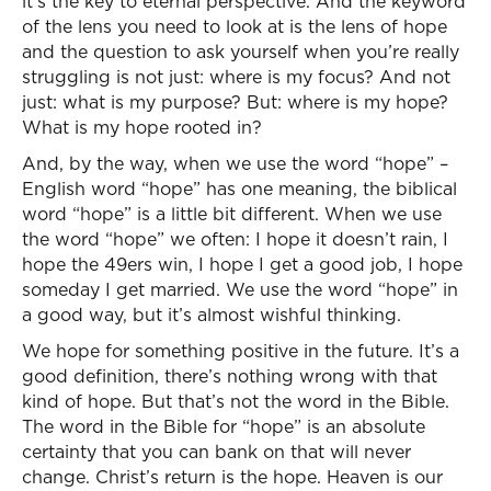
it’s the key to eternal perspective. And the keyword
of the lens you need to look at is the lens of hope
and the question to ask yourself when you’re really
struggling is not just: where is my focus? And not
just: what is my purpose? But: where is my hope?
What is my hope rooted in?
And, by the way, when we use the word “hope” –
English word “hope” has one meaning, the biblical
word “hope” is a little bit different. When we use
the word “hope” we often: I hope it doesn’t rain, I
hope the 49ers win, I hope I get a good job, I hope
someday I get married. We use the word “hope” in
a good way, but it’s almost wishful thinking.
We hope for something positive in the future. It’s a
good definition, there’s nothing wrong with that
kind of hope. But that’s not the word in the Bible.
The word in the Bible for “hope” is an absolute
certainty that you can bank on that will never
change. Christ’s return is the hope. Heaven is our