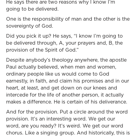
He says there are two reasons why I know I’m
going to be delivered.
One is the responsibility of man and the other is the
sovereignty of God.
Did you pick it up? He says, “I know I’m going to
be delivered through, A, your prayers and, B, the
provision of the Spirit of God.”
Despite anybody’s theology anywhere, the apostle
Paul actually believed, when men and women,
ordinary people like us would come to God
earnestly, in faith, and claim his promises and in our
heart, at least, and get down on our knees and
intercede for the life of another person, it actually
makes a difference. He is certain of his deliverance.
And for the provision. Put a circle around the word
provision. It’s an interesting word. We get our
word, are you ready? It’s weird. We get our word
chorus. Like a singing group. And historically, this is