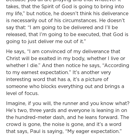
takes, that the Spirit of God is going to bring into
my life,” but notice, he doesn’t think his deliverance
is necessarily out of his circumstances. He doesn’t
say that: “I am going to be delivered and I’ll be
released, that I’m going to be executed, that God is
going to just deliver me out of it.”
He says, “I am convinced of my deliverance that
Christ will be exalted in my body, whether I live or
whether I die.” And then notice he says, “According
to my earnest expectation.” It’s another very
interesting word that has a, it’s a picture of
someone who blocks everything out and brings a
level of focus.
Imagine, if you will, the runner and you know what?
He’s two, three yards and everyone is leaning in on
the hundred-meter dash, and he leans forward. The
crowd is gone, the noise is gone, and it’s a word
that says, Paul is saying, “My eager expectation.”