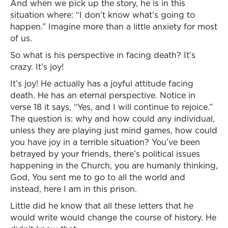
And when we pick up the story, he is in this
situation where: “I don’t know what’s going to
happen.” Imagine more than a little anxiety for most
of us.
So what is his perspective in facing death? It’s
crazy. It’s joy!
It’s joy! He actually has a joyful attitude facing
death. He has an eternal perspective. Notice in
verse 18 it says, “Yes, and I will continue to rejoice.”
The question is: why and how could any individual,
unless they are playing just mind games, how could
you have joy in a terrible situation? You’ve been
betrayed by your friends, there’s political issues
happening in the Church, you are humanly thinking,
God, You sent me to go to all the world and
instead, here I am in this prison.
Little did he know that all these letters that he
would write would change the course of history. He