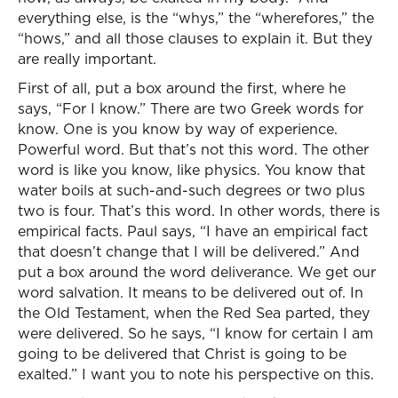
everything else, is the “whys,” the “wherefores,” the
“hows,” and all those clauses to explain it. But they
are really important.
First of all, put a box around the first, where he
says, “For I know.” There are two Greek words for
know. One is you know by way of experience.
Powerful word. But that’s not this word. The other
word is like you know, like physics. You know that
water boils at such-and-such degrees or two plus
two is four. That’s this word. In other words, there is
empirical facts. Paul says, “I have an empirical fact
that doesn’t change that I will be delivered.” And
put a box around the word deliverance. We get our
word salvation. It means to be delivered out of. In
the Old Testament, when the Red Sea parted, they
were delivered. So he says, “I know for certain I am
going to be delivered that Christ is going to be
exalted.” I want you to note his perspective on this.