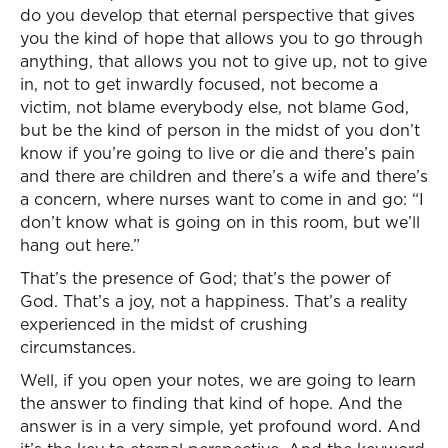
do you develop that eternal perspective that gives
you the kind of hope that allows you to go through
anything, that allows you not to give up, not to give
in, not to get inwardly focused, not become a
victim, not blame everybody else, not blame God,
but be the kind of person in the midst of you don’t
know if you’re going to live or die and there’s pain
and there are children and there’s a wife and there’s
a concern, where nurses want to come in and go: “I
don’t know what is going on in this room, but we’ll
hang out here.”
That’s the presence of God; that’s the power of
God. That’s a joy, not a happiness. That’s a reality
experienced in the midst of crushing
circumstances.
Well, if you open your notes, we are going to learn
the answer to finding that kind of hope. And the
answer is in a very simple, yet profound word. And