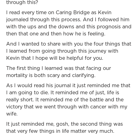
through this?
I read every time on Caring Bridge as Kevin
journaled through this process. And I followed him
with the ups and the downs and this prognosis and
then that one and then how he is feeling.
And I wanted to share with you the four things that
I learned from going through this journey with
Kevin that I hope will be helpful for you.
The first thing I learned was that facing our
mortality is both scary and clarifying.
As I would read his journal it just reminded me that
I am going to die. It reminded me of just, life is
really short. It reminded me of the battle and the
victory that we went through with cancer with my
wife.
It just reminded me, gosh, the second thing was
that very few things in life matter very much.