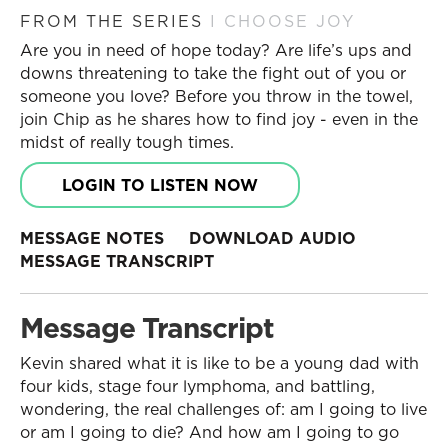
FROM THE SERIES
I CHOOSE JOY
Are you in need of hope today? Are life’s ups and
downs threatening to take the fight out of you or
someone you love? Before you throw in the towel,
join Chip as he shares how to find joy - even in the
midst of really tough times.
LOGIN TO LISTEN NOW
MESSAGE NOTES
DOWNLOAD AUDIO
MESSAGE TRANSCRIPT
Message Transcript
Kevin shared what it is like to be a young dad with
four kids, stage four lymphoma, and battling,
wondering, the real challenges of: am I going to live
or am I going to die? And how am I going to go