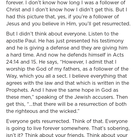
forever. I don’t know how long I was a follower of
Christ and I don’t know how I didn’t get this. But I
had this picture that, yes, if you’re a follower of
Jesus and you believe in Him, you’ll get resurrected.
But I didn’t think about everyone. Listen to the
apostle Paul. He has just presented his testimony
and he is giving a defense and they are giving him
a hard time. And now he defends himself in Acts
24:14 and 15. He says, “However, I admit that I
worship the God of my fathers, as a follower of the
Way, which you all a sect. I believe everything that
agrees with the law and that which is written in the
Prophets. And I have the same hope in God as
these men,” speaking of the Jewish accusers. Then
get this, “…that there will be a resurrection of both
the righteous and the wicked.”
Everyone gets resurrected. Think of that. Everyone
is going to live forever somewhere. That’s sobering,
isn’t it? Think about your friends. Think about your