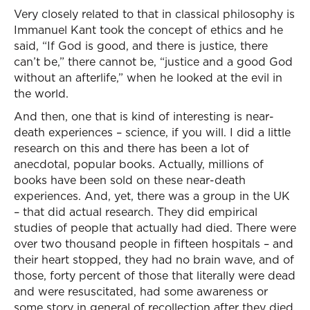
Very closely related to that in classical philosophy is
Immanuel Kant took the concept of ethics and he
said, “If God is good, and there is justice, there
can’t be,” there cannot be, “justice and a good God
without an afterlife,” when he looked at the evil in
the world.
And then, one that is kind of interesting is near-
death experiences – science, if you will. I did a little
research on this and there has been a lot of
anecdotal, popular books. Actually, millions of
books have been sold on these near-death
experiences. And, yet, there was a group in the UK
– that did actual research. They did empirical
studies of people that actually had died. There were
over two thousand people in fifteen hospitals – and
their heart stopped, they had no brain wave, and of
those, forty percent of those that literally were dead
and were resuscitated, had some awareness or
some story in general of recollection after they died.