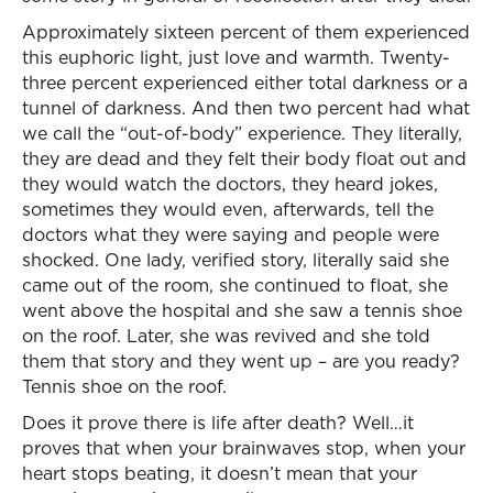
Approximately sixteen percent of them experienced
this euphoric light, just love and warmth. Twenty-
three percent experienced either total darkness or a
tunnel of darkness. And then two percent had what
we call the “out-of-body” experience. They literally,
they are dead and they felt their body float out and
they would watch the doctors, they heard jokes,
sometimes they would even, afterwards, tell the
doctors what they were saying and people were
shocked. One lady, verified story, literally said she
came out of the room, she continued to float, she
went above the hospital and she saw a tennis shoe
on the roof. Later, she was revived and she told
them that story and they went up – are you ready?
Tennis shoe on the roof.
Does it prove there is life after death? Well…it
proves that when your brainwaves stop, when your
heart stops beating, it doesn’t mean that your