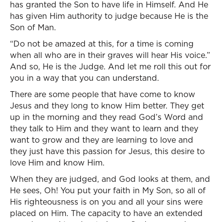
has granted the Son to have life in Himself. And He
has given Him authority to judge because He is the
Son of Man.
“Do not be amazed at this, for a time is coming
when all who are in their graves will hear His voice.”
And so, He is the Judge. And let me roll this out for
you in a way that you can understand.
There are some people that have come to know
Jesus and they long to know Him better. They get
up in the morning and they read God’s Word and
they talk to Him and they want to learn and they
want to grow and they are learning to love and
they just have this passion for Jesus, this desire to
love Him and know Him.
When they are judged, and God looks at them, and
He sees, Oh! You put your faith in My Son, so all of
His righteousness is on you and all your sins were
placed on Him. The capacity to have an extended