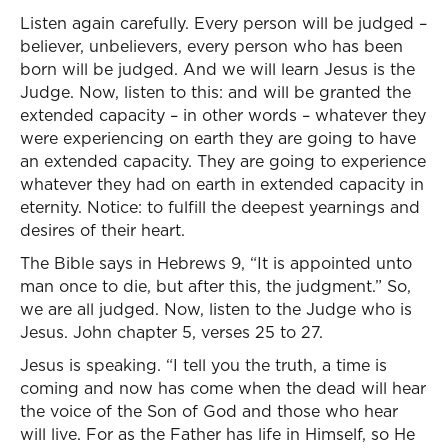
Listen again carefully. Every person will be judged –
believer, unbelievers, every person who has been
born will be judged. And we will learn Jesus is the
Judge. Now, listen to this: and will be granted the
extended capacity – in other words – whatever they
were experiencing on earth they are going to have
an extended capacity. They are going to experience
whatever they had on earth in extended capacity in
eternity. Notice: to fulfill the deepest yearnings and
desires of their heart.
The Bible says in Hebrews 9, “It is appointed unto
man once to die, but after this, the judgment.” So,
we are all judged. Now, listen to the Judge who is
Jesus. John chapter 5, verses 25 to 27.
Jesus is speaking. “I tell you the truth, a time is
coming and now has come when the dead will hear
the voice of the Son of God and those who hear
will live. For as the Father has life in Himself, so He