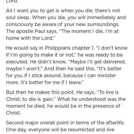
Lord.”
All I want you to get is when you die, there’s not
soul sleep. When you die, you will immediately and
consciously be aware of your new surroundings.
The apostle Paul says, “The moment I die, I’m at
home with the Lord.”
He would say in Philippians chapter 1, “I don’t know
if I’m going to make it or not,” he was ready to be
executed. He didn’t know, “Maybe I’ll get delivered,
maybe I won’t.” And then he said this, “It’s better
for you if I stick around, because I can minister
more. It’s better for me if I leave.”
But then he makes this point. He says, “To live is
Christ; to die is gain.” What he understood was the
moment he died, he would be in the presence of
Christ.
Second major overall point in terms of the afterlife.
One day, everyone will be resurrected and live