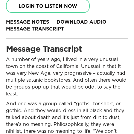
LOGIN TO LISTEN NOW
MESSAGE NOTES
DOWNLOAD AUDIO
MESSAGE TRANSCRIPT
Message Transcript
A number of years ago, I lived in a very unusual
town on the coast of California. Unusual in that it
was very New Age, very progressive – actually had
multiple satanic bookstores. And often there would
be groups pop up that would be odd, to say the
least.
And one was a group called “goths” for short, or
gothic. And they would dress in all black and they
talked about death and it’s just from dirt to dust,
there’s no meaning. Philosophically, they were
nihilist, there was no meaning to life, “We don’t