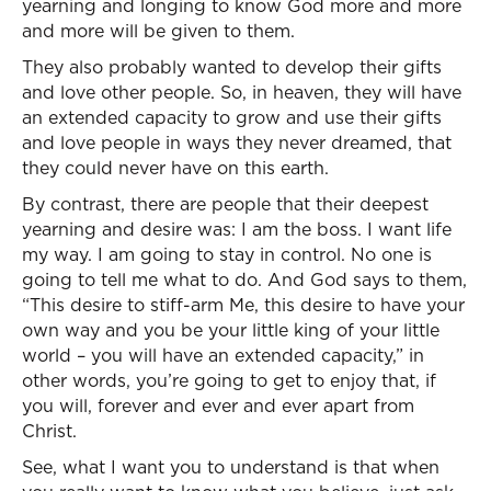
yearning and longing to know God more and more
and more will be given to them.
They also probably wanted to develop their gifts
and love other people. So, in heaven, they will have
an extended capacity to grow and use their gifts
and love people in ways they never dreamed, that
they could never have on this earth.
By contrast, there are people that their deepest
yearning and desire was: I am the boss. I want life
my way. I am going to stay in control. No one is
going to tell me what to do. And God says to them,
“This desire to stiff-arm Me, this desire to have your
own way and you be your little king of your little
world – you will have an extended capacity,” in
other words, you’re going to get to enjoy that, if
you will, forever and ever and ever apart from
Christ.
See, what I want you to understand is that when