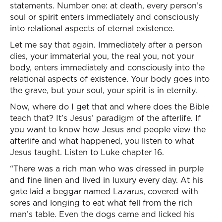
statements. Number one: at death, every person’s
soul or spirit enters immediately and consciously
into relational aspects of eternal existence.
Let me say that again. Immediately after a person
dies, your immaterial you, the real you, not your
body, enters immediately and consciously into the
relational aspects of existence. Your body goes into
the grave, but your soul, your spirit is in eternity.
Now, where do I get that and where does the Bible
teach that? It’s Jesus’ paradigm of the afterlife. If
you want to know how Jesus and people view the
afterlife and what happened, you listen to what
Jesus taught. Listen to Luke chapter 16.
“There was a rich man who was dressed in purple
and fine linen and lived in luxury every day. At his
gate laid a beggar named Lazarus, covered with
sores and longing to eat what fell from the rich
man’s table. Even the dogs came and licked his