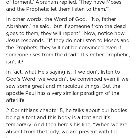
of torment.’ Abraham replied, ‘They have Moses
and the Prophets; let them listen to them.’”
In other words, the Word of God. “‘No, father
Abraham,’ he said, ‘but if someone from the dead
goes to them, they will repent.’” Now, notice how
Jesus responds. “If they do not listen to Moses and
the Prophets, they will not be convinced even if
someone rises from the dead.” It’s rather prophetic,
isn’t it?
In fact, what He’s saying is, if we don’t listen to
God’s Word, we wouldn’t be convinced even if we
saw some great and miraculous things. But the
apostle Paul has a very similar paradigm of the
afterlife.
2 Corinthians chapter 5, he talks about our bodies
being a tent and this body is a tent and it’s
temporary. And then here’s his line, “When we are
absent from the body, we are present with the