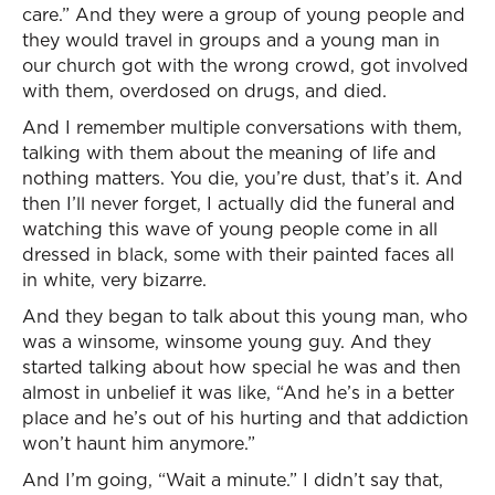
care.” And they were a group of young people and
they would travel in groups and a young man in
our church got with the wrong crowd, got involved
with them, overdosed on drugs, and died.
And I remember multiple conversations with them,
talking with them about the meaning of life and
nothing matters. You die, you’re dust, that’s it. And
then I’ll never forget, I actually did the funeral and
watching this wave of young people come in all
dressed in black, some with their painted faces all
in white, very bizarre.
And they began to talk about this young man, who
was a winsome, winsome young guy. And they
started talking about how special he was and then
almost in unbelief it was like, “And he’s in a better
place and he’s out of his hurting and that addiction
won’t haunt him anymore.”
And I’m going, “Wait a minute.” I didn’t say that,