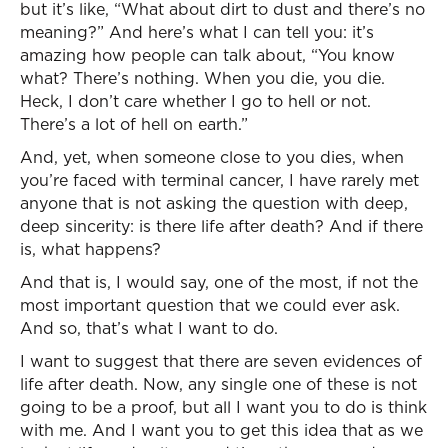
but it’s like, “What about dirt to dust and there’s no
meaning?” And here’s what I can tell you: it’s
amazing how people can talk about, “You know
what? There’s nothing. When you die, you die.
Heck, I don’t care whether I go to hell or not.
There’s a lot of hell on earth.”
And, yet, when someone close to you dies, when
you’re faced with terminal cancer, I have rarely met
anyone that is not asking the question with deep,
deep sincerity: is there life after death? And if there
is, what happens?
And that is, I would say, one of the most, if not the
most important question that we could ever ask.
And so, that’s what I want to do.
I want to suggest that there are seven evidences of
life after death. Now, any single one of these is not
going to be a proof, but all I want you to do is think
with me. And I want you to get this idea that as we