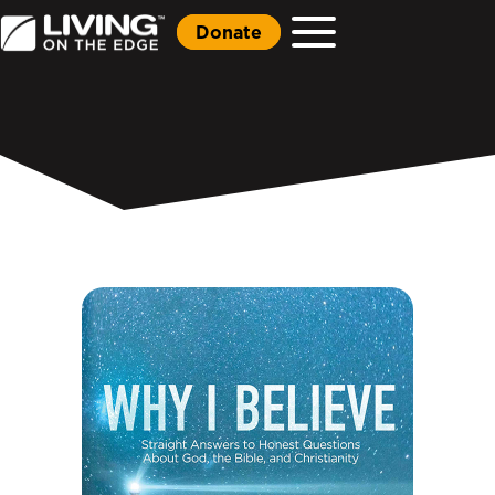
Donate