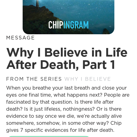
MESSAGE
Why I Believe in Life
After Death, Part 1
FROM THE SERIES
WHY I BELIEVE
When you breathe your last breath and close your
eyes one final time, what happens next? People are
fascinated by that question. Is there life after
death? Is it just lifeless, nothingness? Or is there
evidence to say once we die, we’re actually alive
somewhere, somehow, in some other way? Chip
gives 7 specific evidences for life after death.