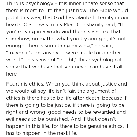
Third is psychology – this inner, innate sense that
there is more to life than just now. The Bible would
put it this way, that God has planted eternity in our
hearts. C.S. Lewis in his Mere Christianity said, “If
you’re living in a world and there is a sense that
somehow, no matter what you try and get, it’s not
enough, there’s something missing,” he said,
“maybe it’s because you were made for another
world.” This sense of “ought,” this psychological
sense that we have that you never can have it all
here.
Fourth is ethics. When you think about justice and
we would all say life isn’t fair, the argument of
ethics is there has to be life after death, because if
there is going to be justice, if there is going to be
right and wrong, good needs to be rewarded and
evil needs to be punished. And if that doesn’t
happen in this life, for there to be genuine ethics, it
has to happen in the next life.