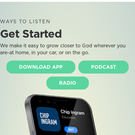
WAYS TO LISTEN
Get Started
We make it easy to grow closer to God wherever you
are-at home, in your car, or on the go.
DOWNLOAD APP
PODCAST
RADIO