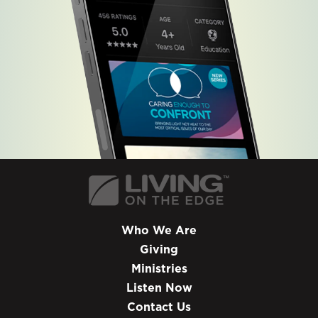
Who We Are
Giving
Ministries
Listen Now
Contact Us