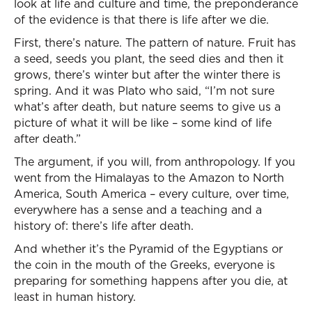
look at life and culture and time, the preponderance
of the evidence is that there is life after we die.
First, there’s nature. The pattern of nature. Fruit has
a seed, seeds you plant, the seed dies and then it
grows, there’s winter but after the winter there is
spring. And it was Plato who said, “I’m not sure
what’s after death, but nature seems to give us a
picture of what it will be like – some kind of life
after death.”
The argument, if you will, from anthropology. If you
went from the Himalayas to the Amazon to North
America, South America – every culture, over time,
everywhere has a sense and a teaching and a
history of: there’s life after death.
And whether it’s the Pyramid of the Egyptians or
the coin in the mouth of the Greeks, everyone is
preparing for something happens after you die, at
least in human history.