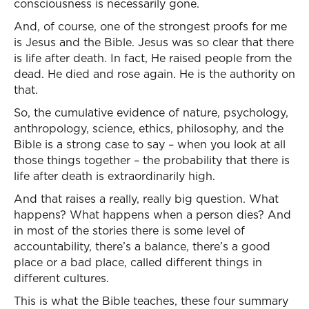
consciousness is necessarily gone.
And, of course, one of the strongest proofs for me
is Jesus and the Bible. Jesus was so clear that there
is life after death. In fact, He raised people from the
dead. He died and rose again. He is the authority on
that.
So, the cumulative evidence of nature, psychology,
anthropology, science, ethics, philosophy, and the
Bible is a strong case to say – when you look at all
those things together – the probability that there is
life after death is extraordinarily high.
And that raises a really, really big question. What
happens? What happens when a person dies? And
in most of the stories there is some level of
accountability, there’s a balance, there’s a good
place or a bad place, called different things in
different cultures.
This is what the Bible teaches, these four summary