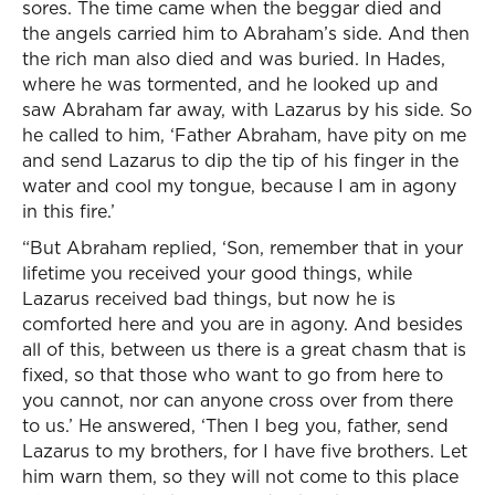
sores. The time came when the beggar died and
the angels carried him to Abraham’s side. And then
the rich man also died and was buried. In Hades,
where he was tormented, and he looked up and
saw Abraham far away, with Lazarus by his side. So
he called to him, ‘Father Abraham, have pity on me
and send Lazarus to dip the tip of his finger in the
water and cool my tongue, because I am in agony
in this fire.’
“But Abraham replied, ‘Son, remember that in your
lifetime you received your good things, while
Lazarus received bad things, but now he is
comforted here and you are in agony. And besides
all of this, between us there is a great chasm that is
fixed, so that those who want to go from here to
you cannot, nor can anyone cross over from there
to us.’ He answered, ‘Then I beg you, father, send
Lazarus to my brothers, for I have five brothers. Let
him warn them, so they will not come to this place