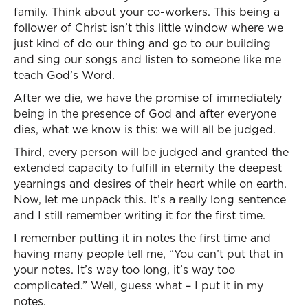
family. Think about your co-workers. This being a
follower of Christ isn’t this little window where we
just kind of do our thing and go to our building
and sing our songs and listen to someone like me
teach God’s Word.
After we die, we have the promise of immediately
being in the presence of God and after everyone
dies, what we know is this: we will all be judged.
Third, every person will be judged and granted the
extended capacity to fulfill in eternity the deepest
yearnings and desires of their heart while on earth.
Now, let me unpack this. It’s a really long sentence
and I still remember writing it for the first time.
I remember putting it in notes the first time and
having many people tell me, “You can’t put that in
your notes. It’s way too long, it’s way too
complicated.” Well, guess what – I put it in my
notes.