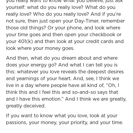
you really want to know what you believe, just ask
yourself: what do you really love? What do you
really love? Who do you really love? And if you’re
not sure, then just open your Day-Timer, remember
those old things? Or your phone, and look where
your time goes and then open your checkbook or
your 401(k) and then look at your credit cards and
look where your money goes.
And then, what do you dream about and where
does your energy go? And what I can tell you is
this: whatever you love reveals the deepest desires
and yearnings of your heart. And, see, I think we
live in a day where people have all kind of, “Oh, I
think this and I feel this and so-and-so says that
and I have this emotion.” And I think we are greatly,
greatly deceived.
If you want to know what you love, look at your
passions, your money, your priority, and your time.