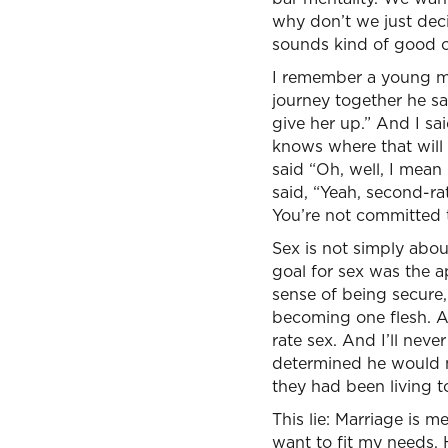
why don’t we just dec
sounds kind of good o
I remember a young man
journey together he sai
give her up.” And I sa
knows where that will 
said “Oh, well, I mean
said, “Yeah, second-rat
You’re not committed t
Sex is not simply abou
goal for sex was the a
sense of being secure,
becoming one flesh. A
rate sex. And I’ll nev
determined he would m
they had been living t
This lie: Marriage is m
want to fit my needs. 