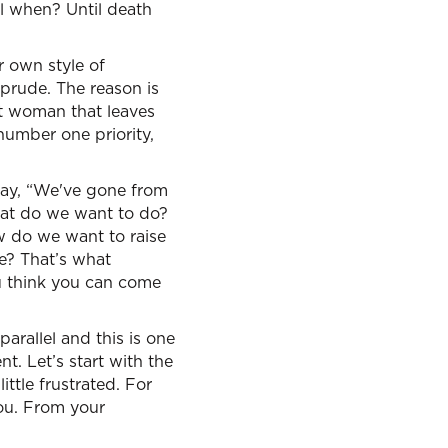
til when? Until death
r own style of
 prude. The reason is
at woman that leaves
number one priority,
say, “We've gone from
What do we want to do?
w do we want to raise
e? That’s what
u think you can come
arallel and this is one
nt. Let’s start with the
ttle frustrated. For
you. From your