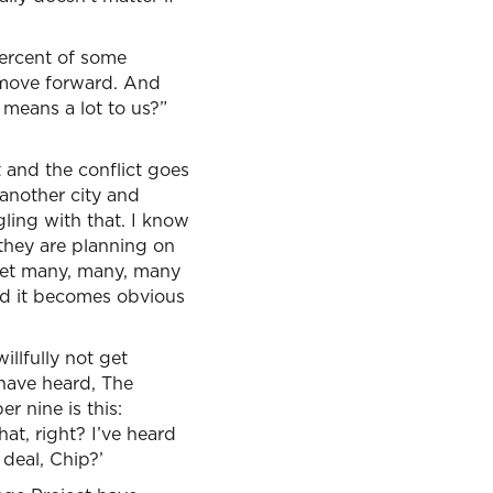
percent of some
d move forward. And
 means a lot to us?”
t and the conflict goes
 another city and
gling with that. I know
 they are planning on
met many, many, many
nd it becomes obvious
illfully not get
 have heard, The
r nine is this:
hat, right? I’ve heard
 deal, Chip?’