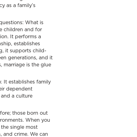
cy as a family’s
 questions: What is
e children and for
ion. It performs a
ship, establishes
g, it supports child-
en generations, and it
, marriage is the glue
. It establishes family
eir dependent
, and a culture
ore; those born out
nvironments. When you
 the single most
on, and crime. We can