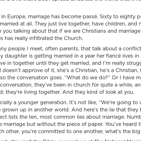
s in Europe, marriage has become passé. Sixty to eighty 
married at all. They just live together, have children, an
e you talking about that if we are Christians and marriage
is has really infiltrated the Church.
any people I meet, often parents, that talk about a conflic
y daughter is getting married in a year her fiancé lives in
e in together until they get married, and I’m really strug
doesn’t approve of it, she’s a Christian, he’s a Christian,
 so the conversation goes. “What do we do?” Or I have 
onversation, they’ve been in church for quite a while, a
d; they're living together. And they kind of look at you.
ally a younger generation. It’s not like, “We’re going to w
ve grown up in another world. And here’s the lie that they
ect lists the ten, most common lies about marriage. Numbe
ke marriage but without the piece of paper. You’ve heard t
ach other, you're committed to one another, what’s the big