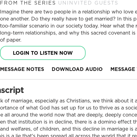
FROM THE SERIES
UNINVITED GUESTS
Imagine there are two people in a relationship who love
one another. Do they really have to get married? In this 
too-familiar scenario in our society today. Hear what the
long-term relationships, and why this sacred covenant is
of paper.
LOGIN TO LISTEN NOW
MESSAGE NOTES
DOWNLOAD AUDIO
MESSAGE 
script
of marriage, especially as Christians, we think about it 
tance of what God has set up for us to thrive as a socie
e all around the world now that are deeply, deeply conce
that institution is in decline, there is a domino effect t
and welfares, of children, and this decline in marriage is
his is a lie that's been spread all across the world that it r