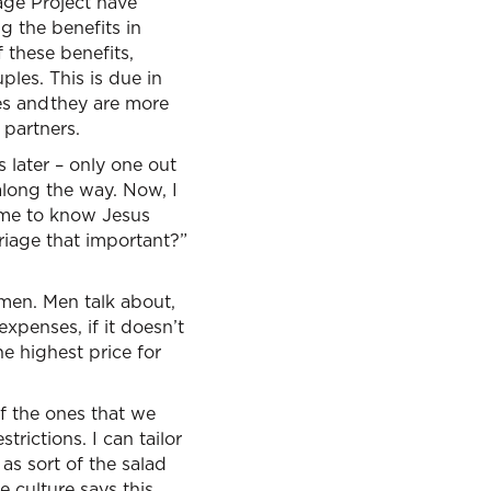
iage Project have
ng the benefits in
 these benefits,
les. This is due in
es and they are more
 partners.
s later – only one out
along the way. Now, I
come to know Jesus
rriage that important?”
men. Men talk about,
xpenses, if it doesn’t
e highest price for
of the ones that we
trictions. I can tailor
 as sort of the salad
 culture says this,