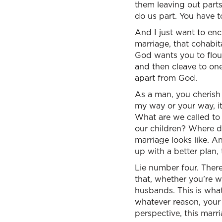
them leaving out parts 
do us part. You have t
And I just want to en
marriage, that cohabit
God wants you to flour
and then cleave to on
apart from God.
As a man, you cherish
my way or your way, it
What are we called to
our children? Where d
marriage looks like. 
up with a better plan,
Lie number four. There
that, whether you’re wil
husbands. This is what
whatever reason, your
perspective, this marri