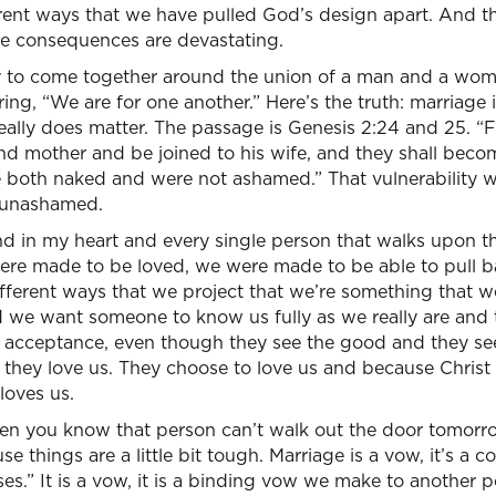
ferent ways that we have pulled God’s design apart. And t
e consequences are devastating.
y to come together around the union of a man and a wo
ing, “We are for one another.” Here’s the truth: marriage i
ally does matter. The passage is Genesis 2:24 and 25. “F
 and mother and be joined to his wife, and they shall beco
 both naked and were not ashamed.” That vulnerability wa
 unashamed.
nd in my heart and every single person that walks upon t
re made to be loved, we were made to be able to pull bac
ifferent ways that we project that we’re something that 
we want someone to know us fully as we really are and th
d acceptance, even though they see the good and they se
 they love us. They choose to love us and because Christ 
loves us.
en you know that person can’t walk out the door tomorr
e things are a little bit tough. Marriage is a vow, it’s a
s.” It is a vow, it is a binding vow we make to another pe