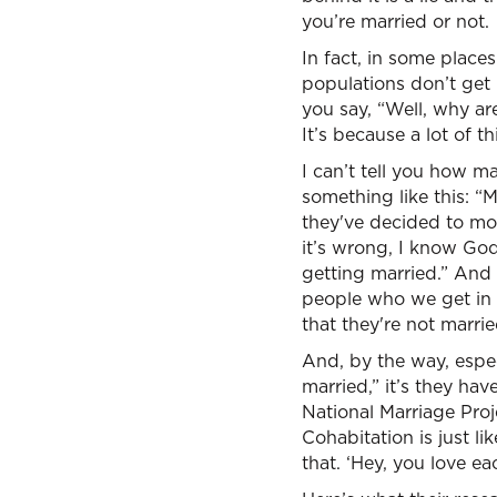
you’re married or not.
In fact, in some place
populations don’t get 
you say, “Well, why ar
It’s because a lot of th
I can’t tell you how m
something like this: “M
they've decided to mov
it’s wrong, I know God 
getting married.” And
people who we get in c
that they're not marrie
And, by the way, especi
married,” it’s they ha
National Marriage Proj
Cohabitation is just li
that. ‘Hey, you love e