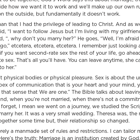
ide how we want it to work and we’ll make up our own ru
n the outside, but fundamentally it doesn’t work.
 that I had the privilege of leading to Christ. And as w
d, “I want to follow Jesus but I'm living with my girlfrie
id, “, why don’t you marry her?” He goes, “Well, I’m afrai
go,” etcetera, etcetera, etcetera. I remember just looking 
 if you want second-rate sex the rest of your life, go ahe
e sex. That’s all you’ll have. You can leave anytime, she c
o her.”
t physical bodies or physical pleasure. Sex is about the u
pex of communication that is your heart and your mind, y
 that sense that We are one.” The Bible talks about leavi
nd, when you’re not married, when there’s not a commitme
er forget, I mean we went on a journey, we studied the Scr
arry her. It was a very small wedding. Theresa was, the
ogether some time but, their relationship so changed.
erely a manmade set of rules and restrictions. I can tailo
Here’s the truth: Marriage is an institution created by God