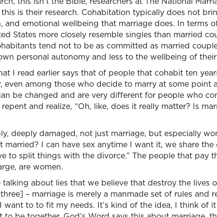
rch, this isn’t the Bible, researchers at The National Marr
 this is their research. Cohabitation typically does not bri
h, and emotional wellbeing that marriage does. In terms of
ted States more closely resemble singles than married coup
cohabitants tend not to be as committed as married coupl
own personal autonomy and less to the wellbeing of their
t I read earlier says that of people that cohabit ten year
her, even among those who decide to marry at some point 
s, can be changed and are very different for people who 
repent and realize, “Oh, like, does it really matter? Is ma
ly, deeply damaged, not just marriage, but especially wo
t married? I can have sex anytime I want it, we share the e
 to split things with the divorce.” The people that pay th
large, are women.
talking about lies that we believe that destroy the lives 
[three] – marriage is merely a manmade set of rules and res
ant to to fit my needs. It’s kind of the idea, I think of it
 to be together, God’s Word says this about marriage, the