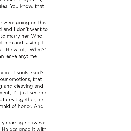
les. You know, that
e were going on this
nd and I don’t want to
d to marry her. Who
at him and saying, I
ad.” He went, “What?” I
an leave anytime.
nion of souls. God’s
our emotions, that
ng and cleaving and
nt, it’s just second-
iptures together, he
 maid of honor. And
r my marriage however I
. He designed it with