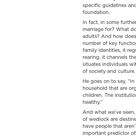
specific guidelines and
foundation.
In fact, in some furthe
marriage for? What do
adults? And how does it
number of key function
family identities, it re
rearing, it channels t
situates individuals w
of society and culture.
He goes on to say, “In o
household that are or
children. The instituti
healthy.”
And what we’ve seen, 
of wedlock are destine
have people that aren’
important predictor of