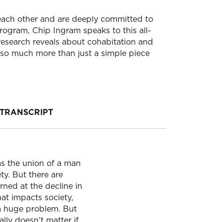
 each other and are deeply committed to
program, Chip Ingram speaks to this all-
 research reveals about cohabitation and
 so much more than just a simple piece
TRANSCRIPT
as the union of a man
ty. But there are
rned at the decline in
hat impacts society,
 a huge problem. But
eally doesn’t matter if