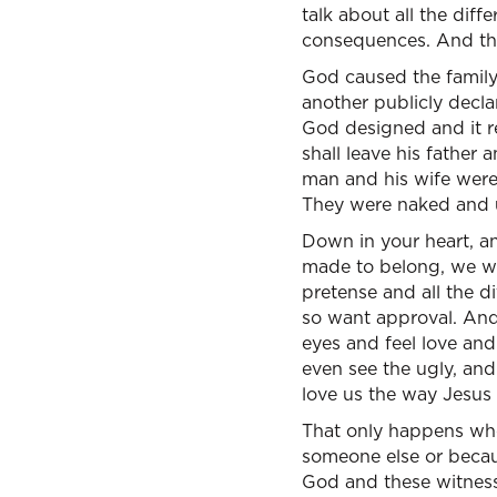
talk about all the dif
consequences. And th
God caused the famil
another publicly declar
God designed and it re
shall leave his father
man and his wife were
They were naked and
Down in your heart, a
made to belong, we we
pretense and all the d
so want approval. And 
eyes and feel love an
even see the ugly, and
love us the way Jesus 
That only happens wh
someone else or becaus
God and these witnesse