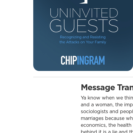
Message Tran
Ya know when we think 
and a woman, the impor
sociologists and peopl
marriages because when 
economics, the health 
behind it is a lie and t