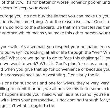
of that vow. It’s for better or worse, richer or poorer, un
o learn to keep your word.
courage you, do not buy the lie that you can make up you
ation is the same thing. And the reason isn’t that God's a
ish, so hold to the standard. Be that man that leaves th
e another, which means you make this other person your 
 your wife. As a woman, you respect your husband. You 
’s our way.” It’s looking at all of life through the “we.” 
 do? What are we going to do to face this challenge? Ho
o we want to work? What is God’s plan for us as a coupl
And when you give that up for convenience or because yo
 the consequences are devastating. Don’t buy the lie.
’s one for husbands and one for wives. they’re very, very p
ling to admit it or not, we all believe this lie to some exte
 happens inside your head when, as a husband, you’re a li
 wife, from your perspective, is not coming through for 
age isn’t what it ought to be.