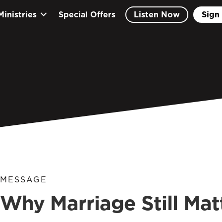
Ministries
Special Offers
Listen Now
Sign 
MESSAGE
Why Marriage Still Mat