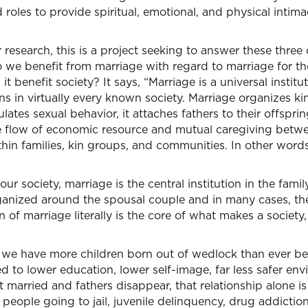
 roles to provide spiritual, emotional, and physical intima
r research, this is a project seeking to answer these three
 we benefit from marriage with regard to marriage for th
 benefit society? It says, “Marriage is a universal institut
s in virtually every known society. Marriage organizes kin
gulates sexual behavior, it attaches fathers to their offsprin
he flow of economic resource and mutual caregiving betwe
ithin families, kin groups, and communities. In other words
ur society, marriage is the central institution in the family
ganized around the spousal couple and in many cases, th
on of marriage literally is the core of what makes a society
we have more children born out of wedlock than ever bef
d to lower education, lower self-image, far less safer e
t married and fathers disappear, that relationship alone is
 people going to jail, juvenile delinquency, drug addicti