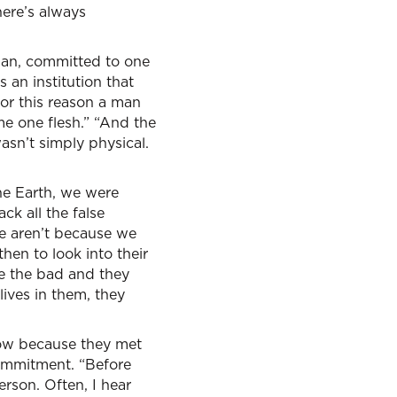
here’s always
man, committed to one
s an institution that
or this reason a man
me one flesh.” “And the
sn’t simply physical.
he Earth, we were
k all the false
we aren’t because we
en to look into their
e the bad and they
lives in them, they
ow because they met
 commitment. “Before
rson. Often, I hear