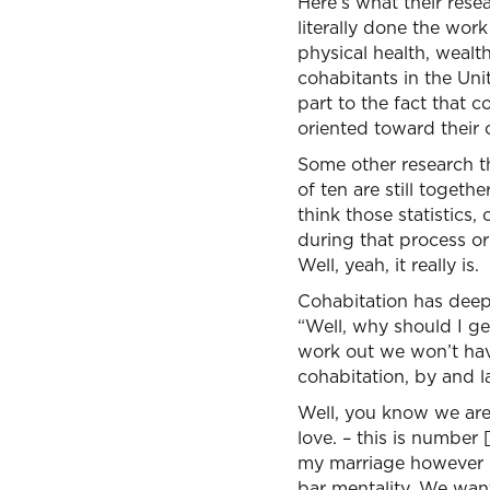
Here’s what their resea
literally done the work
physical health, wealt
cohabitants in the Uni
part to the fact that 
oriented toward their 
Some other research tha
of ten are still toget
think those statistic
during that process or 
Well, yeah, it really is.
Cohabitation has deep
“Well, why should I ge
work out we won’t have
cohabitation, by and 
Well, you know we are 
love. – this is number 
my marriage however I w
bar mentality. We want