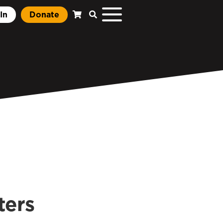
In
Donate
ters