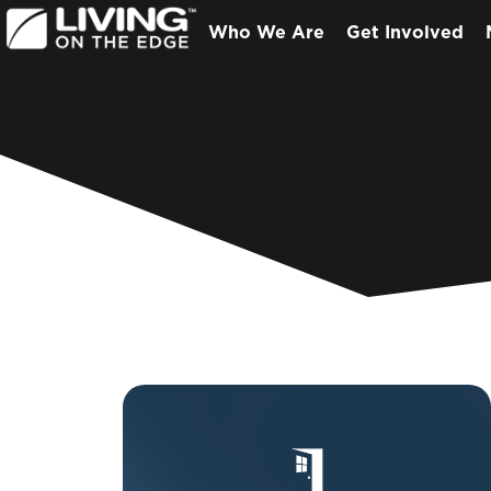
Who We Are
Get Involved