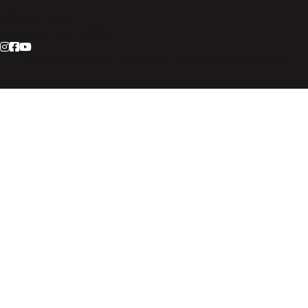
PO Box 3007
Suwanee, GA 30024
© 2026 Living on the Edge. All Rights Reserved.