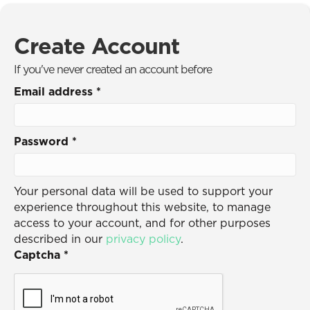
Create Account
If you've never created an account before
Email address
*
Password
*
Your personal data will be used to support your
experience throughout this website, to manage
access to your account, and for other purposes
described in our
privacy policy
.
Captcha
*