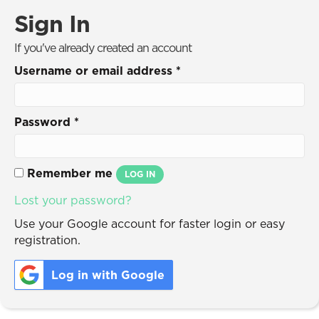
Sign In
If you've already created an account
Username or email address
*
Password
*
Remember me
LOG IN
Lost your password?
Use your Google account for faster login or easy
registration.
Log in with Google