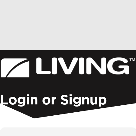
Donate
Login or Signup