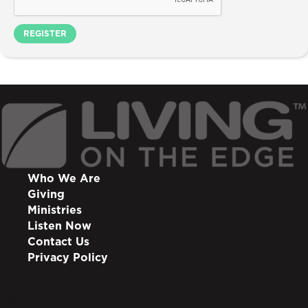
REGISTER
Who We Are
Giving
Ministries
Listen Now
Contact Us
Privacy Policy
info@lote.org
888.333.6003