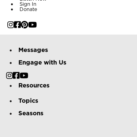
Sign In
Donate
Messages
Engage with Us
Resources
Topics
Seasons