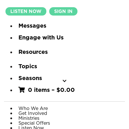
LISTEN NOW
SIGN IN
Messages
Engage with Us
Resources
Topics
Seasons
0 items
–
$
0.00
Who We Are
Get Involved
Ministries
Special Offers
Listen Now