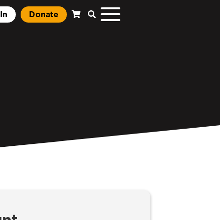
In
Donate
unt