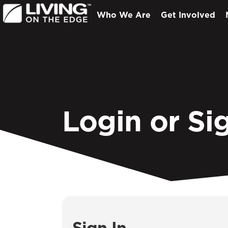
Who We Are
Get Involved
Login or Si
Sign In