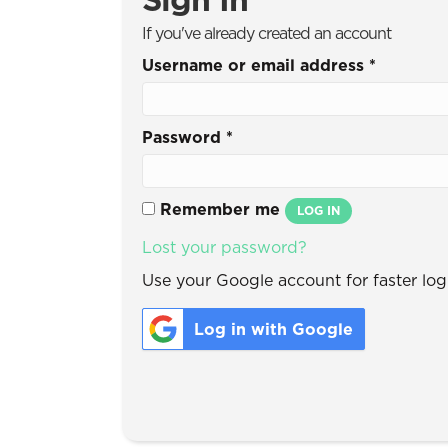
If you've already created an account
Username or email address
*
Password
*
Remember me
LOG IN
Lost your password?
Use your Google account for faster logi
Log in with Google