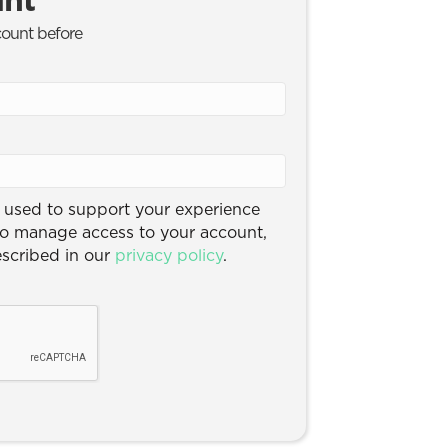
count before
e used to support your experience
to manage access to your account,
escribed in our
privacy policy
.