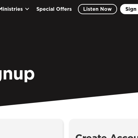
Ministries
Special Offers
Listen Now
Sign 
gnup
Create Acco