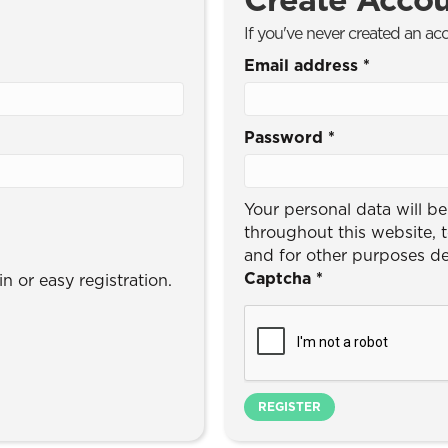
If you've never created an ac
Email address
*
Password
*
Your personal data will b
throughout this website, 
and for other purposes d
Captcha
*
n or easy registration.
REGISTER