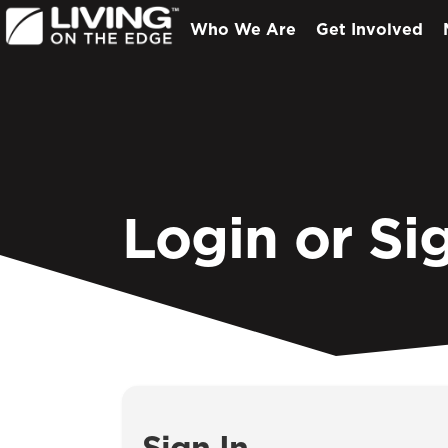
Who We Are
Get Involved
Login or Si
Sign In