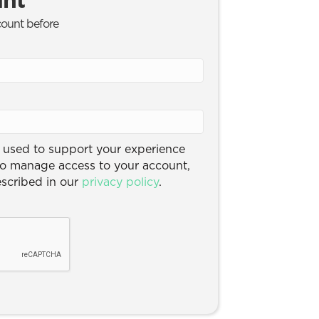
count before
e used to support your experience
to manage access to your account,
escribed in our
privacy policy
.