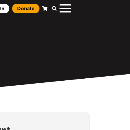
In
Donate
unt