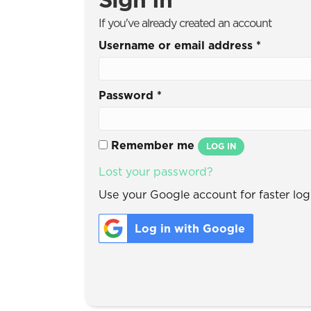
If you've already created an account
Username or email address
*
Password
*
Remember me
LOG IN
Lost your password?
Use your Google account for faster logi
Log in with Google