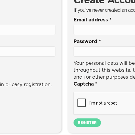
If you've never created an ac
Email address
*
Password
*
Your personal data will b
throughout this website, 
and for other purposes d
Captcha
*
n or easy registration.
REGISTER