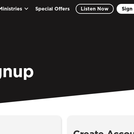
Ministries
Special Offers
Listen Now
Sign 
gnup
Create Acco