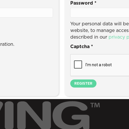
Password
*
Your personal data will b
website, to manage access
described in our
privacy p
ration.
Captcha
*
REGISTER