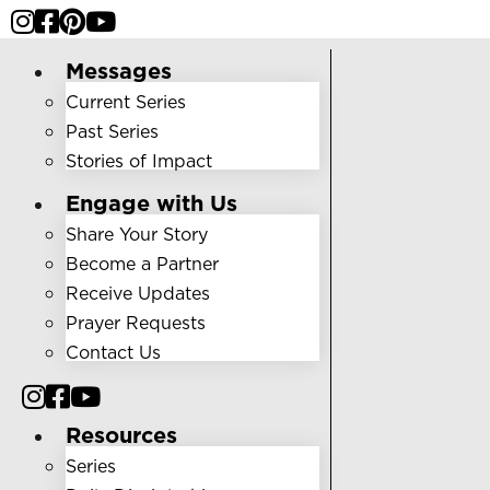
Messages
Current Series
Past Series
Stories of Impact
Engage with Us
Share Your Story
Become a Partner
Receive Updates
Prayer Requests
Contact Us
Resources
Series