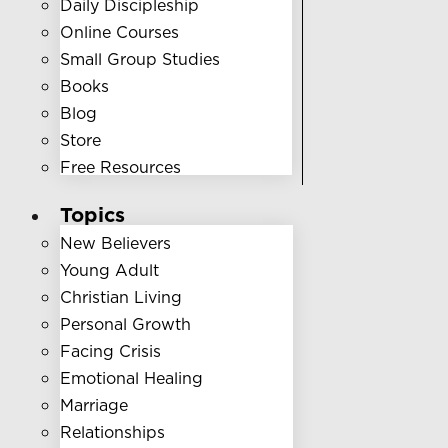
Daily Discipleship
Online Courses
Small Group Studies
Books
Blog
Store
Free Resources
Topics
New Believers
Young Adult
Christian Living
Personal Growth
Facing Crisis
Emotional Healing
Marriage
Relationships