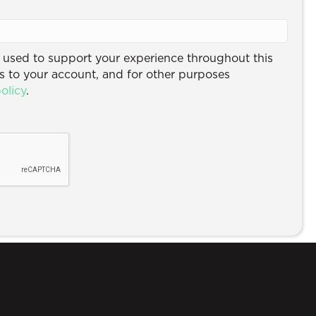
e used to support your experience throughout this
 to your account, and for other purposes
olicy
.