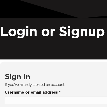
Next Generation Discipleship
International
The Real You
Primemovers
Login or Signup
Special Offers
Listen Now
Sign In
Donate
Search
Search
Sign In
If you've already created an account
Username or email address
*