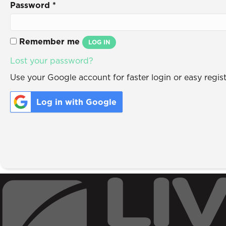
Password
*
Remember me
LOG IN
Lost your password?
Use your Google account for faster login or easy regist
Log in with Google