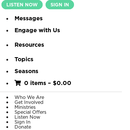
LISTEN NOW
SIGN IN
Messages
Engage with Us
Resources
Topics
Seasons
0 items
–
$
0.00
Who We Are
Get Involved
Ministries
Special Offers
Listen Now
Sign In
Donate