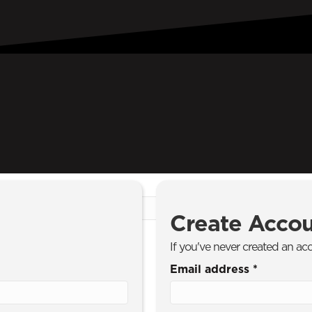
Create Acco
If you've never created an ac
Email address
*