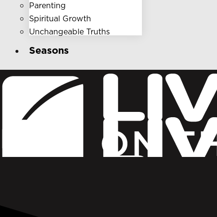
Parenting
Spiritual Growth
Unchangeable Truths
Seasons
Who We Are
Get Involved
Ministries
Donate
Broadcast Ministry