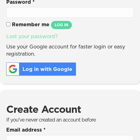
Password
*
Remember me
LOG IN
Lost your password?
Use your Google account for faster login or easy
registration.
Log in with Google
Create Account
If you've never created an account before
Email address
*