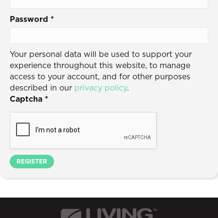
Password
*
Your personal data will be used to support your
experience throughout this website, to manage
access to your account, and for other purposes
described in our
privacy policy
.
Captcha
*
REGISTER