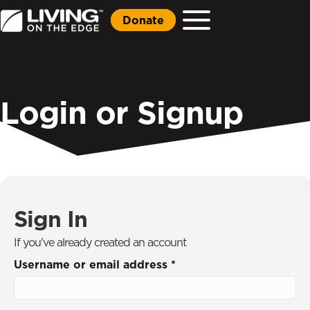
Donate
Login or Signup
Sign In
If you've already created an account
Username or email address
*