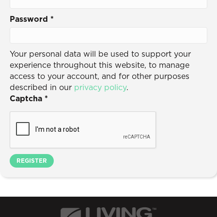
Password
*
Your personal data will be used to support your
experience throughout this website, to manage
access to your account, and for other purposes
described in our
privacy policy
.
Captcha
*
REGISTER