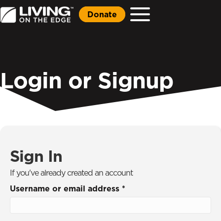
Donate
Login or Signup
Sign In
If you've already created an account
Username or email address
*