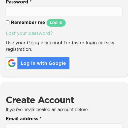
Password
*
Remember me
LOG IN
Lost your password?
Use your Google account for faster login or easy
registration.
Log in with Google
Create Account
If you've never created an account before
Email address
*