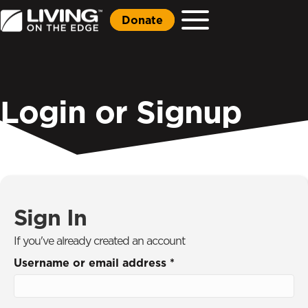
Donate
Login or Signup
Sign In
If you've already created an account
Username or email address
*