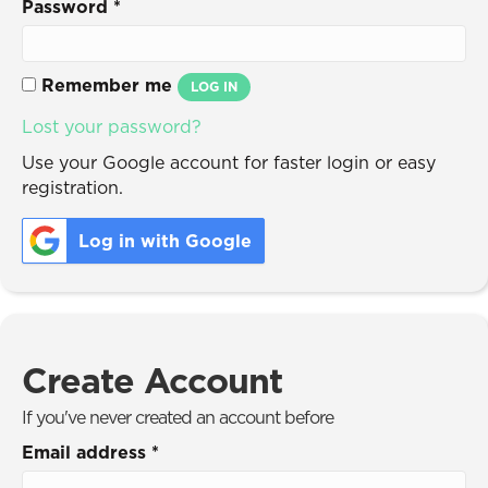
Password
*
Remember me
LOG IN
Lost your password?
Use your Google account for faster login or easy
registration.
Log in with Google
Create Account
If you've never created an account before
Email address
*