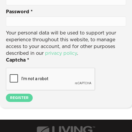
Password
*
Your personal data will be used to support your
experience throughout this website, to manage
access to your account, and for other purposes
described in our
privacy policy
.
Captcha
*
REGISTER