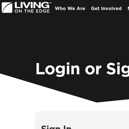
Who We Are
Get Involved
Login or Si
Sign In