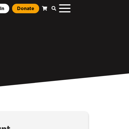
In
Donate
unt