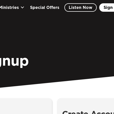
Ministries
Special Offers
Listen Now
Sign 
gnup
Create Acco