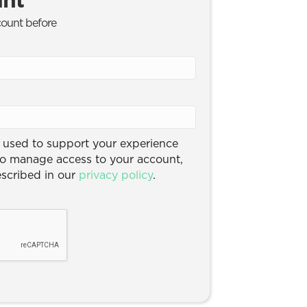
count before
e used to support your experience
to manage access to your account,
escribed in our
privacy policy
.