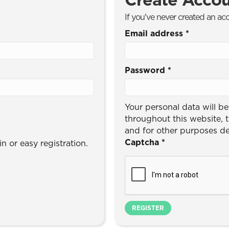
If you've never created an ac
Email address
*
Password
*
Your personal data will b
throughout this website, 
and for other purposes d
Captcha
*
n or easy registration.
REGISTER