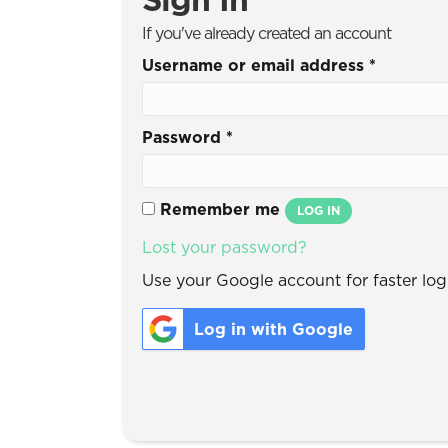
If you've already created an account
Username or email address
*
Password
*
Remember me
LOG IN
Lost your password?
Use your Google account for faster logi
Log in with Google