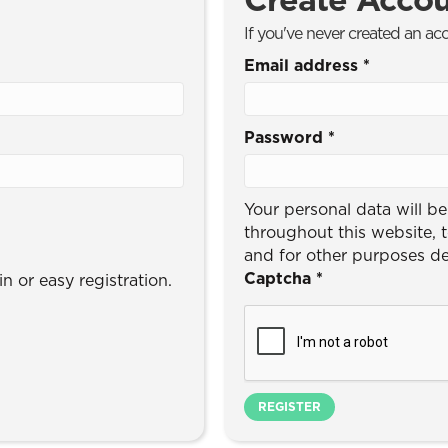
If you've never created an ac
Email address
*
Password
*
Your personal data will b
throughout this website, 
and for other purposes d
Captcha
*
n or easy registration.
REGISTER