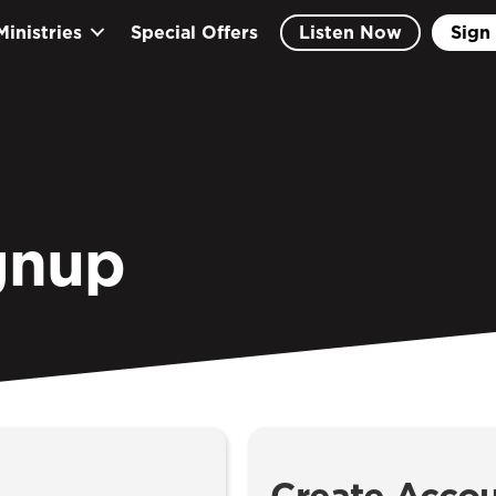
Ministries
Special Offers
Listen Now
Sign 
gnup
Create Acco