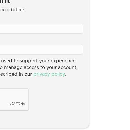
count before
e used to support your experience
to manage access to your account,
escribed in our
privacy policy
.