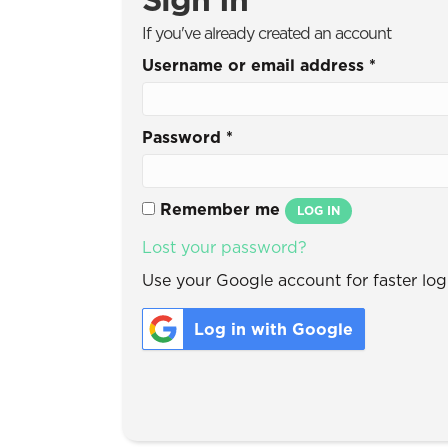
If you've already created an account
Username or email address
*
Password
*
Remember me
LOG IN
Lost your password?
Use your Google account for faster logi
Log in with Google