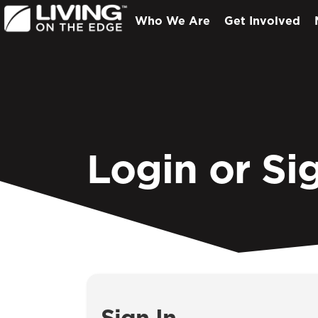
Who We Are
Get Involved
Login or Si
Sign In