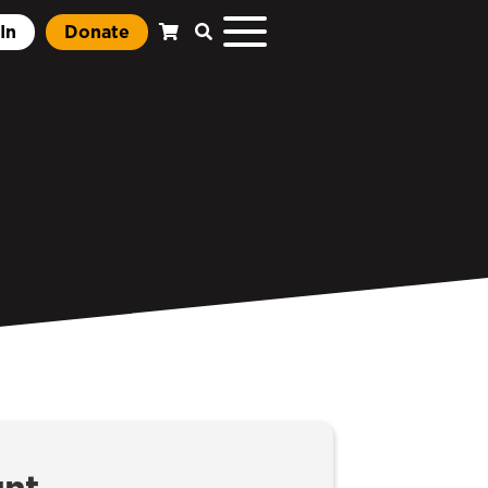
In
Donate
unt