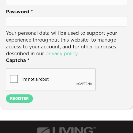
Password
*
Your personal data will be used to support your
experience throughout this website, to manage
access to your account, and for other purposes
described in our
privacy policy
.
Captcha
*
REGISTER