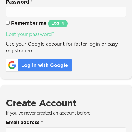
Password
*
Remember me
LOG IN
Lost your password?
Use your Google account for faster login or easy
registration.
Log in with Google
Create Account
If you've never created an account before
Email address
*