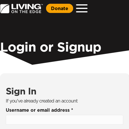
Donate
Login or Signup
Sign In
If you've already created an account
Username or email address
*