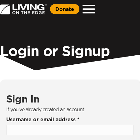
Donate
Login or Signup
Sign In
If you've already created an account
Username or email address
*