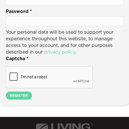
Password
*
Your personal data will be used to support your
experience throughout this website, to manage
access to your account, and for other purposes
described in our
privacy policy
.
Captcha
*
REGISTER