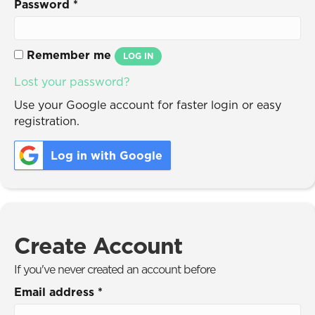
Password
*
Remember me
LOG IN
Lost your password?
Use your Google account for faster login or easy
registration.
Log in with Google
Create Account
If you've never created an account before
Email address
*