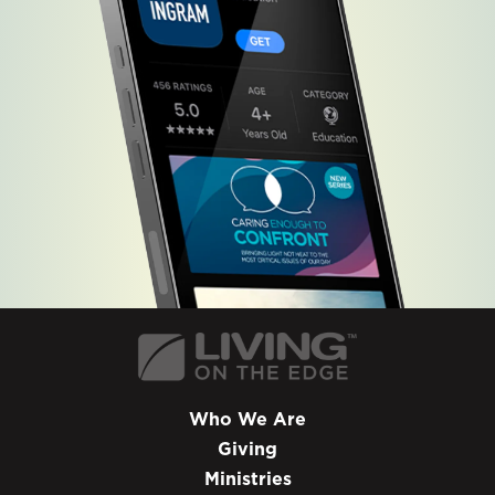
Who We Are
Giving
Ministries