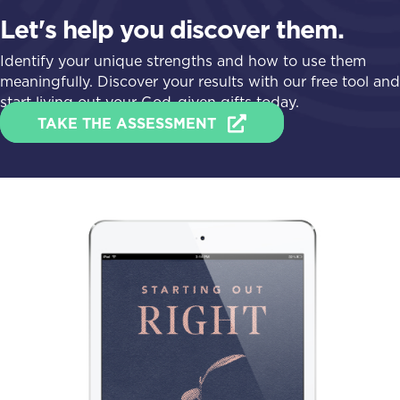
Let's help you discover them.
Identify your unique strengths and how to use them
meaningfully. Discover your results with our free tool and
start living out your God-given gifts today.
TAKE THE ASSESSMENT