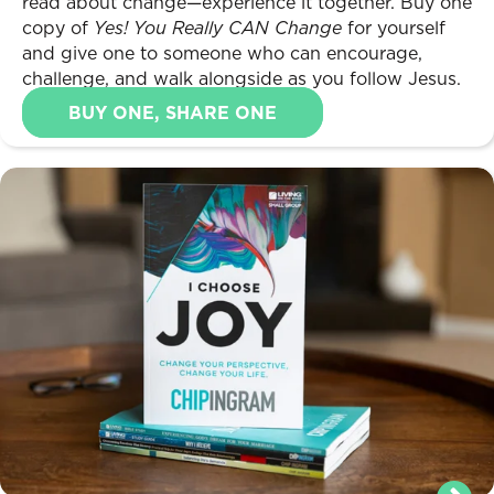
read about change—experience it together. Buy one
copy of
Yes! You Really CAN Change
for yourself
and give one to someone who can encourage,
challenge, and walk alongside as you follow Jesus.
BUY ONE, SHARE ONE