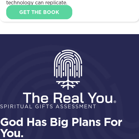
technology can replicate.
GET THE BOOK
SPIRITUAL GIFTS ASSESSMENT
God Has Big Plans For
You.