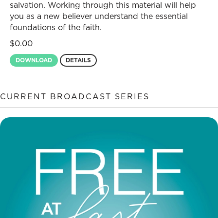
salvation. Working through this material will help
you as a new believer understand the essential
foundations of the faith.
$
0.00
DOWNLOAD
DETAILS
CURRENT BROADCAST SERIES