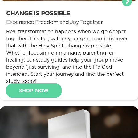
CHANGE IS POSSIBLE
Experience Freedom and Joy Together
Real transformation happens when we go deeper
together. This fall, gather your group and discover
that with the Holy Spirit, change is possible.
Whether focusing on marriage, parenting, or
healing, our study guides help your group move
beyond ‘just surviving’ and into the life God
intended. Start your journey and find the perfect
study today!
SHOP NOW