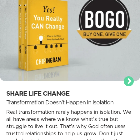
SHARE LIFE CHANGE
Transformation Doesn’t Happen in Isolation
Real transformation rarely happens in isolation. We
all have areas where we know what’s true but
struggle to live it out. That’s why God often uses
trusted relationships to help us grow. Don’t just