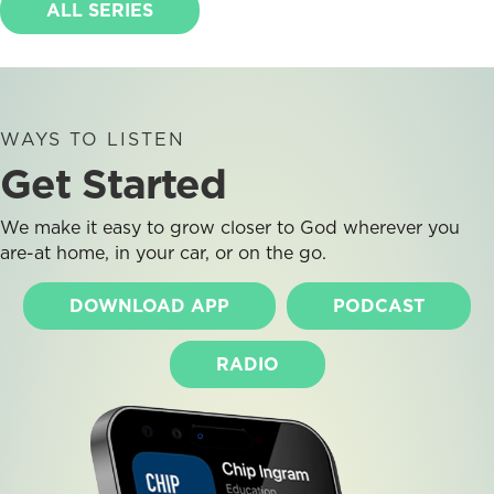
ALL SERIES
WAYS TO LISTEN
Get Started
We make it easy to grow closer to God wherever you
are-at home, in your car, or on the go.
DOWNLOAD APP
PODCAST
RADIO