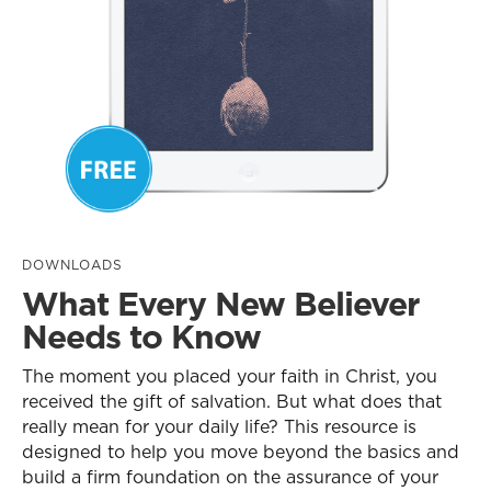
DOWNLOADS
What Every New Believer
Needs to Know
The moment you placed your faith in Christ, you
received the gift of salvation. But what does that
really mean for your daily life? This resource is
designed to help you move beyond the basics and
build a firm foundation on the assurance of your