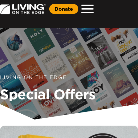
Donate
LIVING ON THE EDGE
Special Offers