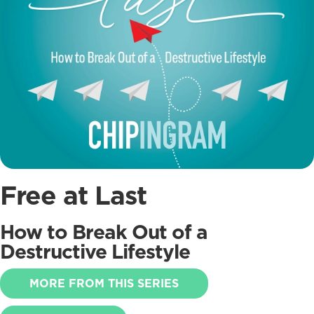
Free at Last
How to Break Out of a
Destructive Lifestyle
MORE FROM THIS SERIES