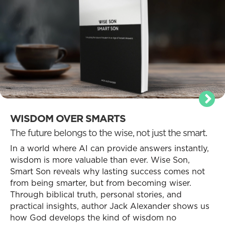
WISDOM OVER SMARTS
The future belongs to the wise, not just the smart.
In a world where AI can provide answers instantly,
wisdom is more valuable than ever. Wise Son,
Smart Son reveals why lasting success comes not
from being smarter, but from becoming wiser.
Through biblical truth, personal stories, and
practical insights, author Jack Alexander shows us
how God develops the kind of wisdom no